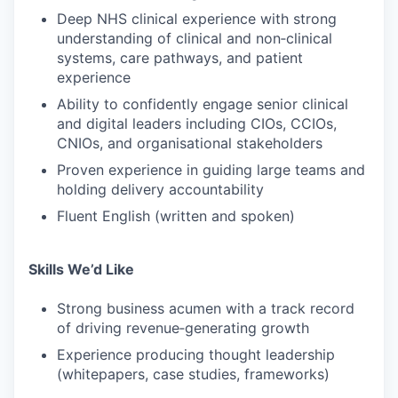
Deep NHS clinical experience with strong
understanding of clinical and non‑clinical
systems, care pathways, and patient
experience
Ability to confidently engage senior clinical
and digital leaders including CIOs, CCIOs,
CNIOs, and organisational stakeholders
Proven experience in guiding large teams and
holding delivery accountability
Fluent English (written and spoken)
Skills We’d Like
Strong business acumen with a track record
of driving revenue‑generating growth
Experience producing thought leadership
(whitepapers, case studies, frameworks)