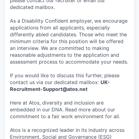
please contact our recruiter or email our
dedicated mailbox.
As a Disability Confident employer, we encourage
applications from all applicants, especially
differently abled candidates. Those who meet the
minimum criteria for this position will be offered
an interview. We are committed to making
reasonable adjustments to the application and
assessment process to accommodate your needs.
If you would like to discuss this further, please
contact us via our dedicated mailbox:
UK-
Recruitment-Support@atos.net
Here at Atos, diversity and inclusion are
embedded in our DNA. Read more about our
commitment to a fair work environment for all.
Atos is a recognized leader in its industry across
Environment, Social and Governance (ESG)