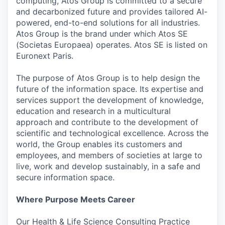
computing, Atos Group is committed to a secure
and decarbonized future and provides tailored AI-
powered, end-to-end solutions for all industries.
Atos Group is the brand under which Atos SE
(Societas Europaea) operates. Atos SE is listed on
Euronext Paris.
The purpose of Atos Group is to help design the
future of the information space. Its expertise and
services support the development of knowledge,
education and research in a multicultural
approach and contribute to the development of
scientific and technological excellence. Across the
world, the Group enables its customers and
employees, and members of societies at large to
live, work and develop sustainably, in a safe and
secure information space.
Where Purpose Meets Career
Our Health & Life Science Consulting Practice