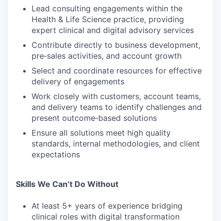
Lead consulting engagements within the
Health & Life Science practice, providing
expert clinical and digital advisory services
Contribute directly to business development,
pre‑sales activities, and account growth
Select and coordinate resources for effective
delivery of engagements
Work closely with customers, account teams,
and delivery teams to identify challenges and
present outcome‑based solutions
Ensure all solutions meet high quality
standards, internal methodologies, and client
expectations
Skills We Can’t Do Without
At least 5+ years of experience bridging
clinical roles with digital transformation