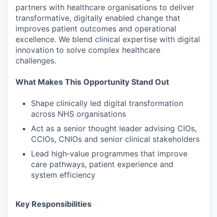
partners with healthcare organisations to deliver
transformative, digitally enabled change that
improves patient outcomes and operational
excellence. We blend clinical expertise with digital
innovation to solve complex healthcare
challenges.
What Makes This Opportunity Stand Out
Shape clinically led digital transformation
across NHS organisations
Act as a senior thought leader advising CIOs,
CCIOs, CNIOs and senior clinical stakeholders
Lead high‑value programmes that improve
care pathways, patient experience and
system efficiency
Key Responsibilities