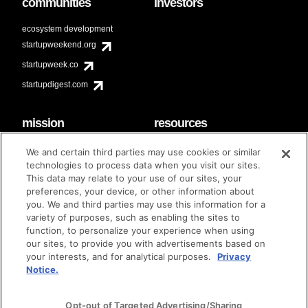
communities
investors
ecosystem development
startupweekend.org
startupweek.co
startupdigest.com
mission
resources
code of conduct
faq
We and certain third parties may use cookies or similar
contact
technologies to process data when you visit our sites.
diversity & inclusion
This data may relate to your use of our sites, your
brand guidelines
Techstars Foundation
preferences, your device, or other information about
you. We and third parties may use this information for a
variety of purposes, such as enabling the sites to
function, to personalize your experience when using
our sites, to provide you with advertisements based on
privacy policy
terms of use
© techstars 2024
|
|
your interests, and for analytical purposes.
Privacy
Notice.
Opt-out of Targeted Advertising/Sharing