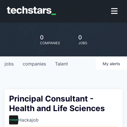
0
0
COMPANIES
JOBS
jobs
companies
Talent
My
alerts
Principal Consultant -
Health and Life Sciences
Hackajob