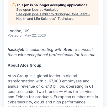
This job is no longer accepting applications
See open jobs at
Hackajob
.
See open jobs similar to "
Principal Consultant -
Health and Life Sciences
"
Techstars
.
London, UK
Posted
on May 22, 2026
hackajob
is collaborating with
Atos
to connect
them with exceptional professionals for this role.
About Atos Group
Atos Group is a global leader in digital
transformation with c. 67,000 employees and
annual revenue of c. €10 billion, operating in 61
countries under two brands — Atos for services
and Eviden for products. European number one in
cybersecurity, cloud and high performance