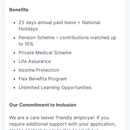
Benefits
25 days annual paid leave + National
Holidays
Pension Scheme – contributions matched up
to 10%
Private Medical Scheme
Life Assurance
Income Protection
Flex Benefits Program
Unlimited Learning Opportunities
Our Commitment to Inclusion
We are a care leaver friendly employer. If you
require additional support with your application,