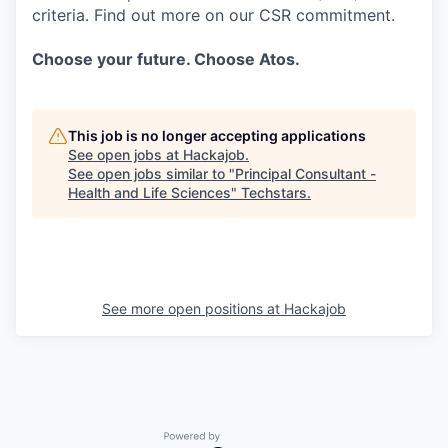
criteria. Find out more on our CSR commitment.
Choose your future. Choose Atos.
This job is no longer accepting applications
See open jobs at
Hackajob
.
See open jobs similar to "
Principal Consultant -
Health and Life Sciences
"
Techstars
.
See more open positions at
Hackajob
Powered by Getro.com