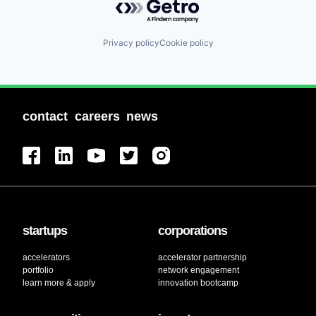
Privacy policy
Cookie policy
contact
careers
news
startups
corporations
accelerators
accelerator partnership
portfolio
network engagement
learn more & apply
innovation bootcamp