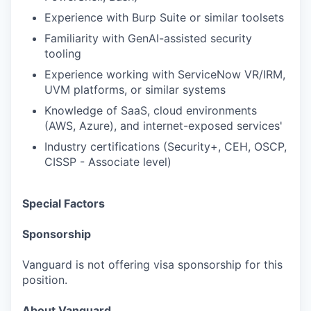
Experience with Burp Suite or similar toolsets
Familiarity with GenAI-assisted security
tooling
Experience working with ServiceNow VR/IRM,
UVM platforms, or similar systems
Knowledge of SaaS, cloud environments
(AWS, Azure), and internet-exposed services'
Industry certifications (Security+, CEH, OSCP,
CISSP - Associate level)
Special Factors
Sponsorship
Vanguard is not offering visa sponsorship for this
position.
About Vanguard