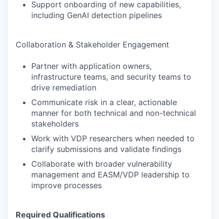
Support onboarding of new capabilities,
including GenAI detection pipelines
Collaboration & Stakeholder Engagement
Partner with application owners,
infrastructure teams, and security teams to
drive remediation
Communicate risk in a clear, actionable
manner for both technical and non-technical
stakeholders
Work with VDP researchers when needed to
clarify submissions and validate findings
Collaborate with broader vulnerability
management and EASM/VDP leadership to
improve processes
Required Qualifications