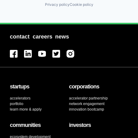
Privacy policy
Cookie policy
contact
careers
news
startups
corporations
accelerators
accelerator partnership
portfolio
network engagement
learn more & apply
innovation bootcamp
communities
investors
ecosystem development