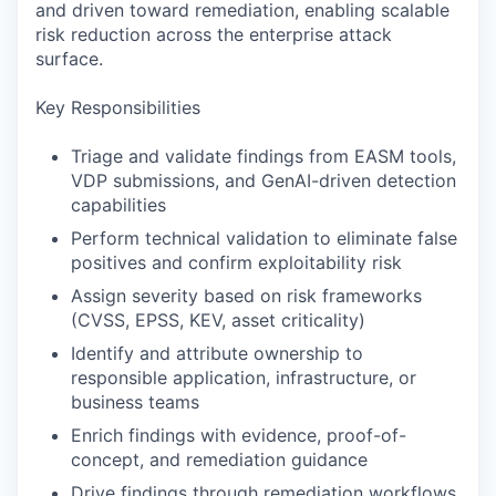
and driven toward remediation, enabling scalable
risk reduction across the enterprise attack
surface.
Key Responsibilities
Triage and validate findings from EASM tools,
VDP submissions, and GenAI-driven detection
capabilities
Perform technical validation to eliminate false
positives and confirm exploitability risk
Assign severity based on risk frameworks
(CVSS, EPSS, KEV, asset criticality)
Identify and attribute ownership to
responsible application, infrastructure, or
business teams
Enrich findings with evidence, proof-of-
concept, and remediation guidance
Drive findings through remediation workflows,