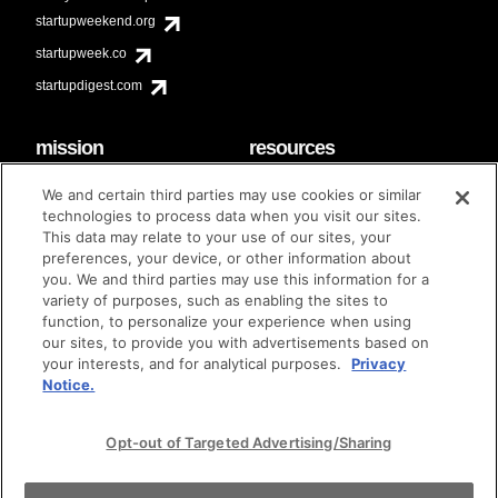
startupweekend.org
startupweek.co
startupdigest.com
mission
resources
code of conduct
faq
We and certain third parties may use cookies or similar
contact
technologies to process data when you visit our sites.
diversity & inclusion
This data may relate to your use of our sites, your
brand guidelines
Techstars Foundation
preferences, your device, or other information about
you. We and third parties may use this information for a
variety of purposes, such as enabling the sites to
function, to personalize your experience when using
our sites, to provide you with advertisements based on
privacy policy
terms of use
© techstars 2024
|
|
your interests, and for analytical purposes.
Privacy
Notice.
Opt-out of Targeted Advertising/Sharing