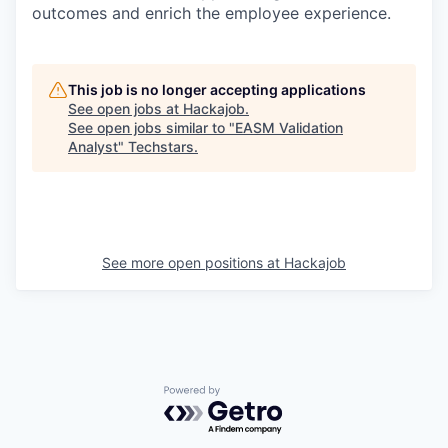
outcomes and enrich the employee experience.
This job is no longer accepting applications
See open jobs at
Hackajob
.
See open jobs similar to "
EASM Validation
Analyst
"
Techstars
.
See more open positions at
Hackajob
Powered by Getro.com