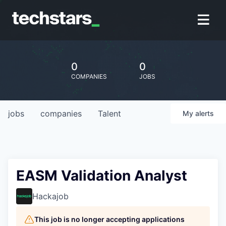
0
0
COMPANIES
JOBS
jobs
companies
Talent
My
alerts
EASM Validation Analyst
Hackajob
This job is no longer accepting applications