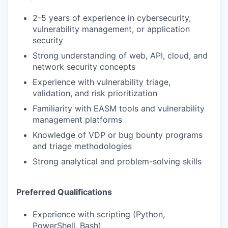
2-5 years of experience in cybersecurity,
vulnerability management, or application
security
Strong understanding of web, API, cloud, and
network security concepts
Experience with vulnerability triage,
validation, and risk prioritization
Familiarity with EASM tools and vulnerability
management platforms
Knowledge of VDP or bug bounty programs
and triage methodologies
Strong analytical and problem-solving skills
Preferred Qualifications
Experience with scripting (Python,
PowerShell, Bash)