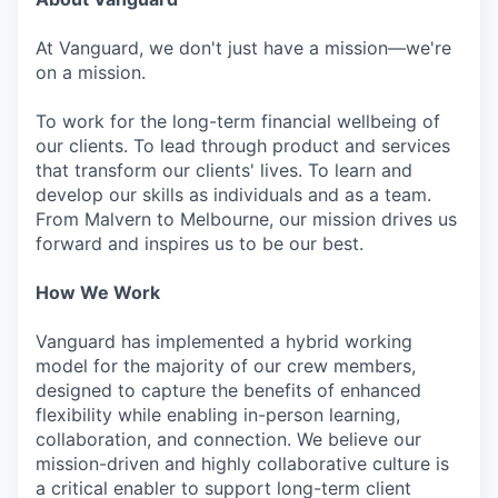
At Vanguard, we don't just have a mission—we're
on a mission.
To work for the long-term financial wellbeing of
our clients. To lead through product and services
that transform our clients' lives. To learn and
develop our skills as individuals and as a team.
From Malvern to Melbourne, our mission drives us
forward and inspires us to be our best.
How We Work
Vanguard has implemented a hybrid working
model for the majority of our crew members,
designed to capture the benefits of enhanced
flexibility while enabling in-person learning,
collaboration, and connection. We believe our
mission-driven and highly collaborative culture is
a critical enabler to support long-term client