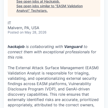
See open jobs at
Hackajob
.
See open jobs similar to "
EASM Validation
Analyst
"
Techstars
.
IT
Malvern, PA, USA
Posted
on May 28, 2026
hackajob
is collaborating with
Vanguard
to
connect them with exceptional professionals for
this role.
The External Attack Surface Management (EASM)
Validation Analyst is responsible for triaging,
validating, and operationalizing external security
findings across EASM platforms, Vulnerability
Disclosure Program (VDP), and GenAI-driven
discovery capabilities. This role ensures that
externally identified risks are accurate, prioritized
appropriately, attributed to the correct owners,