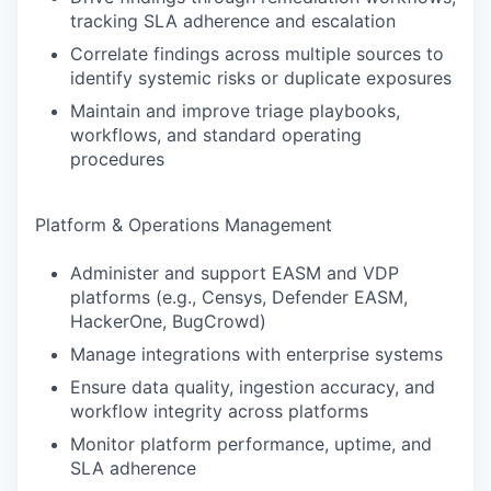
tracking SLA adherence and escalation
Correlate findings across multiple sources to
identify systemic risks or duplicate exposures
Maintain and improve triage playbooks,
workflows, and standard operating
procedures
Platform & Operations Management
Administer and support EASM and VDP
platforms (e.g., Censys, Defender EASM,
HackerOne, BugCrowd)
Manage integrations with enterprise systems
Ensure data quality, ingestion accuracy, and
workflow integrity across platforms
Monitor platform performance, uptime, and
SLA adherence