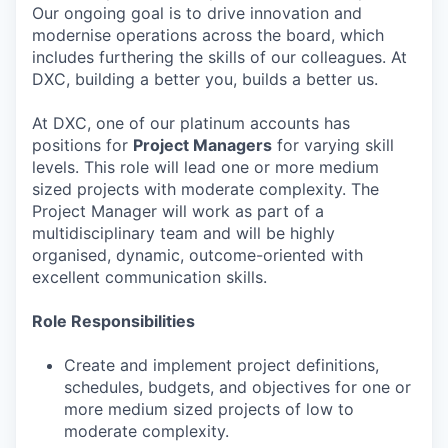
Our ongoing goal is to drive innovation and
modernise operations across the board, which
includes furthering the skills of our colleagues. At
DXC, building a better you, builds a better us.
At DXC, one of our platinum accounts has
positions for
Project Managers
for varying skill
levels. This role will lead one or more medium
sized projects with moderate complexity. The
Project Manager will work as part of a
multidisciplinary team and will be highly
organised, dynamic, outcome-oriented with
excellent communication skills.
Role Responsibilities
Create and implement project definitions,
schedules, budgets, and objectives for one or
more medium sized projects of low to
moderate complexity.