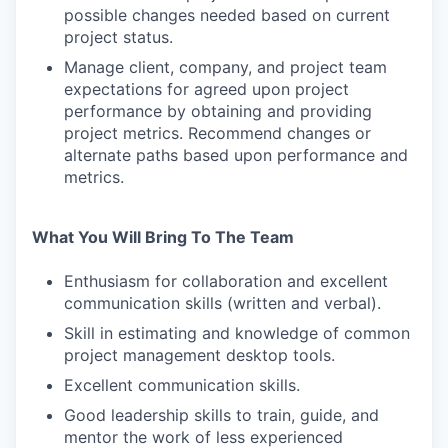
possible changes needed based on current
project status.
Manage client, company, and project team
expectations for agreed upon project
performance by obtaining and providing
project metrics. Recommend changes or
alternate paths based upon performance and
metrics.
What You Will Bring To The Team
Enthusiasm for collaboration and excellent
communication skills (written and verbal).
Skill in estimating and knowledge of common
project management desktop tools.
Excellent communication skills.
Good leadership skills to train, guide, and
mentor the work of less experienced