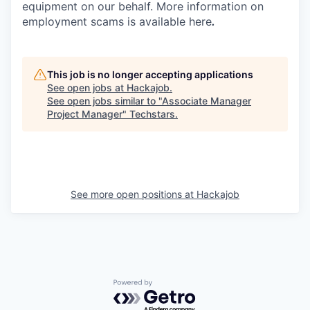
equipment on our behalf. More information on
employment scams is available here
.
This job is no longer accepting applications
See open jobs at
Hackajob
.
See open jobs similar to "
Associate Manager
Project Manager
"
Techstars
.
See more open positions at
Hackajob
Powered by Getro.com