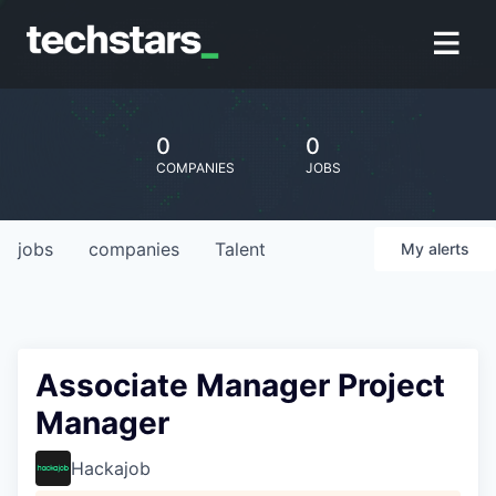
0
0
COMPANIES
JOBS
jobs
companies
Talent
My
alerts
Associate Manager Project
Manager
Hackajob