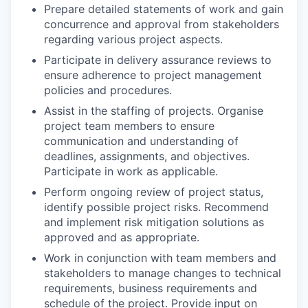
Prepare detailed statements of work and gain
concurrence and approval from stakeholders
regarding various project aspects.
Participate in delivery assurance reviews to
ensure adherence to project management
policies and procedures.
Assist in the staffing of projects. Organise
project team members to ensure
communication and understanding of
deadlines, assignments, and objectives.
Participate in work as applicable.
Perform ongoing review of project status,
identify possible project risks. Recommend
and implement risk mitigation solutions as
approved and as appropriate.
Work in conjunction with team members and
stakeholders to manage changes to technical
requirements, business requirements and
schedule of the project. Provide input on