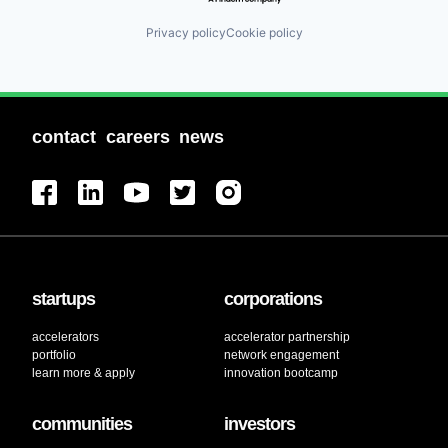
Privacy policy
Cookie policy
contact
careers
news
startups
corporations
accelerators
accelerator partnership
portfolio
network engagement
learn more & apply
innovation bootcamp
communities
investors