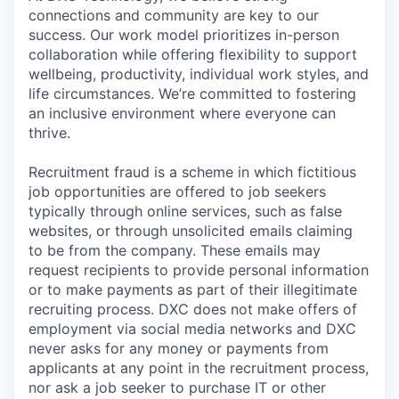
connections and community are key to our
success. Our work model prioritizes in-person
collaboration while offering flexibility to support
wellbeing, productivity, individual work styles, and
life circumstances. We’re committed to fostering
an inclusive environment where everyone can
thrive.
Recruitment fraud is a scheme in which fictitious
job opportunities are offered to job seekers
typically through online services, such as false
websites, or through unsolicited emails claiming
to be from the company. These emails may
request recipients to provide personal information
or to make payments as part of their illegitimate
recruiting process. DXC does not make offers of
employment via social media networks and DXC
never asks for any money or payments from
applicants at any point in the recruitment process,
nor ask a job seeker to purchase IT or other