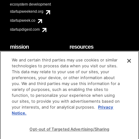
ecosystem development
startupweekend.org
startupweek.co
startupdigest.com
mission
resources
code of conduct
faq
We and certain third parties may use cookies or similar
contact
technologies to process data when you visit our sites.
diversity & inclusion
This data may relate to your use of our sites, your
brand guidelines
Techstars Foundation
preferences, your device, or other information about
you. We and third parties may use this information for a
variety of purposes, such as enabling the sites to
function, to personalize your experience when using
our sites, to provide you with advertisements based on
privacy policy
terms of use
© techstars 2024
|
|
your interests, and for analytical purposes.
Privacy
Notice.
Opt-out of Targeted Advertising/Sharing