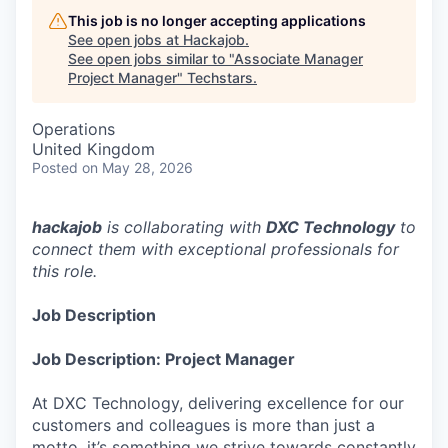
This job is no longer accepting applications
See open jobs at
Hackajob
.
See open jobs similar to "
Associate Manager
Project Manager
"
Techstars
.
Operations
United Kingdom
Posted
on May 28, 2026
hackajob
is collaborating with
DXC Technology
to
connect them with exceptional professionals for
this role.
Job Description
Job Description: Project Manager
At DXC Technology, delivering excellence for our
customers and colleagues is more than just a
motto, it’s something we strive towards constantly