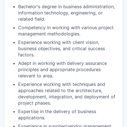
Bachelor's degree in business administration,
information technology, engineering, or
related field.
Competency in working with various project
management methodologies.
Experience working with client vision,
business objectives, and critical success
factors.
Adept in working with delivery assurance
principles and appropriate procedures
relevant to area.
Experience working with techniques and
approaches related to the architecture,
development, integration, and deployment of
project phases.
Expertise in the delivery of business
applications.
Experience in supplier/vendor management.