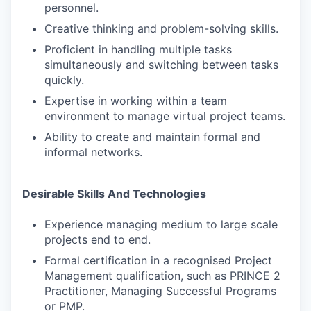
personnel.
Creative thinking and problem-solving skills.
Proficient in handling multiple tasks
simultaneously and switching between tasks
quickly.
Expertise in working within a team
environment to manage virtual project teams.
Ability to create and maintain formal and
informal networks.
Desirable Skills And Technologies
Experience managing medium to large scale
projects end to end.
Formal certification in a recognised Project
Management qualification, such as PRINCE 2
Practitioner, Managing Successful Programs
or PMP.