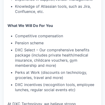
Knowledge of Atlassian tools, such as Jira,
Confluence, etc.
What We Will Do For You
Competitive compensation
Pension scheme
DXC Select – Our comprehensive benefits
package (includes private health/medical
insurance, childcare vouchers, gym
membership and more)
Perks at Work (discounts on technology,
groceries, travel and more)
DXC incentives (recognition tools, employee
lunches, regular social events etc)
At DXC Technology, we believe strong