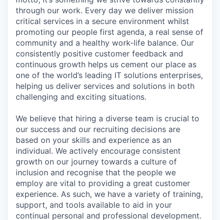
through our work. Every day we deliver mission
critical services in a secure environment whilst
promoting our people first agenda, a real sense of
community and a healthy work-life balance. Our
consistently positive customer feedback and
continuous growth helps us cement our place as
one of the world’s leading IT solutions enterprises,
helping us deliver services and solutions in both
challenging and exciting situations.
We believe that hiring a diverse team is crucial to
our success and our recruiting decisions are
based on your skills and experience as an
individual. We actively encourage consistent
growth on our journey towards a culture of
inclusion and recognise that the people we
employ are vital to providing a great customer
experience. As such, we have a variety of training,
support, and tools available to aid in your
continual personal and professional development.