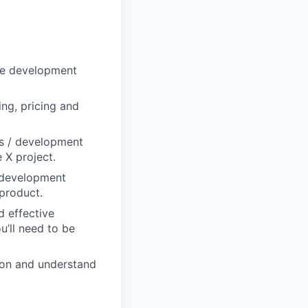
re development
ng, pricing and
s / development
 X project.
t development
 product.
d effective
u’ll need to be
tion and understand