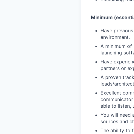
Minimum (essenti
Have previous
environment.
A minimum of 5
launching soft
Have experien
partners or ex
A proven track
leads/architec
Excellent commu
communicator wi
able to listen,
You will need a
sources and ch
The ability to