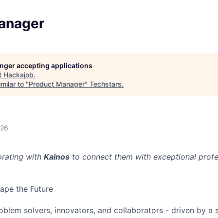
anager
longer accepting applications
t
Hackajob
.
milar to "
Product Manager
"
Techstars
.
026
orating with
Kainos
to connect them with exceptional profes
ape the Future
oblem solvers, innovators, and collaborators - driven by a 