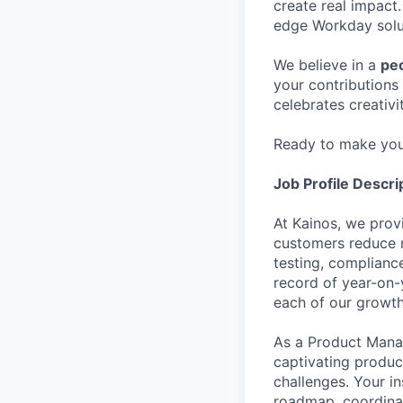
create real impact.
edge Workday solut
We believe in a
peo
your contributions 
celebrates creativi
Ready to make yo
Job Profile Descri
At Kainos, we prov
customers reduce r
testing, complian
record of year-on-
each of our growth
As a Product Manag
captivating produc
challenges. Your in
roadmap, coordinat