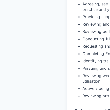
Agreeing, sett
practice and y
Providing supp
Reviewing and 
Reviewing per
Conducting 1:
Requesting an
Completing End
Identifying tr
Pursuing and 
Reviewing week
utilisation
Actively being
Reviewing attr