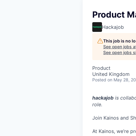
Product M
Hackajob
This job is no 
See open jobs a
See open jobs si
Product
United Kingdom
Posted
on May 28, 2
hackajob
is collab
role.
Join Kainos and Sh
At Kainos, we’re pr