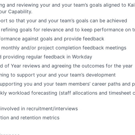
ing and reviewing your and your team’s goals aligned to K
our Capability.
ort so that your and your team’s goals can be achieved
refining goals for relevance and to keep performance on t
formance against goals and provide feedback
1 monthly and/or project completion feedback meetings
d providing regular feedback in Workday
 of Year reviews and agreeing the outcomes for the year
aining to support your and your team’s development
supporting you and your team members’ career paths and p
ly workload forecasting (staff allocations and timesheet 
 involved in recruitment/interviews
ition and retention metrics