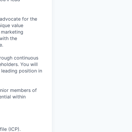
 advocate for the
nique value
 marketing
with the
e.
hrough continuous
holders. You will
 leading position in
junior members of
ntial within
ile (ICP).