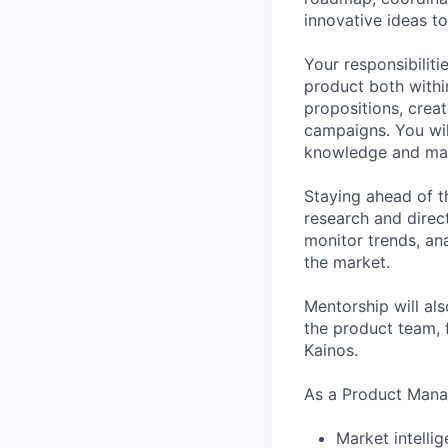
innovative ideas to
Your responsibilit
product both within
propositions, crea
campaigns. You wil
knowledge and mat
Staying ahead of t
research and direc
monitor trends, ana
the market.
Mentorship will als
the product team, f
Kainos.
As a Product Manag
Market intelli