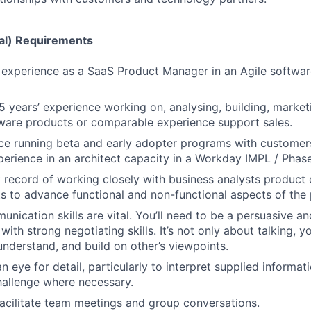
al) Requirements
 experience as a SaaS Product Manager in an Agile softwa
 years’ experience working on, analysing, building, marketi
ware products or comparable experience support sales.
ce running beta and early adopter programs with customer
perience in an architect capacity in a Workday IMPL / Phase
 record of working closely with business analysts produc
ts to advance functional and non-functional aspects of the
nication skills are vital. You’ll need to be a persuasive an
th strong negotiating skills. It’s not only about talking, yo
 understand, and build on other’s viewpoints.
n eye for detail, particularly to interpret supplied informa
allenge where necessary.
 facilitate team meetings and group conversations.