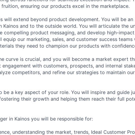
 fruition, ensuring our products excel in the marketplace.
ies will extend beyond product development. You will be an
 Kainos and to the outside world. You will articulate the u
te compelling product messaging, and develop high-impact
l equip our marketing, sales, and customer success teams 
erials they need to champion our products with confidenc
he curve is crucial, and you will become a market expert t
t engagement with customers, prospects, and internal stake
lyze competitors, and refine our strategies to maintain our
o be a key aspect of your role. You will inspire and guide 
ostering their growth and helping them reach their full pote
er in Kainos you will be responsible for:
gence, understanding the market, trends, Ideal Customer Prof