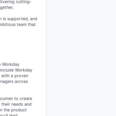
livering cutting-
gether.
h is supported, and
ambitious team that
lp Workday
 include Workday
 with a proven
anagers across
acumen to create
 their needs and
wn the product
u'll lead