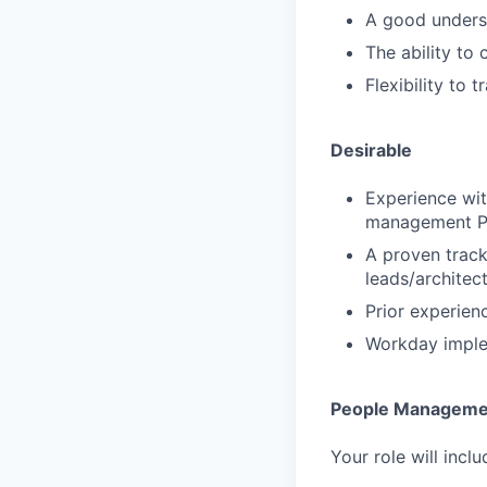
A good underst
The ability to
Flexibility to
Desirable
Experience wi
management P
A proven track
leads/architec
Prior experien
Workday imple
People Manageme
Your role will incl