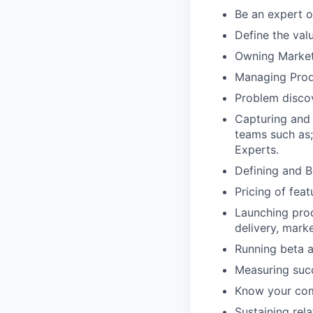
Be an expert o
Define the val
Owning Market 
Managing Produ
Problem discov
Capturing and 
teams such as;
Experts.
Defining and B
Pricing of fea
Launching prod
delivery, mark
Running beta 
Measuring suc
Know your comp
Sustaining rel