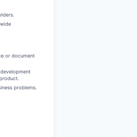
lders.
dwide
ce or document
t development
 product.
siness problems.