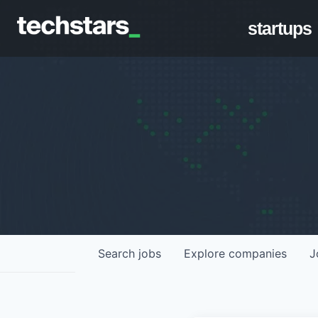
startups
Search
jobs
Explore
companies
J