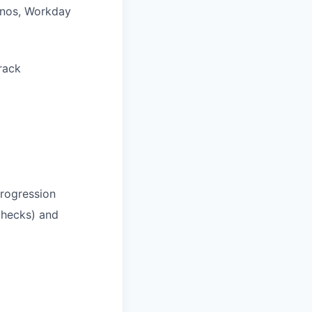
ainos, Workday
rack
rogression
checks) and