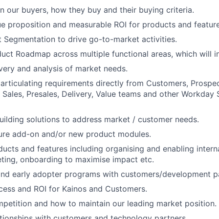
n our buyers, how they buy and their buying criteria.
ue proposition and measurable ROI for products and feature
Segmentation to drive go-to-market activities.
ct Roadmap across multiple functional areas, which will i
ery and analysis of market needs.
articulating requirements directly from Customers, Prospec
 Sales, Presales, Delivery, Value teams and other Workday 
uilding solutions to address market / customer needs.
ture add-on and/or new product modules.
ucts and features including organising and enabling intern
eting, onboarding to maximise impact etc.
and early adopter programs with customers/development pa
cess and ROI for Kainos and Customers.
etition and how to maintain our leading market position.
ationships with customers and technology partners.