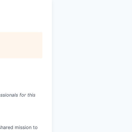
sionals for this
shared mission to