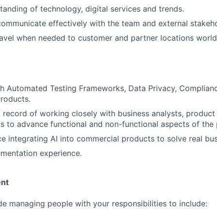
anding of technology, digital services and trends.
 communicate effectively with the team and external stakeho
 travel when needed to customer and partner locations worl
th Automated Testing Frameworks, Data Privacy, Complian
roducts.
 record of working closely with business analysts, produc
ts to advance functional and non-functional aspects of the
ce integrating AI into commercial products to solve real bu
mentation experience.
nt
ude managing people with your responsibilities to include: