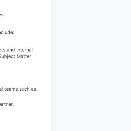
s.
nclude:
ts and internal
Subject Matter
al teams such as
rtner.