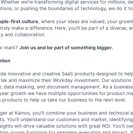
 Whether we’re transforming digital services for millions, de
ions, or pushing the boundaries of technology, we do it to
ple-first culture
, where your ideas are valued, your growt
truly make a difference. Here, you’ll be part of a diverse, 
ty and collaboration.
ur mark?
Join us and be part of something bigger.
ption
ide innovative and creative SaaS products designed to he
isk and maximize their Workday investment. Our solutions
ce, data masking, and document management. As a business
year growth we have multiple opportunities for product m
 products to help us take our business to the next level.
er at Kainos, you'll combine your business and technical 
ts. You'll understand our customers and market, identifying
sights will drive valuable solutions with great ROI. You'll o
ing across functions for seamless execution and impact. Yo