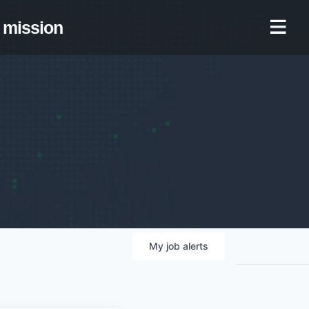
mission
My
job
alerts