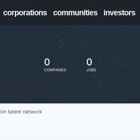
corporations
communities
investors
0
0
COMPANIES
JOBS
oin talent network