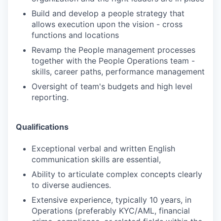
Build and develop a people strategy that
allows execution upon the vision - cross
functions and locations
Revamp the People management processes
together with the People Operations team -
skills, career paths, performance management
Oversight of team's budgets and high level
reporting.
Qualifications
Exceptional verbal and written English
communication skills are essential,
Ability to articulate complex concepts clearly
to diverse audiences.
Extensive experience, typically 10 years, in
Operations (preferably KYC/AML, financial