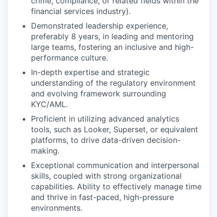
crime, compliance, or related fields within the
financial services industry).
Demonstrated leadership experience,
preferably 8 years, in leading and mentoring
large teams, fostering an inclusive and high-
performance culture.
In-depth expertise and strategic
understanding of the regulatory environment
and evolving framework surrounding
KYC/AML.
Proficient in utilizing advanced analytics
tools, such as Looker, Superset, or equivalent
platforms, to drive data-driven decision-
making.
Exceptional communication and interpersonal
skills, coupled with strong organizational
capabilities. Ability to effectively manage time
and thrive in fast-paced, high-pressure
environments.