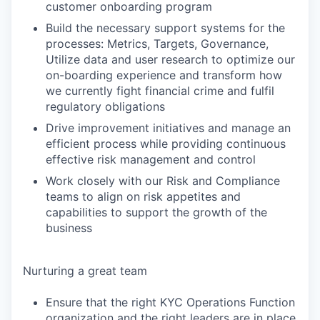
customer onboarding program
Build the necessary support systems for the
processes: Metrics, Targets, Governance,
Utilize data and user research to optimize our
on-boarding experience and transform how
we currently fight financial crime and fulfil
regulatory obligations
Drive improvement initiatives and manage an
efficient process while providing continuous
effective risk management and control
Work closely with our Risk and Compliance
teams to align on risk appetites and
capabilities to support the growth of the
business
Nurturing a great team
Ensure that the right KYC Operations Function
organization and the right leaders are in place