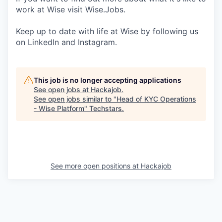
work at Wise visit Wise.Jobs.
Keep up to date with life at Wise by following us
on LinkedIn and Instagram.
This job is no longer accepting applications
See open jobs at
Hackajob
.
See open jobs similar to "
Head of KYC Operations
- Wise Platform
"
Techstars
.
See more open positions at
Hackajob