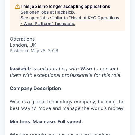
This job is no longer accepting applications
See open jobs at
Hackajob
.
See open jobs similar to "
Head of KYC Operations
- Wise Platform
"
Techstars
.
Operations
London, UK
Posted
on May 28, 2026
hackajob
is collaborating with
Wise
to connect
them with exceptional professionals for this role.
Company Description
Wise is a global technology company, building the
best way to move and manage the world’s money.
Min fees. Max ease. Full speed.
Whether people and businesses are sending