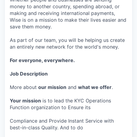
money to another country, spending abroad, or
making and receiving international payments,
Wise is on a mission to make their lives easier and
save them money.
As part of our team, you will be helping us create
an entirely new network for the world's money.
For everyone, everywhere.
Job Description
More about
our mission
and
what we offer
.
Your mission
is to lead the KYC Operations
Function organization to Ensure its
Compliance and Provide Instant Service with
best-in-class Quality. And to do