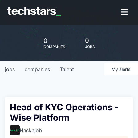
0
0
COMPANIES
JOBS
jobs
companies
Talent
My
alerts
Head of KYC Operations -
Wise Platform
Hackajob