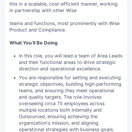
this in a scalable, cost-efficient manner, working
in partnership with other Wise
teams and functions, most prominently with Wise
Product and Compliance.
What Youʼll Be Doing
In this role, you will lead a team of Area Leads
and their functional areas to drive strategic
direction and operational excellence.
You are responsible for setting and executing
strategic objectives, building high-performing
teams, and ensuring they meet operational
and quality targets. The role involves
overseeing circa 75 employees across
multiple locations both Internally and
Outsourced, ensuring achieving the
organization's mission, and aligning
operational strategies with business goals.