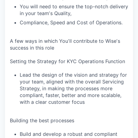
You will need to ensure the top-notch delivery
in your teamʼs Quality,
Compliance, Speed and Cost of Operations.
A few ways in which Youʼll contribute to Wiseʼs
success in this role
Setting the Strategy for KYC Operations Function
Lead the design of the vision and strategy for
your team, aligned with the overall Servicing
Strategy, in making the processes more
compliant, faster, better and more scalable,
with a clear customer focus
Building the best processes
Build and develop a robust and compliant