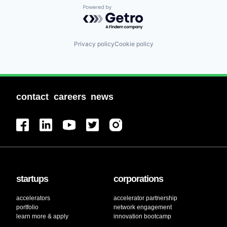
Powered by Getro.com
Privacy policy
Cookie policy
contact
careers
news
startups
corporations
accelerators
accelerator partnership
portfolio
network engagement
learn more & apply
innovation bootcamp