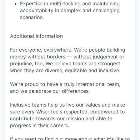
Expertise in multi-tasking and maintaining
accountability in complex and challenging
scenarios.
Additional Information
For everyone, everywhere. We're people building
money without borders — without judgement or
prejudice, too. We believe teams are strongest
when they are diverse, equitable and inclusive.
We're proud to have a truly international team,
and we celebrate our differences.
Inclusive teams help us live our values and make
sure every Wiser feels respected, empowered to
contribute towards our mission and able to
progress in their careers.
If you want to find out more about what it's like to