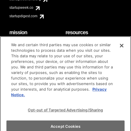
startupweek.co
startupdigest.com
mission
resources
code of conduct
faq
We and certain third parties may use cookies or similar
contact
technologies to process data when you visit our sites.
diversity & inclusion
This data may relate to your use of our sites, your
brand guidelines
Techstars Foundation
preferences, your device, or other information about
you. We and third parties may use this information for a
variety of purposes, such as enabling the sites to
function, to personalize your experience when using
our sites, to provide you with advertisements based on
privacy policy
terms of use
© techstars 2024
|
|
your interests, and for analytical purposes.
Privacy
Notice.
Opt-out of Targeted Advertising/Sharing
Accept Cookies