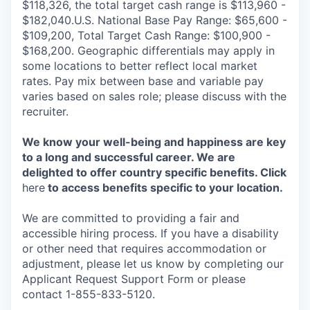
$118,326, the total target cash range is $113,960 -
$182,040.U.S. National Base Pay Range: $65,600 -
$109,200, Total Target Cash Range: $100,900 -
$168,200. Geographic differentials may apply in
some locations to better reflect local market
rates. Pay mix between base and variable pay
varies based on sales role; please discuss with the
recruiter.
We know your well-being and happiness are key
to a long and successful career. We are
delighted to offer country specific benefits. Click
here
to access benefits specific to your location.
We are committed to providing a fair and
accessible hiring process. If you have a disability
or other need that requires accommodation or
adjustment, please let us know by completing our
Applicant Request Support Form or please
contact 1-855-833-5120.