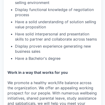
selling environment
Display functional knowledge of negotiation
process
Have a solid understanding of solution selling
value proposition
Have solid interpersonal and presentation
skills to partner and collaborate across teams
Display proven experience generating new
business sales
Have a Bachelor's degree
Work in a way that works for you
We promote a healthy work/life balance across
the organization. We offer an appealing working
prospect for our people. With numerous wellbeing
initiatives, shared parental leave, study assistance
and sabbaticals, we will help you meet your