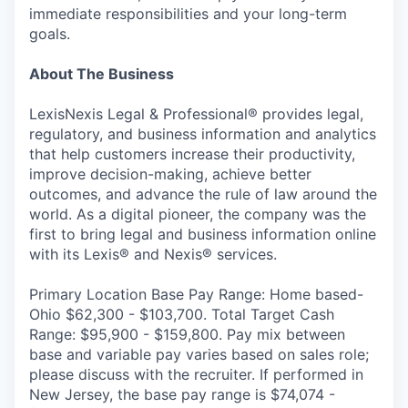
immediate responsibilities and your long-term
goals.
About The Business
LexisNexis Legal & Professional® provides legal,
regulatory, and business information and analytics
that help customers increase their productivity,
improve decision-making, achieve better
outcomes, and advance the rule of law around the
world. As a digital pioneer, the company was the
first to bring legal and business information online
with its Lexis® and Nexis® services.
Primary Location Base Pay Range: Home based-
Ohio $62,300 - $103,700. Total Target Cash
Range: $95,900 - $159,800. Pay mix between
base and variable pay varies based on sales role;
please discuss with the recruiter. If performed in
New Jersey, the base pay range is $74,074 -