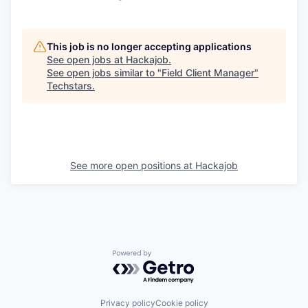
This job is no longer accepting applications
See open jobs at
Hackajob
.
See open jobs similar to "
Field Client Manager
"
Techstars
.
See more open positions at
Hackajob
Powered by Getro.com
Privacy policy
Cookie policy