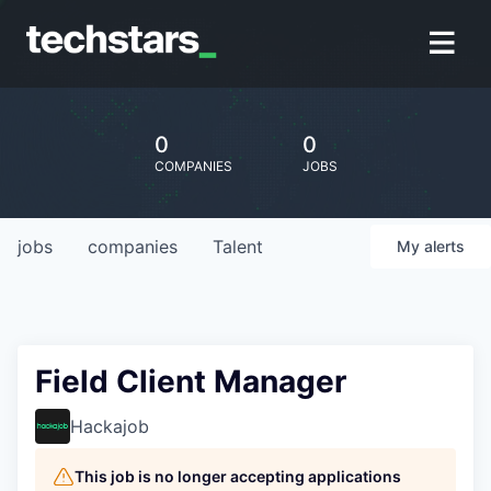
0
0
COMPANIES
JOBS
jobs
companies
Talent
My
alerts
Field Client Manager
Hackajob
This job is no longer accepting applications