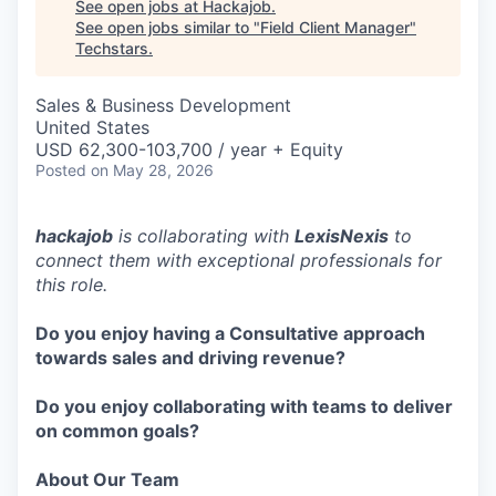
See open jobs at
Hackajob
.
See open jobs similar to "
Field Client Manager
"
Techstars
.
Sales & Business Development
United States
USD 62,300-103,700 / year + Equity
Posted
on May 28, 2026
hackajob
is collaborating with
LexisNexis
to
connect them with exceptional professionals for
this role.
Do you enjoy having a Consultative approach
towards sales and driving revenue?
Do you enjoy collaborating with teams to deliver
on common goals?
About Our Team