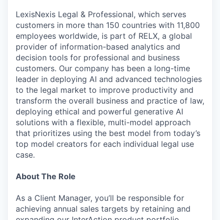
LexisNexis Legal & Professional, which serves
customers in more than 150 countries with 11,800
employees worldwide, is part of RELX, a global
provider of information-based analytics and
decision tools for professional and business
customers. Our company has been a long-time
leader in deploying AI and advanced technologies
to the legal market to improve productivity and
transform the overall business and practice of law,
deploying ethical and powerful generative AI
solutions with a flexible, multi-model approach
that prioritizes using the best model from today’s
top model creators for each individual legal use
case.
About The Role
As a Client Manager, you’ll be responsible for
achieving annual sales targets by retaining and
expanding our InterAction product portfolio