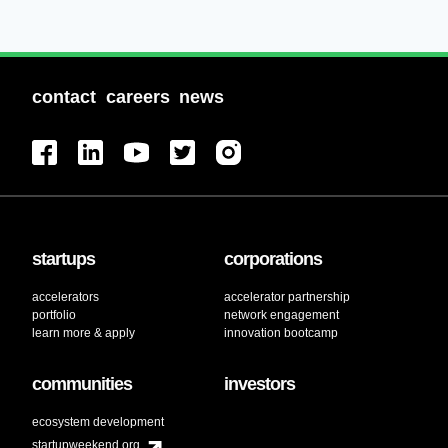
contact
careers
news
startups
corporations
accelerators
accelerator partnership
portfolio
network engagement
learn more & apply
innovation bootcamp
communities
investors
ecosystem development
startupweekend.org