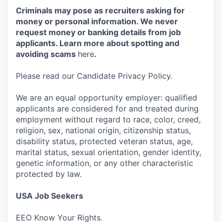
Criminals may pose as recruiters asking for
money or personal information. We never
request money or banking details from job
applicants. Learn more about spotting and
avoiding scams
here
.
Please read our Candidate Privacy Policy.
We are an equal opportunity employer: qualified
applicants are considered for and treated during
employment without regard to race, color, creed,
religion, sex, national origin, citizenship status,
disability status, protected veteran status, age,
marital status, sexual orientation, gender identity,
genetic information, or any other characteristic
protected by law.
USA Job Seekers
EEO Know Your Rights.