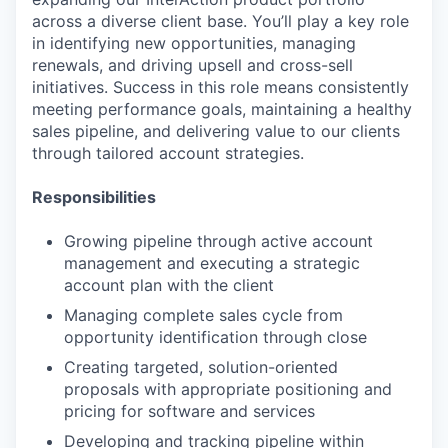
across a diverse client base. You’ll play a key role
in identifying new opportunities, managing
renewals, and driving upsell and cross-sell
initiatives. Success in this role means consistently
meeting performance goals, maintaining a healthy
sales pipeline, and delivering value to our clients
through tailored account strategies.
Responsibilities
Growing pipeline through active account
management and executing a strategic
account plan with the client
Managing complete sales cycle from
opportunity identification through close
Creating targeted, solution-oriented
proposals with appropriate positioning and
pricing for software and services
Developing and tracking pipeline within