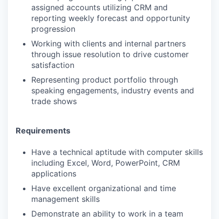
assigned accounts utilizing CRM and
reporting weekly forecast and opportunity
progression
Working with clients and internal partners
through issue resolution to drive customer
satisfaction
Representing product portfolio through
speaking engagements, industry events and
trade shows
Requirements
Have a technical aptitude with computer skills
including Excel, Word, PowerPoint, CRM
applications
Have excellent organizational and time
management skills
Demonstrate an ability to work in a team