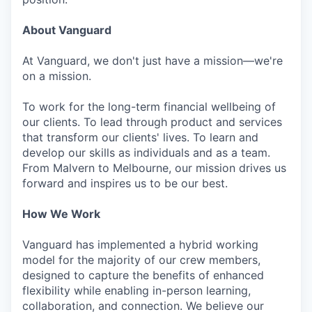
About Vanguard
At Vanguard, we don't just have a mission—we're
on a mission.
To work for the long-term financial wellbeing of
our clients. To lead through product and services
that transform our clients' lives. To learn and
develop our skills as individuals and as a team.
From Malvern to Melbourne, our mission drives us
forward and inspires us to be our best.
How We Work
Vanguard has implemented a hybrid working
model for the majority of our crew members,
designed to capture the benefits of enhanced
flexibility while enabling in-person learning,
collaboration, and connection. We believe our