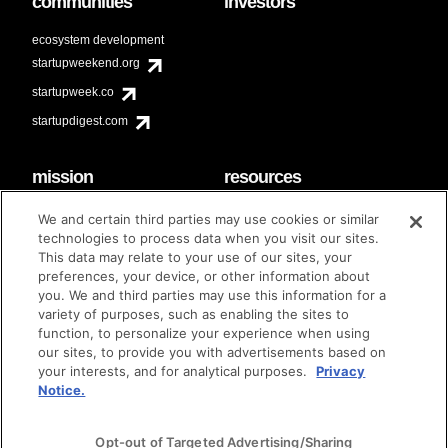
communities
investors
ecosystem development
startupweekend.org
startupweek.co
startupdigest.com
mission
resources
code of conduct
faq
We and certain third parties may use cookies or similar
contact
technologies to process data when you visit our sites.
diversity & inclusion
This data may relate to your use of our sites, your
brand guidelines
Techstars Foundation
preferences, your device, or other information about
you. We and third parties may use this information for a
variety of purposes, such as enabling the sites to
function, to personalize your experience when using
our sites, to provide you with advertisements based on
privacy policy
terms of use
© techstars 2024
|
|
your interests, and for analytical purposes.
Privacy
Notice.
Opt-out of Targeted Advertising/Sharing