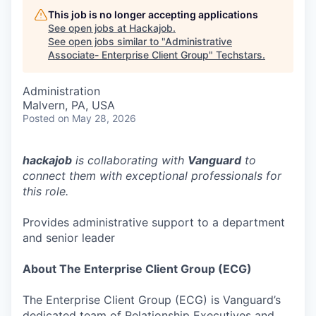
This job is no longer accepting applications
See open jobs at
Hackajob
.
See open jobs similar to "
Administrative
Associate- Enterprise Client Group
"
Techstars
.
Administration
Malvern, PA, USA
Posted
on May 28, 2026
hackajob
is collaborating with
Vanguard
to
connect them with exceptional professionals for
this role.
Provides administrative support to a department
and senior leader
About The Enterprise Client Group (ECG)
The Enterprise Client Group (ECG) is Vanguard’s
dedicated team of Relationship Executives and