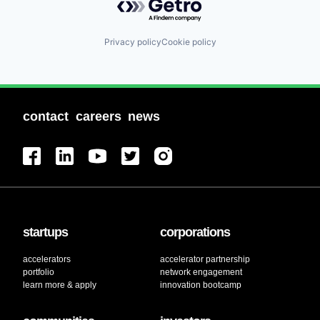
Privacy policy
Cookie policy
contact
careers
news
startups
corporations
accelerators
accelerator partnership
portfolio
network engagement
learn more & apply
innovation bootcamp