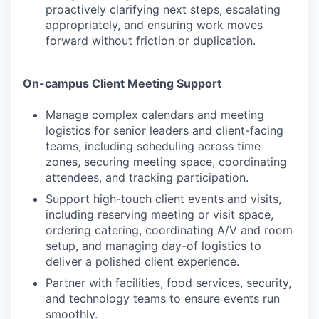
proactively clarifying next steps, escalating
appropriately, and ensuring work moves
forward without friction or duplication.
On-campus Client Meeting Support
Manage complex calendars and meeting
logistics for senior leaders and client-facing
teams, including scheduling across time
zones, securing meeting space, coordinating
attendees, and tracking participation.
Support high-touch client events and visits,
including reserving meeting or visit space,
ordering catering, coordinating A/V and room
setup, and managing day-of logistics to
deliver a polished client experience.
Partner with facilities, food services, security,
and technology teams to ensure events run
smoothly.