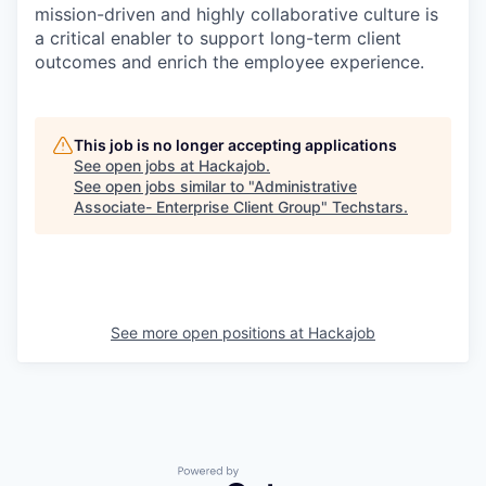
mission-driven and highly collaborative culture is
a critical enabler to support long-term client
outcomes and enrich the employee experience.
This job is no longer accepting applications
See open jobs at
Hackajob
.
See open jobs similar to "
Administrative
Associate- Enterprise Client Group
"
Techstars
.
See more open positions at
Hackajob
Powered by Getro.com