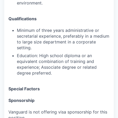
environment.
Qualifications
Minimum of three years administrative or
secretarial experience, preferably in a medium
to large size department in a corporate
setting.
Education: High school diploma or an
equivalent combination of training and
experience; Associate degree or related
degree preferred.
Special Factors
Sponsorship
Vanguard is not offering visa sponsorship for this
position.