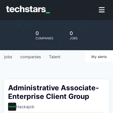
0
0
COMPANIES
JOBS
jobs
companies
Talent
My
alerts
Administrative Associate-
Enterprise Client Group
Hackajob