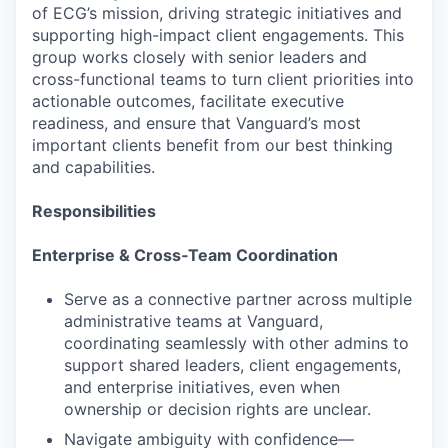
of ECG’s mission, driving strategic initiatives and
supporting high-impact client engagements. This
group works closely with senior leaders and
cross-functional teams to turn client priorities into
actionable outcomes, facilitate executive
readiness, and ensure that Vanguard’s most
important clients benefit from our best thinking
and capabilities.
Responsibilities
Enterprise & Cross‑Team Coordination
Serve as a connective partner across multiple
administrative teams at Vanguard,
coordinating seamlessly with other admins to
support shared leaders, client engagements,
and enterprise initiatives, even when
ownership or decision rights are unclear.
Navigate ambiguity with confidence—