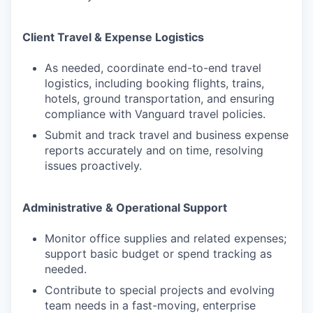
Client Travel & Expense Logistics
As needed, coordinate end-to-end travel
logistics, including booking flights, trains,
hotels, ground transportation, and ensuring
compliance with Vanguard travel policies.
Submit and track travel and business expense
reports accurately and on time, resolving
issues proactively.
Administrative & Operational Support
Monitor office supplies and related expenses;
support basic budget or spend tracking as
needed.
Contribute to special projects and evolving
team needs in a fast-moving, enterprise