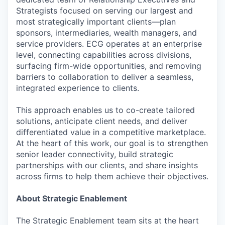
Strategists focused on serving our largest and
most strategically important clients—plan
sponsors, intermediaries, wealth managers, and
service providers. ECG operates at an enterprise
level, connecting capabilities across divisions,
surfacing firm-wide opportunities, and removing
barriers to collaboration to deliver a seamless,
integrated experience to clients.
This approach enables us to co-create tailored
solutions, anticipate client needs, and deliver
differentiated value in a competitive marketplace.
At the heart of this work, our goal is to strengthen
senior leader connectivity, build strategic
partnerships with our clients, and share insights
across firms to help them achieve their objectives.
About Strategic Enablement
The Strategic Enablement team sits at the heart