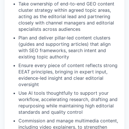
Take ownership of end-to-end GEO content
cluster strategy within agreed topic areas,
acting as the editorial lead and partnering
closely with channel managers and editorial
specialists across audiences
Plan and deliver pillar-led content clusters
(guides and supporting articles) that align
with SEO frameworks, search intent and
existing topic authority
Ensure every piece of content reflects strong
EEAT principles, bringing in expert input,
evidence-led insight and clear editorial
oversight
Use AI tools thoughtfully to support your
workflow, accelerating research, drafting and
repurposing while maintaining high editorial
standards and quality control
Commission and manage multimedia content,
including video explainers, to strengthen