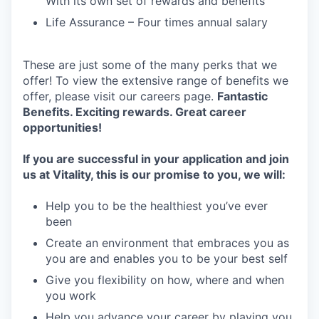
With its own set of rewards and benefits
Life Assurance – Four times annual salary
These are just some of the many perks that we
offer! To view the extensive range of benefits we
offer, please visit our careers page.
Fantastic
Benefits. Exciting rewards. Great career
opportunities!
If you are successful in your application and join
us at Vitality, this is our promise to you, w
e will:
Help you to be the healthiest you’ve ever
been
Create an environment that embraces you as
you are and enables you to be your best self
Give you flexibility on how, where and when
you work
Help you advance your career by playing you