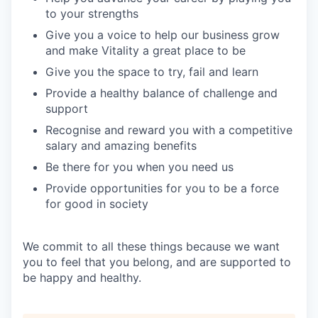
to your strengths
Give you a voice to help our business grow
and make Vitality a great place to be
Give you the space to try, fail and learn
Provide a healthy balance of challenge and
support
Recognise and reward you with a competitive
salary and amazing benefits
Be there for you when you need us
Provide opportunities for you to be a force
for good in society
We commit to all these things because we want
you to feel that you belong, and are supported to
be happy and healthy.