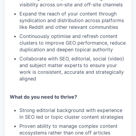
visibility across on-site and off-site channels
Expand the reach of your content through
syndication and distribution across platforms
like Reddit and other relevant communities
Continuously optimise and refresh content
clusters to improve GEO performance, reduce
duplication and deepen topical authority
Collaborate with SEO, editorial, social (video)
and subject matter experts to ensure your
work is consistent, accurate and strategically
aligned
What do you need to thrive?
Strong editorial background with experience
in SEO led or topic cluster content strategies
Proven ability to manage complex content
ecosystems rather than one off articles