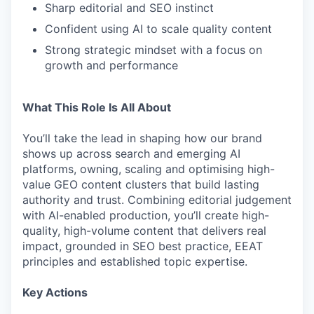
Sharp editorial and SEO instinct
Confident using AI to scale quality content
Strong strategic mindset with a focus on
growth and performance
What This Role Is All About
You’ll take the lead in shaping how our brand
shows up across search and emerging AI
platforms, owning, scaling and optimising high-
value GEO content clusters that build lasting
authority and trust. Combining editorial judgement
with AI-enabled production, you’ll create high-
quality, high-volume content that delivers real
impact, grounded in SEO best practice, EEAT
principles and established topic expertise.
Key Actions