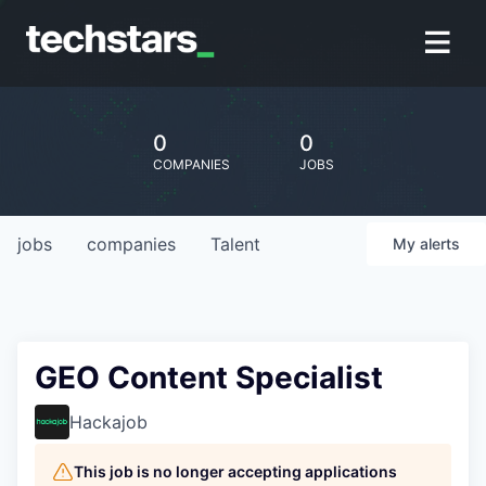
0
0
COMPANIES
JOBS
jobs
companies
Talent
My
alerts
GEO Content Specialist
Hackajob
This job is no longer accepting applications