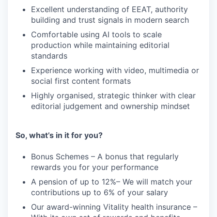
Excellent understanding of EEAT, authority
building and trust signals in modern search
Comfortable using AI tools to scale
production while maintaining editorial
standards
Experience working with video, multimedia or
social first content formats
Highly organised, strategic thinker with clear
editorial judgement and ownership mindset
So, what’s in it for you?
Bonus Schemes – A bonus that regularly
rewards you for your performance
A pension of up to 12%– We will match your
contributions up to 6% of your salary
Our award-winning Vitality health insurance –