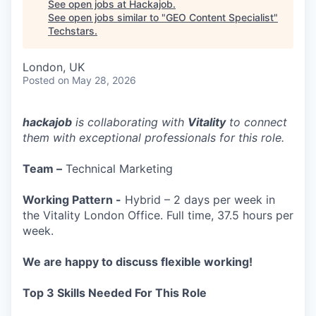
See open jobs at
Hackajob
.
See open jobs similar to "
GEO Content Specialist
"
Techstars
.
London, UK
Posted
on May 28, 2026
hackajob
is collaborating with
Vitality
to connect
them with exceptional professionals for this role.
Team –
Technical Marketing
Working Pattern -
Hybrid – 2 days per week in
the Vitality London Office. Full time, 37.5 hours per
week.
We are happy to discuss flexible working!
Top 3 Skills Needed For This Role