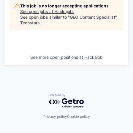
This job is no longer accepting applications
See open jobs at
Hackajob
.
See open jobs similar to "
GEO Content Specialist
"
Techstars
.
See more open positions at
Hackajob
Powered by Getro.com
Privacy policy
Cookie policy