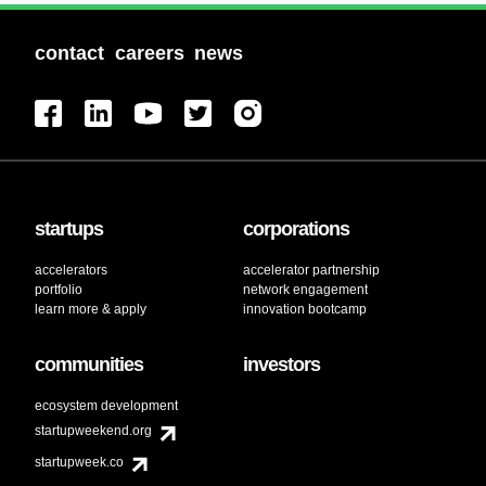
contact
careers
news
startups
corporations
accelerators
accelerator partnership
portfolio
network engagement
learn more & apply
innovation bootcamp
communities
investors
ecosystem development
startupweekend.org
startupweek.co