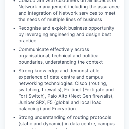
Collaborate with customers on all aspects of
Network management including the assurance
and integration of Network services to meet
the needs of multiple lines of business
Recognise and exploit business opportunity
by leveraging engineering and design best
practice
Communicate effectively across
organisational, technical and political
boundaries, understanding the context
Strong knowledge and demonstrable
experience of data centre and campus
networking technologies: Cisco (routing,
switching, firewalls), Fortinet (Fortigate and
FortiSwitch), Palo Alto (Next Gen firewalls),
Juniper SRX, F5 (global and local load
balancing) and Encryption.
Strong understanding of routing protocols
(static and dynamic) in data centre, campus