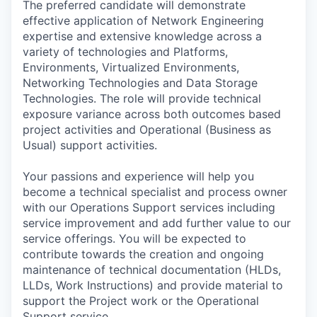
The preferred candidate will demonstrate
effective application of Network Engineering
expertise and extensive knowledge across a
variety of technologies and Platforms,
Environments, Virtualized Environments,
Networking Technologies and Data Storage
Technologies. The role will provide technical
exposure variance across both outcomes based
project activities and Operational (Business as
Usual) support activities.
Your passions and experience will help you
become a technical specialist and process owner
with our Operations Support services including
service improvement and add further value to our
service offerings. You will be expected to
contribute towards the creation and ongoing
maintenance of technical documentation (HLDs,
LLDs, Work Instructions) and provide material to
support the Project work or the Operational
Support service.