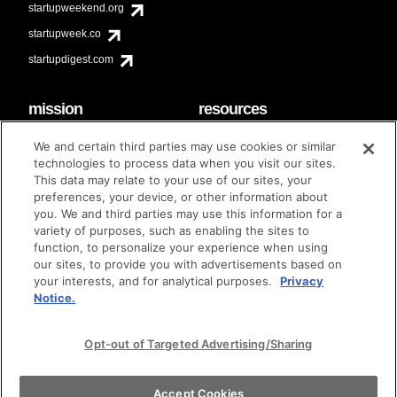
startupweekend.org
startupweek.co
startupdigest.com
mission
resources
code of conduct
faq
We and certain third parties may use cookies or similar
contact
technologies to process data when you visit our sites.
diversity & inclusion
This data may relate to your use of our sites, your
brand guidelines
Techstars Foundation
preferences, your device, or other information about
you. We and third parties may use this information for a
variety of purposes, such as enabling the sites to
function, to personalize your experience when using
our sites, to provide you with advertisements based on
privacy policy
terms of use
© techstars 2024
|
|
your interests, and for analytical purposes.
Privacy
Notice.
Opt-out of Targeted Advertising/Sharing
Accept Cookies