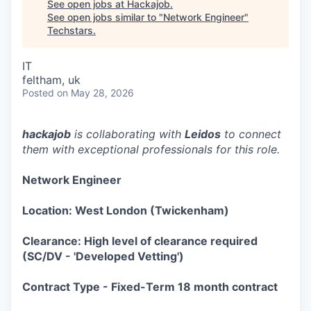
See open jobs at
Hackajob
.
See open jobs similar to "
Network Engineer
"
Techstars
.
IT
feltham, uk
Posted
on May 28, 2026
hackajob
is collaborating with
Leidos
to connect
them with exceptional professionals for this role.
Network Engineer
Location: West London (Twickenham)
Clearance: High level of clearance required
(SC/DV - 'Developed Vetting')
Contract Type - Fixed-Term 18 month contract