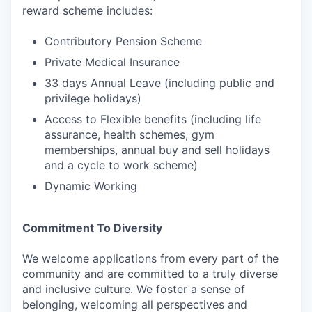
reward scheme includes:
Contributory Pension Scheme
Private Medical Insurance
33 days Annual Leave (including public and
privilege holidays)
Access to Flexible benefits (including life
assurance, health schemes, gym
memberships, annual buy and sell holidays
and a cycle to work scheme)
Dynamic Working
Commitment To Diversity
We welcome applications from every part of the
community and are committed to a truly diverse
and inclusive culture. We foster a sense of
belonging, welcoming all perspectives and