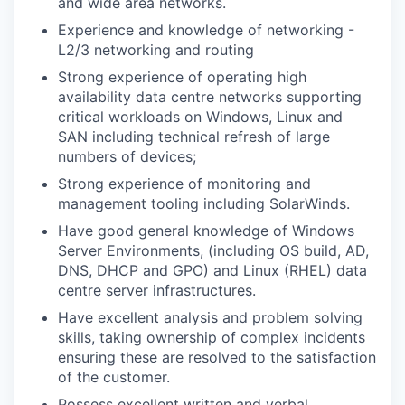
and wide area networks.
Experience and knowledge of networking -
L2/3 networking and routing
Strong experience of operating high
availability data centre networks supporting
critical workloads on Windows, Linux and
SAN including technical refresh of large
numbers of devices;
Strong experience of monitoring and
management tooling including SolarWinds.
Have good general knowledge of Windows
Server Environments, (including OS build, AD,
DNS, DHCP and GPO) and Linux (RHEL) data
centre server infrastructures.
Have excellent analysis and problem solving
skills, taking ownership of complex incidents
ensuring these are resolved to the satisfaction
of the customer.
Possess excellent written and verbal