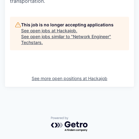
transportation.
This job is no longer accepting applications
See open jobs at
Hackajob
.
See open jobs similar to "
Network Engineer
"
Techstars
.
See more open positions at
Hackajob
Powered by Getro.com