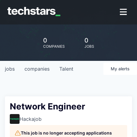
0
0
COMPANIES
JOBS
jobs
companies
Talent
My
alerts
Network Engineer
Hackajob
This job is no longer accepting applications