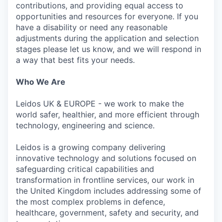
contributions, and providing equal access to
opportunities and resources for everyone. If you
have a disability or need any reasonable
adjustments during the application and selection
stages please let us know, and we will respond in
a way that best fits your needs.
Who We Are
Leidos UK & EUROPE - we work to make the
world safer, healthier, and more efficient through
technology, engineering and science.
Leidos is a growing company delivering
innovative technology and solutions focused on
safeguarding critical capabilities and
transformation in frontline services, our work in
the United Kingdom includes addressing some of
the most complex problems in defence,
healthcare, government, safety and security, and