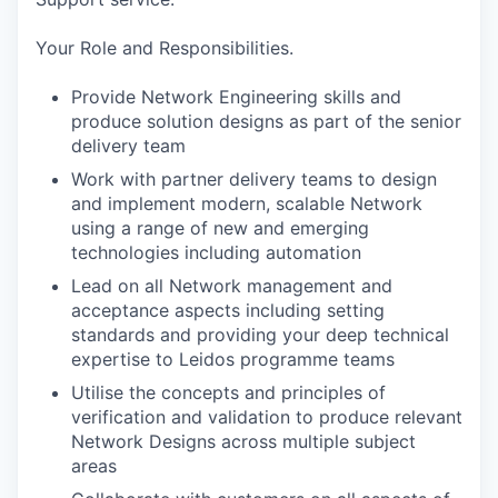
Your Role and Responsibilities.
Provide Network Engineering skills and
produce solution designs as part of the senior
delivery team
Work with partner delivery teams to design
and implement modern, scalable Network
using a range of new and emerging
technologies including automation
Lead on all Network management and
acceptance aspects including setting
standards and providing your deep technical
expertise to Leidos programme teams
Utilise the concepts and principles of
verification and validation to produce relevant
Network Designs across multiple subject
areas