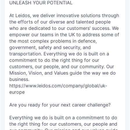
UNLEASH YOUR POTENTIAL
At Leidos, we deliver innovative solutions through
the efforts of our diverse and talented people
who are dedicated to our customers’ success. We
empower our teams in the UK to address some of
the most complex problems in defence,
government, safety and security, and
transportation. Everything we do is built on a
commitment to do the right thing for our
customers, our people, and our community. Our
Mission, Vision, and Values guide the way we do
business.
https://www.leidos.com/company/global/uk-
europe
Are you ready for your next career challenge?
Everything we do is built on a commitment to do
the right thing for our customers, our people and