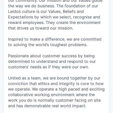
our community. Our mission and our values guide
the way we do business. The foundation of our
Leidos culture is our Values, Beliefs and
Expectations by which we select, recognise and
reward employees. They create the environment
that drives us toward our mission.
Inspired to make a difference, we are committed
to solving the world’s toughest problems.
Passionate about customer success by being
determined to understand and respond to our
customers’ needs as if they were our own.
United as a team, we are bound together by our
conviction that ethics and integrity is core to how
we operate. We operate a high paced and exciting
collaborative working environment where the
work you do is normally customer facing on site
and has demonstrable real world impact.