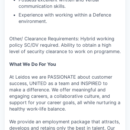
communication skills.
Experience with working within a Defence
environment.
Other/ Clearance Requirements: Hybrid working
policy SC/DV required. Ability to obtain a high
level of security clearance to work on programme.
What We Do For You
At Leidos we are PASSIONATE about customer
success, UNITED as a team and INSPIRED to
make a difference. We offer meaningful and
engaging careers, a collaborative culture, and
support for your career goals, all while nurturing a
healthy work-life balance.
We provide an employment package that attracts,
develops and retains only the best in talent. Our