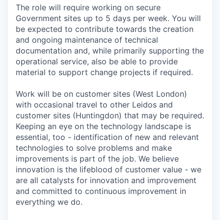
The role will require working on secure
Government sites up to 5 days per week. You will
be expected to contribute towards the creation
and ongoing maintenance of technical
documentation and, while primarily supporting the
operational service, also be able to provide
material to support change projects if required.
Work will be on customer sites (West London)
with occasional travel to other Leidos and
customer sites (Huntingdon) that may be required.
Keeping an eye on the technology landscape is
essential, too - identification of new and relevant
technologies to solve problems and make
improvements is part of the job. We believe
innovation is the lifeblood of customer value - we
are all catalysts for innovation and improvement
and committed to continuous improvement in
everything we do.