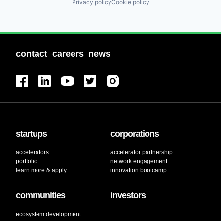
Privacy policy
Cookie policy
contact
careers
news
startups
corporations
accelerators
accelerator partnership
portfolio
network engagement
learn more & apply
innovation bootcamp
communities
investors
ecosystem development