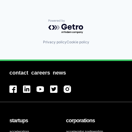
Powered by Getro.com
Privacy policy
Cookie policy
contact
careers
news
startups
corporations
accelerators
accelerator partnership