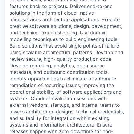
features back to projects. Deliver end-to-end
solutions in the form of cloud- native
microservices architecture applications. Execute
creative software solutions, design, development,
and technical troubleshooting. Use domain
modelling techniques to build engineering tools.
Build solutions that avoid single points of failure
using scalable architectural patterns. Develop and
review secure, high- quality production code.
Develop reporting, analytics, open source
metadata, and outbound contribution tools.
Identify opportunities to eliminate or automate
remediation of recurring issues, improving the
operational stability of software applications and
systems. Conduct evaluation sessions with
external vendors, startups, and internal teams to
assess architectural designs, technical credentials,
and suitability for integration within existing
systems and information architecture. Ensure
releases happen with zero downtime for end-