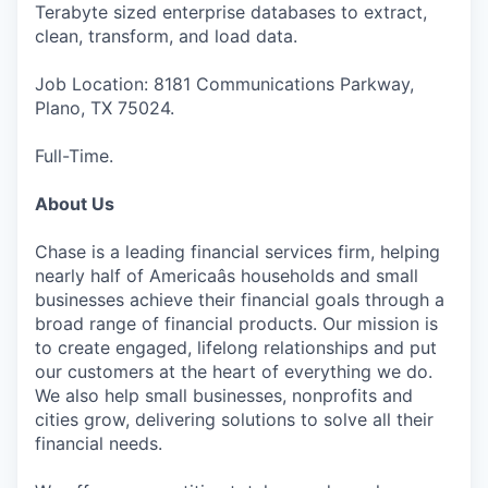
Terabyte sized enterprise databases to extract,
clean, transform, and load data.
Job Location: 8181 Communications Parkway,
Plano, TX 75024.
Full-Time.
About Us
Chase is a leading financial services firm, helping
nearly half of Americaâs households and small
businesses achieve their financial goals through a
broad range of financial products. Our mission is
to create engaged, lifelong relationships and put
our customers at the heart of everything we do.
We also help small businesses, nonprofits and
cities grow, delivering solutions to solve all their
financial needs.