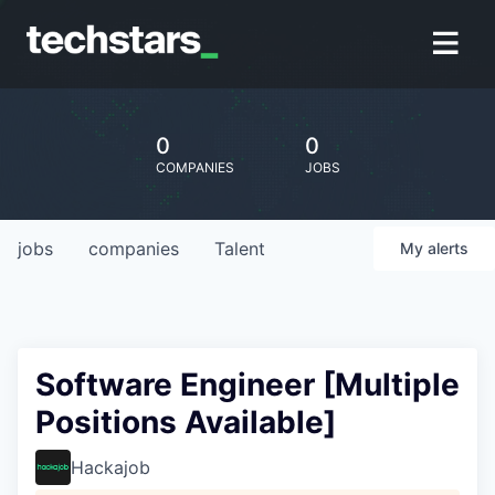
0
0
COMPANIES
JOBS
jobs
companies
Talent
My
alerts
Software Engineer [Multiple
Positions Available]
Hackajob