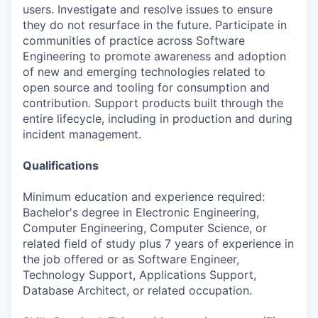
users. Investigate and resolve issues to ensure
they do not resurface in the future. Participate in
communities of practice across Software
Engineering to promote awareness and adoption
of new and emerging technologies related to
open source and tooling for consumption and
contribution. Support products built through the
entire lifecycle, including in production and during
incident management.
Qualifications
Minimum education and experience required:
Bachelor's degree in Electronic Engineering,
Computer Engineering, Computer Science, or
related field of study plus 7 years of experience in
the job offered or as Software Engineer,
Technology Support, Applications Support,
Database Architect, or related occupation.