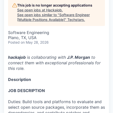
This job is no longer accepting applications
See open jobs at
Hackajob
.
See open jobs similar to "
Software Engineer
[Multiple Positions Available]
"
Techstars
.
Software Engineering
Plano, TX, USA
Posted
on May 28, 2026
hackajob
is collaborating with
J.P. Morgan
to
connect them with exceptional professionals for
this role.
Description
JOB DESCRIPTION
Duties: Build tools and platforms to evaluate and
select open source packages, incorporate them as
dependencies, and contribute patches and