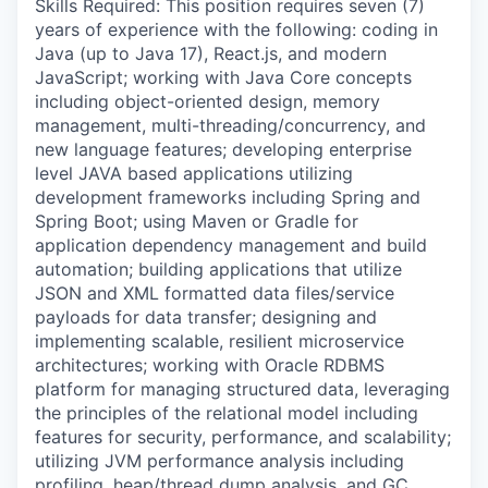
Skills Required: This position requires seven (7)
years of experience with the following: coding in
Java (up to Java 17), React.js, and modern
JavaScript; working with Java Core concepts
including object-oriented design, memory
management, multi-threading/concurrency, and
new language features; developing enterprise
level JAVA based applications utilizing
development frameworks including Spring and
Spring Boot; using Maven or Gradle for
application dependency management and build
automation; building applications that utilize
JSON and XML formatted data files/service
payloads for data transfer; designing and
implementing scalable, resilient microservice
architectures; working with Oracle RDBMS
platform for managing structured data, leveraging
the principles of the relational model including
features for security, performance, and scalability;
utilizing JVM performance analysis including
profiling, heap/thread dump analysis, and GC