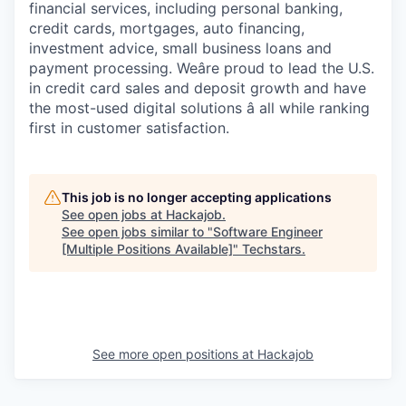
financial services, including personal banking,
credit cards, mortgages, auto financing,
investment advice, small business loans and
payment processing. Weâre proud to lead the U.S.
in credit card sales and deposit growth and have
the most-used digital solutions â all while ranking
first in customer satisfaction.
This job is no longer accepting applications
See open jobs at
Hackajob
.
See open jobs similar to "
Software Engineer
[Multiple Positions Available]
"
Techstars
.
See more open positions at
Hackajob