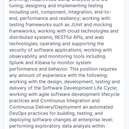
tuning; designing and implementing testing
including unit, component, integration, end-to-
end, performance and resiliency; working with
testing frameworks such as JUnit and mocking
frameworks; working with cloud technologies and
distributed systems, RESTful APIs, and web
technologies; operating and supporting the
security of software applications; working with
observability and monitoring tools including
Splunk and Kibana to monitor system
performance and behavior. This position requires
any amount of experience with the following:
working with the design, development, testing and
delivery of the Software Development Life Cycle;
working with agile software development lifecycle
practices and Continuous Integration and
Continuous Delivery/Deployment an automated
DevOps practices for building, testing, and
deploying software changes at enterprise level;
performing exploratory data analysis within