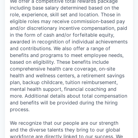
We offer a competitive total rewards package
including base salary determined based on the
role, experience, skill set and location. Those in
eligible roles may receive commission-based pay
and/or discretionary incentive compensation, paid
in the form of cash and/or forfeitable equity,
awarded in recognition of individual achievements
and contributions. We also offer a range of
benefits and programs to meet employee needs,
based on eligibility. These benefits include
comprehensive health care coverage, on-site
health and wellness centers, a retirement savings
plan, backup childcare, tuition reimbursement,
mental health support, financial coaching and
more. Additional details about total compensation
and benefits will be provided during the hiring
process.
We recognize that our people are our strength
and the diverse talents they bring to our global
workforce are directly linked to our success. We