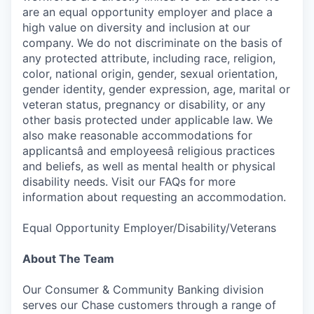
are an equal opportunity employer and place a
high value on diversity and inclusion at our
company. We do not discriminate on the basis of
any protected attribute, including race, religion,
color, national origin, gender, sexual orientation,
gender identity, gender expression, age, marital or
veteran status, pregnancy or disability, or any
other basis protected under applicable law. We
also make reasonable accommodations for
applicantsâ and employeesâ religious practices
and beliefs, as well as mental health or physical
disability needs. Visit our FAQs for more
information about requesting an accommodation.
Equal Opportunity Employer/Disability/Veterans
About The Team
Our Consumer & Community Banking division
serves our Chase customers through a range of