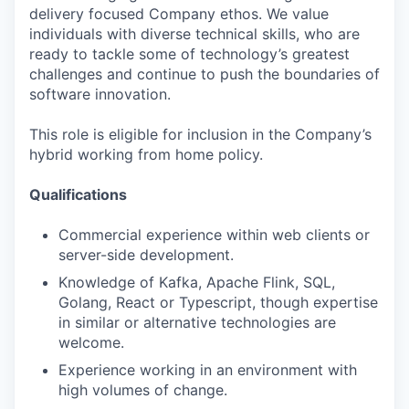
delivery focused Company ethos. We value
individuals with diverse technical skills, who are
ready to tackle some of technology’s greatest
challenges and continue to push the boundaries of
software innovation.
This role is eligible for inclusion in the Company’s
hybrid working from home policy.
Qualifications
Commercial experience within web clients or
server-side development.
Knowledge of Kafka, Apache Flink, SQL,
Golang, React or Typescript, though expertise
in similar or alternative technologies are
welcome.
Experience working in an environment with
high volumes of change.