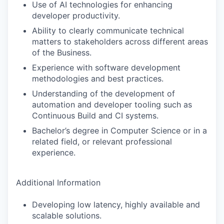
Use of AI technologies for enhancing
developer productivity.
Ability to clearly communicate technical
matters to stakeholders across different areas
of the Business.
Experience with software development
methodologies and best practices.
Understanding of the development of
automation and developer tooling such as
Continuous Build and CI systems.
Bachelor’s degree in Computer Science or in a
related field, or relevant professional
experience.
Additional Information
Developing low latency, highly available and
scalable solutions.