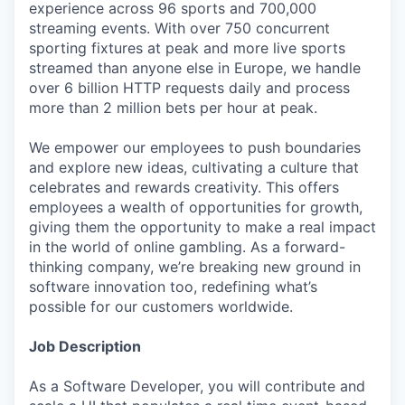
experience across 96 sports and 700,000
streaming events. With over 750 concurrent
sporting fixtures at peak and more live sports
streamed than anyone else in Europe, we handle
over 6 billion HTTP requests daily and process
more than 2 million bets per hour at peak.
We empower our employees to push boundaries
and explore new ideas, cultivating a culture that
celebrates and rewards creativity. This offers
employees a wealth of opportunities for growth,
giving them the opportunity to make a real impact
in the world of online gambling. As a forward-
thinking company, we’re breaking new ground in
software innovation too, redefining what’s
possible for our customers worldwide.
Job Description
As a Software Developer, you will contribute and