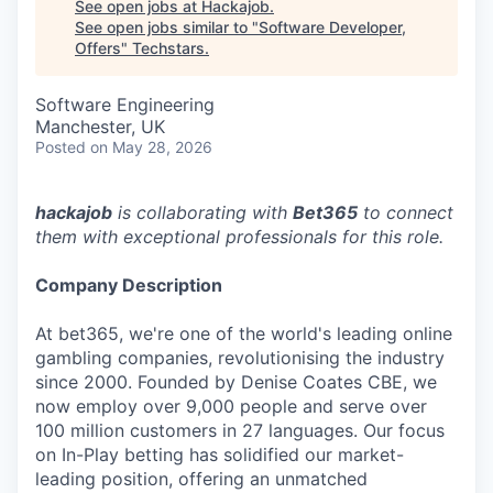
See open jobs at
Hackajob
.
See open jobs similar to "
Software Developer,
Offers
"
Techstars
.
Software Engineering
Manchester, UK
Posted
on May 28, 2026
hackajob
is collaborating with
Bet365
to connect
them with exceptional professionals for this role.
Company Description
At bet365, we're one of the world's leading online
gambling companies, revolutionising the industry
since 2000. Founded by Denise Coates CBE, we
now employ over 9,000 people and serve over
100 million customers in 27 languages. Our focus
on In-Play betting has solidified our market-
leading position, offering an unmatched