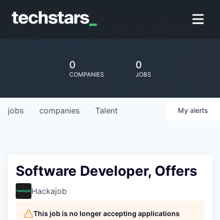
0
0
COMPANIES
JOBS
jobs
companies
Talent
My
alerts
Software Developer, Offers
Hackajob
This job is no longer accepting applications