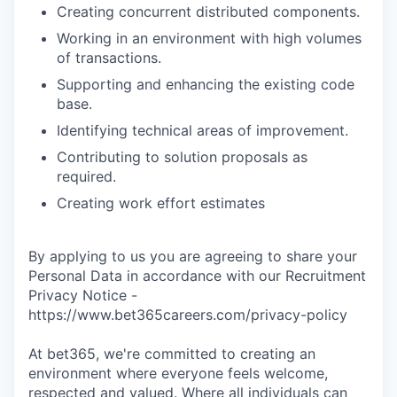
Creating concurrent distributed components.
Working in an environment with high volumes
of transactions.
Supporting and enhancing the existing code
base.
Identifying technical areas of improvement.
Contributing to solution proposals as
required.
Creating work effort estimates
By applying to us you are agreeing to share your
Personal Data in accordance with our Recruitment
Privacy Notice -
https://www.bet365careers.com/privacy-policy
At bet365, we're committed to creating an
environment where everyone feels welcome,
respected and valued. Where all individuals can