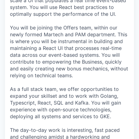
scale a UI that populates a real time event-based
system. You will use React best practices to
optimally support the performance of the UI.
You will be joining the Offers team, within our
newly formed Martech and PAM department. This
is where you will be instrumental in building and
maintaining a React UI that processes real-time
data across our event-based systems. You will
contribute to empowering the Business, quickly
and easily creating new bonus mechanics, without
relying on technical teams.
As a full stack team, we offer opportunities to
expand your skillset and to work with Golang,
Typescript, React, SQL and Kafka. You will gain
experience with open-source technologies,
deploying all systems and services to GKE.
The day-to-day work is interesting, fast paced
and challenging amidst a hardworking and