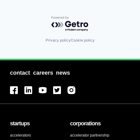
Powered by Getro.com
Privacy policy
Cookie policy
contact
careers
news
startups
corporations
accelerators
accelerator partnership