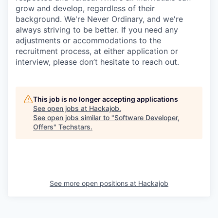
grow and develop, regardless of their
background. We're Never Ordinary, and we're
always striving to be better. If you need any
adjustments or accommodations to the
recruitment process, at either application or
interview, please don’t hesitate to reach out.
This job is no longer accepting applications
See open jobs at
Hackajob
.
See open jobs similar to "
Software Developer,
Offers
"
Techstars
.
See more open positions at
Hackajob