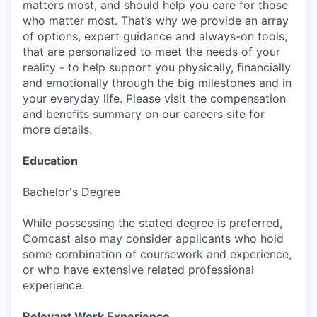
matters most, and should help you care for those
who matter most. That’s why we provide an array
of options, expert guidance and always-on tools,
that are personalized to meet the needs of your
reality - to help support you physically, financially
and emotionally through the big milestones and in
your everyday life. Please visit the compensation
and benefits summary on our careers site for
more details.
Education
Bachelor's Degree
While possessing the stated degree is preferred,
Comcast also may consider applicants who hold
some combination of coursework and experience,
or who have extensive related professional
experience.
Relevant Work Experience