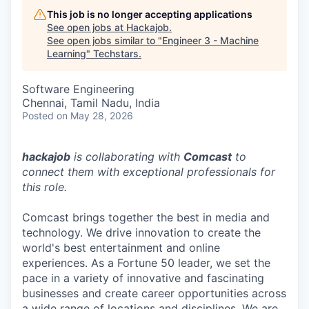
This job is no longer accepting applications
See open jobs at
Hackajob
.
See open jobs similar to "
Engineer 3 - Machine
Learning
"
Techstars
.
Software Engineering
Chennai, Tamil Nadu, India
Posted
on May 28, 2026
hackajob
is collaborating with
Comcast
to
connect them with exceptional professionals for
this role.
Comcast brings together the best in media and
technology. We drive innovation to create the
world's best entertainment and online
experiences. As a Fortune 50 leader, we set the
pace in a variety of innovative and fascinating
businesses and create career opportunities across
a wide range of locations and disciplines. We are