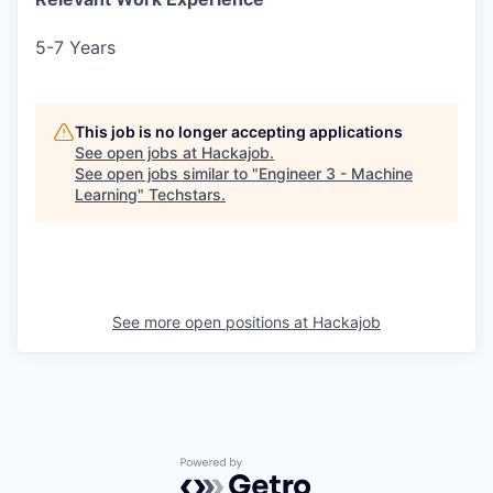
5-7 Years
This job is no longer accepting applications
See open jobs at
Hackajob
.
See open jobs similar to "
Engineer 3 - Machine
Learning
"
Techstars
.
See more open positions at
Hackajob
Powered by Getro.com