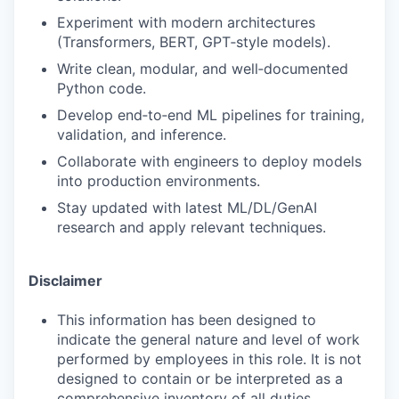
Experiment with modern architectures
(Transformers, BERT, GPT‑style models).
Write clean, modular, and well‑documented
Python code.
Develop end‑to‑end ML pipelines for training,
validation, and inference.
Collaborate with engineers to deploy models
into production environments.
Stay updated with latest ML/DL/GenAI
research and apply relevant techniques.
Disclaimer
This information has been designed to
indicate the general nature and level of work
performed by employees in this role. It is not
designed to contain or be interpreted as a
comprehensive inventory of all duties,