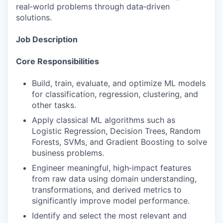
real‑world problems through data‑driven
solutions.
Job Description
Core Responsibilities
Build, train, evaluate, and optimize ML models
for classification, regression, clustering, and
other tasks.
Apply classical ML algorithms such as
Logistic Regression, Decision Trees, Random
Forests, SVMs, and Gradient Boosting to solve
business problems.
Engineer meaningful, high‑impact features
from raw data using domain understanding,
transformations, and derived metrics to
significantly improve model performance.
Identify and select the most relevant and