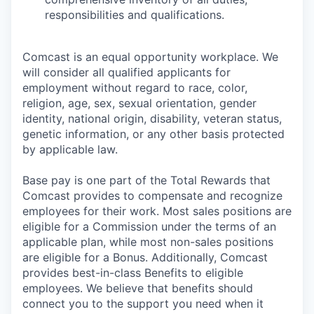
responsibilities and qualifications.
Comcast is an equal opportunity workplace. We
will consider all qualified applicants for
employment without regard to race, color,
religion, age, sex, sexual orientation, gender
identity, national origin, disability, veteran status,
genetic information, or any other basis protected
by applicable law.
Base pay is one part of the Total Rewards that
Comcast provides to compensate and recognize
employees for their work. Most sales positions are
eligible for a Commission under the terms of an
applicable plan, while most non-sales positions
are eligible for a Bonus. Additionally, Comcast
provides best-in-class Benefits to eligible
employees. We believe that benefits should
connect you to the support you need when it