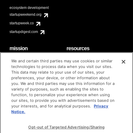
ecosystem development
startupweekend.org
startupweek.co
startupdigest.com
mission
resources
code of conduct
faq
We and certain third parties may use cookies or similar
contact
technologies to process data when you visit our sites.
diversity & inclusion
This data may relate to your use of our sites, your
brand guidelines
Techstars Foundation
preferences, your device, or other information about
you. We and third parties may use this information for a
variety of purposes, such as enabling the sites to
function, to personalize your experience when using
our sites, to provide you with advertisements based on
privacy policy
terms of use
© techstars 2024
|
|
your interests, and for analytical purposes.
Privacy
Notice.
Opt-out of Targeted Advertising/Sharing