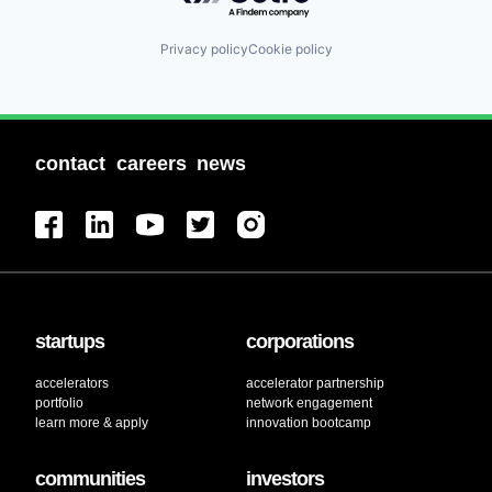
Privacy policy
Cookie policy
contact
careers
news
startups
corporations
accelerators
accelerator partnership
portfolio
network engagement
learn more & apply
innovation bootcamp
communities
investors