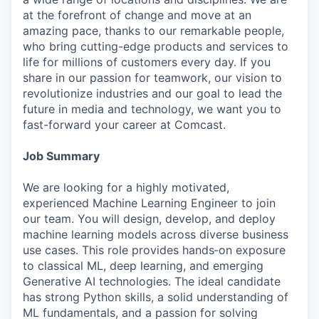
at the forefront of change and move at an
amazing pace, thanks to our remarkable people,
who bring cutting-edge products and services to
life for millions of customers every day. If you
share in our passion for teamwork, our vision to
revolutionize industries and our goal to lead the
future in media and technology, we want you to
fast-forward your career at Comcast.
Job Summary
We are looking for a highly motivated,
experienced Machine Learning Engineer to join
our team. You will design, develop, and deploy
machine learning models across diverse business
use cases. This role provides hands‑on exposure
to classical ML, deep learning, and emerging
Generative AI technologies. The ideal candidate
has strong Python skills, a solid understanding of
ML fundamentals, and a passion for solving