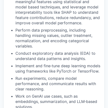
meaningful features using statistical and
model based techniques, and leverage model
interpretability tools like SHAP to understand
feature contributions, reduce redundancy, and
improve overall model performance.
Perform data preprocessing, including
handling missing values, outlier treatment,
normalization, and encoding categorical
variables.
Conduct exploratory data analysis (EDA) to
understand data patterns and insights.
Implement and fine‑tune deep learning models
using frameworks like PyTorch or TensorFlow.
Run experiments, compare model
performance, and communicate results with
clear reasoning.
Work on GenAI use cases, such as
embeddings, summarization, and LLM‑based
solutions.