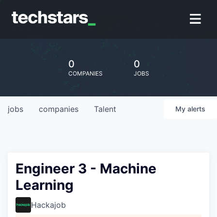
0
0
COMPANIES
JOBS
jobs
companies
Talent
My
alerts
Engineer 3 - Machine
Learning
Hackajob