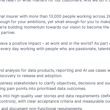
the heart of what matters for our customers. And we do it 
onal insurer with more than 13,000 people working across 2
ough for your ambitions, yet small enough for you to make a
We’re building momentum towards our vision to become the
 partner.
have a positive impact – at work and in the world? As part
d every day working with people who are passionate, talent
d analysis for data products, reporting and AI use cases w
iscovery to release and adoption.
usiness stakeholders to clarify objectives, decisions and 
ting pain points into prioritised data outcomes.
s into high-quality user stories and data requirements (defi
, controls), with clear acceptance criteria and measurable o
ne and document non-functional requirements.