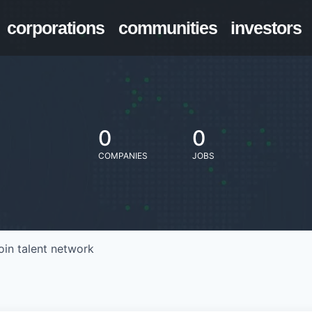
corporations
communities
investors
0
0
COMPANIES
JOBS
oin talent network