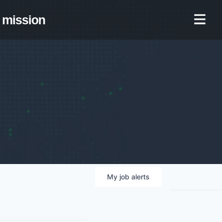
mission
My
job
alerts