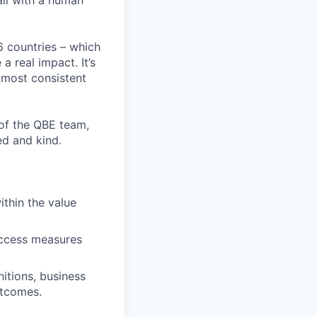
all with a human
6 countries – which
 real impact. It’s
 most consistent
 of the QBE team,
ed and kind.
ithin the value
success measures
nitions, business
utcomes.