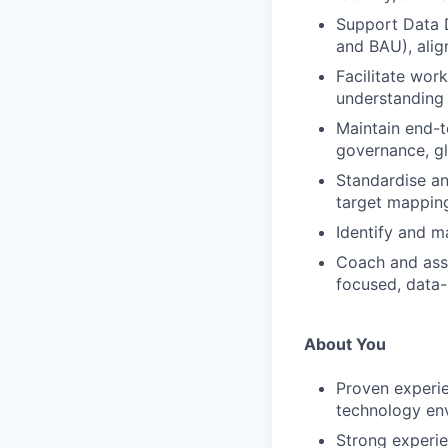
Support Data D
and BAU), ali
Facilitate wor
understanding 
Maintain end-t
governance, gl
Standardise an
target mapping
Identify and m
Coach and assu
focused, data-
About You
Proven experie
technology en
Strong experie