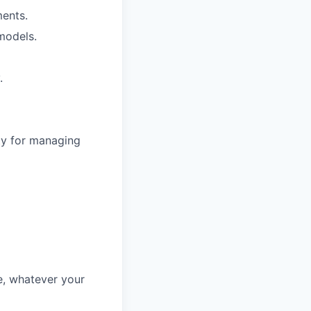
ments.
models.
.
ty for managing
fe, whatever your