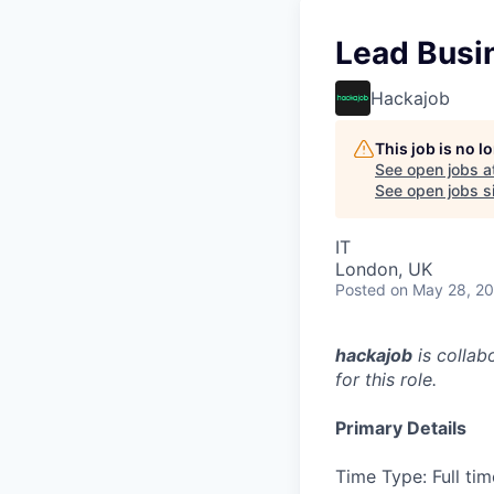
Lead Busi
Hackajob
This job is no 
See open jobs a
See open jobs si
IT
London, UK
Posted
on May 28, 2
hackajob
is collab
for this role.
Primary Details
Time Type: Full tim