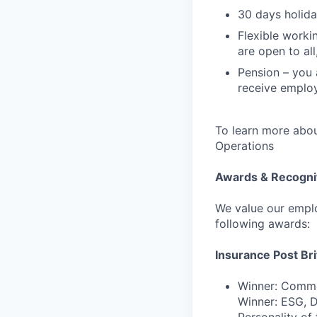
30 days holida
Flexible worki
are open to al
Pension – you 
receive employ
To learn more abou
Operations
Awards & Recogni
We value our emplo
following awards:
Insurance Post Br
Winner: Commer
Winner: ESG, Di