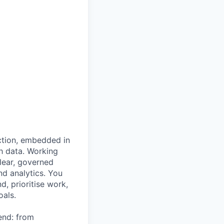
nction, embedded in
h data. Working
lear, governed
d analytics. You
, prioritise work,
oals.
end: from