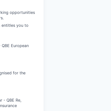
rking opportunities
s.
 entitles you to
 - QBE European
gnised for the
ar - QBE Re,
 Insurance