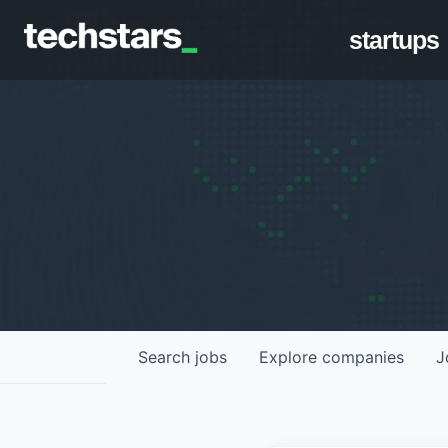
startups
Search
jobs
Explore
companies
J