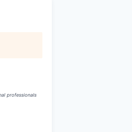
al professionals