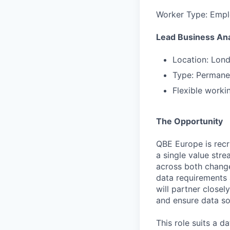
Worker Type: Emp
Lead Business Ana
Location: Lon
Type: Permanen
Flexible worki
The Opportunity
QBE Europe is recr
a single value str
across both change
data requirements 
will partner close
and ensure data so
This role suits a 