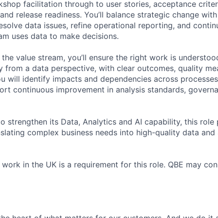
hop facilitation through to user stories, acceptance criter
s and release readiness. You’ll balance strategic change wi
esolve data issues, refine operational reporting, and conti
am uses data to make decisions.
the value stream, you’ll ensure the right work is understoo
tly from a data perspective, with clear outcomes, quality m
You will identify impacts and dependencies across processe
ort continuous improvement in analysis standards, govern
 strengthen its Data, Analytics and AI capability, this role p
nslating complex business needs into high-quality data and 
o work in the UK is a requirement for this role. QBE may co