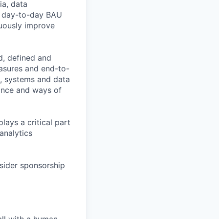
ia, data
th day-to-day BAU
nuously improve
d, defined and
easures and end-to-
s, systems and data
ance and ways of
lays a critical part
analytics
nsider sponsorship