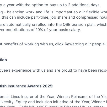
y a year with the option to buy up to 2 additional days.
ng - balancing work and life is important so our flexible wo
l, this can include part-time, job share and compressed hour
are automatically enrolled into the QBE pension plan, which
er contributions of 10% of your basic salary.
t benefits of working with us, click Rewarding our people
tion
yee’s experience with us and are proud to have been reco
itish Insurance Awards 2025:
cial Lines Insurer of the Year, Winner: Reinsurer of the Ye
versity, Equity and Inclusion Initiative of the Year, Winner: