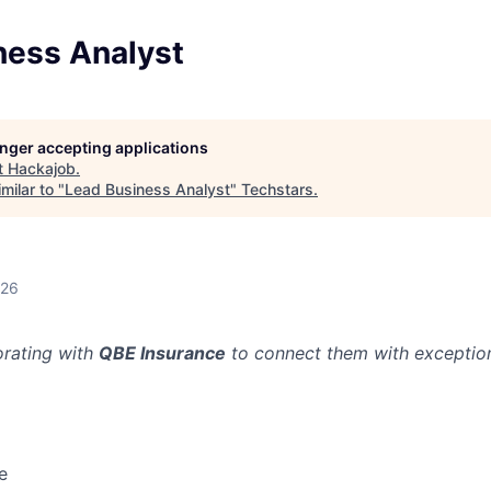
ness Analyst
longer accepting applications
t
Hackajob
.
milar to "
Lead Business Analyst
"
Techstars
.
026
orating with
QBE Insurance
to connect them with exception
e