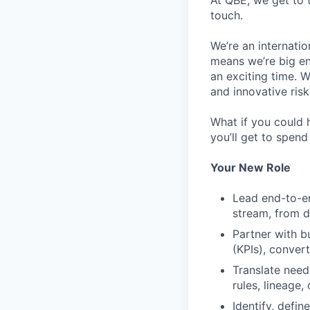
At QBE, we get to 
touch.
We’re an internati
means we’re big en
an exciting time. 
and innovative risk
What if you could 
you’ll get to spen
Your New Role
Lead end-to-en
stream, from d
Partner with b
(KPIs), conver
Translate need
rules, lineage
Identify, defi