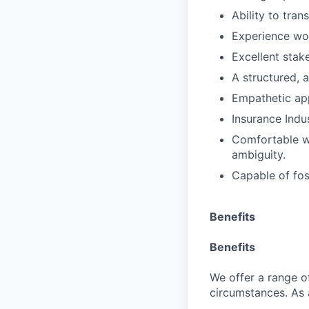
Ability to tran
Experience wor
Excellent stak
A structured, a
Empathetic ap
Insurance Indu
Comfortable wo
ambiguity.
Capable of fos
Benefits
Benefits
We offer a range of
circumstances. As 