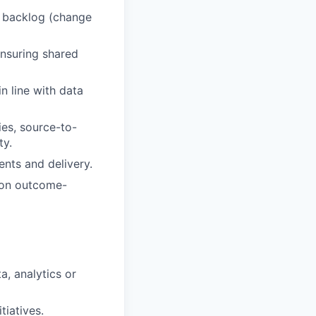
m backlog (change
ensuring shared
n line with data
ies, source-to-
ty.
nts and delivery.
r on outcome-
a, analytics or
tiatives.