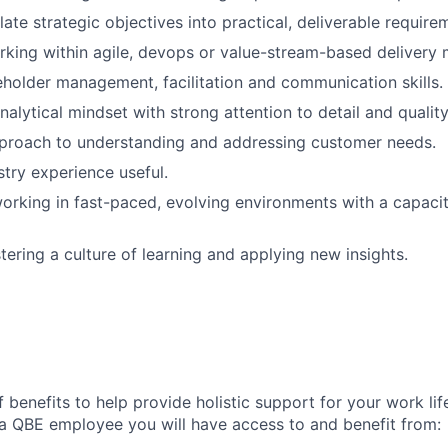
slate strategic objectives into practical, deliverable require
king within agile, devops or value-stream-based delivery 
eholder management, facilitation and communication skills.
nalytical mindset with strong attention to detail and quality
proach to understanding and addressing customer needs.
stry experience useful.
rking in fast-paced, evolving environments with a capaci
tering a culture of learning and applying new insights.
 benefits to help provide holistic support for your work li
a QBE employee you will have access to and benefit from: