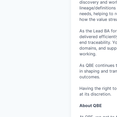
discovery and works
lineage/definition
needs, helping to r
how the value stre
As the Lead BA for 
delivered efficien
end traceability. 
domains, and supp
working.
As QBE continues to
in shaping and tra
outcomes.
Having the right t
at its discretion.
About QBE