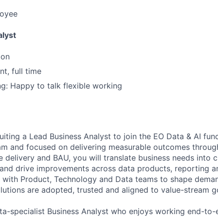
loyee
lyst
don
t, full time
ng: Happy to talk flexible working
uiting a Lead Business Analyst to join the EO Data & AI fu
eam and focused on delivering measurable outcomes throug
 delivery and BAU, you will translate business needs into c
and drive improvements across data products, reporting an
ly with Product, Technology and Data teams to shape demand
lutions are adopted, trusted and aligned to value-stream g
data-specialist Business Analyst who enjoys working end-to-