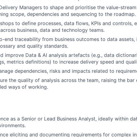
elivery Managers to shape and prioritise the value-strea
gning scope, dependencies and sequencing to the roadmap.
kshops to define processes, data flows, KPIs and controls, 
across business, data and technology teams.
o-end traceability from business outcomes to data assets, i
ossary and quality standards.
d improve Data & AI analysis artefacts (e.g., data dictionar
s, metrics definitions) to increase delivery speed and quali
anage dependencies, risks and impacts related to requireme
re the quality of analysis across the team, raising the ba
led ways of working.
nce as a Senior or Lead Business Analyst, ideally within dat
vironments.
nce eliciting and documenting requirements for complex ini