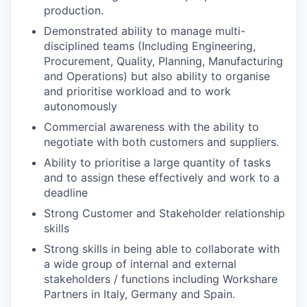
production.
Demonstrated ability to manage multi-
disciplined teams (Including Engineering,
Procurement, Quality, Planning, Manufacturing
and Operations) but also ability to organise
and prioritise workload and to work
autonomously
Commercial awareness with the ability to
negotiate with both customers and suppliers.
Ability to prioritise a large quantity of tasks
and to assign these effectively and work to a
deadline
Strong Customer and Stakeholder relationship
skills
Strong skills in being able to collaborate with
a wide group of internal and external
stakeholders / functions including Workshare
Partners in Italy, Germany and Spain.