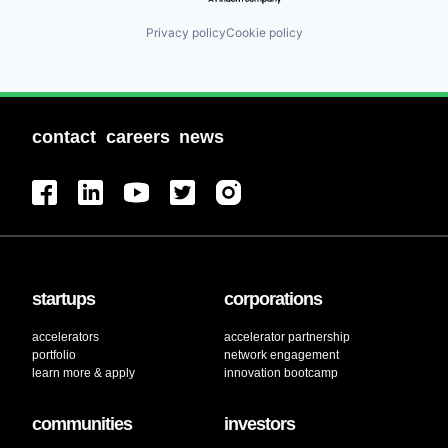
Privacy policy
Cookie policy
contact
careers
news
startups
corporations
accelerators
accelerator partnership
portfolio
network engagement
learn more & apply
innovation bootcamp
communities
investors