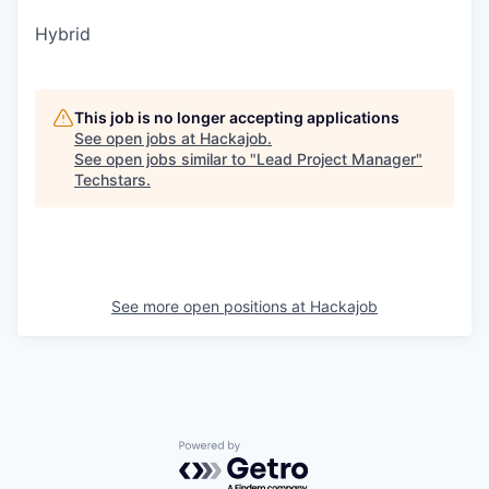
Hybrid
This job is no longer accepting applications
See open jobs at
Hackajob
.
See open jobs similar to "
Lead Project Manager
"
Techstars
.
See more open positions at
Hackajob
Powered by Getro.com