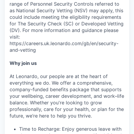
range of Personnel Security Controls referred to
as National Security Vetting (NSV) may apply, this
could include meeting the eligibility requirements
for The Security Check (SC) or Developed Vetting
(DV). For more information and guidance please
visit:
https://careers.uk.leonardo.com/gb/en/security-
and-vetting
Why join us
At Leonardo, our people are at the heart of
everything we do. We offer a comprehensive,
company-funded benefits package that supports
your wellbeing, career development, and work–life
balance. Whether you're looking to grow
professionally, care for your health, or plan for the
future, we’re here to help you thrive.
Time to Recharge: Enjoy generous leave with