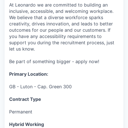
At Leonardo we are committed to building an
inclusive, accessible, and welcoming workplace.
We believe that a diverse workforce sparks
creativity, drives innovation, and leads to better
outcomes for our people and our customers. If
you have any accessibility requirements to
support you during the recruitment process, just
let us know.
Be part of something bigger - apply now!
Primary Location:
GB - Luton - Cap. Green 300
Contract Type
Permanent
Hybrid Working