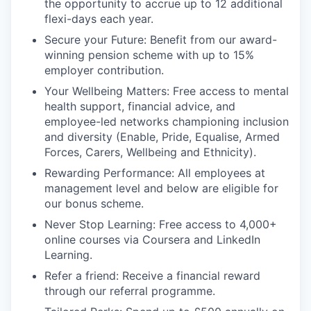
the opportunity to accrue up to 12 additional
flexi-days each year.
Secure your Future: Benefit from our award-
winning pension scheme with up to 15%
employer contribution.
Your Wellbeing Matters: Free access to mental
health support, financial advice, and
employee-led networks championing inclusion
and diversity (Enable, Pride, Equalise, Armed
Forces, Carers, Wellbeing and Ethnicity).
Rewarding Performance: All employees at
management level and below are eligible for
our bonus scheme.
Never Stop Learning: Free access to 4,000+
online courses via Coursera and LinkedIn
Learning.
Refer a friend: Receive a financial reward
through our referral programme.