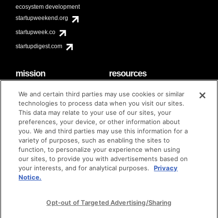
ecosystem development
startupweekend.org
startupweek.co
startupdigest.com
mission
resources
code of conduct
faq
We and certain third parties may use cookies or similar
contact
technologies to process data when you visit our sites.
diversity & inclusion
This data may relate to your use of our sites, your
brand guidelines
Techstars Foundation
preferences, your device, or other information about
you. We and third parties may use this information for a
variety of purposes, such as enabling the sites to
function, to personalize your experience when using
our sites, to provide you with advertisements based on
privacy policy
terms of use
© techstars 2024
|
|
your interests, and for analytical purposes.
Privacy
Notice.
Opt-out of Targeted Advertising/Sharing