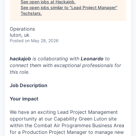
See open jobs at
Hackajob
.
See open jobs similar to "
Lead Project Manager
"
Techstars
.
Operations
luton, uk
Posted
on May 28, 2026
hackajob
is collaborating with
Leonardo
to
connect them with exceptional professionals for
this role.
Job Description
Your impact
We have an exciting Lead Project Management
opportunity at our Capability Green Luton site
within the Combat Air Programmes Business Area
for a Production Project Manager to manage new