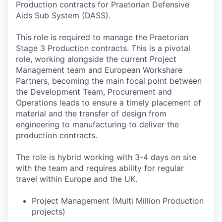
Production contracts for Praetorian Defensive
Aids Sub System (DASS).
This role is required to manage the Praetorian
Stage 3 Production contracts. This is a pivotal
role, working alongside the current Project
Management team and European Workshare
Partners, becoming the main focal point between
the Development Team, Procurement and
Operations leads to ensure a timely placement of
material and the transfer of design from
engineering to manufacturing to deliver the
production contracts.
The role is hybrid working with 3-4 days on site
with the team and requires ability for regular
travel within Europe and the UK.
Project Management (Multi Million Production
projects)