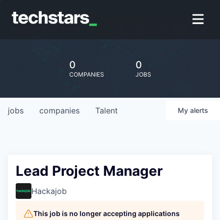
0
0
COMPANIES
JOBS
jobs
companies
Talent
My
alerts
Lead Project Manager
Hackajob
This job is no longer accepting applications