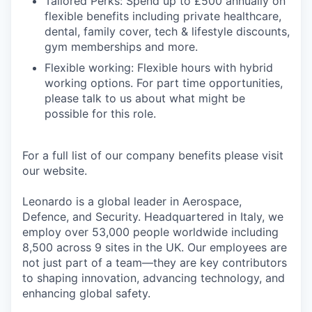
Tailored Perks: Spend up to £500 annually on
flexible benefits including private healthcare,
dental, family cover, tech & lifestyle discounts,
gym memberships and more.
Flexible working: Flexible hours with hybrid
working options. For part time opportunities,
please talk to us about what might be
possible for this role.
For a full list of our company benefits please visit
our website.
Leonardo is a global leader in Aerospace,
Defence, and Security. Headquartered in Italy, we
employ over 53,000 people worldwide including
8,500 across 9 sites in the UK. Our employees are
not just part of a team—they are key contributors
to shaping innovation, advancing technology, and
enhancing global safety.