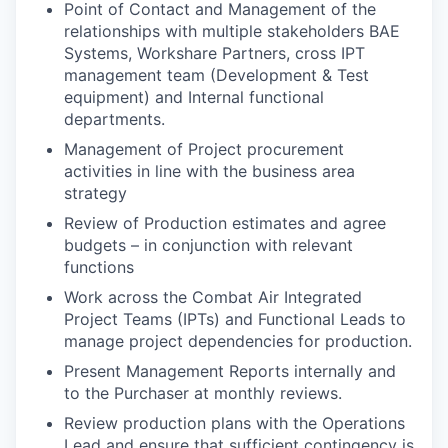
Point of Contact and Management of the
relationships with multiple stakeholders BAE
Systems, Workshare Partners, cross IPT
management team (Development & Test
equipment) and Internal functional
departments.
Management of Project procurement
activities in line with the business area
strategy
Review of Production estimates and agree
budgets – in conjunction with relevant
functions
Work across the Combat Air Integrated
Project Teams (IPTs) and Functional Leads to
manage project dependencies for production.
Present Management Reports internally and
to the Purchaser at monthly reviews.
Review production plans with the Operations
Lead and ensure that sufficient contingency is