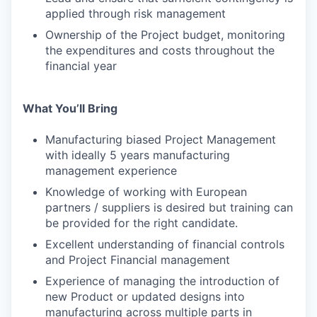
applied through risk management
Ownership of the Project budget, monitoring
the expenditures and costs throughout the
financial year
What You’ll Bring
Manufacturing biased Project Management
with ideally 5 years manufacturing
management experience
Knowledge of working with European
partners / suppliers is desired but training can
be provided for the right candidate.
Excellent understanding of financial controls
and Project Financial management
Experience of managing the introduction of
new Product or updated designs into
manufacturing across multiple parts in