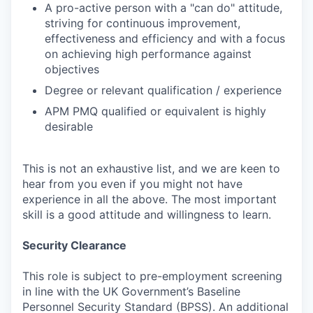
A pro-active person with a "can do" attitude,
striving for continuous improvement,
effectiveness and efficiency and with a focus
on achieving high performance against
objectives
Degree or relevant qualification / experience
APM PMQ qualified or equivalent is highly
desirable
This is not an exhaustive list, and we are keen to
hear from you even if you might not have
experience in all the above. The most important
skill is a good attitude and willingness to learn.
Security Clearance
This role is subject to pre-employment screening
in line with the UK Government’s Baseline
Personnel Security Standard (BPSS). An additional