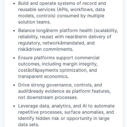
Build and operate systems of record and
reusable services (APIs, workflows, data
models, controls) consumed by multiple
solution teams.
Balance longâterm platform health (scalability,
reliability, reuse) with nearâterm delivery of
regulatory, networkâmandated, and
riskâdriven commitments.
Ensure platforms support commercial
outcomes, including margin integrity,
costâofâpayments optimization, and
transparent economics.
Drive strong governance, controls, and
auditâready evidence as platform features,
not downstream processes.
Leverage data, analytics, and AI to automate
repetitive processes, surface anomalies, and
identify hidden risk or opportunity in large
data sets.