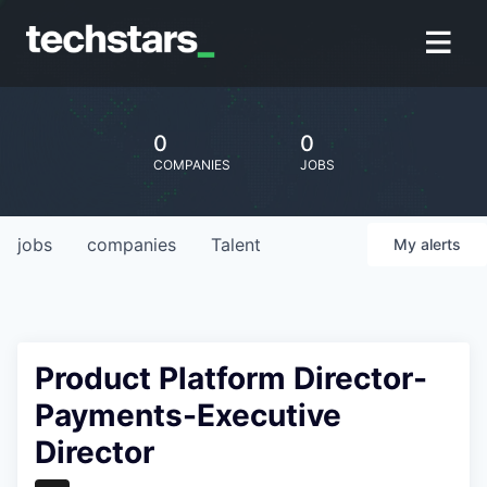
0
0
COMPANIES
JOBS
jobs
companies
Talent
My
alerts
Product Platform Director-
Payments-Executive
Director