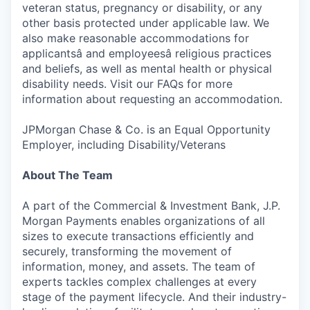
veteran status, pregnancy or disability, or any
other basis protected under applicable law. We
also make reasonable accommodations for
applicantsâ and employeesâ religious practices
and beliefs, as well as mental health or physical
disability needs. Visit our FAQs for more
information about requesting an accommodation.
JPMorgan Chase & Co. is an Equal Opportunity
Employer, including Disability/Veterans
About The Team
A part of the Commercial & Investment Bank, J.P.
Morgan Payments enables organizations of all
sizes to execute transactions efficiently and
securely, transforming the movement of
information, money, and assets. The team of
experts tackles complex challenges at every
stage of the payment lifecycle. And their industry-