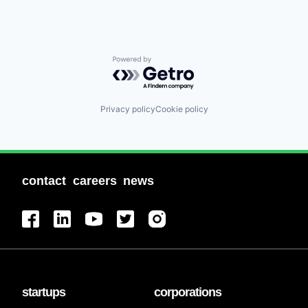
Powered by Getro.com
Privacy policy
Cookie policy
contact
careers
news
startups
corporations