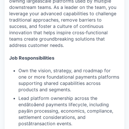
owning largeâscale platforms used by multiple
downstream teams. As a leader on the team, you
leverage your advanced capabilities to challenge
traditional approaches, remove barriers to
success, and foster a culture of continuous
innovation that helps inspire cross-functional
teams create groundbreaking solutions that
address customer needs.
Job Responsibilities
Own the vision, strategy, and roadmap for
one or more foundational payments platforms
supporting shared capabilities across
products and segments.
Lead platform ownership across the
endâtoâend payments lifecycle, including
payâin processing, economics, compliance,
settlement considerations, and
postâtransaction events.