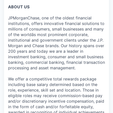
ABOUT US
JPMorganChase, one of the oldest financial
institutions, offers innovative financial solutions to
millions of consumers, small businesses and many
of the worldâs most prominent corporate,
institutional and government clients under the J.P.
Morgan and Chase brands. Our history spans over
200 years and today we are a leader in
investment banking, consumer and small business
banking, commercial banking, financial transaction
processing and asset management.
We offer a competitive total rewards package
including base salary determined based on the
role, experience, skill set and location. Those in
eligible roles may receive commission-based pay
and/or discretionary incentive compensation, paid
in the form of cash and/or forfeitable equity,
awarded in recognition of individual achievements