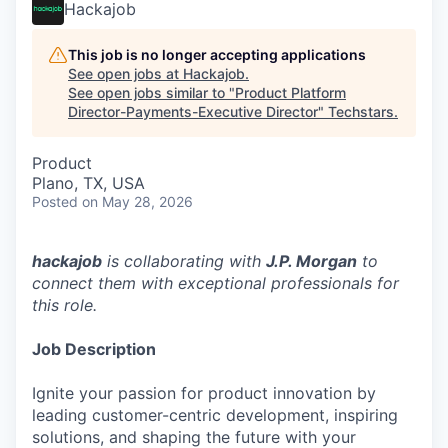
Hackajob
This job is no longer accepting applications
See open jobs at
Hackajob
.
See open jobs similar to "
Product Platform
Director-Payments-Executive Director
"
Techstars
.
Product
Plano, TX, USA
Posted
on May 28, 2026
hackajob
is collaborating with
J.P. Morgan
to
connect them with exceptional professionals for
this role.
Job Description
Ignite your passion for product innovation by
leading customer-centric development, inspiring
solutions, and shaping the future with your