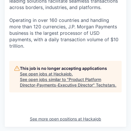
leading solutions facilitate seamless transactions
across borders, industries, and platforms.
Operating in over 160 countries and handling
more than 120 currencies, J.P. Morgan Payments
business is the largest processor of USD
payments, with a daily transaction volume of $10
trillion.
This job is no longer accepting applications
See open jobs at
Hackajob
.
See open jobs similar to "
Product Platform
Director-Payments-Executive Director
"
Techstars
.
See more open positions at
Hackajob