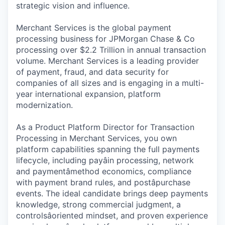
strategic vision and influence.
Merchant Services is the global payment
processing business for JPMorgan Chase & Co
processing over $2.2 Trillion in annual transaction
volume. Merchant Services is a leading provider
of payment, fraud, and data security for
companies of all sizes and is engaging in a multi-
year international expansion, platform
modernization.
As a Product Platform Director for Transaction
Processing in Merchant Services, you own
platform capabilities spanning the full payments
lifecycle, including payâin processing, network
and paymentâmethod economics, compliance
with payment brand rules, and postâpurchase
events. The ideal candidate brings deep payments
knowledge, strong commercial judgment, a
controlsâoriented mindset, and proven experience