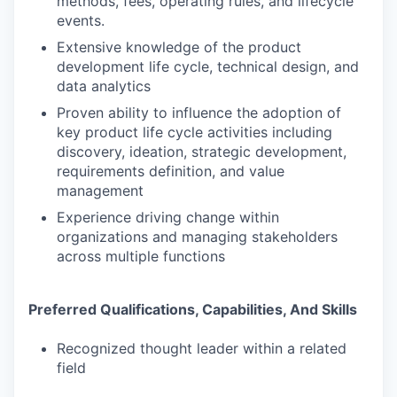
methods, fees, operating rules, and lifecycle
events.
Extensive knowledge of the product
development life cycle, technical design, and
data analytics
Proven ability to influence the adoption of
key product life cycle activities including
discovery, ideation, strategic development,
requirements definition, and value
management
Experience driving change within
organizations and managing stakeholders
across multiple functions
Preferred Qualifications, Capabilities, And Skills
Recognized thought leader within a related
field