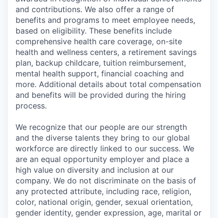
and contributions. We also offer a range of
benefits and programs to meet employee needs,
based on eligibility. These benefits include
comprehensive health care coverage, on-site
health and wellness centers, a retirement savings
plan, backup childcare, tuition reimbursement,
mental health support, financial coaching and
more. Additional details about total compensation
and benefits will be provided during the hiring
process.
We recognize that our people are our strength
and the diverse talents they bring to our global
workforce are directly linked to our success. We
are an equal opportunity employer and place a
high value on diversity and inclusion at our
company. We do not discriminate on the basis of
any protected attribute, including race, religion,
color, national origin, gender, sexual orientation,
gender identity, gender expression, age, marital or