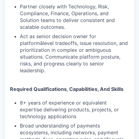
Partner closely with Technology, Risk,
Compliance, Finance, Operations, and
Solution teams to deliver consistent and
scalable outcomes.
Act as senior decision owner for
platformâlevel tradeoffs, issue resolution, and
prioritization in complex or ambiguous
situations. Communicate platform posture,
risks, and progress clearly to senior
leadership.
Required Qualifications, Capabilities, And Skills
8+ years of experience or equivalent
expertise delivering products, projects, or
technology applications
Broad understanding of payments
ecosystems, including networks, payment