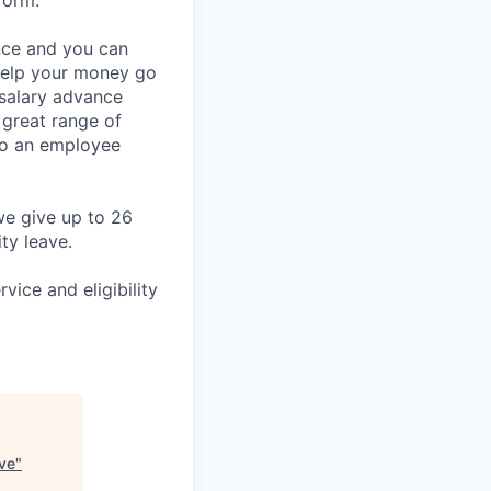
form.
ance and you can
 help your money go
 salary advance
 great range of
lso an employee
we give up to 26
ty leave.
vice and eligibility
ve
"