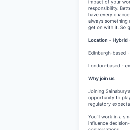
impact of your wor
responsibility. Bett
have every chance 
always something n
get on with it. So
Location
-
Hybrid 
Edinburgh-based - 
London-based - exp
Why join us
Joining Sainsbury’
opportunity to pla
regulatory expecta
You’ll work in a s
influence decisio
conversations.