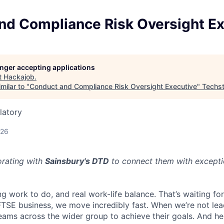
nd Compliance Risk Oversight Ex
longer accepting applications
t
Hackajob
.
milar to "
Conduct and Compliance Risk Oversight Executive
"
Techst
latory
026
orating with
Sainsbury's DTD
to connect them with excepti
ng work to do, and real work-life balance. That’s waiting fo
 FTSE business, we move incredibly fast. When we’re not lea
eams across the wider group to achieve their goals. And he