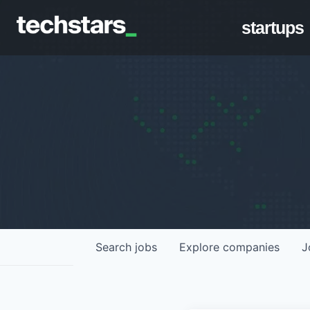
startups
Search
jobs
Explore
companies
J