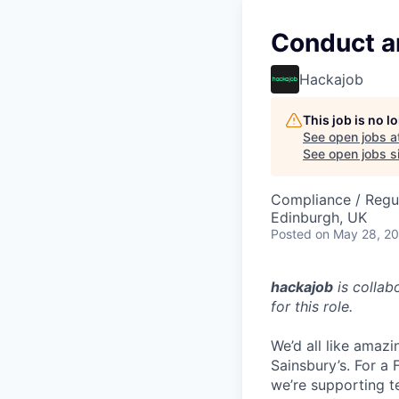
Conduct a
Hackajob
This job is no 
See open jobs a
See open jobs si
Compliance / Regu
Edinburgh, UK
Posted
on May 28, 2
hackajob
is collab
for this role.
We’d all like amazi
Sainsbury’s. For a
we’re supporting t