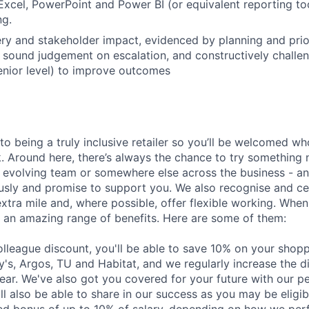
Excel, PowerPoint and Power BI (or equivalent reporting too
ng.
ery and stakeholder impact, evidenced by planning and prior
 sound judgement on escalation, and constructively challe
senior level) to improve outcomes
o being a truly inclusive retailer so you’ll be welcomed w
. Around here, there’s always the chance to try somethin
an evolving team or somewhere else across the business - a
sly and promise to support you. We also recognise and ce
xtra mile and, where possible, offer flexible working. When
ou an amazing range of benefits. Here are some of them:
colleague discount, you'll be able to save 10% on your shop
y's, Argos, TU and Habitat, and we regularly increase the d
year. We've also got you covered for your future with our 
'll also be able to share in our success as you may be eligib