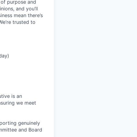
e of purpose and
inions, and you’ll
iness mean there’s
We’re trusted to
day)
tive is an
ensuring we meet
eporting genuinely
ommittee and Board