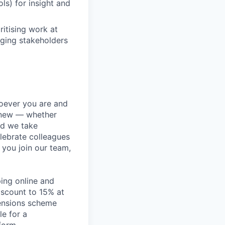
ls) for insight and
itising work at
nging stakeholders
hoever you are and
g new — whether
nd we take
lebrate colleagues
 you join our team,
ping online and
iscount to 15% at
pensions scheme
le for a