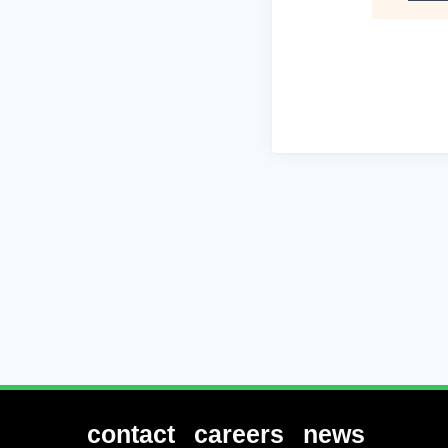
contact
careers
news