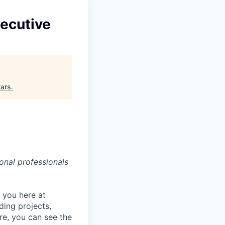
ecutive
ars
.
onal professionals
r you here at
ding projects,
re, you can see the