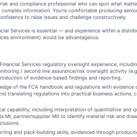
 risk and compliance professional who can spot what matte
to complex information. You’re comfortable producing senio
onfidence to raise issues and challenge constructively.
cial Services is essential — and experience within a distri
ervices environment) would be advantageous.
inancial Services regulatory oversight experience, includin
itoring / second line assurance/risk oversight activity (e.g
roduction of evidence-based findings and reporting.
edge of the FCA handbook and regulations with evidence o
d translating regulations into practical business actions, c
al capability, including interpretation of quantitative and qu
s MI, partner/supplier MI) to identify material risk and dra
clusions.
ting and pack-building skills, evidenced through producin