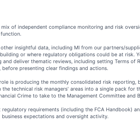
 a mix of independent compliance monitoring and risk oversi
function.
 other insightful data, including MI from our partners/supplie
uilding or where regulatory obligations could be at risk. Y
 and deliver thematic reviews, including setting Terms of 
 before presenting clear findings and actions.
role is producing the monthly consolidated risk reporting, 
 the technical risk managers' areas into a single pack for t
nancial Crime to take to the Management Committee and B
ret regulatory requirements (including the FCA Handbook) an
al business expectations and oversight activity.