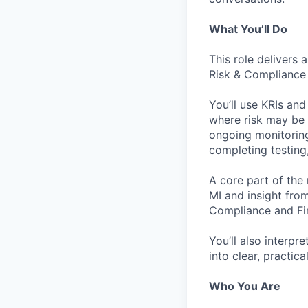
What You’ll Do
This role delivers
Risk & Compliance 
You’ll use KRIs and
where risk may be b
ongoing monitoring
completing testing,
A core part of the 
MI and insight from
Compliance and Fi
You’ll also interp
into clear, practic
Who You Are