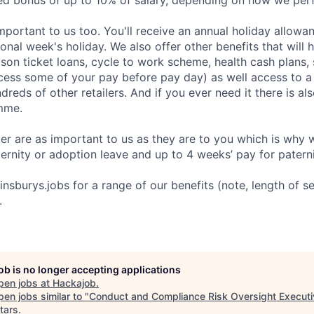
ed bonus of up to 10% of salary, depending on how we per
important to us too. You'll receive an annual holiday allow
onal week's holiday. We also offer other benefits that will
ason ticket loans, cycle to work scheme, health cash plans,
ess some of your pay before pay day) as well access to a
reds of other retailers. And if you ever need it there is a
mme.
r are as important to us as they are to you which is why 
ernity or adoption leave and up to 4 weeks’ pay for paterni
sburys.jobs for a range of our benefits (note, length of ser
.
job is no longer accepting applications
pen jobs at
Hackajob
.
en jobs similar to "
Conduct and Compliance Risk Oversight Executi
tars
.