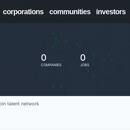
corporations
communities
investors
0
0
COMPANIES
JOBS
oin talent network