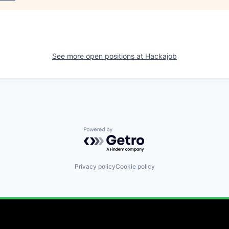
See more open positions at
Hackajob
Powered by Getro.com
Privacy policy
Cookie policy