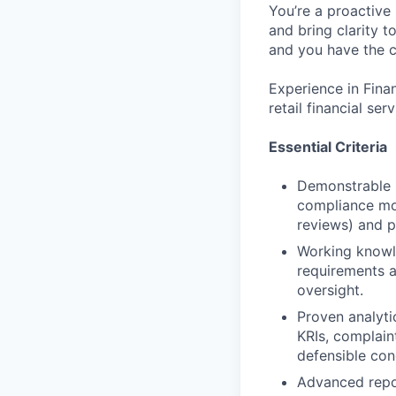
You’re a proactive
and bring clarity 
and you have the c
Experience in Finan
retail financial s
Essential Criteria
Demonstrable F
compliance mon
reviews) and p
Working knowl
requirements an
oversight.
Proven analytic
KRIs, complaint
defensible con
Advanced repor