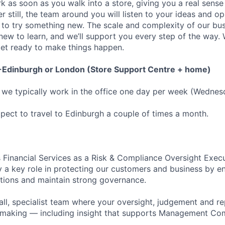
k as soon as you walk into a store, giving you a real sens
er still, the team around you will listen to your ideas and op
to try something new. The scale and complexity of our bus
ew to learn, and we’ll support you every step of the way. 
 get ready to make things happen.
-Edinburgh or London (Store Support Centre + home)
we typically work in the office one day per week (Wednes
ect to travel to Edinburgh a couple of times a month.
s Financial Services as a Risk & Compliance Oversight Execu
y a key role in protecting our customers and business by 
tions and maintain strong governance.
mall, specialist team where your oversight, judgement and r
n-making — including insight that supports Management C