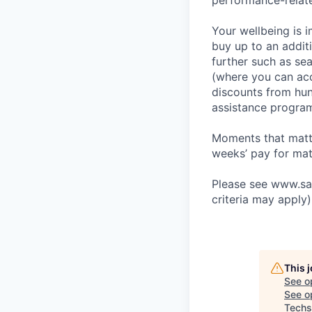
performance-relat
Your wellbeing is 
buy up to an additi
further such as se
(where you can acc
discounts from hund
assistance progra
Moments that matte
weeks’ pay for mat
Please see www.sain
criteria may apply)
This 
See o
See op
Techs