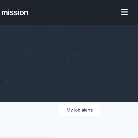
mission
My
job
alerts