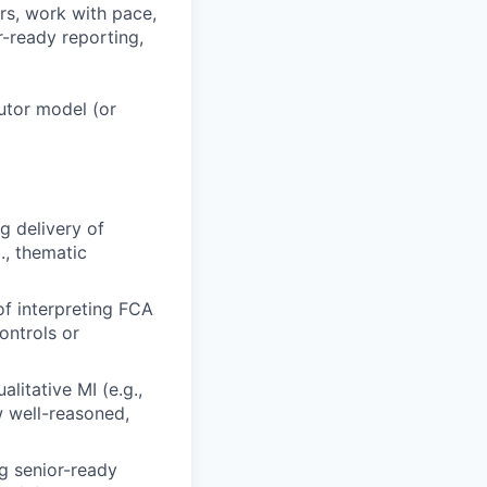
rs, work with pace,
r-ready reporting,
butor model (or
g delivery of
., thematic
f interpreting FCA
ontrols or
alitative MI (e.g.,
w well-reasoned,
g senior-ready