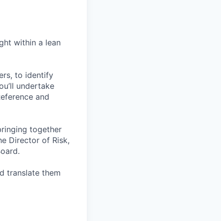
ght within a lean
rs, to identify
ou’ll undertake
Reference and
bringing together
he Director of Risk,
oard.
d translate them