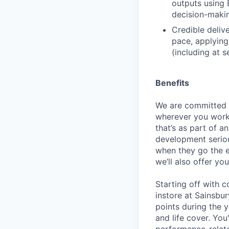
outputs using 
decision-maki
Credible deliv
pace, applying
(including at 
Benefits
We are committed t
wherever you work
that’s as part of 
development seriou
when they go the e
we’ll also offer y
Starting off with 
instore at Sainsbur
points during the 
and life cover. You