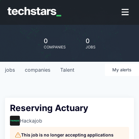
0
0
COMPANIES
JOBS
jobs
companies
Talent
My
alerts
Reserving Actuary
Hackajob
This job is no longer accepting applications