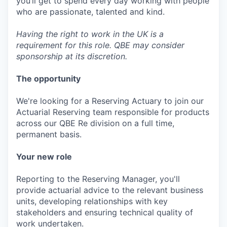
you’ll get to spend every day working with people
who are passionate, talented and kind.
Having the right to work in the UK is a
requirement for this role. QBE may consider
sponsorship at its discretion.
The opportunity
We're looking for a Reserving Actuary to join our
Actuarial Reserving team responsible for products
across our QBE Re division on a full time,
permanent basis.
Your new role
Reporting to the Reserving Manager, you'll
provide actuarial advice to the relevant business
units, developing relationships with key
stakeholders and ensuring technical quality of
work undertaken.