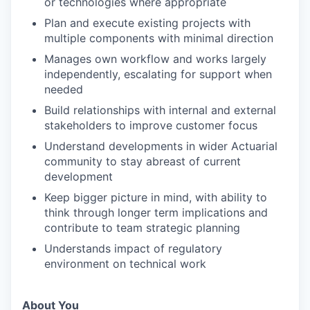
or technologies where appropriate
Plan and execute existing projects with
multiple components with minimal direction
Manages own workflow and works largely
independently, escalating for support when
needed
Build relationships with internal and external
stakeholders to improve customer focus
Understand developments in wider Actuarial
community to stay abreast of current
development
Keep bigger picture in mind, with ability to
think through longer term implications and
contribute to team strategic planning
Understands impact of regulatory
environment on technical work
About You