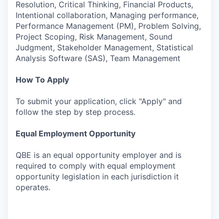
Resolution, Critical Thinking, Financial Products,
Intentional collaboration, Managing performance,
Performance Management (PM), Problem Solving,
Project Scoping, Risk Management, Sound
Judgment, Stakeholder Management, Statistical
Analysis Software (SAS), Team Management
How To Apply
To submit your application, click "Apply" and
follow the step by step process.
Equal Employment Opportunity
QBE is an equal opportunity employer and is
required to comply with equal employment
opportunity legislation in each jurisdiction it
operates.