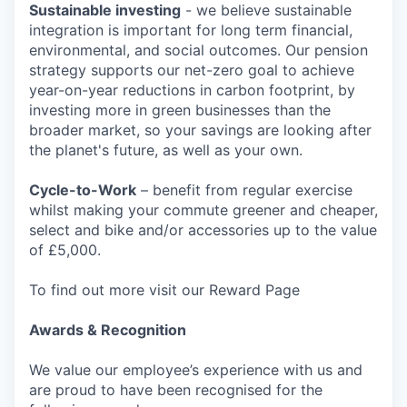
Sustainable investing
- we believe sustainable
integration is important for long term financial,
environmental, and social outcomes. Our pension
strategy supports our net-zero goal to achieve
year-on-year reductions in carbon footprint, by
investing more in green businesses than the
broader market, so your savings are looking after
the planet's future, as well as your own.
Cycle-to-Work
– benefit from regular exercise
whilst making your commute greener and cheaper,
select and bike and/or accessories up to the value
of £5,000.
To find out more visit our Reward Page
Awards & Recognition
We value our employee’s experience with us and
are proud to have been recognised for the