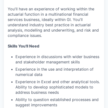
You'll have an experience of working within the
actuarial function in a multinational financial
services business, ideally within GI. You'll
understand industry best practice in actuarial
analysis, modelling and underwriting, and risk and
compliance issues.
Skills You'll Need
Experience in discussions with wider business
and stakeholder management skills
Experience in the use and interpretation of
numerical data
Experience in Excel and other analytical tools.
Ability to develop sophisticated models to
address business needs
Ability to question established processes and
suggest improvements