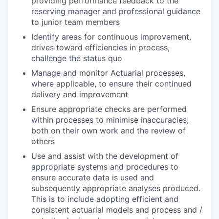
providing performance feedback to the
reserving manager and professional guidance
to junior team members
Identify areas for continuous improvement,
drives toward efficiencies in process,
challenge the status quo
Manage and monitor Actuarial processes,
where applicable, to ensure their continued
delivery and improvement
Ensure appropriate checks are performed
within processes to minimise inaccuracies,
both on their own work and the review of
others
Use and assist with the development of
appropriate systems and procedures to
ensure accurate data is used and
subsequently appropriate analyses produced.
This is to include adopting efficient and
consistent actuarial models and process and /