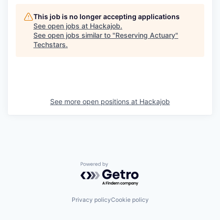
This job is no longer accepting applications
See open jobs at
Hackajob
.
See open jobs similar to "
Reserving Actuary
"
Techstars
.
See more open positions at
Hackajob
Powered by Getro.com
Privacy policy
Cookie policy