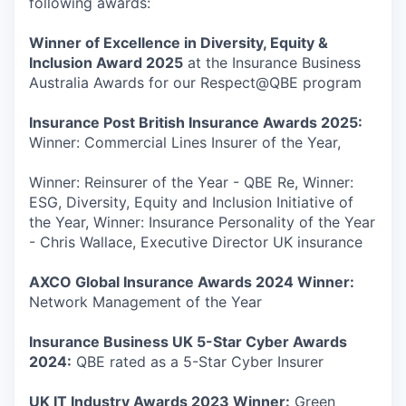
following awards:
Winner of Excellence in Diversity, Equity &
Inclusion Award 2025
at the Insurance Business
Australia Awards for our Respect@QBE program
Insurance Post British Insurance Awards 2025:
Winner: Commercial Lines Insurer of the Year,
Winner: Reinsurer of the Year - QBE Re, Winner:
ESG, Diversity, Equity and Inclusion Initiative of
the Year, Winner: Insurance Personality of the Year
- Chris Wallace, Executive Director UK insurance
AXCO Global Insurance Awards 2024 Winner:
Network Management of the Year
Insurance Business UK 5-Star Cyber Awards
2024:
QBE rated as a 5-Star Cyber Insurer
UK IT Industry Awards 2023 Winner:
Green