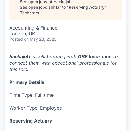
See open jobs at
Hackajob
.
See open jobs similar to "
Reserving Actuary
"
Techstars
.
Accounting & Finance
London, UK
Posted
on May 28, 2026
hackajob
is collaborating with
QBE Insurance
to
connect them with exceptional professionals for
this role.
Primary Details
Time Type: Full time
Worker Type: Employee
Reserving Actuary