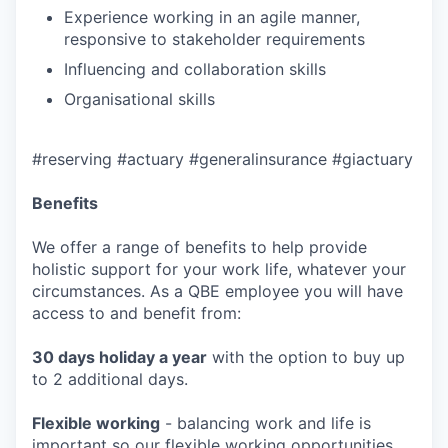
Experience working in an agile manner,
responsive to stakeholder requirements
Influencing and collaboration skills
Organisational skills
#reserving #actuary #generalinsurance #giactuary
Benefits
We offer a range of benefits to help provide
holistic support for your work life, whatever your
circumstances. As a QBE employee you will have
access to and benefit from:
30 days holiday a year
with the option to buy up
to 2 additional days.
Flexible working
- balancing work and life is
important so our flexible working opportunities