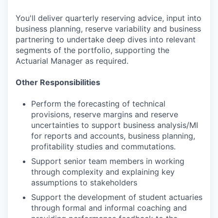
You'll deliver quarterly reserving advice, input into
business planning, reserve variability and business
partnering to undertake deep dives into relevant
segments of the portfolio, supporting the
Actuarial Manager as required.
Other Responsibilities
Perform the forecasting of technical
provisions, reserve margins and reserve
uncertainties to support business analysis/MI
for reports and accounts, business planning,
profitability studies and commutations.
Support senior team members in working
through complexity and explaining key
assumptions to stakeholders
Support the development of student actuaries
through formal and informal coaching and