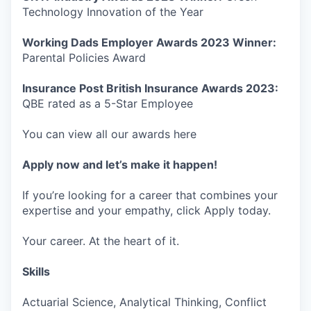
Technology Innovation of the Year
Working Dads Employer Awards 2023 Winner:
Parental Policies Award
Insurance Post British Insurance Awards 2023:
QBE rated as a 5-Star Employee
You can view all our awards here
Apply now and let’s make it happen!
If you’re looking for a career that combines your
expertise and your empathy, click Apply today.
Your career. At the heart of it.
Skills
Actuarial Science, Analytical Thinking, Conflict