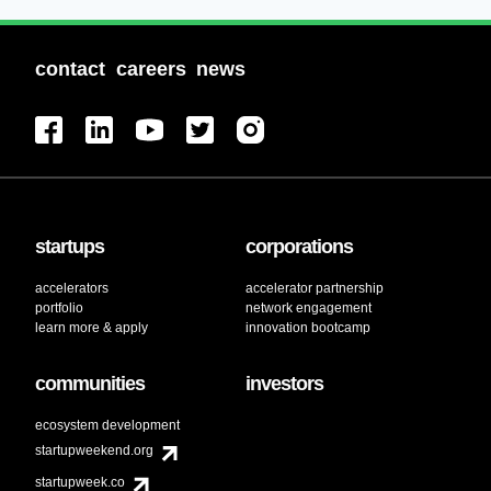
contact
careers
news
startups
corporations
accelerators
accelerator partnership
portfolio
network engagement
learn more & apply
innovation bootcamp
communities
investors
ecosystem development
startupweekend.org
startupweek.co