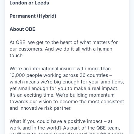
London or Leeds
Permanent (Hybrid)
About QBE
At QBE, we get to the heart of what matters for
our customers. And we do it all with a human
touch.
We’re an international insurer with more than
13,000 people working across 26 countries –
which means we’re big enough for your ambitions,
yet small enough for you to make a real impact.
It’s an exciting time. We’re building momentum
towards our vision to become the most consistent
and innovative risk partner.
What if you could have a positive impact – at
work and in the world? As part of the QBE team,