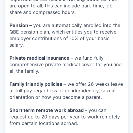
are open to all, this can include part-time, job
share and compressed hours.
Pension –
you are automatically enrolled into the
QBE pension plan, which entitles you to receive
employer contributions of 10% of your basic
salary.
Private medical insurance
– we fund fully
comprehensive private medical cover for you and
all the family.
Family friendly policies
– we offer 26 weeks leave
at full pay regardless of gender identity, sexual
orientation or how you become a parent.
Short term remote work abroad
- you can
request up to 20 days per year to work remotely
from certain locations abroad.