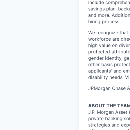
include comprehens
savings plan, back
and more. Addition
hiring process.
We recognize that 
workforce are dire
high value on dive
protected attribute,
gender identity, ge
other basis prote
applicants' and emp
disability needs. 
JPMorgan Chase & C
ABOUT THE TEA
J.P. Morgan Asset
private banking so
strategies and exp