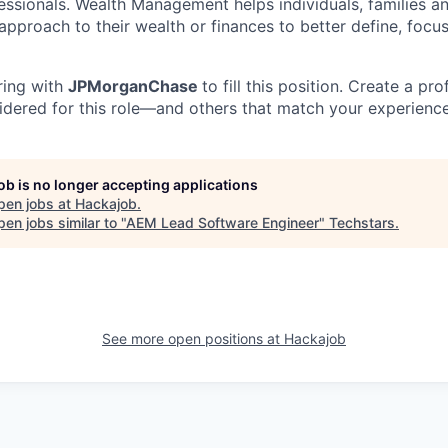
essionals. Wealth Management helps individuals, families a
approach to their wealth or finances to better define, focus
ring with
JPMorganChase
to fill this position. Create a pro
idered for this role—and others that match your experience
job is no longer accepting applications
pen jobs at
Hackajob
.
en jobs similar to "
AEM Lead Software Engineer
"
Techstars
.
See more open positions at
Hackajob