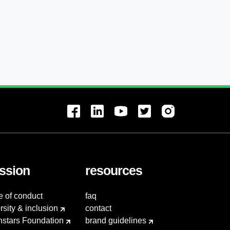
ssion
resources
e of conduct
faq
rsity & inclusion
contact
hstars Foundation
brand guidelines