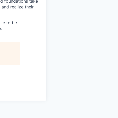
nd foundations take
 and realize their
file to be
.