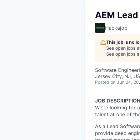
AEM Lead 
Hackajob
This job is no 
See open jobs a
See open jobs si
Software Engineer
Jersey City, NJ, U
Posted
on Jun 24, 20
JOB DESCRIPTIO
We're looking for a
talent at one of th
As a Lead Softwar
provide deep engin