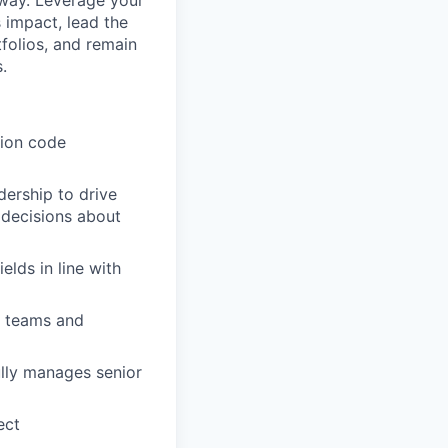
 way. Leverage your
 impact, lead the
folios, and remain
.
tion code
dership to drive
 decisions about
lds in line with
s teams and
ully manages senior
ect