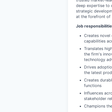
trusted market-lea
deep expertise to c
strategic developm
at the forefront of
Job responsibiliti
Creates novel
capabilities a
Translates hig
the firm's inn
technology a
Drives adoptio
the latest pr
Creates durabl
functions
Influences acr
stakeholder re
Champions the f