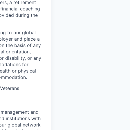
ers, a retirement
 financial coaching
ovided during the
ing to our global
ployer and place a
on the basis of any
al orientation,
r disability, or any
modations for
ealth or physical
commodation.
/Veterans
nt management and
d institutions with
 our global network