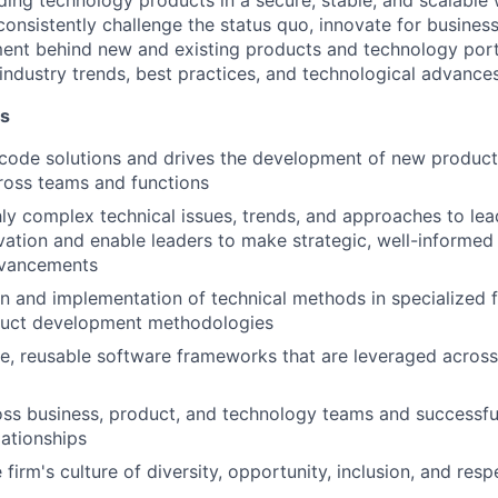
ding technology products in a secure, stable, and scalable
onsistently challenge the status quo, innovate for business
ent behind new and existing products and technology port
 industry trends, best practices, and technological advances
es
 code solutions and drives the development of new produc
cross teams and functions
hly complex technical issues, trends, and approaches to lea
ovation and enable leaders to make strategic, well-informed
dvancements
n and implementation of technical methods in specialized fie
oduct development methodologies
e, reusable software frameworks that are leveraged acros
oss business, product, and technology teams and successf
lationships
irm's culture of diversity, opportunity, inclusion, and resp