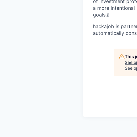
of investment prof
a more intentional 
goals.â
hackajob is partne
automatically cons
This 
See o
See op