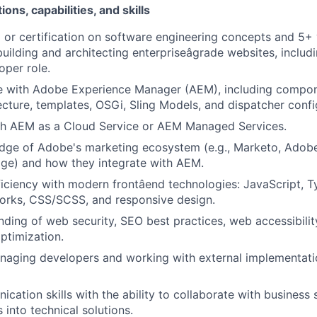
ions, capabilities, and skills
g or certification on software engineering concepts and 5+
uilding and architecting enterpriseâgrade websites, includi
oper role.
e with Adobe Experience Manager (AEM), including compo
ecture, templates, OSGi, Sling Models, and dispatcher confi
th AEM as a Cloud Service or AEM Managed Services.
dge of Adobe's marketing ecosystem (e.g., Marketo, Adobe
ge) and how they integrate with AEM.
ficiency with modern frontâend technologies: JavaScript, T
orks, CSS/SCSS, and responsive design.
nding of web security, SEO best practices, web accessibili
ptimization.
naging developers and working with external implementati
cation skills with the ability to collaborate with business
 into technical solutions.