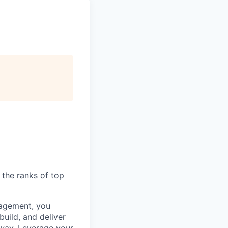
 the ranks of top
nagement, you
uild, and deliver