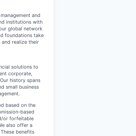
nt management and
d institutions with
 our global network
nd foundations take
 and realize their
ncial solutions to
ent corporate,
 Our history spans
nd small business
nagement.
ed based on the
commission-based
/or forfeitable
We also offer a
 These benefits