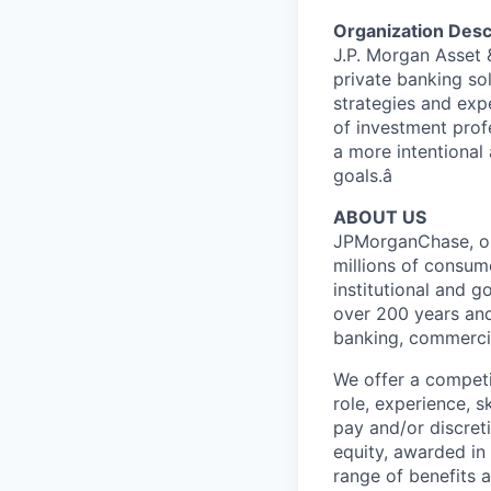
Organization Desc
J.P. Morgan Asset
private banking so
strategies and exp
of investment prof
a more intentional 
goals.â
ABOUT US
JPMorganChase, one 
millions of consum
institutional and 
over 200 years and
banking, commercia
We offer a competi
role, experience, s
pay and/or discret
equity, awarded in
range of benefits 