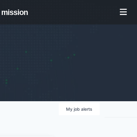
mission
My
job
alerts