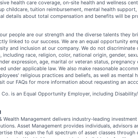
ive health care coverage, on-site health and wellness cent
up childcare, tuition reimbursement, mental health support,
al details about total compensation and benefits will be pr
our people are our strength and the diverse talents they br
ctly linked to our success. We are an equal opportunity em
rsity and inclusion at our company. We do not discriminate 
 including race, religion, color, national origin, gender, sexu
nder expression, age, marital or veteran status, pregnancy o
cted under applicable law. We also make reasonable accom
loyees' religious practices and beliefs, as well as mental h
Visit our FAQs for more information about requesting an ac
o. is an Equal Opportunity Employer, including Disability
M
 & Wealth Management delivers industry-leading investme
lutions. Asset Management provides individuals, advisors an
ertise that span the full spectrum of asset classes through