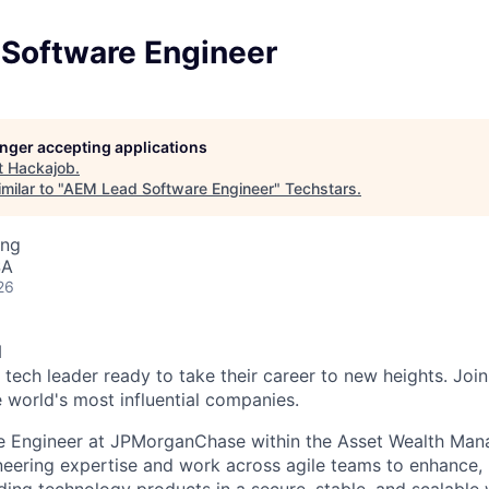
Software Engineer
longer accepting applications
t
Hackajob
.
milar to "
AEM Lead Software Engineer
"
Techstars
.
ing
SA
26
N
 tech leader ready to take their career to new heights. Join
e world's most influential companies.
e Engineer at JPMorganChase within the Asset Wealth Ma
eering expertise and work across agile teams to enhance, b