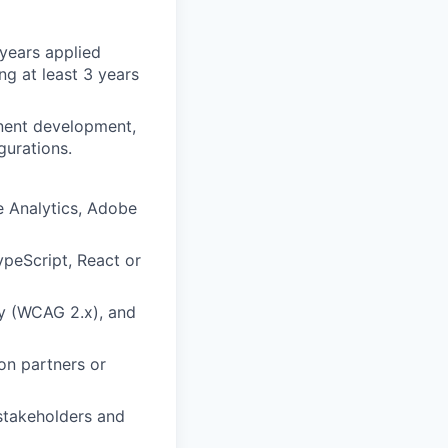
 years applied
ng at least 3 years
nent development,
gurations.
 Analytics, Adobe
ypeScript, React or
ty (WCAG 2.x), and
on partners or
 stakeholders and