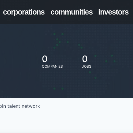
corporations
communities
investors
0
0
COMPANIES
JOBS
oin talent network