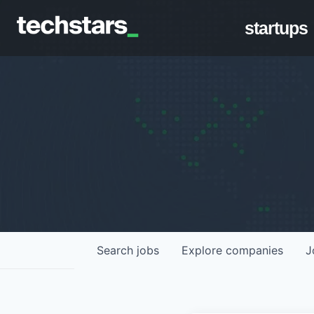
startups
Search
jobs
Explore
companies
J