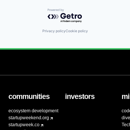
Powered by Getro.com
Privacy policy
Cookie policy
communities
investors
mi
ecosystem development
cod
startupweekend.org
dive
startupweek.co
Tec