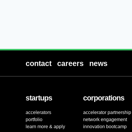
contact
careers
news
startups
corporations
accelerators
accelerator partnership
portfolio
network engagement
learn more & apply
innovation bootcamp