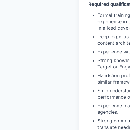
Required qualificat
Formal trainin
experience in b
in a lead devel
Deep expertis
content archit
Experience wi
Strong knowle
Target or Enga
Handsâon pro
similar framew
Solid understa
performance o
Experience ma
agencies.
Strong communi
translate needs