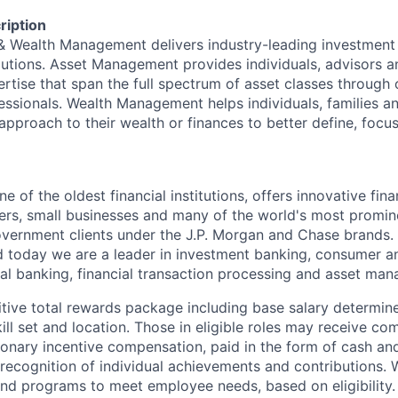
ription
 & Wealth Management delivers industry-leading investme
lutions. Asset Management provides individuals, advisors an
ertise that span the full spectrum of asset classes through
essionals. Wealth Management helps individuals, families a
approach to their wealth or finances to better define, focus
of the oldest financial institutions, offers innovative fina
ers, small businesses and many of the world's most promin
government clients under the J.P. Morgan and Chase brands.
 today we are a leader in investment banking, consumer a
l banking, financial transaction processing and asset ma
tive total rewards package including base salary determin
kill set and location. Those in eligible roles may receive 
ionary incentive compensation, paid in the form of cash and
 recognition of individual achievements and contributions. 
and programs to meet employee needs, based on eligibility.