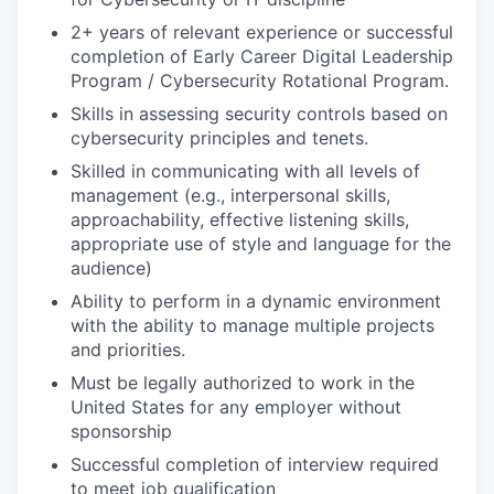
2+ years of relevant experience or successful
completion of Early Career Digital Leadership
Program / Cybersecurity Rotational Program.
Skills in assessing security controls based on
cybersecurity principles and tenets.
Skilled in communicating with all levels of
management (e.g., interpersonal skills,
approachability, effective listening skills,
appropriate use of style and language for the
audience)
Ability to perform in a dynamic environment
with the ability to manage multiple projects
and priorities.
Must be legally authorized to work in the
United States for any employer without
sponsorship
Successful completion of interview required
to meet job qualification