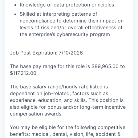
Knowledge of data protection principles
Skilled at interpreting patterns of
noncompliance to determine their impact on
levels of risk and/or overall effectiveness of
the enterprise’s cybersecurity program
Job Post Expiration: 7/10/2026
The base pay range for this role is $89,965.00 to
$117,212.00.
The base salary range/hourly rate listed is
dependent on job-related, factors such as
experience, education, and skills. This position is
also eligible for bonus and/or long-term incentive
compensation awards.
You may be eligible for the following competitive
benefits: medical, dental, vision, life, accident &