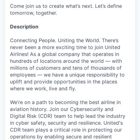
Come join us to create what’s next. Let’s define
tomorrow, together.
Description
Connecting People. Uniting the World. There’s
never been a more exciting time to join United
Airlines! As a global company that operates in
hundreds of locations around the world — with
millions of customers and tens of thousands of
employees — we have a unique responsibility to
uplift and provide opportunities in the places
where we work, live and fly.
We’re on a path to becoming the best airline in
aviation history. Join our Cybersecurity and
Digital Risk (CDR) team to help lead the industry
in cyber safety, security and resilience. United's
CDR team plays a critical role in protecting our
operations by enabling secure and resilient