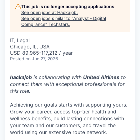
This job is no longer accepting applications
See open jobs at
Hackajob
.
See open jobs similar to "
Analyst - Digital
Compliance
"
Techstars
.
IT, Legal
Chicago, IL, USA
USD 89,965-117,212 / year
Posted
on Jun 27, 2026
hackajob
is collaborating with
United Airlines
to
connect them with exceptional professionals for
this role.
Achieving our goals starts with supporting yours.
Grow your career, access top-tier health and
wellness benefits, build lasting connections with
your team and our customers, and travel the
world using our extensive route network.