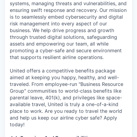
systems, managing threats and vulnerabilities, and
ensuring swift response and recovery. Our mission
is to seamlessly embed cybersecurity and digital
risk management into every aspect of our
business. We help drive progress and growth
through trusted digital solutions, safeguarding
assets and empowering our team, all while
promoting a cyber-safe and secure environment
that supports resilient airline operations.
United offers a competitive benefits package
aimed at keeping you happy, healthy, and well-
traveled. From employee-run "Business Resource
Group" communities to world-class benefits like
parental leave, 401(k), and privileges like space-
available travel, United is truly a one-of-a-kind
place to work. Are you ready to travel the world
and help us keep our airline cyber safe? Apply
today!