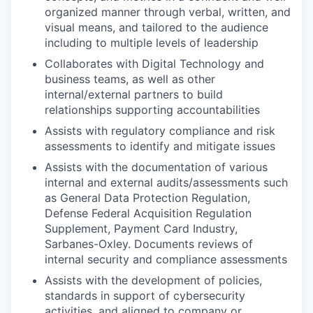
organized manner through verbal, written, and
visual means, and tailored to the audience
including to multiple levels of leadership
Collaborates with Digital Technology and
business teams, as well as other
internal/external partners to build
relationships supporting accountabilities
Assists with regulatory compliance and risk
assessments to identify and mitigate issues
Assists with the documentation of various
internal and external audits/assessments such
as General Data Protection Regulation,
Defense Federal Acquisition Regulation
Supplement, Payment Card Industry,
Sarbanes-Oxley. Documents reviews of
internal security and compliance assessments
Assists with the development of policies,
standards in support of cybersecurity
activities, and aligned to company or