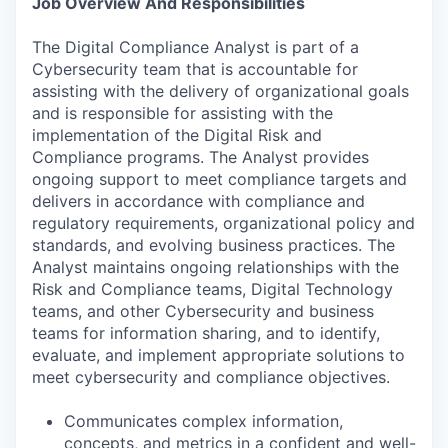
Job Overview And Responsibilities
The Digital Compliance Analyst is part of a
Cybersecurity team that is accountable for
assisting with the delivery of organizational goals
and is responsible for assisting with the
implementation of the Digital Risk and
Compliance programs. The Analyst provides
ongoing support to meet compliance targets and
delivers in accordance with compliance and
regulatory requirements, organizational policy and
standards, and evolving business practices. The
Analyst maintains ongoing relationships with the
Risk and Compliance teams, Digital Technology
teams, and other Cybersecurity and business
teams for information sharing, and to identify,
evaluate, and implement appropriate solutions to
meet cybersecurity and compliance objectives.
Communicates complex information,
concepts, and metrics in a confident and well-