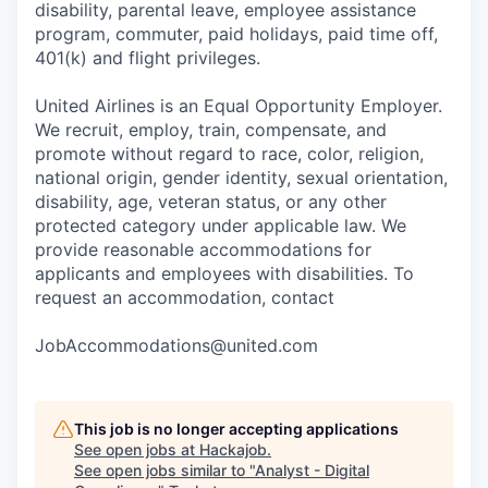
disability, parental leave, employee assistance
program, commuter, paid holidays, paid time off,
401(k) and flight privileges.
United Airlines is an Equal Opportunity Employer.
We recruit, employ, train, compensate, and
promote without regard to race, color, religion,
national origin, gender identity, sexual orientation,
disability, age, veteran status, or any other
protected category under applicable law. We
provide reasonable accommodations for
applicants and employees with disabilities. To
request an accommodation, contact
JobAccommodations@united.com
This job is no longer accepting applications
See open jobs at
Hackajob
.
See open jobs similar to "
Analyst - Digital