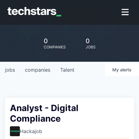
0
0
COMPANIES
JOBS
jobs
companies
Talent
My
alerts
Analyst - Digital
Compliance
Hackajob