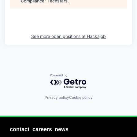
Compliance
"
Techstars
.
See more open positions at
Hackajob
Powered by Getro.com
Privacy policy
Cookie policy
contact
careers
news