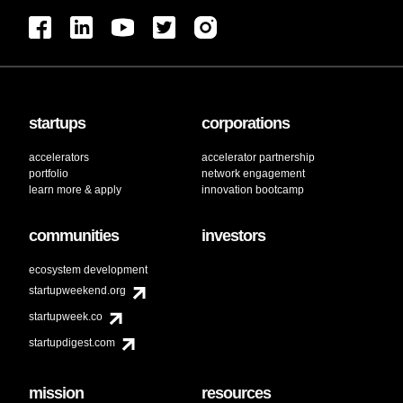
startups
corporations
accelerators
accelerator partnership
portfolio
network engagement
learn more & apply
innovation bootcamp
communities
investors
ecosystem development
startupweekend.org
startupweek.co
startupdigest.com
mission
resources