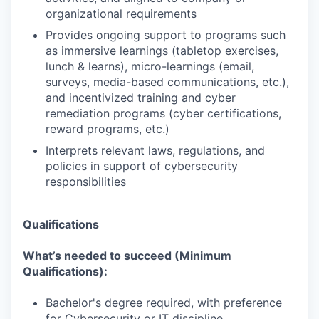
organizational requirements
Provides ongoing support to programs such
as immersive learnings (tabletop exercises,
lunch & learns), micro-learnings (email,
surveys, media-based communications, etc.),
and incentivized training and cyber
remediation programs (cyber certifications,
reward programs, etc.)
Interprets relevant laws, regulations, and
policies in support of cybersecurity
responsibilities
Qualifications
What’s needed to succeed (Minimum
Qualifications):
Bachelor's degree required, with preference
for Cybersecurity or IT discipline