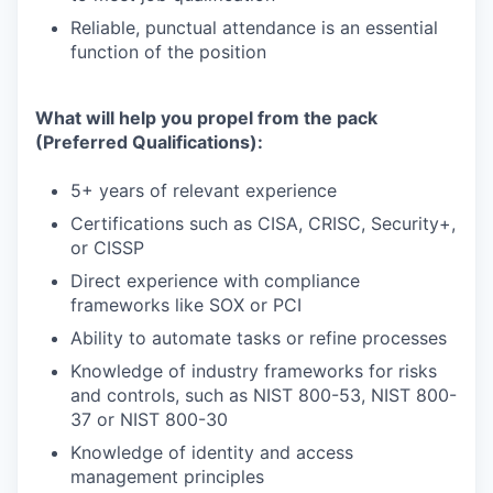
Reliable, punctual attendance is an essential
function of the position
What will help you propel from the pack
(Preferred Qualifications):
5+ years of relevant experience
Certifications such as CISA, CRISC, Security+,
or CISSP
Direct experience with compliance
frameworks like SOX or PCI
Ability to automate tasks or refine processes
Knowledge of industry frameworks for risks
and controls, such as NIST 800-53, NIST 800-
37 or NIST 800-30
Knowledge of identity and access
management principles