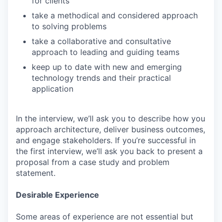
for clients
take a methodical and considered approach
to solving problems
take a collaborative and consultative
approach to leading and guiding teams
keep up to date with new and emerging
technology trends and their practical
application
In the interview, we’ll ask you to describe how you
approach architecture, deliver business outcomes,
and engage stakeholders. If you’re successful in
the first interview, we’ll ask you back to present a
proposal from a case study and problem
statement.
Desirable Experience
Some areas of experience are not essential but