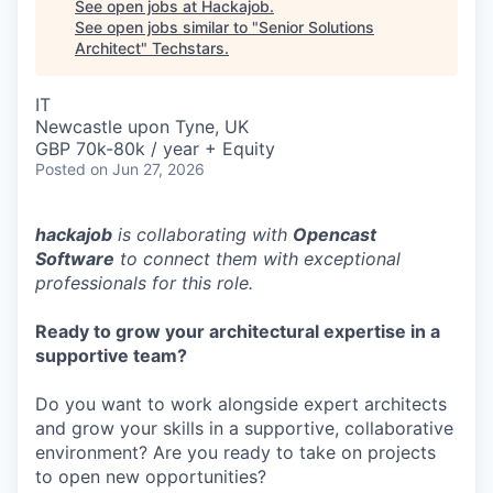
See open jobs at
Hackajob
.
See open jobs similar to "
Senior Solutions
Architect
"
Techstars
.
IT
Newcastle upon Tyne, UK
GBP 70k-80k / year + Equity
Posted
on Jun 27, 2026
hackajob
is collaborating with
Opencast
Software
to connect them with exceptional
professionals for this role.
Ready to grow your architectural expertise in a
supportive team?
Do you want to work alongside expert architects
and grow your skills in a supportive, collaborative
environment? Are you ready to take on projects
to open new opportunities?