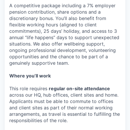
A competitive package including a 7% employer
pension contribution, share options and a
discretionary bonus. You’ll also benefit from
flexible working hours (aligned to client
commitments), 25 days’ holiday, and access to 3
annual “life happens” days to support unexpected
situations. We also offer wellbeing support,
ongoing professional development, volunteering
opportunities and the chance to be part of a
genuinely supportive team.
Where you’ll work
This role requires
regular on-site attendance
across our HQ, hub offices, client sites and home.
Applicants must be able to commute to offices
and client sites as part of their normal working
arrangements, as travel is essential to fulfilling the
responsibilities of the role.