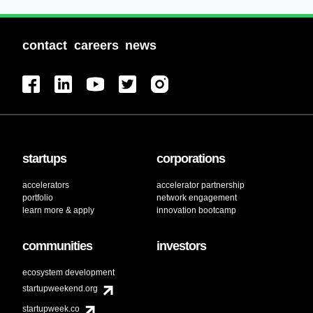
contact
careers
news
startups
corporations
accelerators
accelerator partnership
portfolio
network engagement
learn more & apply
innovation bootcamp
communities
investors
ecosystem development
startupweekend.org
startupweek.co