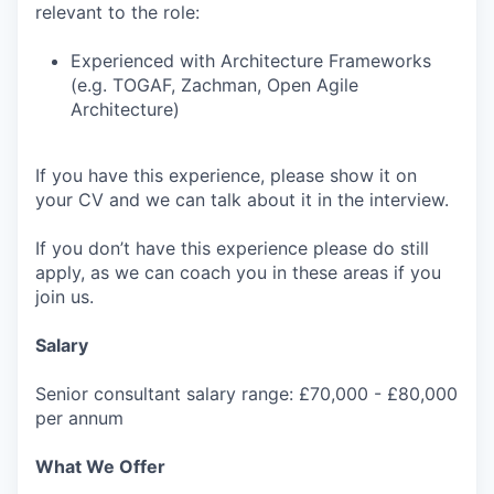
relevant to the role:
Experienced with Architecture Frameworks
(e.g. TOGAF, Zachman, Open Agile
Architecture)
If you have this experience, please show it on
your CV and we can talk about it in the interview.
If you don’t have this experience please do still
apply, as we can coach you in these areas if you
join us.
Salary
Senior consultant salary range: £70,000 - £80,000
per annum
What We Offer