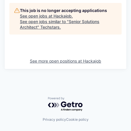
This job is no longer accepting applications
See open jobs at
Hackajob
.
See open jobs similar to "
Senior Solutions
Architect
"
Techstars
.
See more open positions at
Hackajob
Powered by Getro.com
Privacy policy
Cookie policy