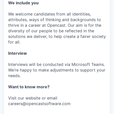
We include you
We welcome candidates from all identities,
attributes, ways of thinking and backgrounds to
thrive in a career at Opencast. Our aim is for the
diversity of our people to be reflected in the
solutions we deliver, to help create a fairer society
for all.
Interview
Interviews will be conducted via Microsoft Teams.
We’re happy to make adjustments to support your
needs.
Want to know more?
Visit our website or email
careers@opencastsoftware.com