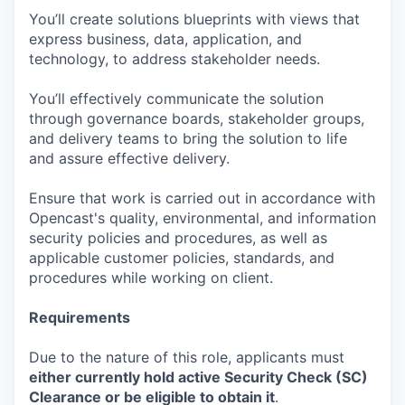
You’ll create solutions blueprints with views that
express business, data, application, and
technology, to address stakeholder needs.
You’ll effectively communicate the solution
through governance boards, stakeholder groups,
and delivery teams to bring the solution to life
and assure effective delivery.
Ensure that work is carried out in accordance with
Opencast's quality, environmental, and information
security policies and procedures, as well as
applicable customer policies, standards, and
procedures while working on client.
Requirements
Due to the nature of this role, applicants must
either currently hold active Security Check (SC)
Clearance or be eligible to obtain it
.