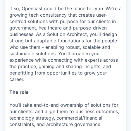
If so, Opencast could be the place for you. We’re a
growing tech consultancy that creates user-
centred solutions with purpose for our clients in
government, healthcare and purpose-driven
businesses. As a Solution Architect, you’ll design
strong but adaptable foundations for the people
who use them - enabling robust, scalable and
sustainable solutions. You’ll broaden your
experience while connecting with experts across
the practice, gaining and sharing insights, and
benefitting from opportunities to grow your
career.
The role
You’ll take end-to-end ownership of solutions for
our clients, and align them to business outcomes,
technology strategy, commercial/financial
constraints, and architecture governance.