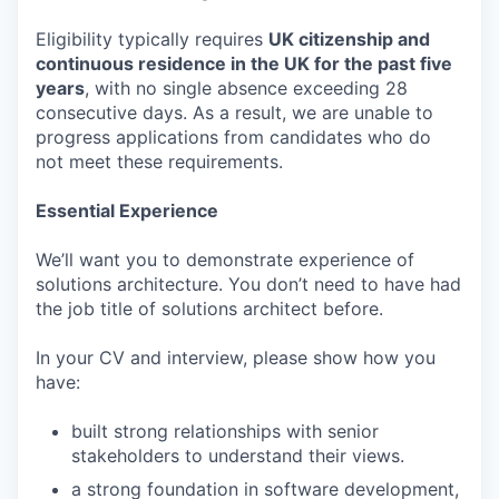
Eligibility typically requires
UK citizenship and
continuous residence in the UK for the past five
years
, with no single absence exceeding 28
consecutive days. As a result, we are unable to
progress applications from candidates who do
not meet these requirements.
Essential Experience
We’ll want you to demonstrate experience of
solutions architecture. You don’t need to have had
the job title of solutions architect before.
In your CV and interview, please show how you
have:
built strong relationships with senior
stakeholders to understand their views.
a strong foundation in software development,