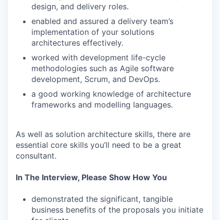
design, and delivery roles.
enabled and assured a delivery team’s
implementation of your solutions
architectures effectively.
worked with development life-cycle
methodologies such as Agile software
development, Scrum, and DevOps.
a good working knowledge of architecture
frameworks and modelling languages.
As well as solution architecture skills, there are
essential core skills you’ll need to be a great
consultant.
In The Interview, Please Show How You
demonstrated the significant, tangible
business benefits of the proposals you initiate