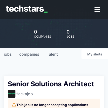
0
0
COMPANIES
JOBS
jobs
companies
Talent
My
alerts
Senior Solutions Architect
Hackajob
This job is no longer accepting applications