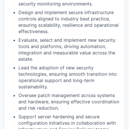
security monitoring environments.
Design and implement secure infrastructure
controls aligned to industry best practice,
ensuring scalability, resilience and operational
effectiveness.
Evaluate, select and implement new security
tools and platforms, driving automation,
integration and measurable value across the
estate.
Lead the adoption of new security
technologies, ensuring smooth transition into
operational support and long-term
sustainability.
Oversee patch management across systems
and hardware, ensuring effective coordination
and risk reduction.
Support server hardening and secure
configuration initiatives in collaboration with