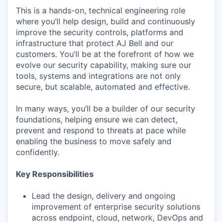
This is a hands-on, technical engineering role
where you’ll help design, build and continuously
improve the security controls, platforms and
infrastructure that protect AJ Bell and our
customers. You’ll be at the forefront of how we
evolve our security capability, making sure our
tools, systems and integrations are not only
secure, but scalable, automated and effective.
In many ways, you’ll be a builder of our security
foundations, helping ensure we can detect,
prevent and respond to threats at pace while
enabling the business to move safely and
confidently.
Key Responsibilities
Lead the design, delivery and ongoing
improvement of enterprise security solutions
across endpoint, cloud, network, DevOps and