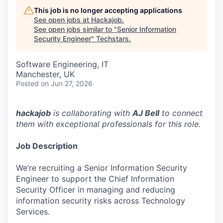
This job is no longer accepting applications
See open jobs at
Hackajob
.
See open jobs similar to "
Senior Information
Security Engineer
"
Techstars
.
Software Engineering, IT
Manchester, UK
Posted
on Jun 27, 2026
hackajob
is collaborating with
AJ Bell
to connect
them with exceptional professionals for this role.
Job Description
We’re recruiting a Senior Information Security
Engineer to support the Chief Information
Security Officer in managing and reducing
information security risks across Technology
Services.