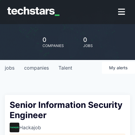
0
0
COMPANIES
JOBS
jobs
companies
Talent
My
alerts
Senior Information Security
Engineer
Hackajob