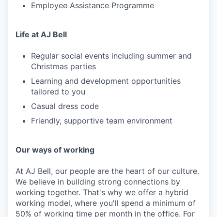
Employee Assistance Programme
Life at AJ Bell
Regular social events including summer and
Christmas parties
Learning and development opportunities
tailored to you
Casual dress code
Friendly, supportive team environment
Our ways of working
At AJ Bell, our people are the heart of our culture.
We believe in building strong connections by
working together. That's why we offer a hybrid
working model, where you'll spend a minimum of
50% of working time per month in the office. For