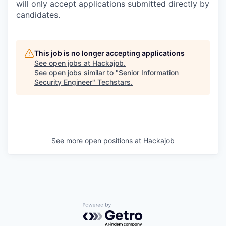
will only accept applications submitted directly by
candidates.
This job is no longer accepting applications
See open jobs at
Hackajob
.
See open jobs similar to "
Senior Information
Security Engineer
"
Techstars
.
See more open positions at
Hackajob
Powered by Getro.com