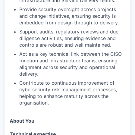
Infrastructure and Service Delivery teams.
Provide security oversight across projects
and change initiatives, ensuring security is
embedded from design through to delivery.
Support audits, regulatory reviews and due
diligence activities, ensuring evidence and
controls are robust and well maintained.
Act as a key technical link between the CISO
function and Infrastructure teams, ensuring
alignment across security and operational
delivery.
Contribute to continuous improvement of
cybersecurity risk management processes,
helping to enhance maturity across the
organisation.
About You
Technical expertise