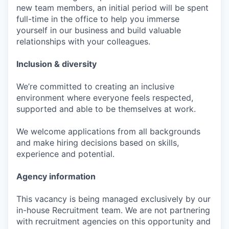
new team members, an initial period will be spent
full-time in the office to help you immerse
yourself in our business and build valuable
relationships with your colleagues.
Inclusion & diversity
We’re committed to creating an inclusive
environment where everyone feels respected,
supported and able to be themselves at work.
We welcome applications from all backgrounds
and make hiring decisions based on skills,
experience and potential.
Agency information
This vacancy is being managed exclusively by our
in-house Recruitment team. We are not partnering
with recruitment agencies on this opportunity and