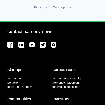
Privacy policy
Cookie policy
contact
careers
news
startups
corporations
accelerators
accelerator partnership
portfolio
network engagement
learn more & apply
innovation bootcamp
communities
investors