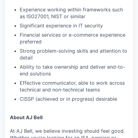
Experience working within frameworks such
as ISO27001, NIST or similar
Significant experience in IT security
Financial services or e-commerce experience
preferred
Strong problem-solving skills and attention to
detail
Ability to take ownership and deliver end-to-
end solutions
Effective communicator, able to work across
technical and non-technical teams
CISSP (achieved or in progress) desirable
About AJ Bell
At AJ Bell, we believe investing should feel good.
Whether you're looking for an ISA, pension or