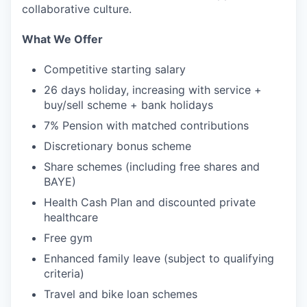
collaborative culture.
What We Offer
Competitive starting salary
26 days holiday, increasing with service +
buy/sell scheme + bank holidays
7% Pension with matched contributions
Discretionary bonus scheme
Share schemes (including free shares and
BAYE)
Health Cash Plan and discounted private
healthcare
Free gym
Enhanced family leave (subject to qualifying
criteria)
Travel and bike loan schemes