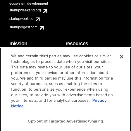
ecosystem development
startupweekend.org
startupweek.co
startupdigest.com
mission
resources
code of conduct
faq
We and certain third parties may use cookies or similar
contact
technologies to process data when you visit our sites.
diversity & inclusion
This data may relate to your use of our sites, your
brand guidelines
Techstars Foundation
preferences, your device, or other information about
you. We and third parties may use this information for a
variety of purposes, such as enabling the sites to
function, to personalize your experience when using
our sites, to provide you with advertisements based on
privacy policy
terms of use
© techstars 2024
|
|
your interests, and for analytical purposes.
Privacy
Notice.
Opt-out of Targeted Advertising/Sharing