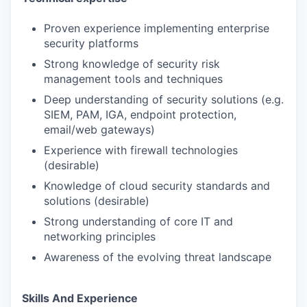
Proven experience implementing enterprise
security platforms
Strong knowledge of security risk
management tools and techniques
Deep understanding of security solutions (e.g.
SIEM, PAM, IGA, endpoint protection,
email/web gateways)
Experience with firewall technologies
(desirable)
Knowledge of cloud security standards and
solutions (desirable)
Strong understanding of core IT and
networking principles
Awareness of the evolving threat landscape
Skills And Experience