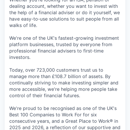
dealing account, whether you want to invest with
the help of a financial adviser or do it yourself, we
have easy-to-use solutions to suit people from all
walks of life.
We're one of the UK's fastest-growing investment
platform businesses, trusted by everyone from
professional financial advisers to first-time
investors.
Today, over 723,000 customers trust us to
manage more than £108.7 billion of assets. By
continually striving to make investing simpler and
more accessible, we're helping more people take
control of their financial futures.
We're proud to be recognised as one of the UK's
Best 100 Companies to Work For for six
consecutive years, and a Great Place to Work® in
2025 and 2026, a reflection of our supportive and