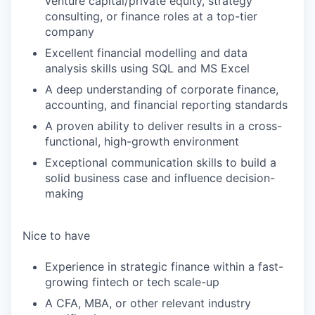
venture capital/private equity, strategy
consulting, or finance roles at a top-tier
company
Excellent financial modelling and data
analysis skills using SQL and MS Excel
A deep understanding of corporate finance,
accounting, and financial reporting standards
A proven ability to deliver results in a cross-
functional, high-growth environment
Exceptional communication skills to build a
solid business case and influence decision-
making
Nice to have
Experience in strategic finance within a fast-
growing fintech or tech scale-up
A CFA, MBA, or other relevant industry