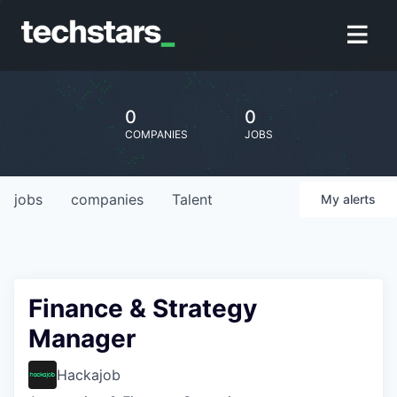
0
0
COMPANIES
JOBS
jobs
companies
Talent
My
alerts
Finance & Strategy
Manager
Hackajob