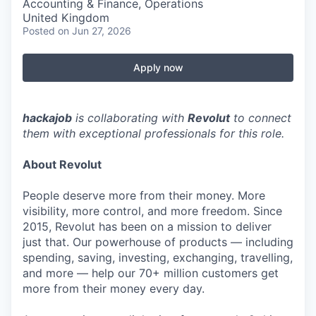
Accounting & Finance, Operations
United Kingdom
Posted
on Jun 27, 2026
Apply now
hackajob
is collaborating with
Revolut
to connect
them with exceptional professionals for this role.
About Revolut
People deserve more from their money. More
visibility, more control, and more freedom. Since
2015, Revolut has been on a mission to deliver
just that. Our powerhouse of products — including
spending, saving, investing, exchanging, travelling,
and more — help our 70+ million customers get
more from their money every day.