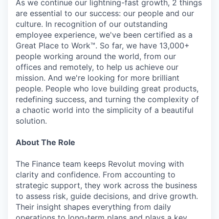
As we continue our lightning-fast growth, 2 things
are essential to our success: our people and our
culture. In recognition of our outstanding
employee experience, we've been certified as a
Great Place to Work™. So far, we have 13,000+
people working around the world, from our
offices and remotely, to help us achieve our
mission. And we're looking for more brilliant
people. People who love building great products,
redefining success, and turning the complexity of
a chaotic world into the simplicity of a beautiful
solution.
About The Role
The Finance team keeps Revolut moving with
clarity and confidence. From accounting to
strategic support, they work across the business
to assess risk, guide decisions, and drive growth.
Their insight shapes everything from daily
operations to long-term plans and plays a key