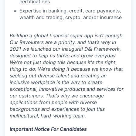
certifications
Expertise in banking, credit, card payments,
wealth and trading, crypto, and/or insurance
Building a global financial super app isn’t enough.
Our Revoluters are a priority, and that’s why in
2021 we launched our inaugural D&I Framework,
designed to help us thrive and grow everyday.
We're not just doing this because it's the right
thing to do. We’re doing it because we know that
seeking out diverse talent and creating an
inclusive workplace is the way to create
exceptional, innovative products and services for
our customers. That’s why we encourage
applications from people with diverse
backgrounds and experiences to join this
multicultural, hard-working team.
Important Notice For Candidates