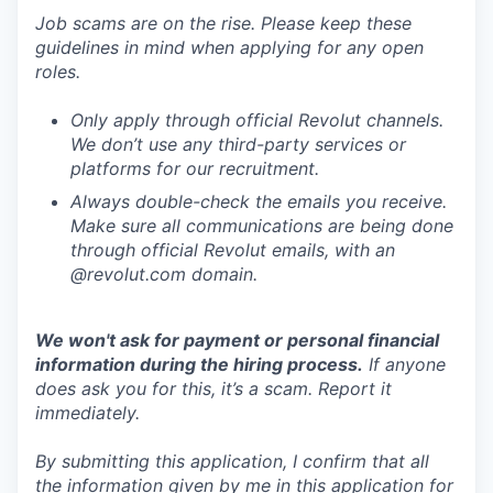
Job scams are on the rise. Please keep these
guidelines in mind when applying for any open
roles.
Only apply through official Revolut channels.
We don’t use any third-party services or
platforms for our recruitment.
Always double-check the emails you receive.
Make sure all communications are being done
through official Revolut emails, with an
@revolut.com domain.
We won't ask for payment or personal financial
information during the hiring process.
If anyone
does ask you for this, it’s a scam. Report it
immediately.
By submitting this application, I confirm that all
the information given by me in this application for