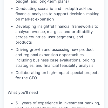
budget, and long-term plans)
Conducting scenario and in-depth ad-hoc
financial analyses to support decision-making
on market expansion
Developing insightful financial frameworks to
analyse revenue, margins, and profitability
across countries, user segments, and
products
Driving growth and assessing new product
and regional expansion opportunities,
including business case evaluations, pricing
strategies, and financial feasibility analysis
Collaborating on high-impact special projects
for the CFO
What you'll need
5+ years of experience in investment banking,