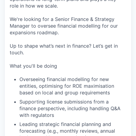
role in how we scale.
We're looking for a Senior Finance & Strategy
Manager to oversee financial modelling for our
expansions roadmap.
Up to shape what’s next in finance? Let’s get in
touch.
What you'll be doing
Overseeing financial modelling for new
entities, optimising for ROE maximisation
based on local and group requirements
Supporting license submissions from a
finance perspective, including handling Q&A
with regulators
Leading strategic financial planning and
forecasting (e.g., monthly reviews, annual