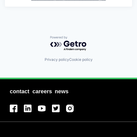
Powered by Getro.com
Privacy policy
Cookie policy
contact
careers
news