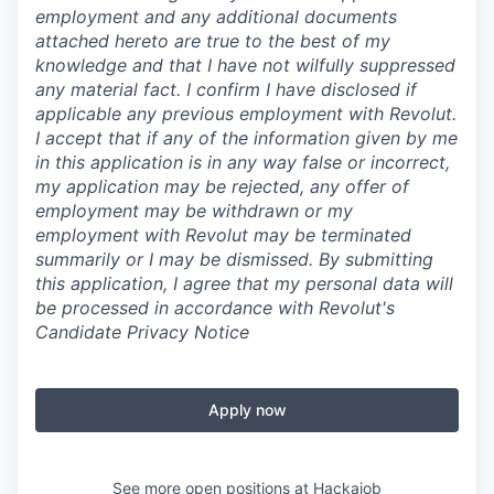
employment and any additional documents
attached hereto are true to the best of my
knowledge and that I have not wilfully suppressed
any material fact. I confirm I have disclosed if
applicable any previous employment with Revolut.
I accept that if any of the information given by me
in this application is in any way false or incorrect,
my application may be rejected, any offer of
employment may be withdrawn or my
employment with Revolut may be terminated
summarily or I may be dismissed. By submitting
this application, I agree that my personal data will
be processed in accordance with Revolut's
Candidate Privacy Notice
Apply now
See more open positions at
Hackajob