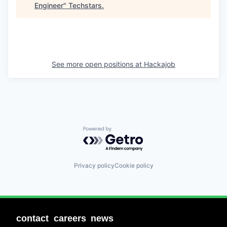
Engineer
"
Techstars
.
See more open positions at
Hackajob
Powered by Getro.com
Privacy policy
Cookie policy
contact
careers
news