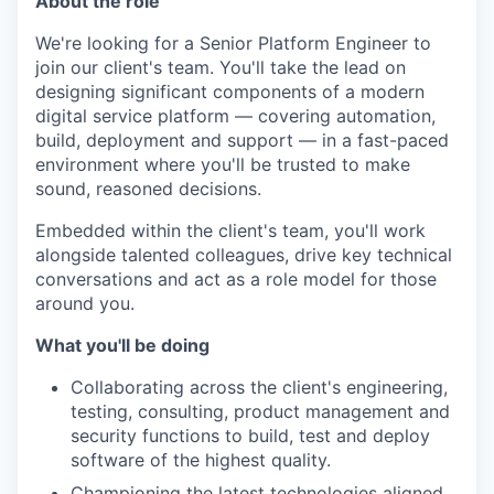
About the role
We're looking for a Senior Platform Engineer to
join our client's team. You'll take the lead on
designing significant components of a modern
digital service platform — covering automation,
build, deployment and support — in a fast-paced
environment where you'll be trusted to make
sound, reasoned decisions.
Embedded within the client's team, you'll work
alongside talented colleagues, drive key technical
conversations and act as a role model for those
around you.
What you'll be doing
Collaborating across the client's engineering,
testing, consulting, product management and
security functions to build, test and deploy
software of the highest quality.
Championing the latest technologies aligned