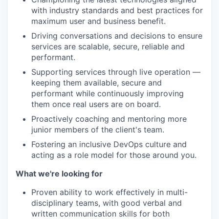
with industry standards and best practices for
maximum user and business benefit.
Driving conversations and decisions to ensure
services are scalable, secure, reliable and
performant.
Supporting services through live operation —
keeping them available, secure and
performant while continuously improving
them once real users are on board.
Proactively coaching and mentoring more
junior members of the client's team.
Fostering an inclusive DevOps culture and
acting as a role model for those around you.
What we're looking for
Proven ability to work effectively in multi-
disciplinary teams, with good verbal and
written communication skills for both