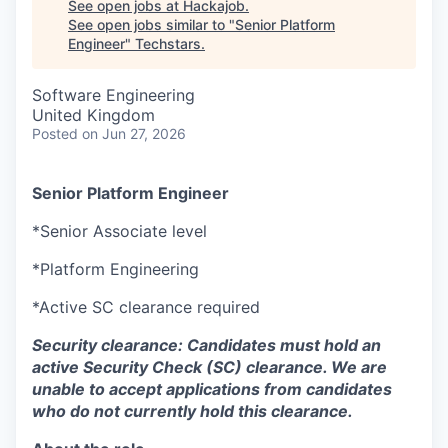
See open jobs at
Hackajob
.
See open jobs similar to "
Senior Platform
Engineer
"
Techstars
.
Software Engineering
United Kingdom
Posted
on Jun 27, 2026
Senior Platform Engineer
*Senior Associate level
*Platform Engineering
*Active SC clearance required
Security clearance: Candidates must hold an
active Security Check (SC) clearance. We are
unable to accept applications from candidates
who do not currently hold this clearance.