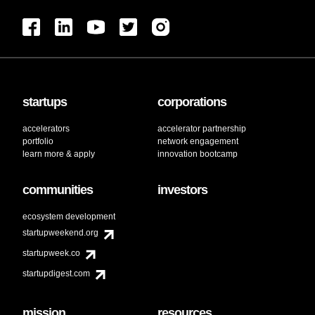
startups
corporations
accelerators
accelerator partnership
portfolio
network engagement
learn more & apply
innovation bootcamp
communities
investors
ecosystem development
startupweekend.org
startupweek.co
startupdigest.com
mission
resources