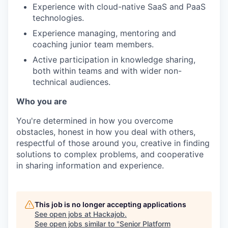
Experience with cloud-native SaaS and PaaS
technologies.
Experience managing, mentoring and
coaching junior team members.
Active participation in knowledge sharing,
both within teams and with wider non-
technical audiences.
Who you are
You're determined in how you overcome
obstacles, honest in how you deal with others,
respectful of those around you, creative in finding
solutions to complex problems, and cooperative
in sharing information and experience.
This job is no longer accepting applications
See open jobs at
Hackajob
.
See open jobs similar to "
Senior Platform