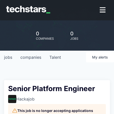
0
0
COMPANIES
JOBS
jobs
companies
Talent
My
alerts
Senior Platform Engineer
Hackajob
This job is no longer accepting applications