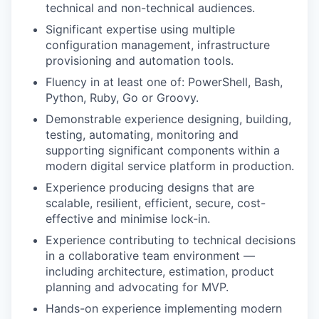
technical and non-technical audiences.
Significant expertise using multiple
configuration management, infrastructure
provisioning and automation tools.
Fluency in at least one of: PowerShell, Bash,
Python, Ruby, Go or Groovy.
Demonstrable experience designing, building,
testing, automating, monitoring and
supporting significant components within a
modern digital service platform in production.
Experience producing designs that are
scalable, resilient, efficient, secure, cost-
effective and minimise lock-in.
Experience contributing to technical decisions
in a collaborative team environment —
including architecture, estimation, product
planning and advocating for MVP.
Hands-on experience implementing modern