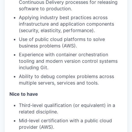
Continuous Delivery processes for releasing
software to production.
Applying industry best practices across
infrastructure and application components
(security, elasticity, performance).
Use of public cloud platforms to solve
business problems (AWS).
Experience with container orchestration
tooling and modern version control systems
including Git.
Ability to debug complex problems across
multiple servers, services and tools.
Nice to have
Third-level qualification (or equivalent) in a
related discipline.
Mid-level certification with a public cloud
provider (AWS).