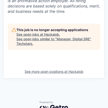
is an affirmative action employer. All hiring
decisions are based solely on qualifications, merit,
and business needs at the time.
This job is no longer accepting applications
See open jobs at
Hackajob
.
See open jobs similar to "
Manager, Digital SRE
"
Techstars
.
See more open positions at
Hackajob
Powered by Getro.com