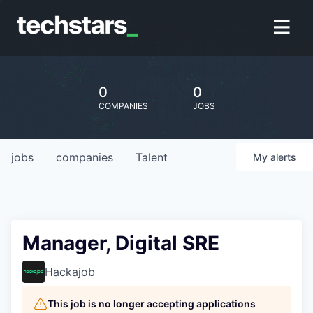
0
0
COMPANIES
JOBS
jobs
companies
Talent
My
alerts
Manager, Digital SRE
Hackajob
This job is no longer accepting applications