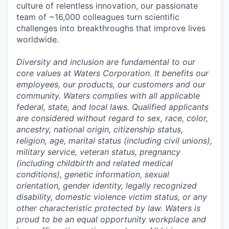
culture of relentless innovation, our passionate
team of ~16,000 colleagues turn scientific
challenges into breakthroughs that improve lives
worldwide.
Diversity and inclusion are fundamental to our
core values at Waters Corporation. It benefits our
employees, our products, our customers and our
community. Waters complies with all applicable
federal, state, and local laws. Qualified applicants
are considered without regard to sex, race, color,
ancestry, national origin, citizenship status,
religion, age, marital status (including civil unions),
military service, veteran status, pregnancy
(including childbirth and related medical
conditions), genetic information, sexual
orientation, gender identity, legally recognized
disability, domestic violence victim status, or any
other characteristic protected by law. Waters is
proud to be an equal opportunity workplace and