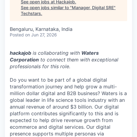
See open jobs at
Hackajob
.
See open jobs similar to "
Manager, Digital SRE
"
Techstars
.
Bengaluru, Karnataka, India
Posted
on Jun 27, 2026
hackajob
is collaborating with
Waters
Corporation
to connect them with exceptional
professionals for this role.
Do you want to be part of a global digital
transformation journey and help grow a multi-
million dollar digital and B2B business? Waters is a
global leader in life science tools industry with an
annual revenue of around $3 billion. Our digital
platform contributes significantly to this and is
expected to help drive revenue growth from
ecommerce and digital services. Our digital
presence supports multiple personas via