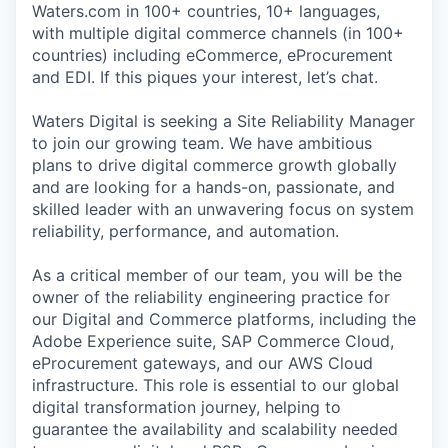
Waters.com in 100+ countries, 10+ languages,
with multiple digital commerce channels (in 100+
countries) including eCommerce, eProcurement
and EDI. If this piques your interest, let’s chat.
Waters Digital is seeking a Site Reliability Manager
to join our growing team. We have ambitious
plans to drive digital commerce growth globally
and are looking for a hands-on, passionate, and
skilled leader with an unwavering focus on system
reliability, performance, and automation.
As a critical member of our team, you will be the
owner of the reliability engineering practice for
our Digital and Commerce platforms, including the
Adobe Experience suite, SAP Commerce Cloud,
eProcurement gateways, and our AWS Cloud
infrastructure. This role is essential to our global
digital transformation journey, helping to
guarantee the availability and scalability needed