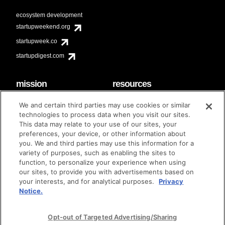
ecosystem development
startupweekend.org
startupweek.co
startupdigest.com
mission
resources
code of conduct
faq
We and certain third parties may use cookies or similar
contact
technologies to process data when you visit our sites.
diversity & inclusion
This data may relate to your use of our sites, your
brand guidelines
Techstars Foundation
preferences, your device, or other information about
you. We and third parties may use this information for a
variety of purposes, such as enabling the sites to
function, to personalize your experience when using
our sites, to provide you with advertisements based on
privacy policy
terms of use
© techstars 2024
|
|
your interests, and for analytical purposes.
Privacy
Notice.
Opt-out of Targeted Advertising/Sharing