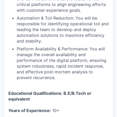
critical platforms to align engineering efforts
with customer experience goals.
Automation & Toil Reduction: You will be
responsible for identifying operational toil and
leading the team to develop and deploy
automation solutions to maximize efficiency
and stability.
Platform Availability & Performance: You will
manage the overall availability and
performance of the digital platform, ensuring
system robustness, rapid incident response,
and effective post-mortem analysis to
prevent recurrence.
Educational Qualifications: B.E/B.Tech or
equivalent
Years of Experience:
10+