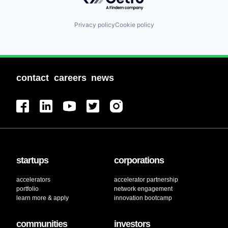
Privacy policy
Cookie policy
contact
careers
news
startups
corporations
accelerators
accelerator partnership
portfolio
network engagement
learn more & apply
innovation bootcamp
communities
investors