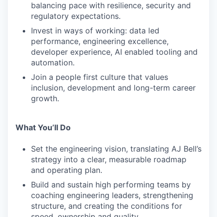
balancing pace with resilience, security and
regulatory expectations.
Invest in ways of working: data led
performance, engineering excellence,
developer experience, AI enabled tooling and
automation.
Join a people first culture that values
inclusion, development and long-term career
growth.
What You’ll Do
Set the engineering vision, translating AJ Bell’s
strategy into a clear, measurable roadmap
and operating plan.
Build and sustain high performing teams by
coaching engineering leaders, strengthening
structure, and creating the conditions for
speed, ownership and quality.