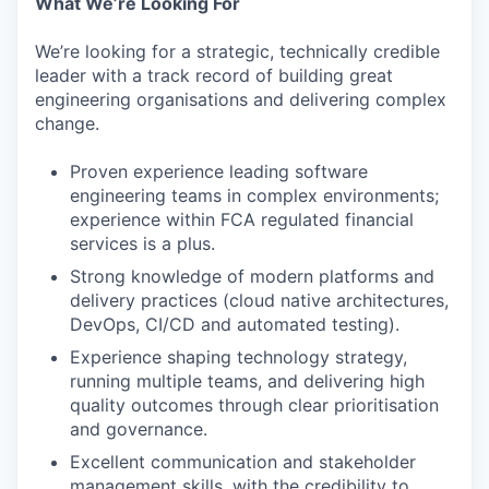
What We’re Looking For
We’re looking for a strategic, technically credible
leader with a track record of building great
engineering organisations and delivering complex
change.
Proven experience leading software
engineering teams in complex environments;
experience within FCA regulated financial
services is a plus.
Strong knowledge of modern platforms and
delivery practices (cloud native architectures,
DevOps, CI/CD and automated testing).
Experience shaping technology strategy,
running multiple teams, and delivering high
quality outcomes through clear prioritisation
and governance.
Excellent communication and stakeholder
management skills, with the credibility to