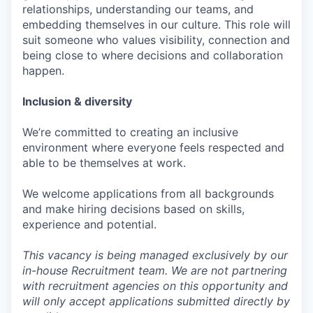
relationships, understanding our teams, and
embedding themselves in our culture. This role will
suit someone who values visibility, connection and
being close to where decisions and collaboration
happen.
Inclusion & diversity
We’re committed to creating an inclusive
environment where everyone feels respected and
able to be themselves at work.
We welcome applications from all backgrounds
and make hiring decisions based on skills,
experience and potential.
This vacancy is being managed exclusively by our
in-house Recruitment team. We are not partnering
with recruitment agencies on this opportunity and
will only accept applications submitted directly by