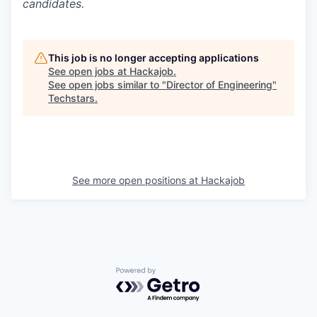
candidates.
This job is no longer accepting applications
See open jobs at
Hackajob
.
See open jobs similar to "
Director of Engineering
"
Techstars
.
See more open positions at
Hackajob
Powered by Getro.com