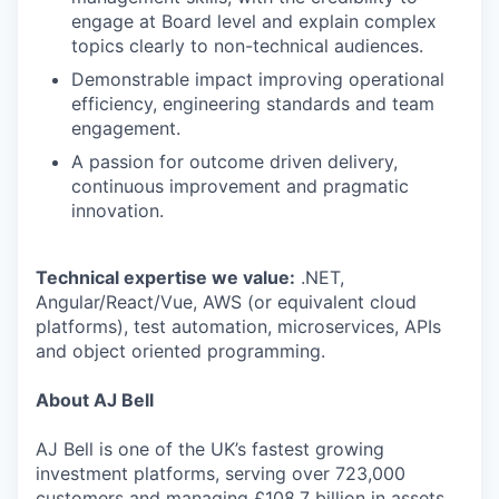
engage at Board level and explain complex
topics clearly to non-technical audiences.
Demonstrable impact improving operational
efficiency, engineering standards and team
engagement.
A passion for outcome driven delivery,
continuous improvement and pragmatic
innovation.
Technical expertise we value:
.NET,
Angular/React/Vue, AWS (or equivalent cloud
platforms), test automation, microservices, APIs
and object oriented programming.
About AJ Bell
AJ Bell is one of the UK’s fastest growing
investment platforms, serving over 723,000
customers and managing £108.7 billion in assets.