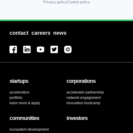
Privacy policy
Cookie policy
contact
careers
news
startups
corporations
accelerators
accelerator partnership
portfolio
network engagement
learn more & apply
innovation bootcamp
communities
investors
ecosystem development