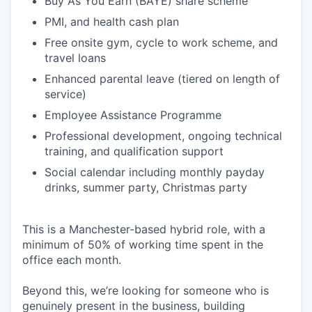
Buy As You Earn (BAYE) share scheme
PMI, and health cash plan
Free onsite gym, cycle to work scheme, and
travel loans
Enhanced parental leave (tiered on length of
service)
Employee Assistance Programme
Professional development, ongoing technical
training, and qualification support
Social calendar including monthly payday
drinks, summer party, Christmas party
This is a Manchester-based hybrid role, with a
minimum of 50% of working time spent in the
office each month.
Beyond this, we’re looking for someone who is
genuinely present in the business, building