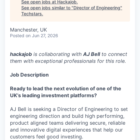
See open jobs at
Hackajob
.
See open jobs similar to "
Director of Engineering
"
Techstars
.
Manchester, UK
Posted
on Jun 27, 2026
hackajob
is collaborating with
AJ Bell
to connect
them with exceptional professionals for this role.
Job Description
Ready to lead the next evolution of one of the
UK’s leading investment platforms?
AJ Bell is seeking a Director of Engineering to set
engineering direction and build high performing,
product aligned teams delivering secure, reliable
and innovative digital experiences that help our
customers feel good investing.