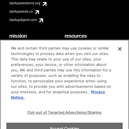
startupweekend.org
startupweek.co
startupdigest.com
mission
resources
code of conduct
faq
We and certain third parties may use cookies or similar
contact
technologies to process data when you visit our sites.
diversity & inclusion
This data may relate to your use of our sites, your
brand guidelines
Techstars Foundation
preferences, your device, or other information about
you. We and third parties may use this information for a
variety of purposes, such as enabling the sites to
function, to personalize your experience when using
our sites, to provide you with advertisements based on
privacy policy
terms of use
© techstars 2024
|
|
your interests, and for analytical purposes.
Privacy
Notice.
Opt-out of Targeted Advertising/Sharing
Accept Cookies