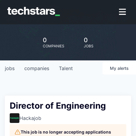
0
0
COMPANIES
JOBS
jobs
companies
Talent
My
alerts
Director of Engineering
Hackajob
This job is no longer accepting applications