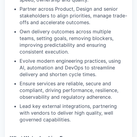
Partner across Product, Design and senior
stakeholders to align priorities, manage trade-
offs and accelerate outcomes.
Own delivery outcomes across multiple
teams, setting goals, removing blockers,
improving predictability and ensuring
consistent execution.
Evolve modern engineering practices, using
AI, automation and DevOps to streamline
delivery and shorten cycle times.
Ensure services are reliable, secure and
compliant, driving performance, resilience,
observability and regulatory adherence.
Lead key external integrations, partnering
with vendors to deliver high quality, well
governed capabilities.