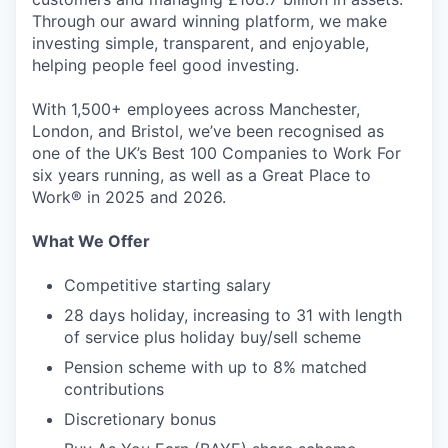
Through our award winning platform, we make
investing simple, transparent, and enjoyable,
helping people feel good investing.
With 1,500+ employees across Manchester,
London, and Bristol, we’ve been recognised as
one of the UK’s Best 100 Companies to Work For
six years running, as well as a Great Place to
Work® in 2025 and 2026.
What We Offer
Competitive starting salary
28 days holiday, increasing to 31 with length
of service plus holiday buy/sell scheme
Pension scheme with up to 8% matched
contributions
Discretionary bonus