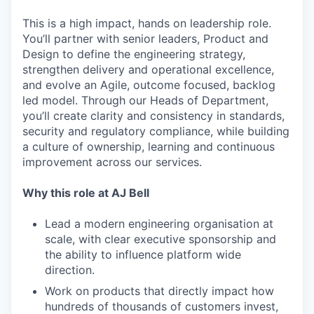
This is a high impact, hands on leadership role.
You’ll partner with senior leaders, Product and
Design to define the engineering strategy,
strengthen delivery and operational excellence,
and evolve an Agile, outcome focused, backlog
led model. Through our Heads of Department,
you’ll create clarity and consistency in standards,
security and regulatory compliance, while building
a culture of ownership, learning and continuous
improvement across our services.
Why this role at AJ Bell
Lead a modern engineering organisation at
scale, with clear executive sponsorship and
the ability to influence platform wide
direction.
Work on products that directly impact how
hundreds of thousands of customers invest,