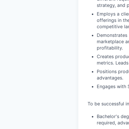
strategy, and 
Employs a clie
offerings in t
competitive la
Demonstrates 
marketplace a
profitability.
Creates produ
metrics. Leads 
Positions prod
advantages.
Engages with S
To be successful in
Bachelor's deg
required, adva