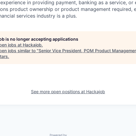
 experience in providing payment, banking as a service, o
ions product ownership or product management required, e
inancial services industry is a plus.
job is no longer accepting applications
pen jobs at
Hackajob
.
en jobs similar to "
Senior Vice President, POM Product Manageme
tars
.
See more open positions at
Hackajob