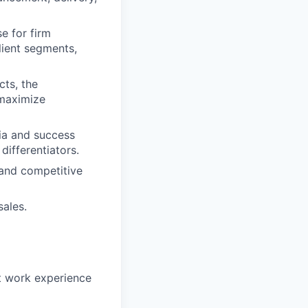
e for firm
lient segments,
ts, the
 maximize
ia and success
differentiators.
 and competitive
ales.
nt work experience