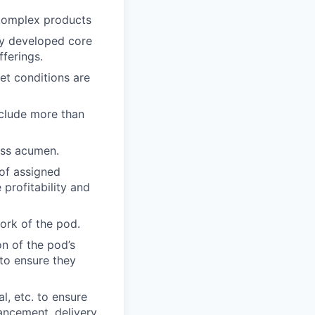
complex products
ly developed core
ferings.
et conditions are
nclude more than
ess acumen.
of assigned
profitability and
ork of the pod.
n of the pod’s
to ensure they
l, etc. to ensure
ncement, delivery,