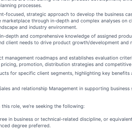
planning processes.
nt-focused, strategic approach to develop the business cas
he marketplace through in-depth and complex analyses on c
ndscape and industry environment.
in-depth and comprehensive knowledge of assigned produc
nd client needs to drive product growth/development and
ct management roadmaps and establishes evaluation criter
pricing, promotion, distribution strategies and competitive 
ucts for specific client segments, highlighting key benefits
ales and relationship Management in supporting business s
 this role, we’re seeking the following:
ree in business or technical-related discipline, or equivale
nced degree preferred.