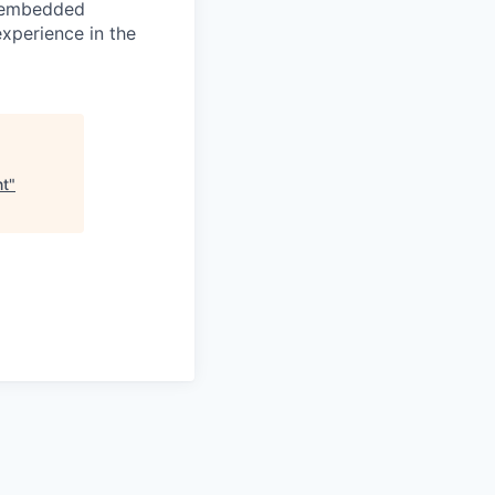
r embedded
xperience in the
nt
"