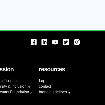
ssion
resources
e of conduct
faq
rsity & inclusion
contact
hstars Foundation
brand guidelines