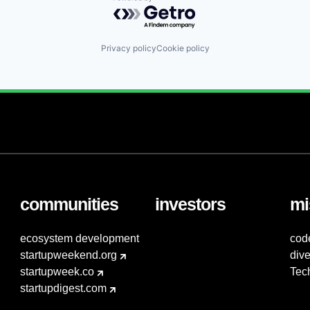
Powered by Getro.com
Privacy policy
Cookie policy
communities
investors
mi
ecosystem development
cod
startupweekend.org
dive
startupweek.co
Tec
startupdigest.com