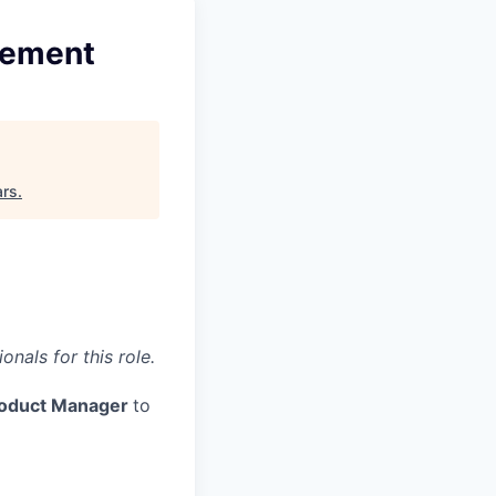
gement
ars
.
nals for this role.
Product Manager
to