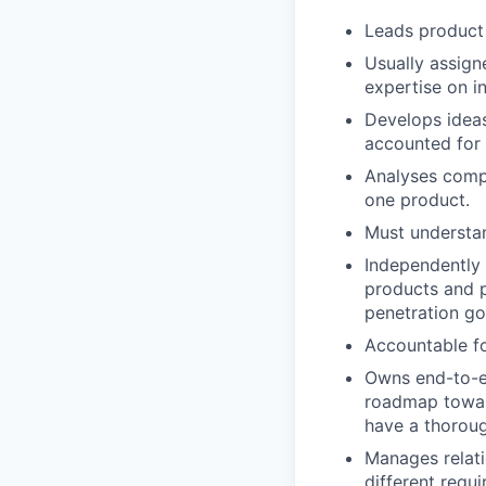
Leads product
Usually assign
expertise on i
Develops ideas
accounted for 
Analyses compl
one product.
Must understa
Independently 
products and p
penetration go
Accountable fo
Owns end-to-en
roadmap towar
have a thoroug
Manages relati
different requ