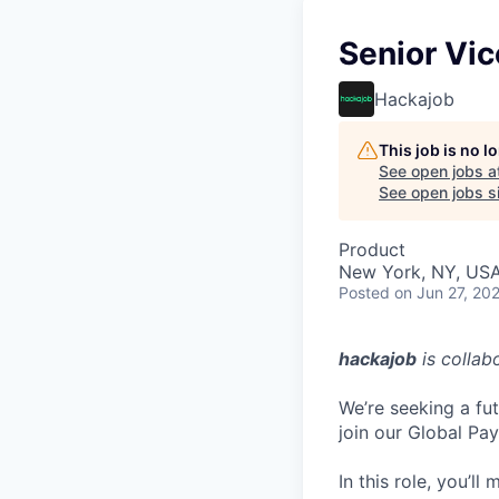
Senior Vi
Hackajob
This job is no 
See open jobs a
See open jobs si
Product
New York, NY, US
Posted
on Jun 27, 20
hackajob
is collab
We’re seeking a fu
join our Global Pa
In this role, you’l