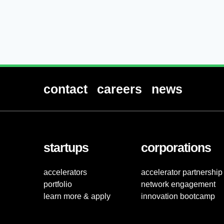
contact
careers
news
startups
corporations
accelerators
accelerator partnership
portfolio
network engagement
learn more & apply
innovation bootcamp