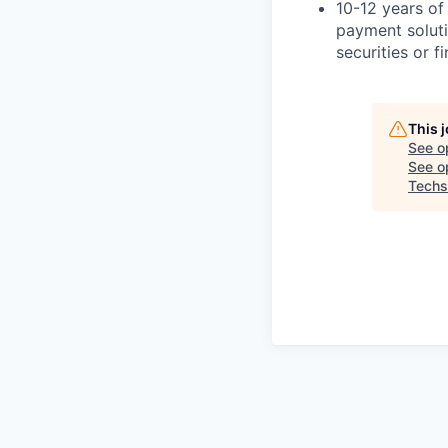
10-12 years of
payment solut
securities or f
This 
See o
See op
Techs