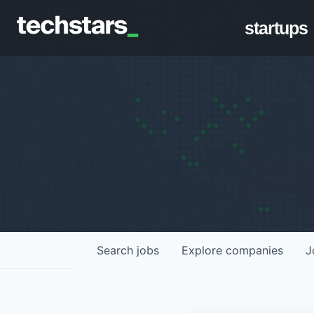
startups
Search
jobs
Explore
companies
J