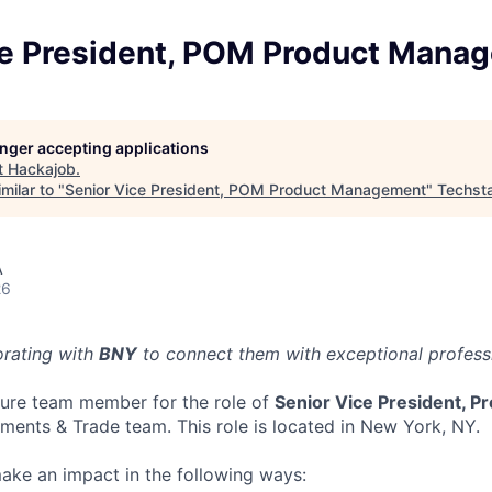
ce President, POM Product Mana
longer accepting applications
t
Hackajob
.
milar to "
Senior Vice President, POM Product Management
"
Techst
A
26
orating with
BNY
to connect them with exceptional professio
ture team member for the role of
Senior Vice President, 
yments & Trade team. This role is located in New York, NY.
l make an impact in the following ways: