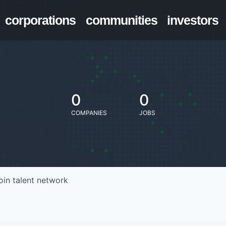
corporations
communities
investors
0
0
COMPANIES
JOBS
oin talent network