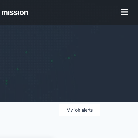
mission
My
job
alerts