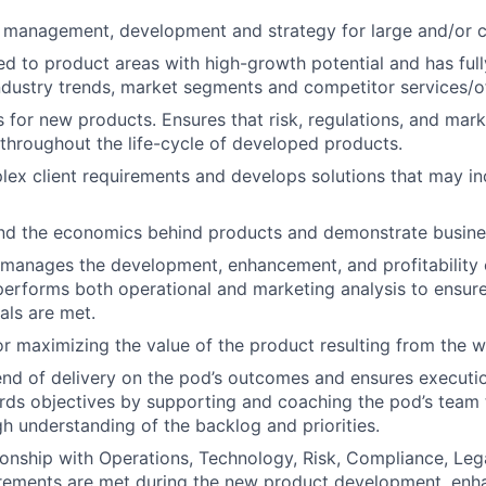
 management, development and strategy for large and/or 
ed to product areas with high-growth potential and has ful
ndustry trends, market segments and competitor services/of
 for new products. Ensures that risk, regulations, and mark
throughout the life-cycle of developed products.
ex client requirements and develops solutions that may i
nd the economics behind products and demonstrate busin
manages the development, enhancement, and profitability 
erforms both operational and marketing analysis to ensure 
als are met.
r maximizing the value of the product resulting from the w
d of delivery on the pod’s outcomes and ensures executio
ds objectives by supporting and coaching the pod’s team 
h understanding of the backlog and priorities.
onship with Operations, Technology, Risk, Compliance, Lega
irements are met during the new product development, enha