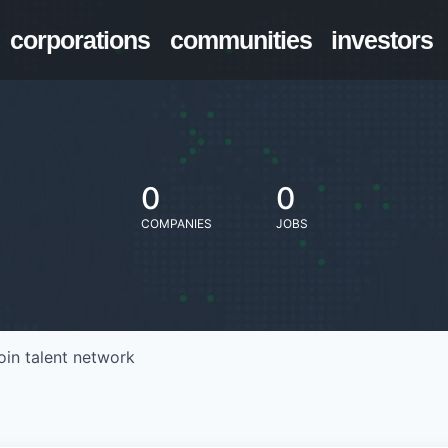
corporations
communities
investors
0
0
COMPANIES
JOBS
oin talent network