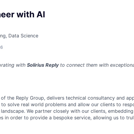
eer with AI
ng, Data Science
26
orating with
Solirius Reply
to connect them with exceptional
t of the Reply Group, delivers technical consultancy and app
r to solve real world problems and allow our clients to resp
 landscape. We partner closely with our clients, embedding
es in order to provide a bespoke service, allowing us to tr