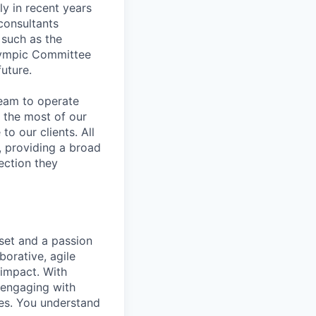
ly in recent years
consultants
 such as the
Olympic Committee
future.
team to operate
 the most of our
to our clients. All
, providing a broad
ection they
set and a passion
borative, agile
 impact. With
 engaging with
mes. You understand