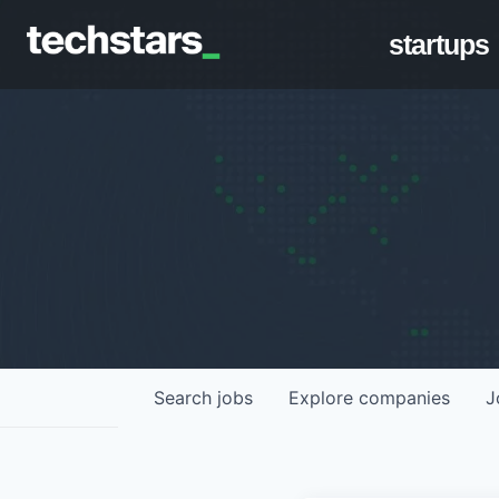
startups
Search
jobs
Explore
companies
J