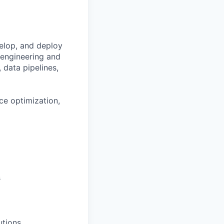
velop, and deploy
d engineering and
, data pipelines,
ce optimization,
s
utions