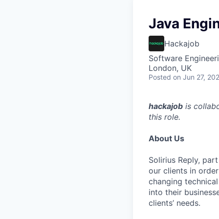
Java Engin
Hackajob
Software Engineeri
London, UK
Posted
on Jun 27, 20
hackajob
is collab
this role.
About Us
Solirius Reply, par
our clients in orde
changing technical
into their business
clients’ needs.