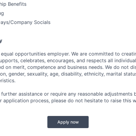
ip Benefits
ng
Days/Company Socials
y
an equal opportunities employer. We are committed to creat
pports, celebrates, encourages, and respects all individual
d on merit, competence and business needs. We do not dis
ion, gender, sexuality, age, disability, ethnicity, marital stat
istics.
 further assistance or require any reasonable adjustments b
 application process, please do not hesitate to raise this w
Apply now