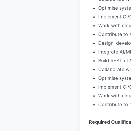
Optimise syste
Implement CI/C
Work with clo
Contribute to 
Design, devel
Integrate AI/
Build RESTful
Collaborate wi
Optimise syste
Implement CI/C
Work with clo
Contribute to 
Required Qualifica