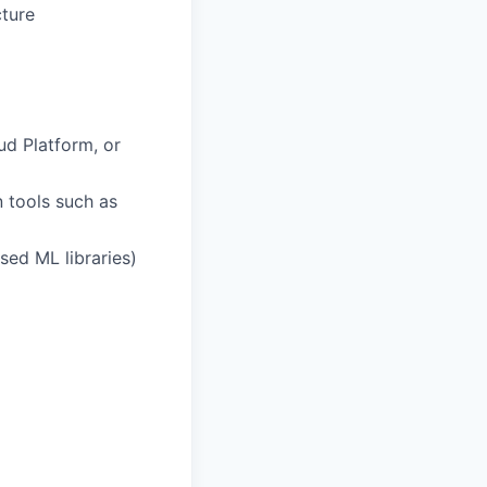
cture
ud Platform, or
 tools such as
sed ML libraries)