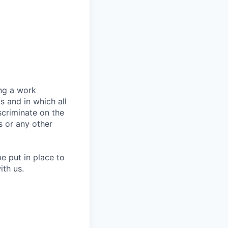
ing a work
s and in which all
criminate on the
us or any other
e put in place to
ith us.