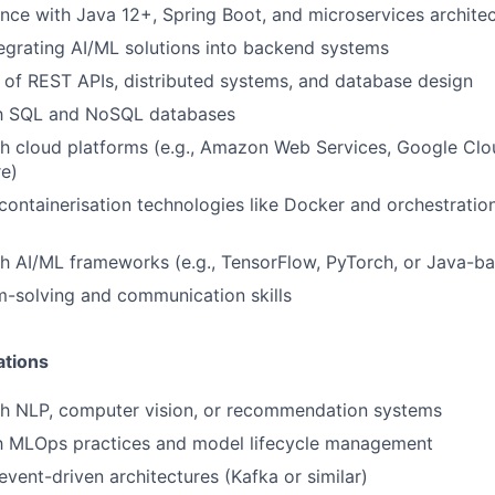
nce with Java 12+, Spring Boot, and microservices archite
egrating AI/ML solutions into backend systems
of REST APIs, distributed systems, and database design
ith SQL and NoSQL databases
h cloud platforms (e.g., Amazon Web Services, Google Clo
e)
ontainerisation technologies like Docker and orchestration
h AI/ML frameworks (e.g., TensorFlow, PyTorch, or Java-ba
-solving and communication skills
ations
th NLP, computer vision, or recommendation systems
th MLOps practices and model lifecycle management
vent-driven architectures (Kafka or similar)