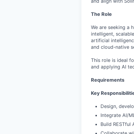
and align with Soli
The Role
We are seeking a h
intelligent, scalab
artificial intellig
and cloud-native s
This role is ideal
and applying AI te
Requirements
Key Responsibiliti
Design, devel
Integrate AI/
Build RESTful
Collaborate wi