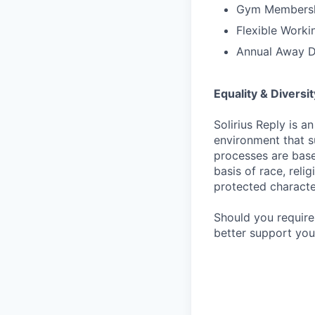
Gym Membersh
Flexible Worki
Annual Away 
Equality & Diversit
Solirius Reply is 
environment that su
processes are base
basis of race, relig
protected character
Should you require
better support your