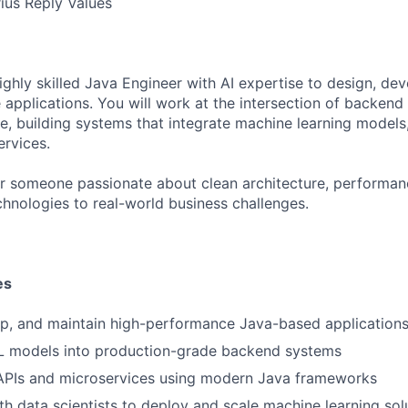
rius Reply Values
ighly skilled Java Engineer with AI expertise to design, de
le applications. You will work at the intersection of backen
ence, building systems that integrate machine learning models
ervices.
 for someone passionate about clean architecture, performan
chnologies to real-world business challenges.
es
op, and maintain high-performance Java-based application
ML models into production-grade backend systems
 APIs and microservices using modern Java frameworks
th data scientists to deploy and scale machine learning sol