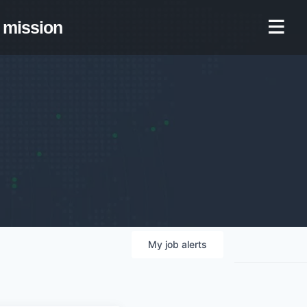
mission
My
job
alerts