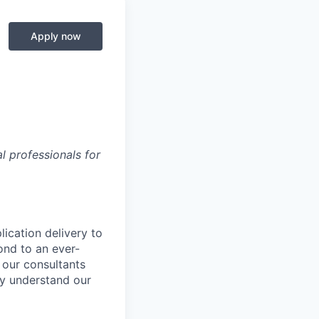
Apply now
 professionals for
lication delivery to
ond to an ever-
 our consultants
uly understand our