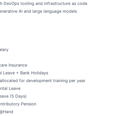
h DevOps tooling and infrastructure as code
enerative AI and large language models
alary
care Insurance
l Leave + Bank Holidays
allocated for development training per year
ntal Leave
Leave (5 Days)
ntributory Pension
p@Hand