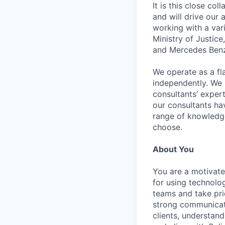
It is this close co
and will drive our
working with a vari
Ministry of Justic
and Mercedes Benz; 
We operate as a fl
independently. We 
consultants’ experti
our consultants ha
range of knowledge
choose.
About You
You are a motivate
for using technolo
teams and take prid
strong communicati
clients, understan