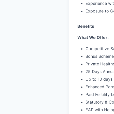
Experience wit
Exposure to G
Benefits
What We Offer:
Competitive S
Bonus Scheme
Private Health
25 Days Annua
Up to 10 days 
Enhanced Pare
Paid Fertility 
Statutory & Co
EAP with Hel