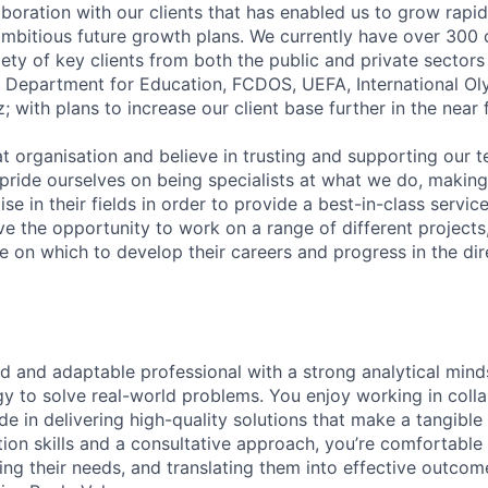
llaboration with our clients that has enabled us to grow rapid
 ambitious future growth plans. We currently have over 300 
ety of key clients from both the public and private sectors
e, Department for Education, FCDOS, UEFA, International 
with plans to increase our client base further in the near 
at organisation and believe in trusting and supporting our 
pride ourselves on being specialists at what we do, making
se in their fields in order to provide a best-in-class service 
ve the opportunity to work on a range of different projects
 on which to develop their careers and progress in the dir
d and adaptable professional with a strong analytical mind
gy to solve real-world problems. You enjoy working in colla
e in delivering high-quality solutions that make a tangible
on skills and a consultative approach, you’re comfortable
ding their needs, and translating them into effective outco