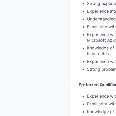
Strong experie
Experience int
Understanding 
Familiarity w
Experience wit
Microsoft Azur
Knowledge of c
Kubernetes
Experience wit
Strong problem
Preferred Qualific
Experience wi
Familiarity wi
Knowledge of e