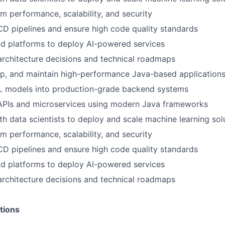
m performance, scalability, and security
D pipelines and ensure high code quality standards
ud platforms to deploy AI-powered services
architecture decisions and technical roadmaps
op, and maintain high-performance Java-based application
ML models into production-grade backend systems
 APIs and microservices using modern Java frameworks
th data scientists to deploy and scale machine learning sol
m performance, scalability, and security
D pipelines and ensure high code quality standards
ud platforms to deploy AI-powered services
architecture decisions and technical roadmaps
tions