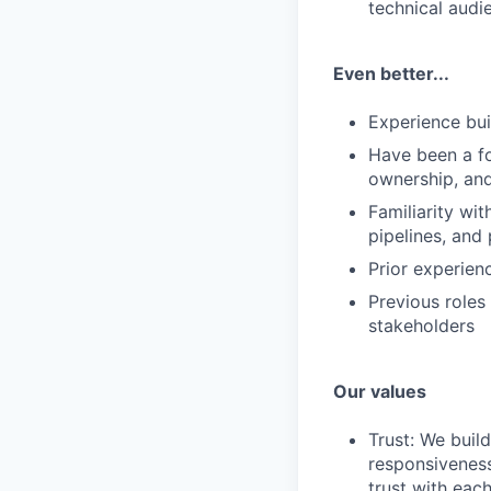
technical audi
Even better...
Experience bui
Have been a fo
ownership, an
Familiarity wi
pipelines, and
Prior experien
Previous roles
stakeholders
Our values
Trust: We buil
responsiveness
trust with eac