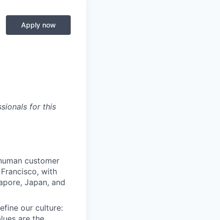
Apply now
ionals for this
e human customer
Francisco, with
gapore, Japan, and
efine our culture:
lues are the