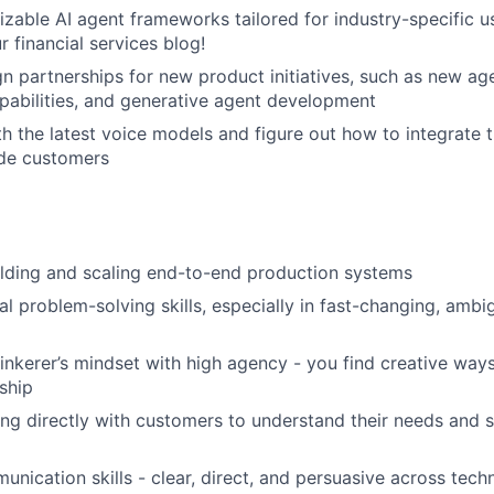
izable AI agent frameworks tailored for industry-specific 
 financial services blog!
ign partnerships for new product initiatives, such as new ag
apabilities, and generative agent development
h the latest voice models and figure out how to integrate 
ade customers
lding and scaling end-to-end production systems
al problem-solving skills, especially in fast-changing, amb
tinkerer’s mindset with high agency - you find creative wa
ship
g directly with customers to understand their needs and s
unication skills - clear, direct, and persuasive across tech