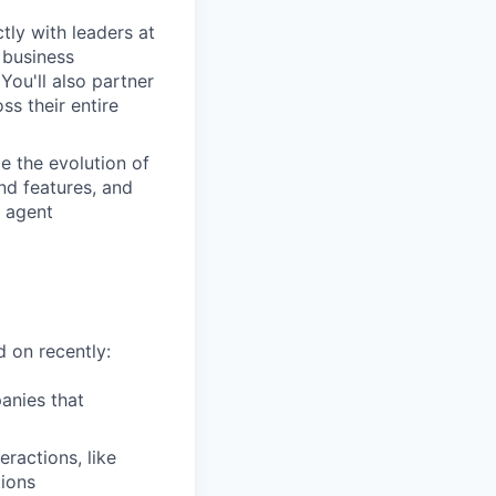
tly with leaders at
 business
You'll also partner
s their entire
de the evolution of
nd features, and
I agent
 on recently:
anies that
ractions, like
ions