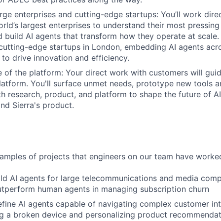
rge enterprises and cutting-edge startups: You’ll work direc
rld’s largest enterprises to understand their most pressing
d build AI agents that transform how they operate at scale. 
cutting-edge startups in London, embedding AI agents acros
 to drive innovation and efficiency.
re of the platform: Your direct work with customers will gui
platform. You'll surface unmet needs, prototype new tools a
th research, product, and platform to shape the future of A
d Sierra's product.
mples of projects that engineers on our team have worked
ld AI agents for large telecommunications and media comp
utperform human agents in managing subscription churn
fine AI agents capable of navigating complex customer inte
ng a broken device and personalizing product recommendat