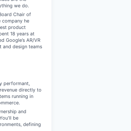
ything we do.
Board Chair of
he company he
iest product
ent 18 years at
led Google’s AR/VR
uct and design teams
ly performant,
 revenue directly to
tems running in
commerce.
wnership and
You'll be
ironments, defining