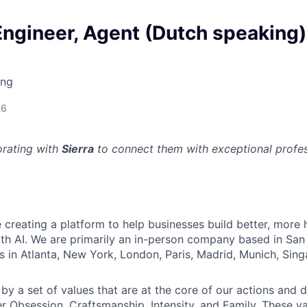
Engineer, Agent (Dutch speaking)
ing
26
orating with
Sierra
to connect them with exceptional profess
re creating a platform to help businesses build better, mor
th AI. We are primarily an in-person company based in San 
s in Atlanta, New York, London, Paris, Madrid, Munich, Sin
by a set of values that are at the core of our actions and d
r Obsession, Craftsmanship, Intensity, and Family. These va