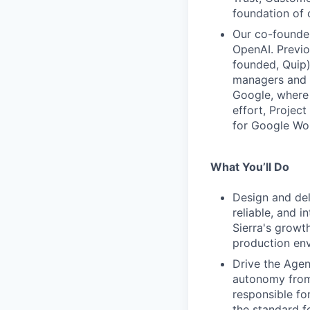
foundation of 
Our co-founder
OpenAI. Previ
founded, Quip)
managers and c
Google, where 
effort, Projec
for Google Wo
What You’ll Do
Design and del
reliable, and i
Sierra's growt
production env
Drive the Age
autonomy from 
responsible fo
the standard f