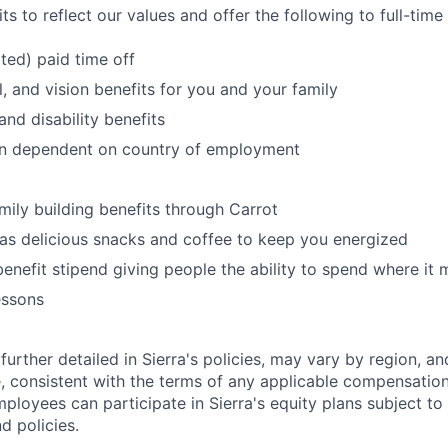
s to reflect our values and offer the following to full-tim
ited) paid time off
l, and vision benefits for you and your family
and disability benefits
an dependent on country of employment
amily building benefits through Carrot
 as delicious snacks and coffee to keep you energized
benefit stipend giving people the ability to spend where it
essons
further detailed in Sierra's policies, may vary by region, an
, consistent with the terms of any applicable compensation 
employees can participate in Sierra's equity plans subject to
d policies.