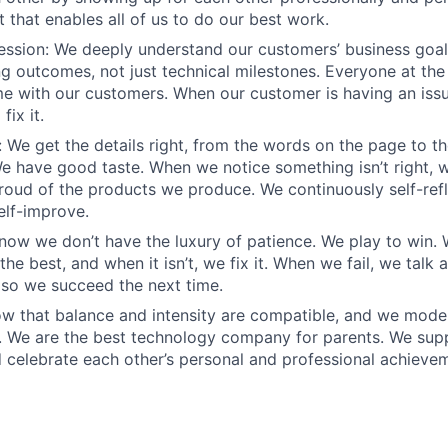
 that enables all of us to do our best work.
sion: We deeply understand our customers’ business goals
ng outcomes, not just technical milestones. Everyone at t
e with our customers. When our customer is having an iss
fix it.
 We get the details right, from the words on the page to t
We have good taste. When we notice something isn’t right, w
 proud of the products we produce. We continuously self-refl
elf-improve.
know we don’t have the luxury of patience. We play to win.
he best, and when it isn’t, we fix it. When we fail, we talk 
so we succeed the next time.
w that balance and intensity are compatible, and we model 
. We are the best technology company for parents. We sup
 celebrate each other’s personal and professional achieve