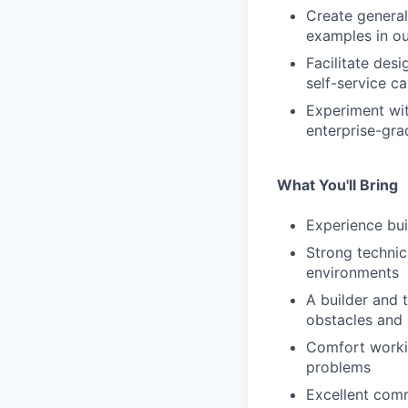
Create general
examples in our
Facilitate des
self-service c
Experiment wit
enterprise-gr
What You'll Bring
Experience bui
Strong technic
environments
A builder and 
obstacles and 
Comfort workin
problems
Excellent comm