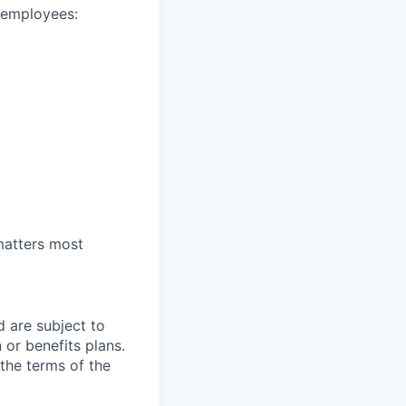
e employees:
 matters most
d are subject to
or benefits plans.
 the terms of the