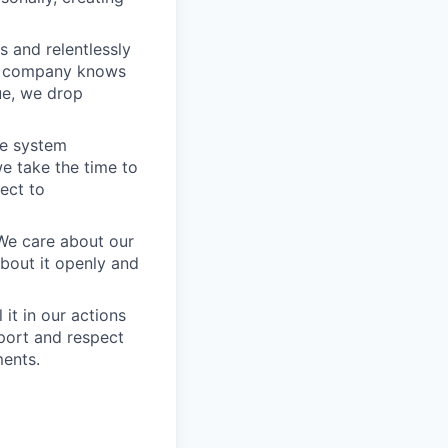
 and relentlessly
he company knows
ue, we drop
he system
e take the time to
ect to
 We care about our
about it openly and
it in our actions
port and respect
ments.