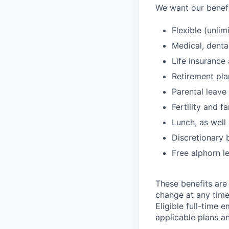
We want our benefit
Flexible (unlim
Medical, denta
Life insurance 
Retirement pl
Parental leave
Fertility and f
Lunch, as well
Discretionary 
Free alphorn l
These benefits are 
change at any time
Eligible full-time 
applicable plans an