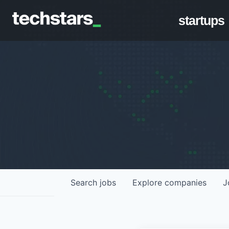
startups
Search
jobs
Explore
companies
J