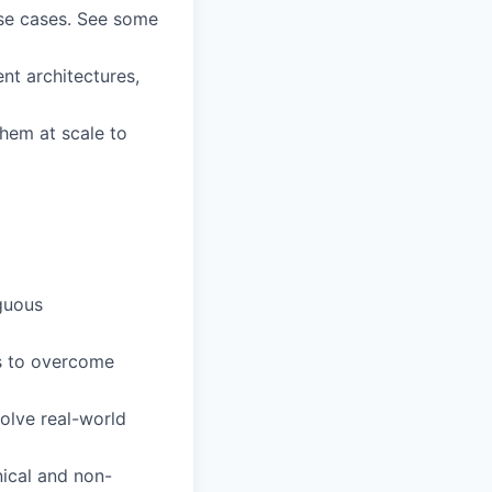
use cases. See some
ent architectures,
them at scale to
iguous
ys to overcome
olve real-world
nical and non-