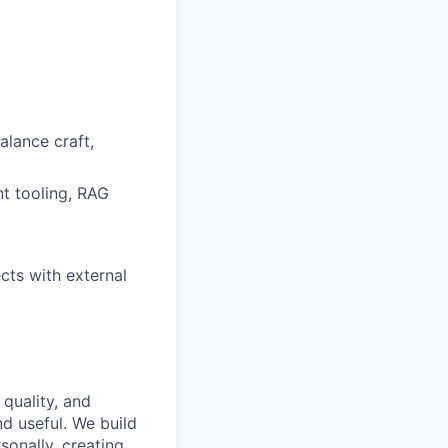
lance craft,
nt tooling, RAG
cts with external
 quality, and
nd useful. We build
sonally, creating