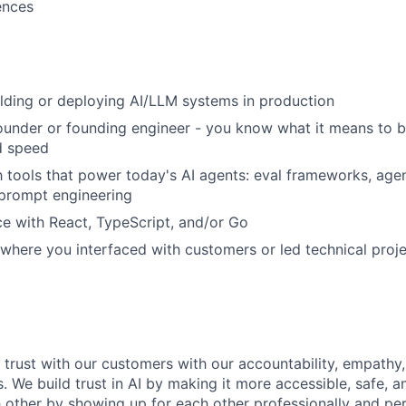
ences
lding or deploying AI/LLM systems in production
under or founding engineer - you know what it means to ba
d speed
th tools that power today's AI agents: eval frameworks, age
 prompt engineering
ce with React, TypeScript, and/or Go
 where you interfaced with customers or led technical proje
d trust with our customers with our accountability, empathy,
. We build trust in AI by making it more accessible, safe, a
h other by showing up for each other professionally and per