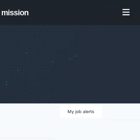
mission
My
job
alerts