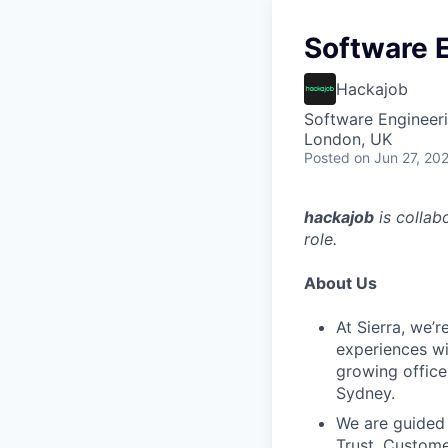
Software 
Hackajob
Software Engineer
London, UK
Posted
on Jun 27, 20
hackajob
is collab
role.
About Us
At Sierra, we’
experiences wi
growing office
Sydney.
We are guided 
Trust, Custome