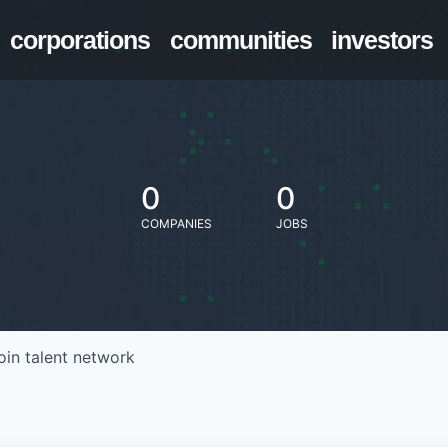
corporations
communities
investors
0
0
COMPANIES
JOBS
oin talent network