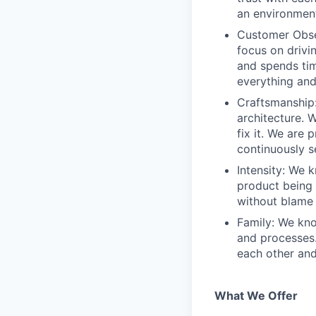
an environment
Customer Obses
focus on drivi
and spends tim
everything and 
Craftsmanship:
architecture. 
fix it. We are
continuously s
Intensity: We 
product being t
without blame 
Family: We kno
and processes
each other and
What We Offer