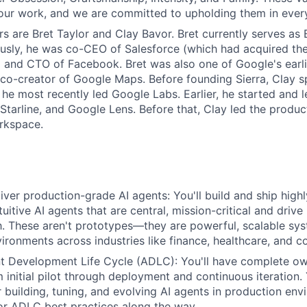
our work, and we are committed to upholding them in ever
s are Bret Taylor and Clay Bavor. Bret currently serves as 
ously, he was co-CEO of Salesforce (which had acquired t
 and CTO of Facebook. Bret was also one of Google's earl
o-creator of Google Maps. Before founding Sierra, Clay sp
he most recently led Google Labs. Earlier, he started and 
t Starline, and Google Lens. Before that, Clay led the prod
rkspace.
iver production-grade AI agents: You'll build and ship high
ntuitive AI agents that are central, mission-critical and drive
h. These aren't prototypes—they are powerful, scalable sys
ironments across industries like finance, healthcare, and 
nt Development Life Cycle (ADLC): You'll have complete o
initial pilot through deployment and continuous iteration. 
r building, tuning, and evolving AI agents in production env
or ADLC best practices along the way.