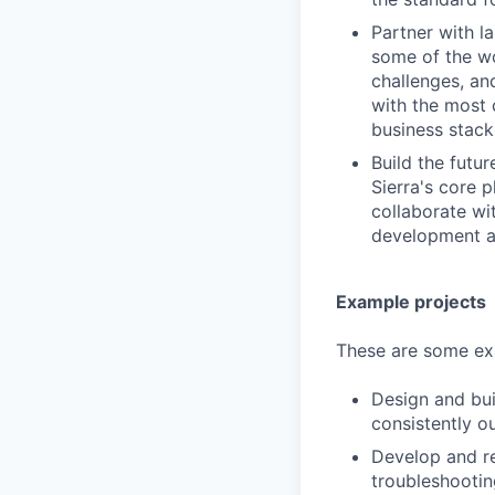
Partner with la
some of the wo
challenges, an
with the most 
business stack
Build the futu
Sierra's core 
collaborate wi
development an
Example projects
These are some exa
Design and bui
consistently o
Develop and re
troubleshooti