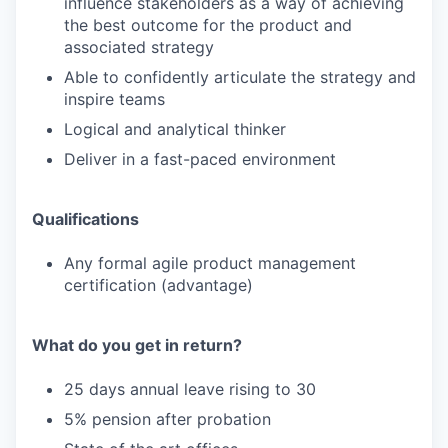
influence stakeholders as a way of achieving
the best outcome for the product and
associated strategy
Able to confidently articulate the strategy and
inspire teams
Logical and analytical thinker
Deliver in a fast-paced environment
Qualifications
Any formal agile product management
certification (advantage)
What do you get in return?
25 days annual leave rising to 30
5% pension after probation