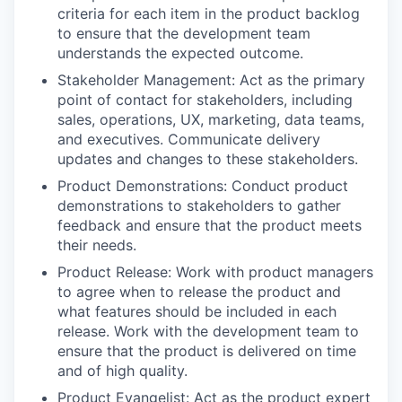
criteria for each item in the product backlog
to ensure that the development team
understands the expected outcome.
Stakeholder Management: Act as the primary
point of contact for stakeholders, including
sales, operations, UX, marketing, data teams,
and executives. Communicate delivery
updates and changes to these stakeholders.
Product Demonstrations: Conduct product
demonstrations to stakeholders to gather
feedback and ensure that the product meets
their needs.
Product Release: Work with product managers
to agree when to release the product and
what features should be included in each
release. Work with the development team to
ensure that the product is delivered on time
and of high quality.
Product Evangelist: Act as the product expert