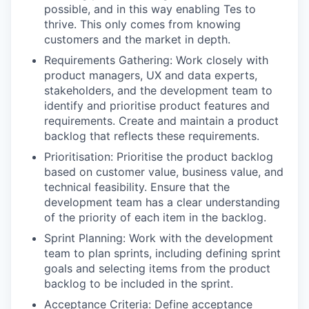
possible, and in this way enabling Tes to
thrive. This only comes from knowing
customers and the market in depth.
Requirements Gathering: Work closely with
product managers, UX and data experts,
stakeholders, and the development team to
identify and prioritise product features and
requirements. Create and maintain a product
backlog that reflects these requirements.
Prioritisation: Prioritise the product backlog
based on customer value, business value, and
technical feasibility. Ensure that the
development team has a clear understanding
of the priority of each item in the backlog.
Sprint Planning: Work with the development
team to plan sprints, including defining sprint
goals and selecting items from the product
backlog to be included in the sprint.
Acceptance Criteria: Define acceptance