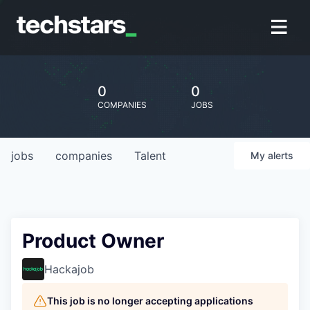
0
0
COMPANIES
JOBS
jobs
companies
Talent
My
alerts
Product Owner
Hackajob
This job is no longer accepting applications