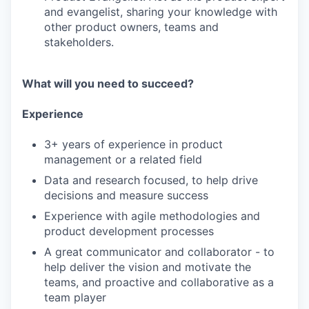
and evangelist, sharing your knowledge with
other product owners, teams and
stakeholders.
What will you need to succeed?
Experience
3+ years of experience in product
management or a related field
Data and research focused, to help drive
decisions and measure success
Experience with agile methodologies and
product development processes
A great communicator and collaborator - to
help deliver the vision and motivate the
teams, and proactive and collaborative as a
team player