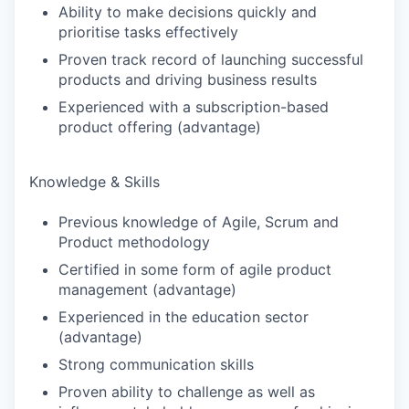
Ability to make decisions quickly and
prioritise tasks effectively
Proven track record of launching successful
products and driving business results
Experienced with a subscription-based
product offering (advantage)
Knowledge & Skills
Previous knowledge of Agile, Scrum and
Product methodology
Certified in some form of agile product
management (advantage)
Experienced in the education sector
(advantage)
Strong communication skills
Proven ability to challenge as well as