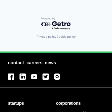
Powered by Getro.com
Privacy policy
Cookie policy
contact
careers
news
startups
corporations