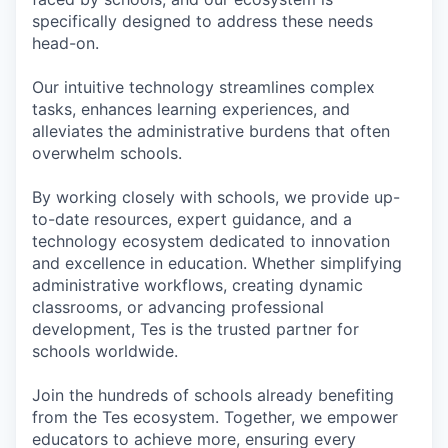
specifically designed to address these needs
head-on.
Our intuitive technology streamlines complex
tasks, enhances learning experiences, and
alleviates the administrative burdens that often
overwhelm schools.
By working closely with schools, we provide up-
to-date resources, expert guidance, and a
technology ecosystem dedicated to innovation
and excellence in education. Whether simplifying
administrative workflows, creating dynamic
classrooms, or advancing professional
development, Tes is the trusted partner for
schools worldwide.
Join the hundreds of schools already benefiting
from the Tes ecosystem. Together, we empower
educators to achieve more, ensuring every