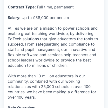
Contract Type:
Full time, permanent
Salary:
Up to £58,000 per annum
At Tes we are on a mission to power schools and
enable great teaching worldwide, by delivering
EdTech solutions that give educators the tools to
succeed. From safeguarding and compliance to
staff and pupil management, our innovative and
flexible software and services help teachers and
school leaders worldwide to provide the best
education to millions of children.
With more than 13 million educators in our
community, combined with our working
relationships with 25,000 schools in over 100
countries, we have been making a difference for
over 100 years.
Role Overview