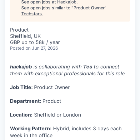
See open jobs at
Hackajob
.
See open jobs similar to "
Product Owner
"
Techstars
.
Product
Sheffield, UK
GBP up to 58k / year
Posted
on Jun 27, 2026
hackajob
is collaborating with
Tes
to connect
them with exceptional professionals for this role.
Job Title:
Product Owner
Department:
Product
Location:
Sheffield or London
Working Pattern:
Hybrid, includes 3 days each
week in the office