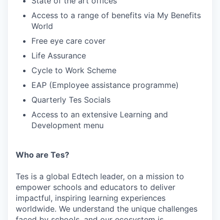
State of the art offices
Access to a range of benefits via My Benefits
World
Free eye care cover
Life Assurance
Cycle to Work Scheme
EAP (Employee assistance programme)
Quarterly Tes Socials
Access to an extensive Learning and
Development menu
Who are Tes?
Tes is a global Edtech leader, on a mission to
empower schools and educators to deliver
impactful, inspiring learning experiences
worldwide. We understand the unique challenges
faced by schools, and our ecosystem is