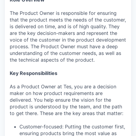
The Product Owner is responsible for ensuring
that the product meets the needs of the customer,
is delivered on time, and is of high quality. They
are the key decision-makers and represent the
voice of the customer in the product development
process. The Product Owner must have a deep
understanding of the customer needs, as well as
the technical aspects of the product.
Key Responsibilities
As a Product Owner at Tes, you are a decision
maker on how product requirements are
delivered. You help ensure the vision for the
product is understood by the team, and the path
to get there. These are the key areas that matter:
Customer-focused: Putting the customer first,
ensuring products bring the most value as