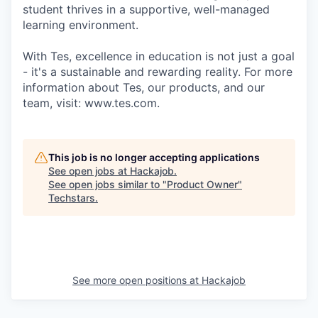
student thrives in a supportive, well-managed
learning environment.
With Tes, excellence in education is not just a goal
- it's a sustainable and rewarding reality. For more
information about Tes, our products, and our
team, visit: www.tes.com.
This job is no longer accepting applications
See open jobs at
Hackajob
.
See open jobs similar to "
Product Owner
"
Techstars
.
See more open positions at
Hackajob