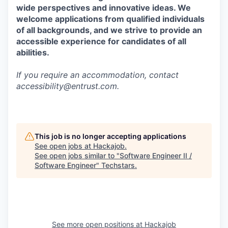
wide perspectives and innovative ideas. We
welcome applications from qualified individuals
of all backgrounds, and we strive to provide an
accessible experience for candidates of all
abilities.
If you require an accommodation, contact
accessibility@entrust.com
.
This job is no longer accepting applications
See open jobs at
Hackajob
.
See open jobs similar to "
Software Engineer II /
Software Engineer
"
Techstars
.
See more open positions at
Hackajob