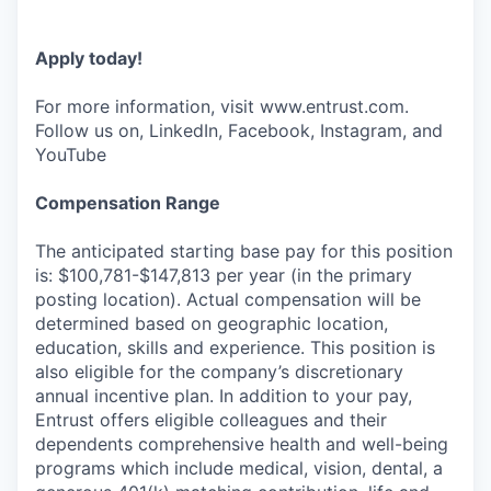
Apply today!
For more information, visit www.entrust.com.
Follow us on, LinkedIn, Facebook, Instagram, and
YouTube
Compensation Range
The anticipated starting base pay for this position
is: $100,781-$147,813 per year (in the primary
posting location). Actual compensation will be
determined based on geographic location,
education, skills and experience. This position is
also eligible for the company’s discretionary
annual incentive plan. In addition to your pay,
Entrust offers eligible colleagues and their
dependents comprehensive health and well-being
programs which include medical, vision, dental, a