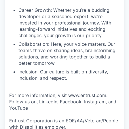
Career Growth: Whether you’re a budding
developer or a seasoned expert, we’re
invested in your professional journey. With
learning-forward initiatives and exciting
challenges, your growth is our priority.
Collaboration: Here, your voice matters. Our
teams thrive on sharing ideas, brainstorming
solutions, and working together to build a
better tomorrow.
Inclusion: Our culture is built on diversity,
inclusion, and respect.
For more information, visit www.entrust.com.
Follow us on, LinkedIn, Facebook, Instagram, and
YouTube
Entrust Corporation is an EOE/AA/Veteran/People
with Disabilities employer.