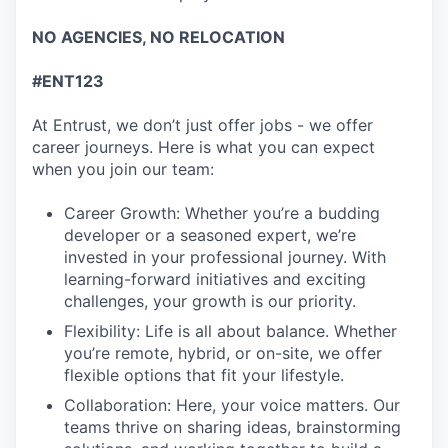
NO AGENCIES, NO RELOCATION
#ENT123
At Entrust, we don’t just offer jobs - we offer
career journeys. Here is what you can expect
when you join our team:
Career Growth: Whether you’re a budding
developer or a seasoned expert, we’re
invested in your professional journey. With
learning-forward initiatives and exciting
challenges, your growth is our priority.
Flexibility: Life is all about balance. Whether
you’re remote, hybrid, or on-site, we offer
flexible options that fit your lifestyle.
Collaboration: Here, your voice matters. Our
teams thrive on sharing ideas, brainstorming