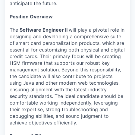
anticipate the future.
Position Overview
The
Software Engineer II
will play a pivotal role in
designing and developing a comprehensive suite
of smart card personalization products, which are
essential for customizing both physical and digital
credit cards. Their primary focus will be creating
HSM firmware that supports our robust key
management solution. Beyond this responsibility,
the candidate will also contribute to projects
using Java and other modern web technologies,
ensuring alignment with the latest industry
security standards. The ideal candidate should be
comfortable working independently, leveraging
their expertise, strong troubleshooting and
debugging abilities, and sound judgment to
achieve objectives efficiently.