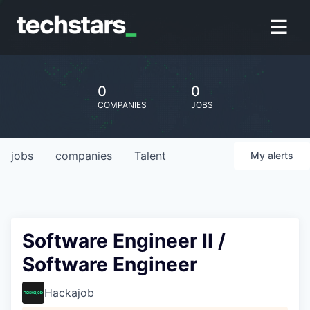
0
0
COMPANIES
JOBS
jobs
companies
Talent
My
alerts
Software Engineer II /
Software Engineer
Hackajob