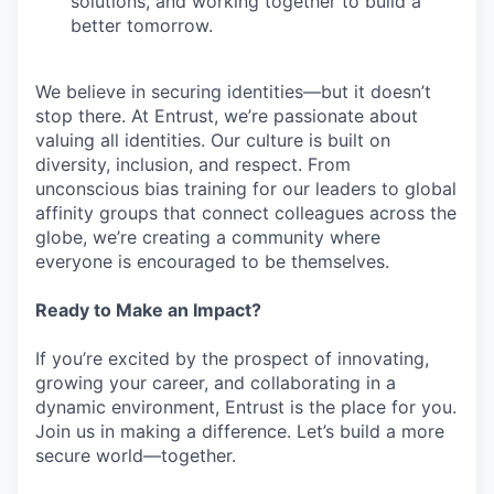
solutions, and working together to build a
better tomorrow.
We believe in securing identities—but it doesn’t
stop there. At Entrust, we’re passionate about
valuing all identities. Our culture is built on
diversity, inclusion, and respect. From
unconscious bias training for our leaders to global
affinity groups that connect colleagues across the
globe, we’re creating a community where
everyone is encouraged to be themselves.
Ready to Make an Impact?
If you’re excited by the prospect of innovating,
growing your career, and collaborating in a
dynamic environment, Entrust is the place for you.
Join us in making a difference. Let’s build a more
secure world—together.