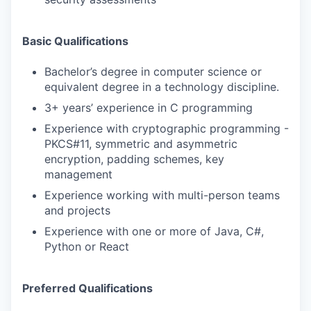
Basic Qualifications
Bachelor’s degree in computer science or
equivalent degree in a technology discipline.
3+ years’ experience in C programming
Experience with cryptographic programming -
PKCS#11, symmetric and asymmetric
encryption, padding schemes, key
management
Experience working with multi-person teams
and projects
Experience with one or more of Java, C#,
Python or React
Preferred Qualifications