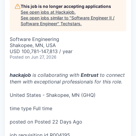
This job is no longer accepting applications
See open jobs at
Hackajob
.
See open jobs similar to "
Software Engineer II /
Software Engineer
"
Techstars
.
Software Engineering
Shakopee, MN, USA
USD 100,781-147,813 / year
Posted
on Jun 27, 2026
hackajob
is collaborating with
Entrust
to connect
them with exceptional professionals for this role.
United States - Shakopee, MN (GHQ)
time type Full time
posted on Posted 22 Days Ago
job requisition id R004195