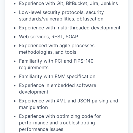
Experience with Git, BitBucket, Jira, Jenkins
Low-level security protocols, security
standards/vulnerabilities. obfuscation
Experience with multi-threaded development
Web services, REST, SOAP
Experienced with agile processes,
methodologies, and tools
Familiarity with PCI and FIPS-140
requirements
Familiarity with EMV specification
Experience in embedded software
development
Experience with XML and JSON parsing and
manipulation
Experience with optimizing code for
performance and troubleshooting
performance issues