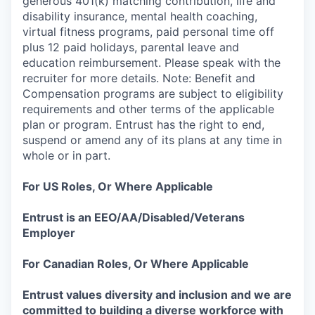
generous 401(k) matching contribution, life and
disability insurance, mental health coaching,
virtual fitness programs, paid personal time off
plus 12 paid holidays, parental leave and
education reimbursement. Please speak with the
recruiter for more details. Note: Benefit and
Compensation programs are subject to eligibility
requirements and other terms of the applicable
plan or program. Entrust has the right to end,
suspend or amend any of its plans at any time in
whole or in part.
For US Roles, Or Where Applicable
Entrust is an EEO/AA/Disabled/Veterans
Employer
For Canadian Roles, Or Where Applicable
Entrust values diversity and inclusion and we are
committed to building a diverse workforce with