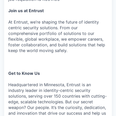
Join us at Entrust
At Entrust, we’re shaping the future of identity
centric security solutions. From our
comprehensive portfolio of solutions to our
flexible, global workplace, we empower careers,
foster collaboration, and build solutions that help
keep the world moving safely.
Get to Know Us
Headquartered in Minnesota, Entrust is an
industry leader in identity-centric security
solutions, serving over 150 countries with cutting-
edge, scalable technologies. But our secret
weapon? Our people. It’s the curiosity, dedication,
and innovation that drive our success and help us