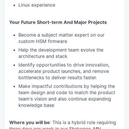
Linux experience
Your Future Short-term And Major Projects
Become a subject matter expert on our
custom HSM firmware
Help the development team evolve the
architecture and stack
Identify opportunities to drive innovation,
accelerate product launches, and remove
bottlenecks to deliver results faster.
Make impactful contributions by helping the
team design and code to match the product
team's vision and also continue expanding
knowledge base
Where you will be
: This is a hybrid role requiring
three days per week in our Shakopee, MN