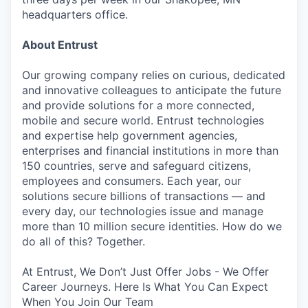
headquarters office.
About Entrust
Our growing company relies on curious, dedicated
and innovative colleagues to anticipate the future
and provide solutions for a more connected,
mobile and secure world. Entrust technologies
and expertise help government agencies,
enterprises and financial institutions in more than
150 countries, serve and safeguard citizens,
employees and consumers. Each year, our
solutions secure billions of transactions — and
every day, our technologies issue and manage
more than 10 million secure identities. How do we
do all of this? Together.
At Entrust, We Don’t Just Offer Jobs - We Offer
Career Journeys. Here Is What You Can Expect
When You Join Our Team