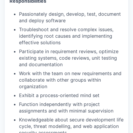
Responsibilities
Passionately design, develop, test, document
and deploy software
Troubleshoot and resolve complex issues,
identifying root causes and implementing
effective solutions
Participate in requirement reviews, optimize
existing systems, code reviews, unit testing
and documentation
Work with the team on new requirements and
collaborate with other groups within
organization
Exhibit a process-oriented mind set
Function independently with project
assignments and with minimal supervision
Knowledgeable about secure development life
cycle, threat modelling, and web application
security assessments