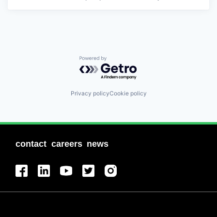
Powered by Getro.com
Privacy policy
Cookie policy
contact
careers
news