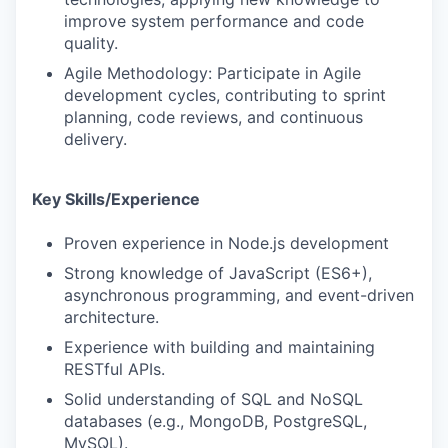
improve system performance and code
quality.
Agile Methodology: Participate in Agile
development cycles, contributing to sprint
planning, code reviews, and continuous
delivery.
Key Skills/Experience
Proven experience in Node.js development
Strong knowledge of JavaScript (ES6+),
asynchronous programming, and event-driven
architecture.
Experience with building and maintaining
RESTful APIs.
Solid understanding of SQL and NoSQL
databases (e.g., MongoDB, PostgreSQL,
MySQL).