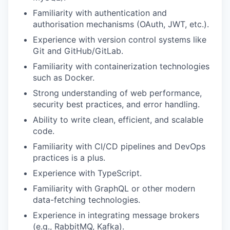
Familiarity with authentication and
authorisation mechanisms (OAuth, JWT, etc.).
Experience with version control systems like
Git and GitHub/GitLab.
Familiarity with containerization technologies
such as Docker.
Strong understanding of web performance,
security best practices, and error handling.
Ability to write clean, efficient, and scalable
code.
Familiarity with CI/CD pipelines and DevOps
practices is a plus.
Experience with TypeScript.
Familiarity with GraphQL or other modern
data-fetching technologies.
Experience in integrating message brokers
(e.g., RabbitMQ, Kafka).