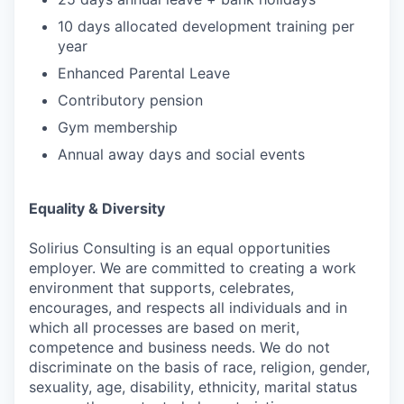
10 days allocated development training per
year
Enhanced Parental Leave
Contributory pension
Gym membership
Annual away days and social events
Equality & Diversity
Solirius Consulting is an equal opportunities
employer. We are committed to creating a work
environment that supports, celebrates,
encourages, and respects all individuals and in
which all processes are based on merit,
competence and business needs. We do not
discriminate on the basis of race, religion, gender,
sexuality, age, disability, ethnicity, marital status