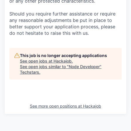
or any other protected characteristics.
Should you require further assistance or require
any reasonable adjustments be put in place to
better support your application process, please
do not hesitate to raise this with us.
This job is no longer accepting applications
See open jobs at
Hackajob
.
See open jobs similar to "
Node Developer
"
Techstars
.
See more open positions at
Hackajob