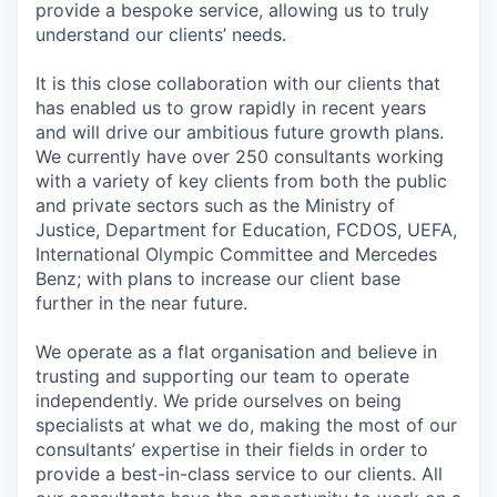
provide a bespoke service, allowing us to truly
understand our clients’ needs.
It is this close collaboration with our clients that
has enabled us to grow rapidly in recent years
and will drive our ambitious future growth plans.
We currently have over 250 consultants working
with a variety of key clients from both the public
and private sectors such as the Ministry of
Justice, Department for Education, FCDOS, UEFA,
International Olympic Committee and Mercedes
Benz; with plans to increase our client base
further in the near future.
We operate as a flat organisation and believe in
trusting and supporting our team to operate
independently. We pride ourselves on being
specialists at what we do, making the most of our
consultants’ expertise in their fields in order to
provide a best-in-class service to our clients. All