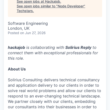
See open jobs at
Hackajob
.
See open jobs similar to "
Node Developer
"
Techstars
.
Software Engineering
London, UK
Posted
on Jun 27, 2026
hackajob
is collaborating with
Solirius Reply
to
connect them with exceptional professionals for
this role.
About Us
Solirius Consulting delivers technical consultancy
and application delivery to our clients in order to
solve real world problems and allow our clients to
respond to an ever-changing technical landscape.
We partner closely with our clients, embedding
our consultants into their businesses in order to