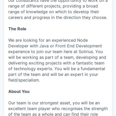
our consultants have the opportunity to work on a
range of different projects, providing a broad
range of knowledge on which to develop their
careers and progress in the direction they choose.
The Role
We are looking for an experienced Node
Developer with Java or Front End Development
experience to join our team here at Solirius. You
will be working as part of a team, developing and
delivering exciting projects with a fantastic team
of technology experts. You will be a fundamental
part of the team and will be an expert in your
field/specialism.
About You
Our team is our strongest asset, you will be an
excellent team player who recognises the strength
of the team as a whole and can find their role