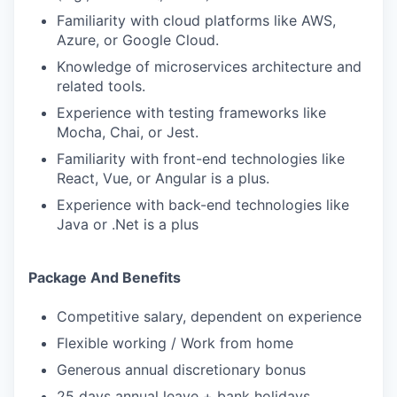
Familiarity with cloud platforms like AWS,
Azure, or Google Cloud.
Knowledge of microservices architecture and
related tools.
Experience with testing frameworks like
Mocha, Chai, or Jest.
Familiarity with front-end technologies like
React, Vue, or Angular is a plus.
Experience with back-end technologies like
Java or .Net is a plus
Package And Benefits
Competitive salary, dependent on experience
Flexible working / Work from home
Generous annual discretionary bonus
25 days annual leave + bank holidays