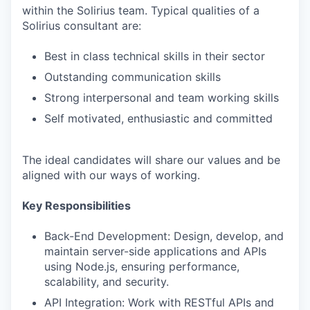
within the Solirius team. Typical qualities of a
Solirius consultant are:
Best in class technical skills in their sector
Outstanding communication skills
Strong interpersonal and team working skills
Self motivated, enthusiastic and committed
The ideal candidates will share our values and be
aligned with our ways of working.
Key Responsibilities
Back-End Development: Design, develop, and
maintain server-side applications and APIs
using Node.js, ensuring performance,
scalability, and security.
API Integration: Work with RESTful APIs and