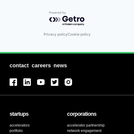
Powered by Getro.com
Privacy policy
Cookie policy
contact
careers
news
startups
corporations
accelerators
accelerator partnership
portfolio
network engagement