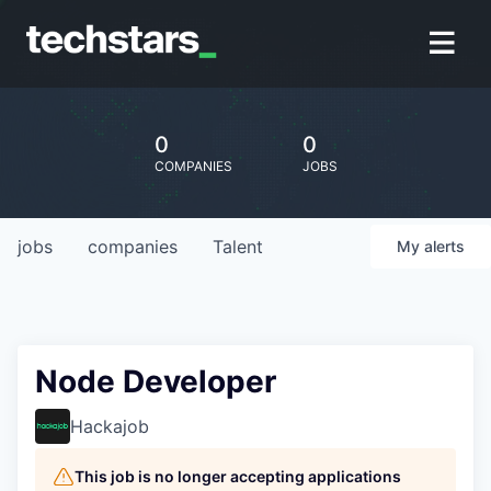
0
0
COMPANIES
JOBS
jobs
companies
Talent
My
alerts
Node Developer
Hackajob
This job is no longer accepting applications