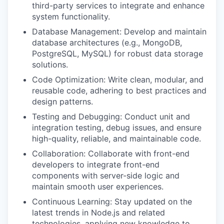
third-party services to integrate and enhance
system functionality.
Database Management: Develop and maintain
database architectures (e.g., MongoDB,
PostgreSQL, MySQL) for robust data storage
solutions.
Code Optimization: Write clean, modular, and
reusable code, adhering to best practices and
design patterns.
Testing and Debugging: Conduct unit and
integration testing, debug issues, and ensure
high-quality, reliable, and maintainable code.
Collaboration: Collaborate with front-end
developers to integrate front-end
components with server-side logic and
maintain smooth user experiences.
Continuous Learning: Stay updated on the
latest trends in Node.js and related
technologies, applying new knowledge to