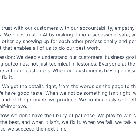
d trust with our customers with our accountability, empathy,
. We build trust in AI by making it more accessible, safe, a
h other by showing up for each other professionally and per
 that enables all of us to do our best work.
sion: We deeply understand our customers’ business goals
ng outcomes, not just technical milestones. Everyone at t
e with our customers. When our customer is having an iss
fix it.
 We get the details right, from the words on the page to t
We have good taste. When we notice something isn’t right, w
 proud of the products we produce. We continuously self-refl
elf-improve.
know we don’t have the luxury of patience. We play to win.
he best, and when it isn’t, we fix it. When we fail, we talk 
so we succeed the next time.