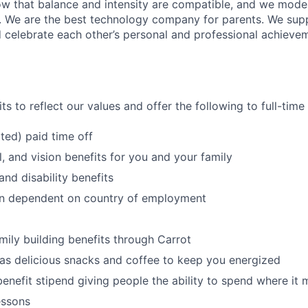
w that balance and intensity are compatible, and we model 
. We are the best technology company for parents. We sup
 celebrate each other’s personal and professional achieve
s to reflect our values and offer the following to full-tim
ited) paid time off
l, and vision benefits for you and your family
and disability benefits
an dependent on country of employment
amily building benefits through Carrot
 as delicious snacks and coffee to keep you energized
benefit stipend giving people the ability to spend where it
essons