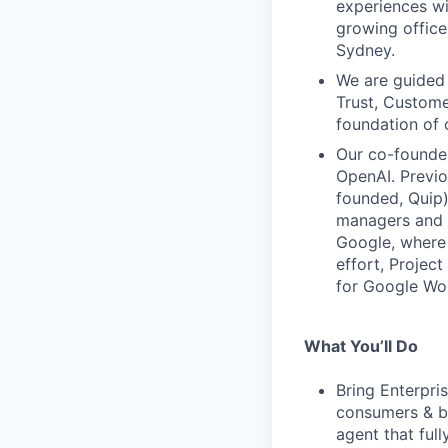
experiences wi
growing office
Sydney.
We are guided 
Trust, Custome
foundation of 
Our co-founder
OpenAI. Previ
founded, Quip)
managers and c
Google, where 
effort, Projec
for Google Wo
What You’ll Do
Bring Enterpri
consumers & bu
agent that full