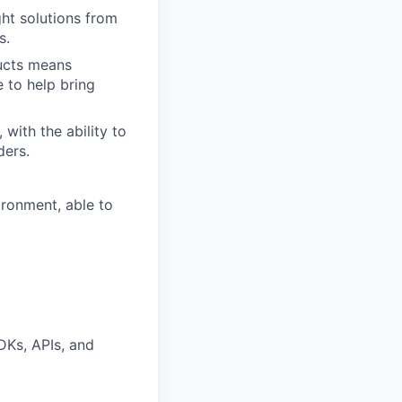
ght solutions from
s.
ducts means
 to help bring
with the ability to
ders.
ironment, able to
DKs, APIs, and