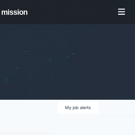
mission
My
job
alerts