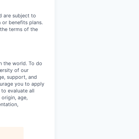
d are subject to
or benefits plans.
 the terms of the
n the world. To do
ersity of our
ge, support, and
ourage you to apply
to evaluate all
 origin, age,
entation,