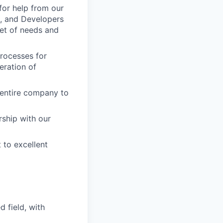
for help from our
, and Developers
set of needs and
processes for
eration of
e entire company to
rship with our
 to excellent
 field, with