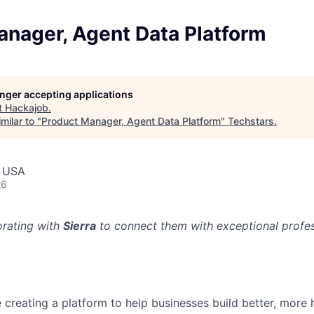
anager, Agent Data Platform
longer accepting applications
t
Hackajob
.
milar to "
Product Manager, Agent Data Platform
"
Techstars
.
, USA
26
orating with
Sierra
to connect them with exceptional profess
re creating a platform to help businesses build better, mor