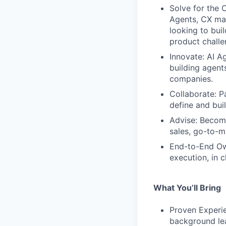
Solve for the 
Agents, CX man
looking to bui
product challe
Innovate: AI A
building agent
companies.
Collaborate: P
define and bui
Advise: Become
sales, go-to-
End-to-End Own
execution, in c
What You’ll Bring
Proven Experie
background lea