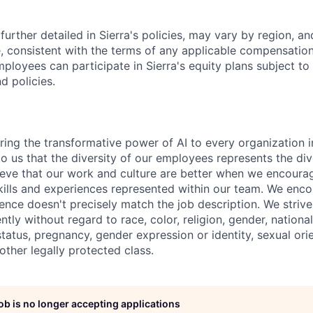
further detailed in Sierra's policies, may vary by region, an
, consistent with the terms of any applicable compensation 
employees can participate in Sierra's equity plans subject to
d policies.
ring the transformative power of AI to every organization i
 to us that the diversity of our employees represents the div
eve that our work and culture are better when we encoura
skills and experiences represented within our team. We enc
ence doesn't precisely match the job description. We strive 
ntly without regard to race, color, religion, gender, national
 status, pregnancy, gender expression or identity, sexual ori
 other legally protected class.
job is no longer accepting applications