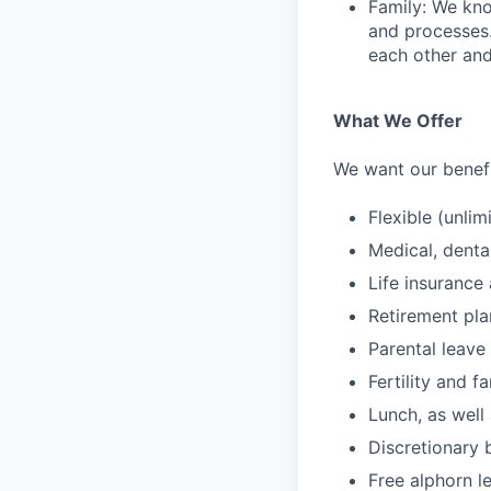
Family: We kno
and processes
each other and
What We Offer
We want our benefit
Flexible (unlim
Medical, denta
Life insurance 
Retirement pl
Parental leave
Fertility and f
Lunch, as well
Discretionary 
Free alphorn l