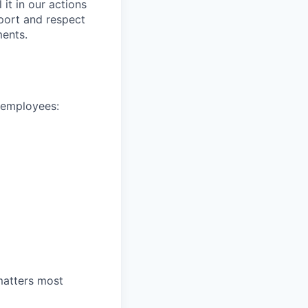
it in our actions
port and respect
ments.
e employees:
 matters most