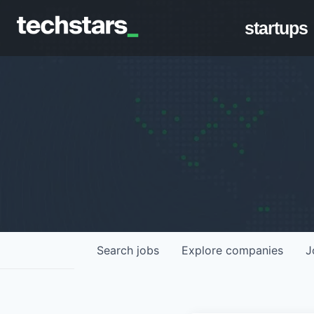
startups
Search
jobs
Explore
companies
J