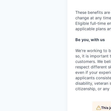
These benefits are 
change at any time
Eligible full-time 
applicable plans an
Be you, with us
We're working to b
so, it is important
customers. We beli
respect different 
even if your experi
applicants consiste
disability, veteran
citizenship, or any
This 