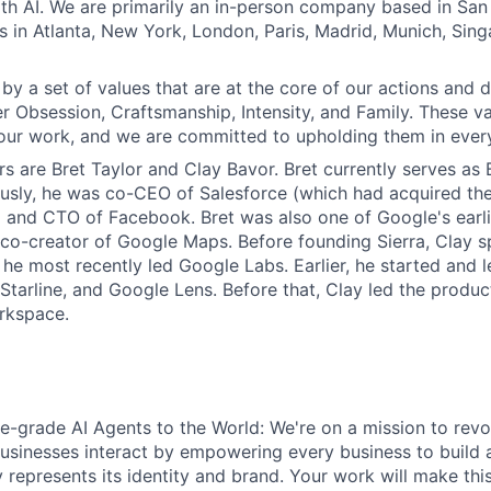
th AI. We are primarily an in-person company based in San 
s in Atlanta, New York, London, Paris, Madrid, Munich, Sin
by a set of values that are at the core of our actions and d
r Obsession, Craftsmanship, Intensity, and Family. These va
our work, and we are committed to upholding them in ever
s are Bret Taylor and Clay Bavor. Bret currently serves as 
ously, he was co-CEO of Salesforce (which had acquired t
 and CTO of Facebook. Bret was also one of Google's earl
o-creator of Google Maps. Before founding Sierra, Clay sp
he most recently led Google Labs. Earlier, he started and 
t Starline, and Google Lens. Before that, Clay led the prod
rkspace.
se-grade AI Agents to the World: We're on a mission to revo
sinesses interact by empowering every business to build a
y represents its identity and brand. Your work will make this 