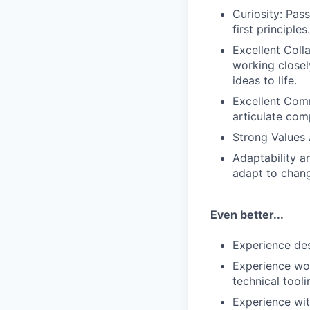
Curiosity: Pas
first principle
Excellent Coll
working closel
ideas to life.
Excellent Comm
articulate com
Strong Values 
Adaptability a
adapt to chang
Even better...
Experience des
Experience wor
technical tooli
Experience wit