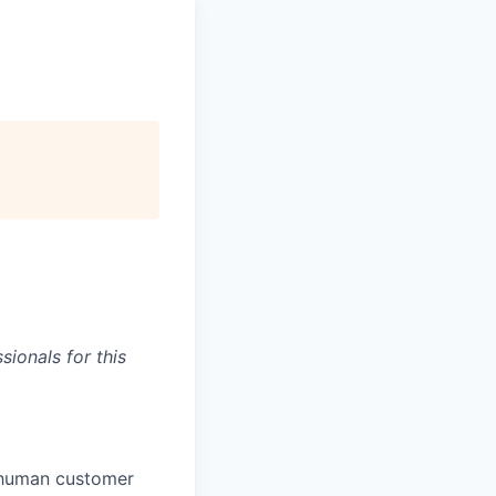
ionals for this
e human customer