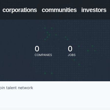
corporations
communities
investors
0
0
COMPANIES
JOBS
oin talent network