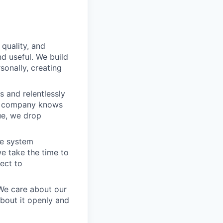
 quality, and
nd useful. We build
sonally, creating
 and relentlessly
he company knows
ue, we drop
he system
e take the time to
ect to
 We care about our
about it openly and