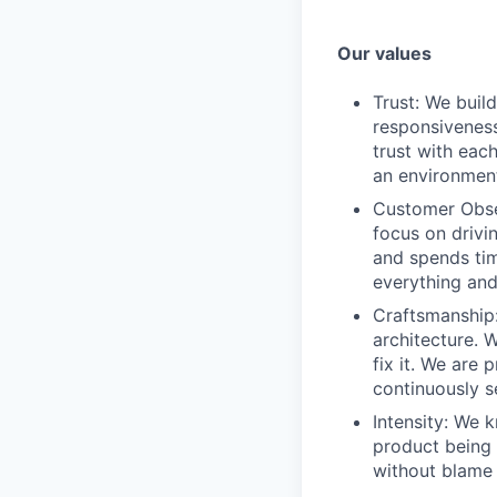
Our values
Trust: We buil
responsiveness
trust with eac
an environment
Customer Obses
focus on drivi
and spends tim
everything and 
Craftsmanship:
architecture. 
fix it. We are
continuously s
Intensity: We 
product being t
without blame 