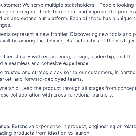
Customer: We serve multiple stakeholders – People looking 
agers using our tools to monitor and improve the process
ld on and extend our platform. Each of these has a unique 
nges.
gents represent a new frontier. Discovering new tools and 
s will be among the defining characteristics of the next gen
artner closely with engineering, design, leadership, and th
ld a seamless and cohesive experience.
 trusted and strategic advisor to our customers, in partne
market, and forward-deployed teams.
ership: Lead the product through all stages from concept
lose collaboration with cross-functional partners.
nce: Extensive experience in product, engineering or related
ding products from ideation to launch.