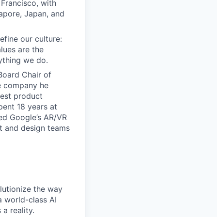
Francisco, with
gapore, Japan, and
efine our culture:
lues are the
ything we do.
Board Chair of
he company he
iest product
ent 18 years at
led Google’s AR/VR
uct and design teams
lutionize the way
 world-class AI
a reality.