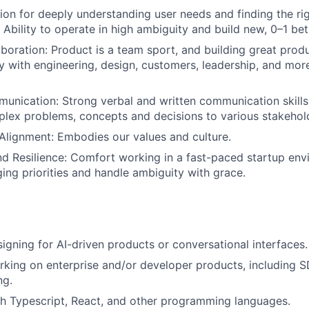
sion for deeply understanding user needs and finding the ri
s. Ability to operate in high ambiguity and build new, 0–1 bet
aboration: Product is a team sport, and building great pro
y with engineering, design, customers, leadership, and more
unication: Strong verbal and written communication skills, 
plex problems, concepts and decisions to various stakehol
Alignment: Embodies our values and culture.
nd Resilience: Comfort working in a fast-paced startup env
ing priorities and handle ambiguity with grace.
igning for AI-driven products or conversational interfaces.
king on enterprise and/or developer products, including S
ng.
h Typescript, React, and other programming languages.