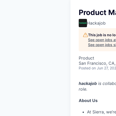
Product M
Hackajob
This job is no 
See open jobs a
See open jobs si
Product
San Francisco, CA
Posted
on Jun 27, 20
hackajob
is collab
role.
About Us
At Sierra, we’