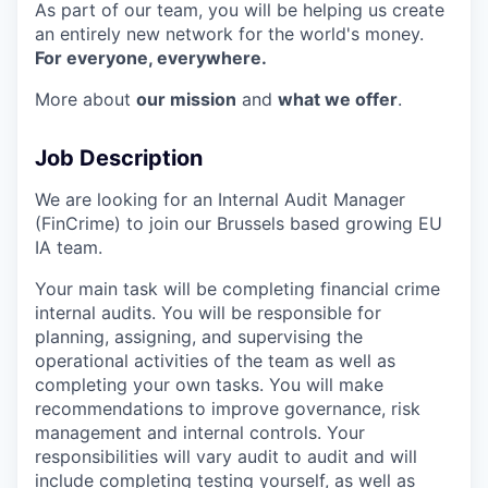
As part of our team, you will be helping us create
an entirely new network for the world's money.
For everyone, everywhere.
More about
our mission
and
what we offer
.
Job Description
We are looking for an Internal Audit Manager
(FinCrime) to join our Brussels based growing EU
IA team.
Your main task will be completing financial crime
internal audits. You will be responsible for
planning, assigning, and supervising the
operational activities of the team as well as
completing your own tasks. You will make
recommendations to improve governance, risk
management and internal controls. Your
responsibilities will vary audit to audit and will
include completing testing yourself, as well as