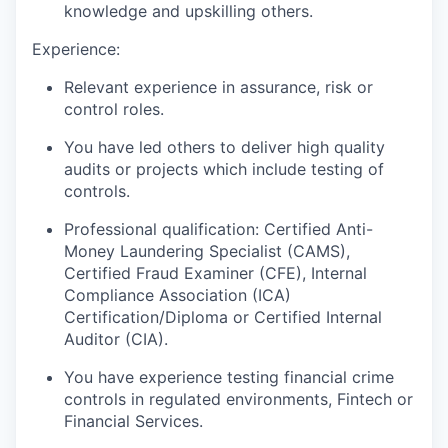
knowledge and upskilling others.
Experience:
Relevant experience in assurance, risk or
control roles.
You have led others to deliver high quality
audits or projects which include testing of
controls.
Professional qualification: Certified Anti-
Money Laundering Specialist (CAMS),
Certified Fraud Examiner (CFE), Internal
Compliance Association (ICA)
Certification/Diploma or Certified Internal
Auditor (CIA).
You have experience testing financial crime
controls in regulated environments, Fintech or
Financial Services.