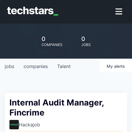
0
0
COMPANIES
JOBS
jobs
companies
Talent
My
alerts
Internal Audit Manager,
Fincrime
Hackajob