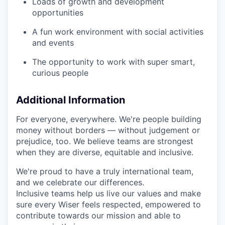
Loads of growth and development
opportunities
A fun work environment with social activities
and events
The opportunity to work with super smart,
curious people
Additional Information
For everyone, everywhere. We're people building
money without borders — without judgement or
prejudice, too. We believe teams are strongest
when they are diverse, equitable and inclusive.
We're proud to have a truly international team,
and we celebrate our differences.
Inclusive teams help us live our values and make
sure every Wiser feels respected, empowered to
contribute towards our mission and able to