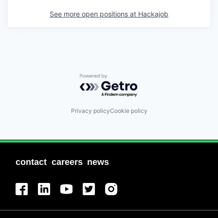
See more open positions at
Hackajob
Powered by Getro.com
Privacy policy
Cookie policy
contact
careers
news