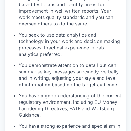
based test plans and identify areas for
improvement in well written reports. Your
work meets quality standards and you can
oversee others to do the same.
You seek to use data analytics and
technology in your work and decision making
processes. Practical experience in data
analytics preferred.
You demonstrate attention to detail but can
summarise key messages succinctly, verbally
and in writing, adjusting your style and level
of information based on the target audience.
You have a good understanding of the current
regulatory environment, including EU Money
Laundering Directives, FATF and Wolfsberg
Guidance.
You have strong experience and specialism in