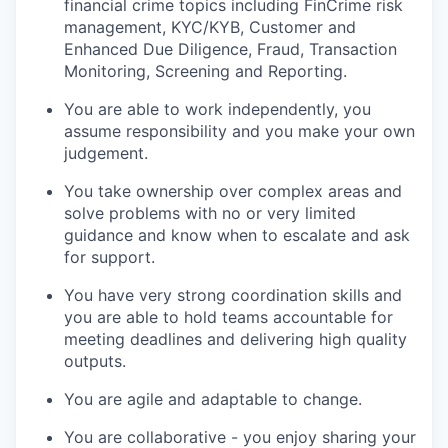
financial crime topics including FinCrime risk
management, KYC/KYB, Customer and
Enhanced Due Diligence, Fraud, Transaction
Monitoring, Screening and Reporting.
You are able to work independently, you
assume responsibility and you make your own
judgement.
You take ownership over complex areas and
solve problems with no or very limited
guidance and know when to escalate and ask
for support.
You have very strong coordination skills and
you are able to hold teams accountable for
meeting deadlines and delivering high quality
outputs.
You are agile and adaptable to change.
You are collaborative - you enjoy sharing your