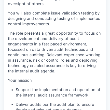
oversight of others.
You will also complete issue validation testing by
designing and conducting testing of implemented
control improvements.
The role presents a great opportunity to focus on
the development and delivery of audit
engagements in a fast paced environment,
focussed on data driven audit techniques and
continuous auditing. Relevant experience working
in assurance, risk or control roles and deploying
technology enabled assurance is key to driving
the internal audit agenda.
Your mission
Support the implementation and operation of
the internal audit assurance framework.
Deliver audits per the audit plan to ensure
timely and relevant audit outcomes.