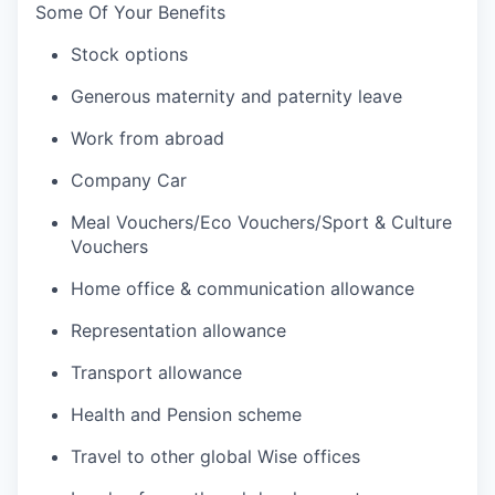
Some Of Your Benefits
Stock options
Generous maternity and paternity leave
Work from abroad
Company Car
Meal Vouchers/Eco Vouchers/Sport & Culture
Vouchers
Home office & communication allowance
Representation allowance
Transport allowance
Health and Pension scheme
Travel to other global Wise offices