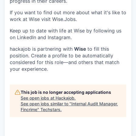
progress in their careers.
If you want to find out more about what it's like to
work at Wise visit Wise.Jobs.
Keep up to date with life at Wise by following us
on LinkedIn and Instagram.
hackajob is partnering with
Wise
to fill this
position. Create a profile to be automatically
considered for this role—and others that match
your experience.
This job is no longer accepting applications
See open jobs at
Hackajob
.
See open jobs similar to "
Internal Audit Manager,
Fincrime
"
Techstars
.