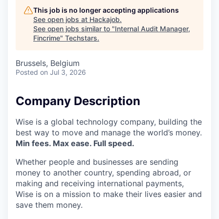
This job is no longer accepting applications
See open jobs at
Hackajob
.
See open jobs similar to "
Internal Audit Manager,
Fincrime
"
Techstars
.
Brussels, Belgium
Posted
on Jul 3, 2026
Company Description
Wise is a global technology company, building the
best way to move and manage the world’s money.
Min fees. Max ease. Full speed.
Whether people and businesses are sending
money to another country, spending abroad, or
making and receiving international payments,
Wise is on a mission to make their lives easier and
save them money.