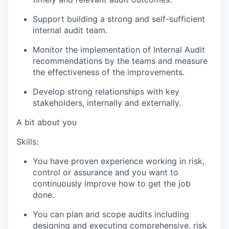
Support building a strong and self-sufficient
internal audit team.
Monitor the implementation of Internal Audit
recommendations by the teams and measure
the effectiveness of the improvements.
Develop strong relationships with key
stakeholders, internally and externally.
A bit about you
Skills:
You have proven experience working in risk,
control or assurance and you want to
continuously improve how to get the job
done.
You can plan and scope audits including
designing and executing comprehensive, risk