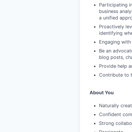
Participating 
business analys
a unified appr
Proactively le
identifying wh
Engaging with
Be an advocate
blog posts, ch
Provide help a
Contribute to 
About You
Naturally creat
Confident com
Strong collabor