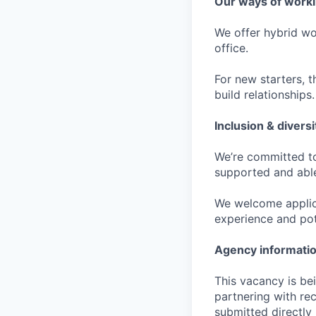
Our ways of work
We offer hybrid wo
office.
For new starters, th
build relationships.
Inclusion & diversi
We’re committed to
supported and able
We welcome applica
experience and pot
Agency informati
This vacancy is be
partnering with re
submitted directly