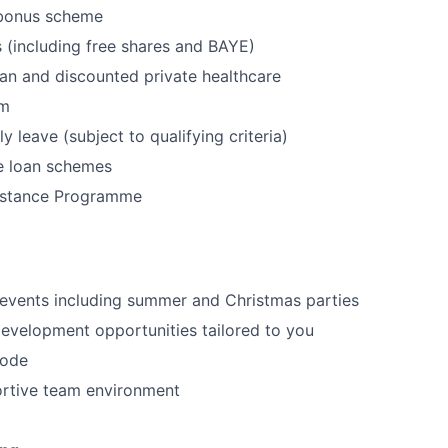
 bonus scheme
(including free shares and BAYE)
an and discounted private healthcare
ym
 leave (subject to qualifying criteria)
e loan schemes
istance Programme
 events including summer and Christmas parties
evelopment opportunities tailored to you
code
ortive team environment