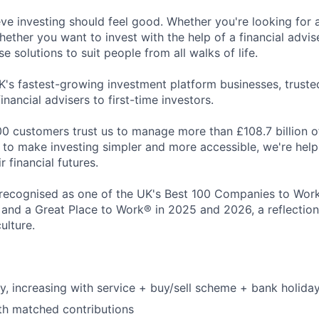
eve investing should feel good. Whether you're looking for 
ether you want to invest with the help of a financial advise
 solutions to suit people from all walks of life.
K's fastest-growing investment platform businesses, trust
inancial advisers to first-time investors.
0 customers trust us to manage more than £108.7 billion o
ng to make investing simpler and more accessible, we're hel
r financial futures.
recognised as one of the UK's Best 100 Companies to Work 
 and a Great Place to Work® in 2025 and 2026, a reflection
ulture.
y, increasing with service + buy/sell scheme + bank holida
th matched contributions