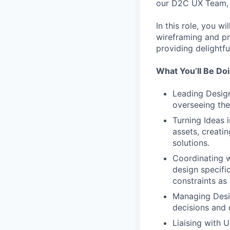
our D2C UX Team, 
In this role, you w
wireframing and pr
providing delightfu
What You’ll Be Do
Leading Design
overseeing the 
Turning Ideas 
assets, creati
solutions.
Coordinating w
design specifi
constraints as
Managing Desig
decisions and 
Liaising with 