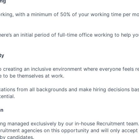
ing
rking, with a minimum of 50% of your working time per mo
ere’s an initial period of full-time office working to help yo
ty
 creating an inclusive environment where everyone feels r
 to be themselves at work.
tions from all backgrounds and make hiring decisions base
ential.
on
ing managed exclusively by our in-house Recruitment team
cruitment agencies on this opportunity and will only accept
 by candidates.