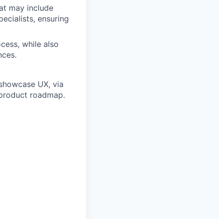
hat may include
ecialists, ensuring
cess, while also
nces.
 showcase UX, via
 product roadmap.