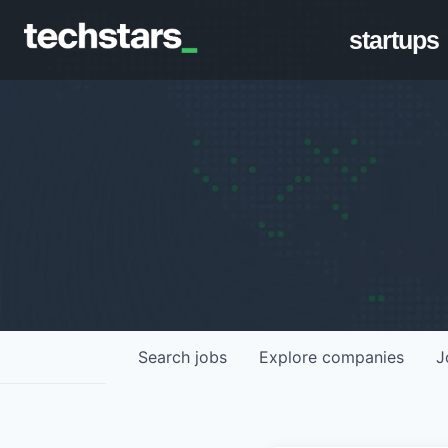
startups
Search
jobs
Explore
companies
J