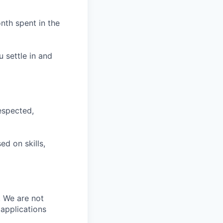
nth spent in the
u settle in and
espected,
d on skills,
. We are not
 applications