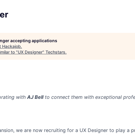
er
longer accepting applications
t
Hackajob
.
milar to "
UX Designer
"
Techstars
.
orating with
AJ Bell
to connect them with exceptional profes
ansion, we are now recruiting for a UX Designer to play a p