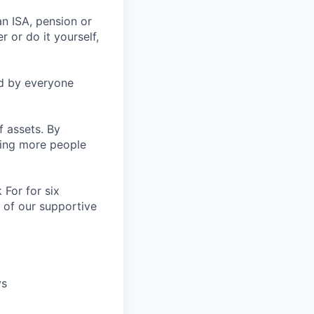
an ISA, pension or
r or do it yourself,
ed by everyone
f assets. By
ping more people
For for six
 of our supportive
ys