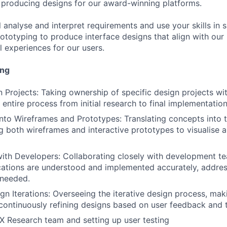
producing designs for our award-winning platforms.
ill analyse and interpret requirements and use your skills in 
ototyping to produce interface designs that align with our
l experiences for our users.
ing
 Projects: Taking ownership of specific design projects wit
entire process from initial research to final implementation
into Wireframes and Prototypes: Translating concepts into 
ng both wireframes and interactive prototypes to visualise 
ith Developers: Collaborating closely with development t
cations are understood and implemented accurately, addres
 needed.
n Iterations: Overseeing the iterative design process, mak
continuously refining designs based on user feedback and t
UX Research team and setting up user testing