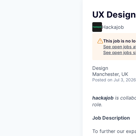
UX Design
Hackajob
This job is no 
See open jobs a
See open jobs si
Design
Manchester, UK
Posted
on Jul 3, 2026
hackajob
is collab
role.
Job Description
To further our exp