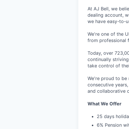
At AJ Bell, we beli
dealing account, wh
we have easy-to-use
We're one of the U
from professional f
Today, over 723,00
continually strivi
take control of thei
We're proud to be 
consecutive years,
and collaborative c
What We Offer
25 days holida
6% Pension wi