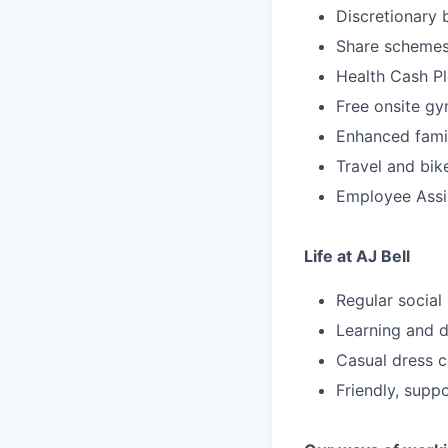
Discretionary
Share schemes 
Health Cash Pl
Free onsite g
Enhanced family
Travel and bik
Employee Ass
Life at AJ Bell
Regular social
Learning and d
Casual dress 
Friendly, supp