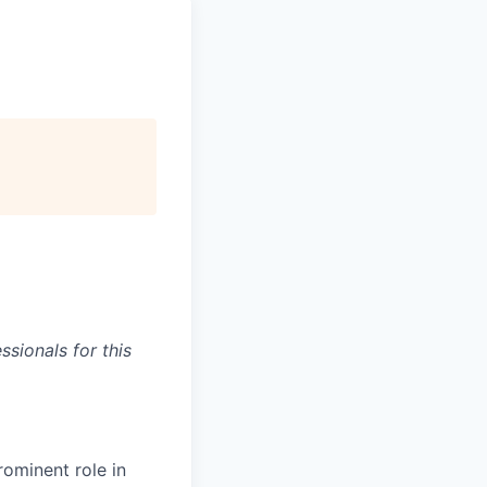
sionals for this
rominent role in