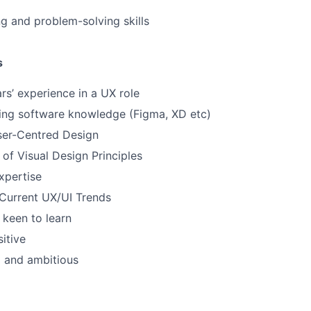
g and problem-solving skills
s
s’ experience in a UX role
ing software knowledge (Figma, XD etc)
ser-Centred Design
of Visual Design Principles
Expertise
Current UX/UI Trends
keen to learn
sitive
d and ambitious