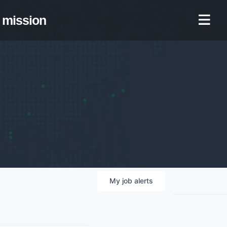
mission
My
job
alerts