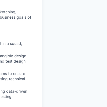
sketching,
 business goals of
hin a squad,
.
tangible design
and test design
eams to ensure
sing technical
ing data-driven
esting.