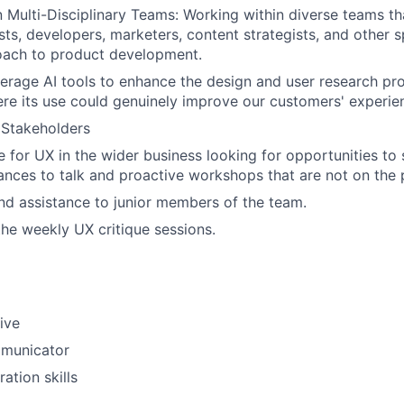
in Multi-Disciplinary Teams: Working within diverse teams t
ts, developers, marketers, content strategists, and other sp
oach to product development.
verage AI tools to enhance the design and user research pro
ere its use could genuinely improve our customers' experie
 Stakeholders
 for UX in the wider business looking for opportunities to
ances to talk and proactive workshops that are not on the
nd assistance to junior members of the team.
the weekly UX critique sessions.
ive
municator
ation skills