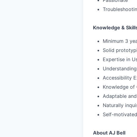
Passionate
Troubleshootin
Knowledge & Skill
Minimum 3 year
Solid prototyp
Expertise in U
Understanding 
Accessibility 
Knowledge of 
Adaptable and 
Naturally inqui
Self-motivate
About AJ Bell