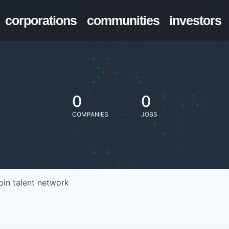
corporations
communities
investors
0
0
COMPANIES
JOBS
oin talent network