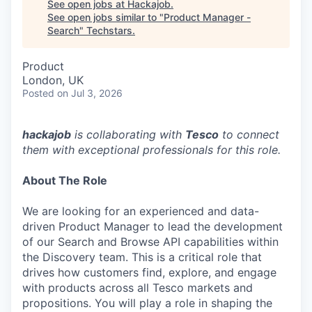
See open jobs at
Hackajob
.
See open jobs similar to "
Product Manager -
Search
"
Techstars
.
Product
London, UK
Posted
on Jul 3, 2026
hackajob
is collaborating with
Tesco
to connect
them with exceptional professionals for this role.
About The Role
We are looking for an experienced and data-
driven Product Manager to lead the development
of our Search and Browse API capabilities within
the Discovery team. This is a critical role that
drives how customers find, explore, and engage
with products across all Tesco markets and
propositions. You will play a role in shaping the