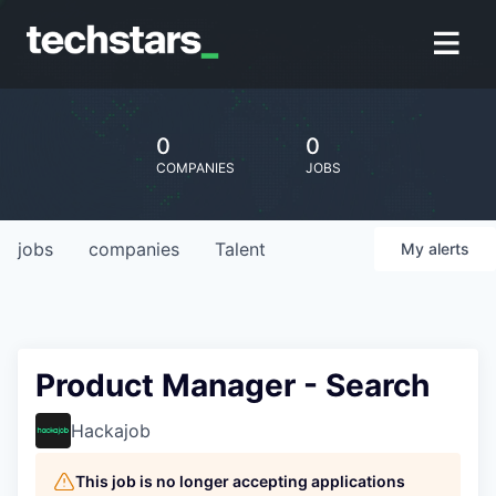
0
0
COMPANIES
JOBS
jobs
companies
Talent
My
alerts
Product Manager - Search
Hackajob
This job is no longer accepting applications