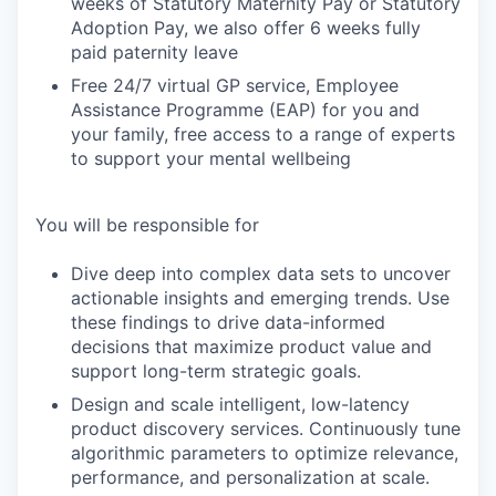
weeks of Statutory Maternity Pay or Statutory
Adoption Pay, we also offer 6 weeks fully
paid paternity leave
Free 24/7 virtual GP service, Employee
Assistance Programme (EAP) for you and
your family, free access to a range of experts
to support your mental wellbeing
You will be responsible for
Dive deep into complex data sets to uncover
actionable insights and emerging trends. Use
these findings to drive data-informed
decisions that maximize product value and
support long-term strategic goals.
Design and scale intelligent, low-latency
product discovery services. Continuously tune
algorithmic parameters to optimize relevance,
performance, and personalization at scale.