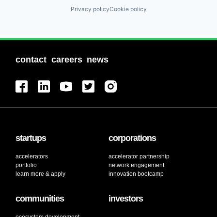
Privacy policy
Cookie policy
contact
careers
news
startups
corporations
accelerators
accelerator partnership
portfolio
network engagement
learn more & apply
innovation bootcamp
communities
investors
ecosystem development