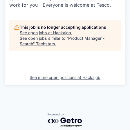
work for you - Everyone is welcome at Tesco.
This job is no longer accepting applications
See open jobs at
Hackajob
.
See open jobs similar to "
Product Manager -
Search
"
Techstars
.
See more open positions at
Hackajob
Powered by Getro.com