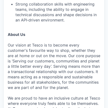
Strong collaboration skills with engineering
teams, including the ability to engage in
technical discussions and shape decisions in
an API‑driven environment.
About Us
Our vision at Tesco is to become every
customer's favourite way to shop, whether they
are at home or out on the move. Our core purpose
is ‘Serving our customers, communities and planet
a little better every day’. Serving means more than
a transactional relationship with our customers. It
means acting as a responsible and sustainable
business for all stakeholders, for the communities
we are part of and for the planet.
We are proud to have an inclusive culture at Tesco
where everyone truly feels able to be themselves.