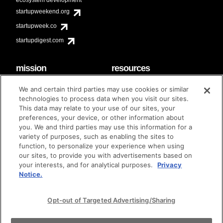
startupweekend.org
startupweek.co
startupdigest.com
mission
resources
code of conduct
faq
We and certain third parties may use cookies or similar
contact
technologies to process data when you visit our sites.
diversity & inclusion
This data may relate to your use of our sites, your
brand guidelines
Techstars Foundation
preferences, your device, or other information about
you. We and third parties may use this information for a
variety of purposes, such as enabling the sites to
function, to personalize your experience when using
our sites, to provide you with advertisements based on
privacy policy
terms of use
© techstars 2024
|
|
your interests, and for analytical purposes.
Privacy
Notice.
Opt-out of Targeted Advertising/Sharing