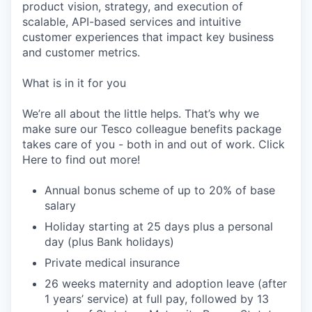
product vision, strategy, and execution of
scalable, API-based services and intuitive
customer experiences that impact key business
and customer metrics.
What is in it for you
We’re all about the little helps. That’s why we
make sure our Tesco colleague benefits package
takes care of you - both in and out of work. Click
Here to find out more!
Annual bonus scheme of up to 20% of base
salary
Holiday starting at 25 days plus a personal
day (plus Bank holidays)
Private medical insurance
26 weeks maternity and adoption leave (after
1 years’ service) at full pay, followed by 13