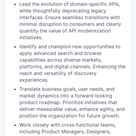
Lead the evolution of domain-specific APIs,
while thoughtfully deprecating legacy
interfaces. Ensure seamless transitions with
minimal disruption to consumers and clearly
quantify the value of API modernization
initiatives.
Identify and champion new opportunities to
apply advanced search and browse
capabilities across diverse markets,
platforms, and digital channels. Enhancing the
reach and versatility of discovery
experiences.
Translate business goals, user needs, and
market dynamics into a forward-looking
product roadmap. Prioritize initiatives that
deliver measurable value, enhance agility, and
position the organization for future growth.
Work closely with cross-functional teams,
including Product Managers, Designers,