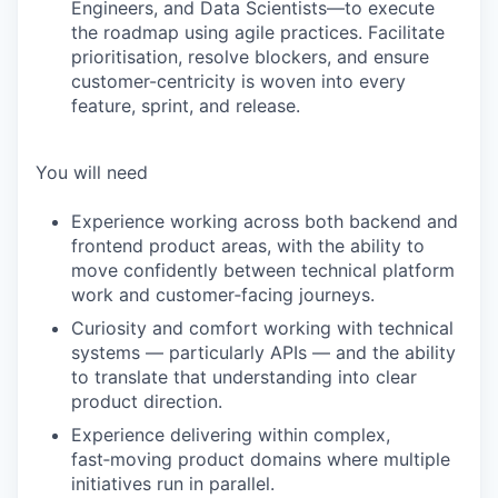
Engineers, and Data Scientists—to execute
the roadmap using agile practices. Facilitate
prioritisation, resolve blockers, and ensure
customer-centricity is woven into every
feature, sprint, and release.
You will need
Experience working across both backend and
frontend product areas, with the ability to
move confidently between technical platform
work and customer‑facing journeys.
Curiosity and comfort working with technical
systems — particularly APIs — and the ability
to translate that understanding into clear
product direction.
Experience delivering within complex,
fast‑moving product domains where multiple
initiatives run in parallel.