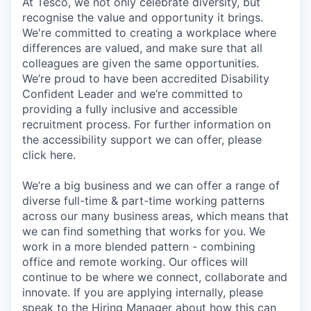
At Tesco, we not only celebrate diversity, but
recognise the value and opportunity it brings.
We're committed to creating a workplace where
differences are valued, and make sure that all
colleagues are given the same opportunities.
We’re proud to have been accredited Disability
Confident Leader and we’re committed to
providing a fully inclusive and accessible
recruitment process. For further information on
the accessibility support we can offer, please
click here.
We’re a big business and we can offer a range of
diverse full-time & part-time working patterns
across our many business areas, which means that
we can find something that works for you. We
work in a more blended pattern - combining
office and remote working. Our offices will
continue to be where we connect, collaborate and
innovate. If you are applying internally, please
speak to the Hiring Manager about how this can