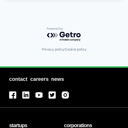
Powered by Getro.com
Privacy policy
Cookie policy
contact
careers
news
startups
corporations