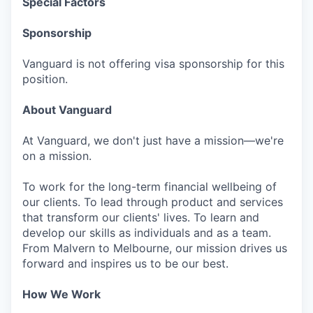
Special Factors
Sponsorship
Vanguard is not offering visa sponsorship for this
position.
About Vanguard
At Vanguard, we don't just have a mission—we're
on a mission.
To work for the long-term financial wellbeing of
our clients. To lead through product and services
that transform our clients' lives. To learn and
develop our skills as individuals and as a team.
From Malvern to Melbourne, our mission drives us
forward and inspires us to be our best.
How We Work