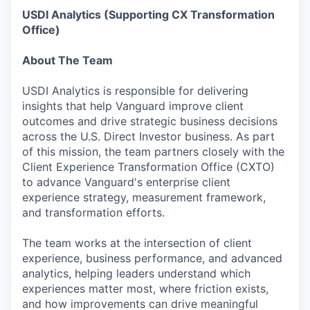
USDI Analytics (Supporting CX Transformation
Office)
About The Team
USDI Analytics is responsible for delivering
insights that help Vanguard improve client
outcomes and drive strategic business decisions
across the U.S. Direct Investor business. As part
of this mission, the team partners closely with the
Client Experience Transformation Office (CXTO)
to advance Vanguard's enterprise client
experience strategy, measurement framework,
and transformation efforts.
The team works at the intersection of client
experience, business performance, and advanced
analytics, helping leaders understand which
experiences matter most, where friction exists,
and how improvements can drive meaningful