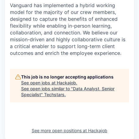
Vanguard has implemented a hybrid working
model for the majority of our crew members,
designed to capture the benefits of enhanced
flexibility while enabling in-person learning,
collaboration, and connection. We believe our
mission-driven and highly collaborative culture is
a critical enabler to support long-term client
outcomes and enrich the employee experience.
This job is no longer accepting applications
See open jobs at
Hackajob
.
See open jobs similar to "
Data Analyst, Senior
Specialist
"
Techstars
.
See more open positions at
Hackajob