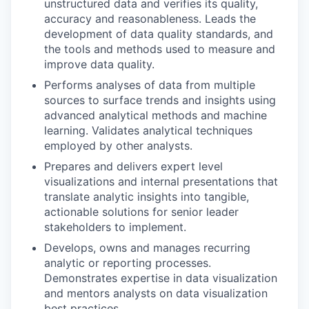
unstructured data and verifies its quality,
accuracy and reasonableness. Leads the
development of data quality standards, and
the tools and methods used to measure and
improve data quality.
Performs analyses of data from multiple
sources to surface trends and insights using
advanced analytical methods and machine
learning. Validates analytical techniques
employed by other analysts.
Prepares and delivers expert level
visualizations and internal presentations that
translate analytic insights into tangible,
actionable solutions for senior leader
stakeholders to implement.
Develops, owns and manages recurring
analytic or reporting processes.
Demonstrates expertise in data visualization
and mentors analysts on data visualization
best practices.