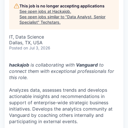
This job is no longer accepting applications
See open jobs at
Hackajob
.
See open jobs similar to "
Data Analyst, Senior
Specialist
"
Techstars
.
IT, Data Science
Dallas, TX, USA
Posted
on Jul 3, 2026
hackajob
is collaborating with
Vanguard
to
connect them with exceptional professionals for
this role.
Analyzes data, assesses trends and develops
actionable insights and recommendations in
support of enterprise-wide strategic business
initiatives. Develops the analytics community at
Vanguard by coaching others internally and
participating in external events.