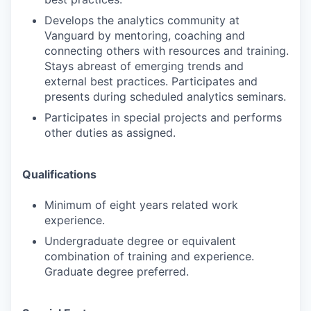
Develops the analytics community at
Vanguard by mentoring, coaching and
connecting others with resources and training.
Stays abreast of emerging trends and
external best practices. Participates and
presents during scheduled analytics seminars.
Participates in special projects and performs
other duties as assigned.
Qualifications
Minimum of eight years related work
experience.
Undergraduate degree or equivalent
combination of training and experience.
Graduate degree preferred.