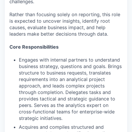
challenges.
Rather than focusing solely on reporting, this role
is expected to uncover insights, identify root
causes, evaluate business impact, and help
leaders make better decisions through data.
Core Responsibilities
Engages with internal partners to understand
business strategy, questions and goals. Brings
structure to business requests, translates
requirements into an analytical project
approach, and leads complex projects
through completion. Delegates tasks and
provides tactical and strategic guidance to
peers. Serves as the analytics expert on
cross-functional teams for enterprise-wide
strategic initiatives.
Acquires and compiles structured and