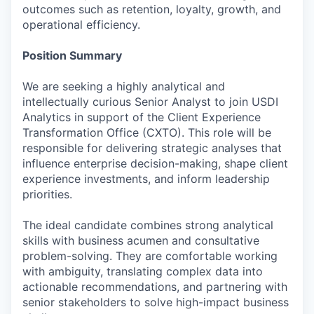
outcomes such as retention, loyalty, growth, and
operational efficiency.
Position Summary
We are seeking a highly analytical and
intellectually curious Senior Analyst to join USDI
Analytics in support of the Client Experience
Transformation Office (CXTO). This role will be
responsible for delivering strategic analyses that
influence enterprise decision-making, shape client
experience investments, and inform leadership
priorities.
The ideal candidate combines strong analytical
skills with business acumen and consultative
problem-solving. They are comfortable working
with ambiguity, translating complex data into
actionable recommendations, and partnering with
senior stakeholders to solve high-impact business