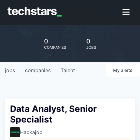
0
0
COMPANIES
JOBS
jobs
companies
Talent
My
alerts
Data Analyst, Senior
Specialist
Hackajob