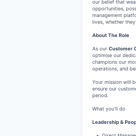
our belief that we
opportunities, pos
management platfor
lives, whether they
About The Role
As our
Customer C
optimise our dedic
champions our most
operations, and b
Your mission will b
ensure our custome
period.
What you'll do
Leadership & Peo
Direct Managem