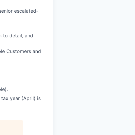
senior escalated-
 to detail, and
able Customers and
le).
ax year (April) is