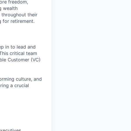
more freedom,
g wealth
 throughout their
g for retirement.
tep in to lead and
his critical team
able Customer (VC)
orming culture, and
ing a crucial
xecutives,