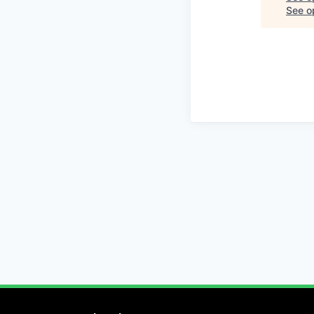
See op