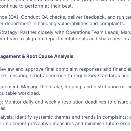
continue to perform at their best.
nce (QA): Conduct QA checks, deliver feedback, and run tar
der department in handling vulnerabilities and complaints.
Strategy: Partner closely with Operations Team Leads, Man
ip team to align on departmental goals and share best pra
nagement & Root Cause Analysis
eview and approve final complaint responses and financial
s, ensuring strict adherence to regulatory standards and 
ement: Manage the intake, logging, and distribution of i
quitable workload.
: Monitor daily and weekly resolution deadlines to ensure 
es.
lysis: Identify systemic themes and trends in complaints; 
o implement preventive measures and minimise future escal