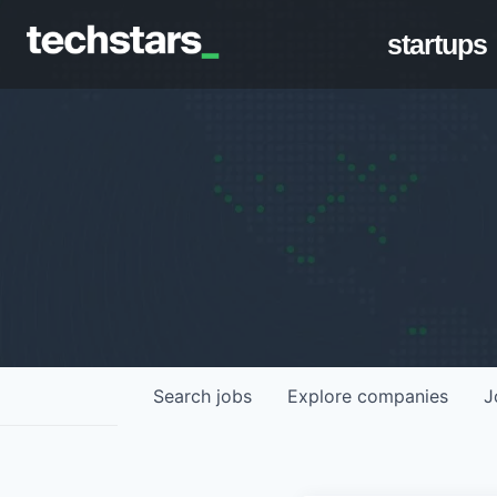
startups
Search
jobs
Explore
companies
J