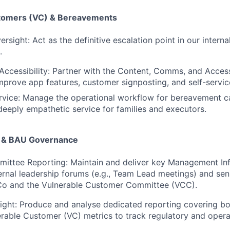
stomers (VC) & Bereavements
rsight: Act as the definitive escalation point in our internal
.
Accessibility: Partner with the Content, Comms, and Access
mprove app features, customer signposting, and self-servic
vice: Manage the operational workflow for bereavement ca
 deeply empathetic service for families and executors.
g & BAU Governance
mittee Reporting: Maintain and deliver key Management In
ternal leadership forums (e.g., Team Lead meetings) and se
kCo and the Vulnerable Customer Committee (VCC).
sight: Produce and analyse dedicated reporting covering b
rable Customer (VC) metrics to track regulatory and opera