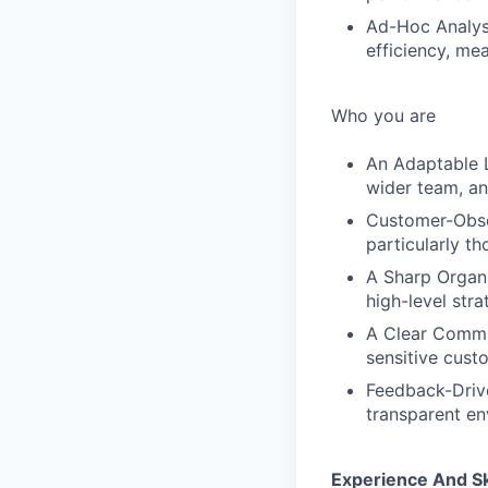
Ad-Hoc Analysi
efficiency, me
Who you are
An Adaptable L
wider team, an
Customer-Obse
particularly th
A Sharp Organi
high-level str
A Clear Commun
sensitive custo
Feedback-Drive
transparent en
Experience And Sk