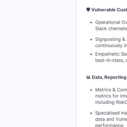
🛡️ Vulnerable Cu
Operational Ove
Slack channels
Signposting & 
continuously i
Empathetic Ser
best-in-class,
📊 Data, Reportin
Metrics & Com
metrics for in
including Ris
Specialised In
data and Vulne
performance.