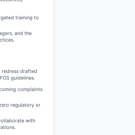
geted training to
agers, and the
ctices.
 redress drafted
FOS guidelines.
ncoming complaints
zero regulatory or
collaborate with
ations.