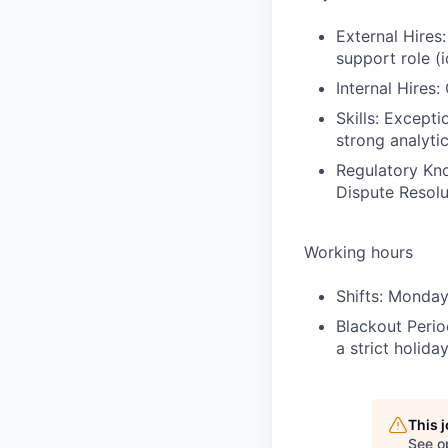
External Hires
support role (i
Internal Hires
Skills: Except
strong analytic
Regulatory Kno
Dispute Resolu
Working hours
Shifts: Monday
Blackout Perio
a strict holida
This 
See o