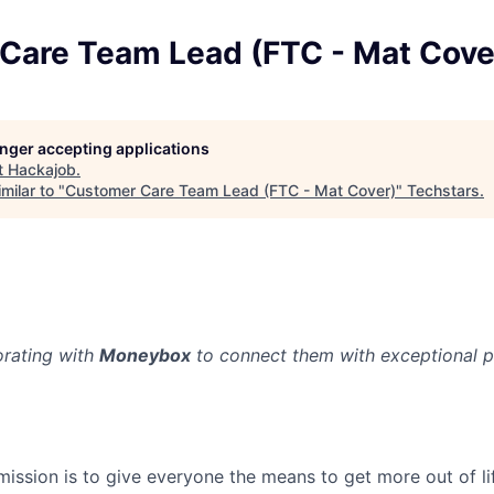
Care Team Lead (FTC - Mat Cove
longer accepting applications
t
Hackajob
.
milar to "
Customer Care Team Lead (FTC - Mat Cover)
"
Techstars
.
orating with
Moneybox
to connect them with exceptional p
ission is to give everyone the means to get more out of li