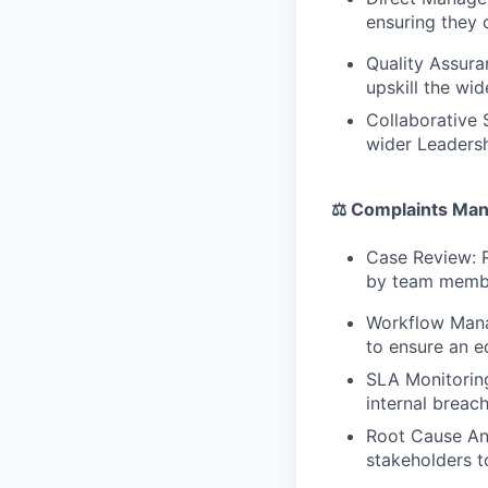
ensuring they 
Quality Assura
upskill the wi
Collaborative 
wider Leadersh
⚖️ Complaints Ma
Case Review: R
by team member
Workflow Manag
to ensure an e
SLA Monitoring
internal breach
Root Cause Ana
stakeholders t