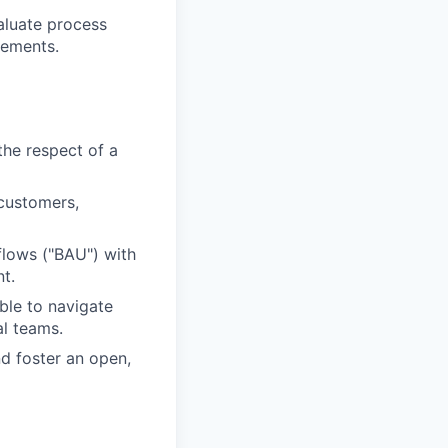
aluate process
vements.
the respect of a
customers,
flows ("BAU") with
t.
ble to navigate
al teams.
d foster an open,