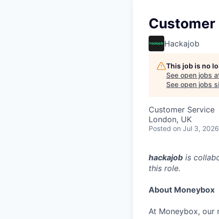
Customer 
Hackajob
This job is no 
See open jobs a
See open jobs si
Customer Service
London, UK
Posted
on Jul 3, 2026
hackajob
is collab
this role.
About Moneybox
At Moneybox, our m