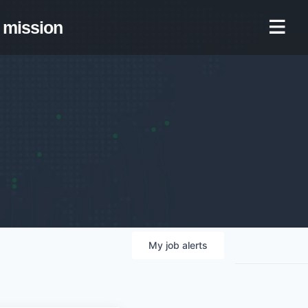
mission
My
job
alerts