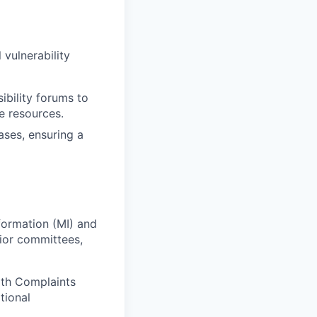
 vulnerability
ibility forums to
e resources.
ses, ensuring a
formation (MI) and
nior committees,
oth Complaints
tional