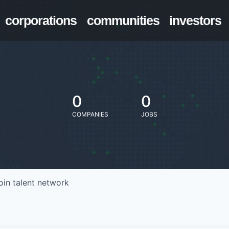
corporations
communities
investors
0
0
COMPANIES
JOBS
oin talent network