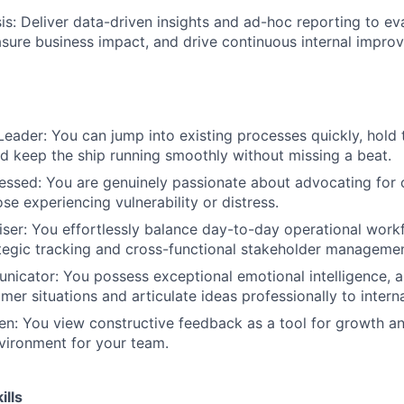
s: Deliver data-driven insights and ad-hoc reporting to ev
asure business impact, and drive continuous internal impro
eader: You can jump into existing processes quickly, hold 
d keep the ship running smoothly without missing a beat.
ssed: You are genuinely passionate about advocating for 
ose experiencing vulnerability or distress.
ser: You effortlessly balance day-to-day operational work
ategic tracking and cross-functional stakeholder managemen
icator: You possess exceptional emotional intelligence, a
mer situations and articulate ideas professionally to intern
n: You view constructive feedback as a tool for growth an
vironment for your team.
ills