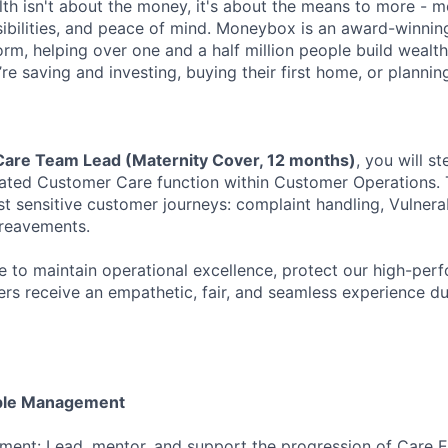
alth isn't about the money, it's about the means to more - 
sibilities, and peace of mind. Moneybox is an award-winnin
m, helping over one and a half million people build wealth
’re saving and investing, buying their first home, or plannin
are Team Lead (Maternity Cover, 12 months)
, you will s
ated Customer Care function within Customer Operations. T
 sensitive customer journeys: complaint handling, Vulner
ereavements.
e to maintain operational excellence, protect our high-perf
rs receive an empathetic, fair, and seamless experience dur
ple Management
ent: Lead, mentor, and support the progression of Care E