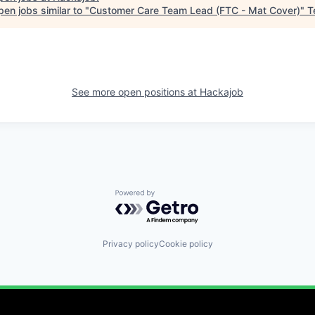
en jobs similar to "
Customer Care Team Lead (FTC - Mat Cover)
"
T
See more open positions at
Hackajob
Powered by Getro.com
Privacy policy
Cookie policy