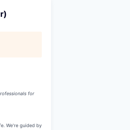
r)
rofessionals for
fe. We're guided by