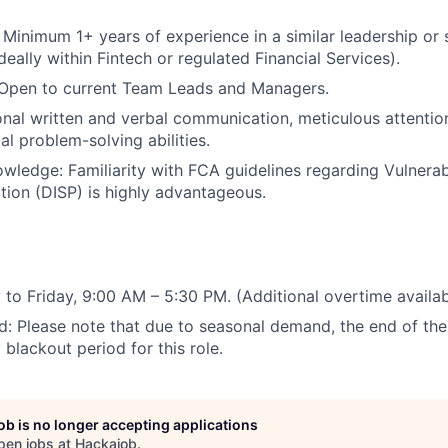
: Minimum 1+ years of experience in a similar leadership or 
deally within Fintech or regulated Financial Services).
: Open to current Team Leads and Managers.
ional written and verbal communication, meticulous attention
al problem-solving abilities.
wledge: Familiarity with FCA guidelines regarding Vulner
tion (DISP) is highly advantageous.
 to Friday, 9:00 AM – 5:30 PM. (Additional overtime availab
d: Please note that due to seasonal demand, the end of the t
y blackout period for this role.
job is no longer accepting applications
pen jobs at
Hackajob
.