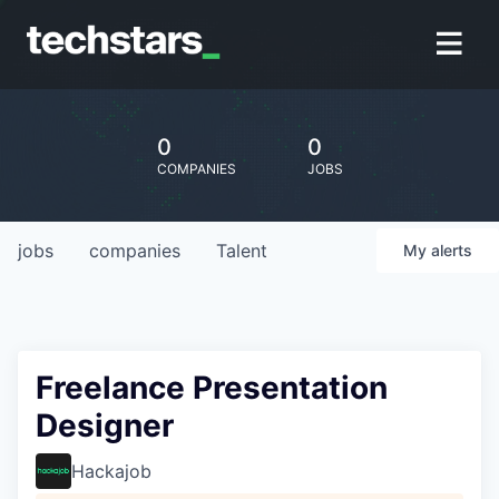
0
0
COMPANIES
JOBS
jobs
companies
Talent
My
alerts
Freelance Presentation
Designer
Hackajob