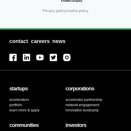
Privacy policy
Cookie policy
contact
careers
news
startups
corporations
accelerators
accelerator partnership
portfolio
network engagement
learn more & apply
innovation bootcamp
communities
investors