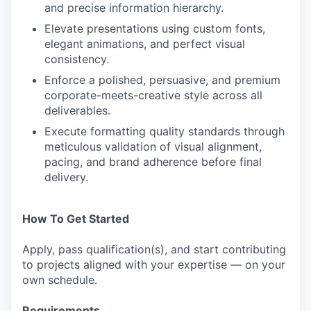
and precise information hierarchy.
Elevate presentations using custom fonts,
elegant animations, and perfect visual
consistency.
Enforce a polished, persuasive, and premium
corporate-meets-creative style across all
deliverables.
Execute formatting quality standards through
meticulous validation of visual alignment,
pacing, and brand adherence before final
delivery.
How To Get Started
Apply, pass qualification(s), and start contributing
to projects aligned with your expertise — on your
own schedule.
Requirements