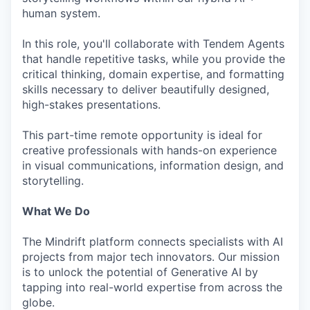
human system.
In this role, you'll collaborate with Tendem Agents
that handle repetitive tasks, while you provide the
critical thinking, domain expertise, and formatting
skills necessary to deliver beautifully designed,
high-stakes presentations.
This part-time remote opportunity is ideal for
creative professionals with hands-on experience
in visual communications, information design, and
storytelling.
What We Do
The Mindrift platform connects specialists with AI
projects from major tech innovators. Our mission
is to unlock the potential of Generative AI by
tapping into real-world expertise from across the
globe.