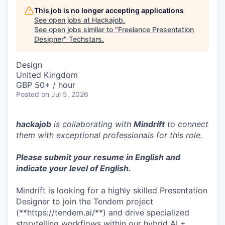
This job is no longer accepting applications
See open jobs at
Hackajob
.
See open jobs similar to "
Freelance Presentation
Designer
"
Techstars
.
Design
United Kingdom
GBP 50+ / hour
Posted
on Jul 5, 2026
hackajob
is collaborating with
Mindrift
to connect
them with exceptional professionals for this role.
Please submit your resume in English and
indicate your level of English.
Mindrift is looking for a highly skilled Presentation
Designer to join the Tendem project
(**https://tendem.ai/**) and drive specialized
storytelling workflows within our hybrid AI +