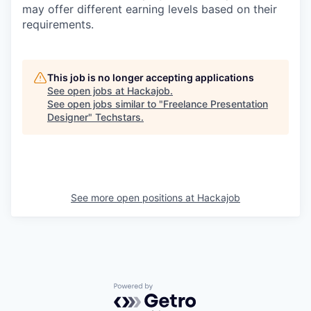
may offer different earning levels based on their
requirements.
This job is no longer accepting applications
See open jobs at
Hackajob
.
See open jobs similar to "
Freelance Presentation
Designer
"
Techstars
.
See more open positions at
Hackajob
Powered by Getro.com