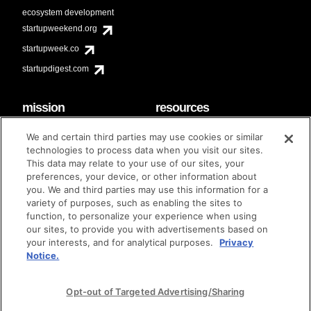
ecosystem development
startupweekend.org
startupweek.co
startupdigest.com
mission
resources
code of conduct
faq
We and certain third parties may use cookies or similar
contact
technologies to process data when you visit our sites.
diversity & inclusion
This data may relate to your use of our sites, your
brand guidelines
Techstars Foundation
preferences, your device, or other information about
you. We and third parties may use this information for a
variety of purposes, such as enabling the sites to
function, to personalize your experience when using
our sites, to provide you with advertisements based on
privacy policy
terms of use
© techstars 2024
|
|
your interests, and for analytical purposes.
Privacy
Notice.
Opt-out of Targeted Advertising/Sharing