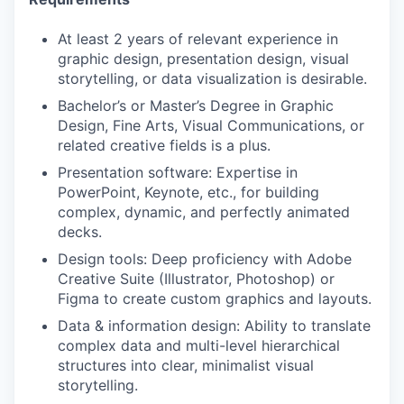
At least 2 years of relevant experience in
graphic design, presentation design, visual
storytelling, or data visualization is desirable.
Bachelor’s or Master’s Degree in Graphic
Design, Fine Arts, Visual Communications, or
related creative fields is a plus.
Presentation software: Expertise in
PowerPoint, Keynote, etc., for building
complex, dynamic, and perfectly animated
decks.
Design tools: Deep proficiency with Adobe
Creative Suite (Illustrator, Photoshop) or
Figma to create custom graphics and layouts.
Data & information design: Ability to translate
complex data and multi-level hierarchical
structures into clear, minimalist visual
storytelling.