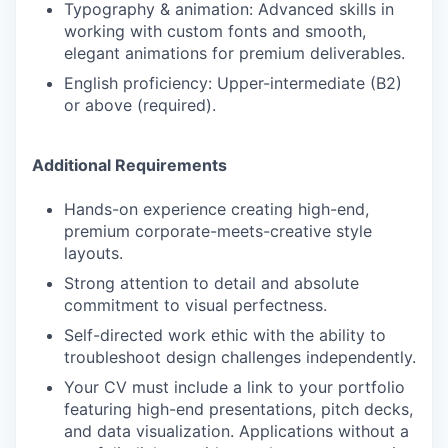
Typography & animation: Advanced skills in
working with custom fonts and smooth,
elegant animations for premium deliverables.
English proficiency: Upper-intermediate (B2)
or above (required).
Additional Requirements
Hands-on experience creating high-end,
premium corporate-meets-creative style
layouts.
Strong attention to detail and absolute
commitment to visual perfectness.
Self-directed work ethic with the ability to
troubleshoot design challenges independently.
Your CV must include a link to your portfolio
featuring high-end presentations, pitch decks,
and data visualization. Applications without a