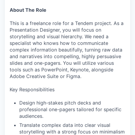
About The Role
This is a freelance role for a Tendem project. As a
Presentation Designer, you will focus on
storytelling and visual hierarchy. We need a
specialist who knows how to communicate
complex information beautifully, turning raw data
and narratives into compelling, highly persuasive
slides and one-pagers. You will utilize various
tools such as PowerPoint, Keynote, alongside
Adobe Creative Suite or Figma.
Key Responsibilities
Design high-stakes pitch decks and
professional one-pagers tailored for specific
audiences.
Translate complex data into clear visual
storytelling with a strong focus on minimalism