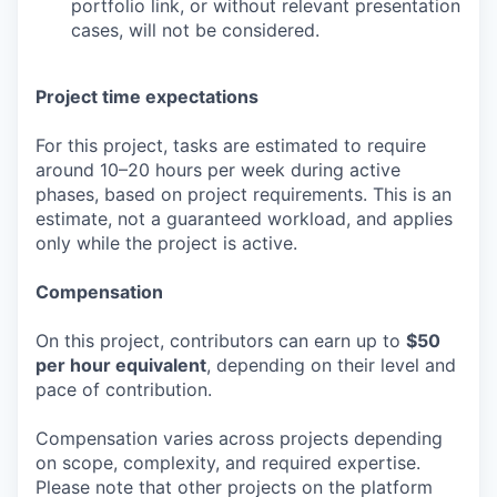
portfolio link, or without relevant presentation
cases, will not be considered.
Project time expectations
For this project, tasks are estimated to require
around 10–20 hours per week during active
phases, based on project requirements. This is an
estimate, not a guaranteed workload, and applies
only while the project is active.
Compensation
On this project, contributors can earn up to
$50
per hour equivalent
, depending on their level and
pace of contribution.
Compensation varies across projects depending
on scope, complexity, and required expertise.
Please note that other projects on the platform