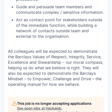
Guide and persuade team members and
communicate complex / sensitive information.
Act as contact point for stakeholders outside
of the immediate function, while building a
network of contacts outside team and
external to the organisation.
All colleagues will be expected to demonstrate
the Barclays Values of Respect, Integrity, Service,
Excellence and Stewardship – our moral compass,
helping us do what we believe is right. They will
also be expected to demonstrate the Barclays
Mindset – to Empower, Challenge and Drive – the
operating manual for how we behave.
This job is no longer accepting applications
See open jobs at
Hackajob
.