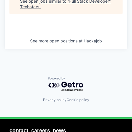
See open jobs similar to "
Full Stack Developer
"
Techstars
.
See more open positions at
Hackajob
Powered by Getro.com
Privacy policy
Cookie policy
contact
careers
news