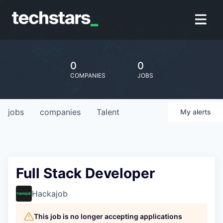
0
0
COMPANIES
JOBS
jobs
companies
Talent
My
alerts
Full Stack Developer
Hackajob
This job is no longer accepting applications