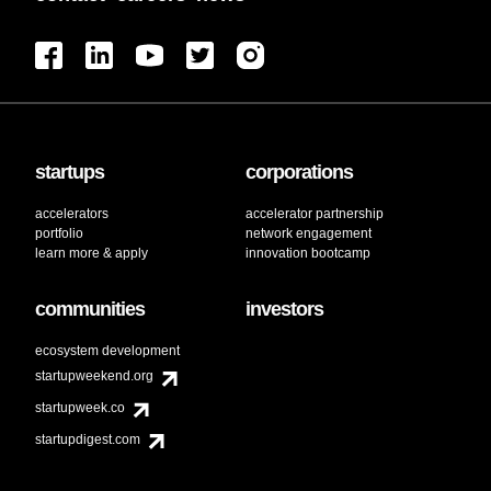
startups
corporations
accelerators
accelerator partnership
portfolio
network engagement
learn more & apply
innovation bootcamp
communities
investors
ecosystem development
startupweekend.org
startupweek.co
startupdigest.com