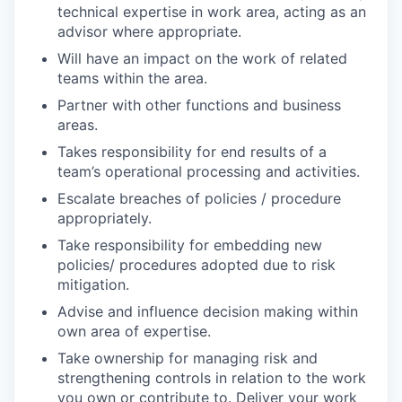
technical expertise in work area, acting as an
advisor where appropriate.
Will have an impact on the work of related
teams within the area.
Partner with other functions and business
areas.
Takes responsibility for end results of a
team’s operational processing and activities.
Escalate breaches of policies / procedure
appropriately.
Take responsibility for embedding new
policies/ procedures adopted due to risk
mitigation.
Advise and influence decision making within
own area of expertise.
Take ownership for managing risk and
strengthening controls in relation to the work
you own or contribute to. Deliver your work