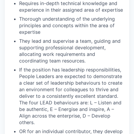
Requires in-depth technical knowledge and
experience in their assigned area of expertise
Thorough understanding of the underlying
principles and concepts within the area of
expertise
They lead and supervise a team, guiding and
supporting professional development,
allocating work requirements and
coordinating team resources.
If the position has leadership responsibilities,
People Leaders are expected to demonstrate
a clear set of leadership behaviours to create
an environment for colleagues to thrive and
deliver to a consistently excellent standard.
The four LEAD behaviours are: L – Listen and
be authentic, E – Energise and inspire, A –
Align across the enterprise, D – Develop
others.
OR for an individual contributor, they develop