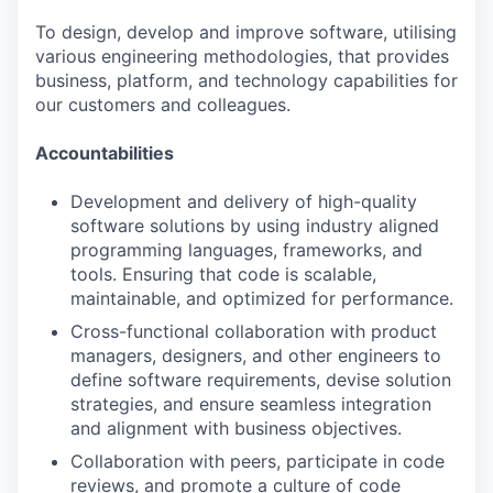
To design, develop and improve software, utilising
various engineering methodologies, that provides
business, platform, and technology capabilities for
our customers and colleagues.
Accountabilities
Development and delivery of high-quality
software solutions by using industry aligned
programming languages, frameworks, and
tools. Ensuring that code is scalable,
maintainable, and optimized for performance.
Cross-functional collaboration with product
managers, designers, and other engineers to
define software requirements, devise solution
strategies, and ensure seamless integration
and alignment with business objectives.
Collaboration with peers, participate in code
reviews, and promote a culture of code