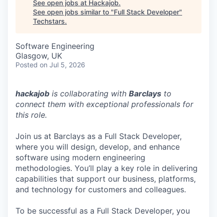
See open jobs at
Hackajob
.
See open jobs similar to "
Full Stack Developer
"
Techstars
.
Software Engineering
Glasgow, UK
Posted
on Jul 5, 2026
hackajob
is collaborating with
Barclays
to
connect them with exceptional professionals for
this role.
Join us at Barclays as a Full Stack Developer,
where you will design, develop, and enhance
software using modern engineering
methodologies. You’ll play a key role in delivering
capabilities that support our business, platforms,
and technology for customers and colleagues.
To be successful as a Full Stack Developer, you