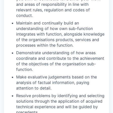
and areas of responsibility in line with
relevant rules, regulation and codes of
conduct.
Maintain and continually build an
understanding of how own sub-function
integrates with function, alongside knowledge
of the organisations products, services and
processes within the function.
Demonstrate understanding of how areas
coordinate and contribute to the achievement
of the objectives of the organisation sub-
function.
Make evaluative judgements based on the
analysis of factual information, paying
attention to detail.
Resolve problems by identifying and selecting
solutions through the application of acquired
technical experience and will be guided by
precedents.