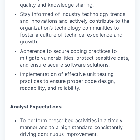
quality and knowledge sharing.
Stay informed of industry technology trends
and innovations and actively contribute to the
organization’s technology communities to
foster a culture of technical excellence and
growth.
Adherence to secure coding practices to
mitigate vulnerabilities, protect sensitive data,
and ensure secure software solutions.
Implementation of effective unit testing
practices to ensure proper code design,
readability, and reliability.
Analyst Expectations
To perform prescribed activities in a timely
manner and to a high standard consistently
driving continuous improvement.