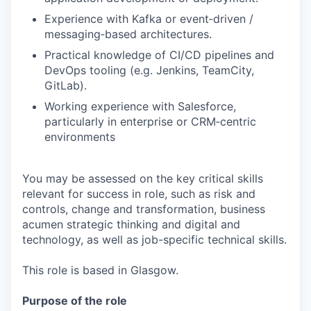
Experience with Kafka or event‑driven /
messaging‑based architectures.
Practical knowledge of CI/CD pipelines and
DevOps tooling (e.g. Jenkins, TeamCity,
GitLab).
Working experience with Salesforce,
particularly in enterprise or CRM‑centric
environments
You may be assessed on the key critical skills
relevant for success in role, such as risk and
controls, change and transformation, business
acumen strategic thinking and digital and
technology, as well as job-specific technical skills.
This role is based in Glasgow.
Purpose of the role