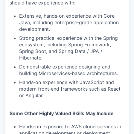
should have experience with:
Extensive, hands‑on experience with Core
Java, including enterprise‑grade application
development.
Strong practical experience with the Spring
ecosystem, including Spring Framework,
Spring Boot, and Spring Data / JPA /
Hibernate.
Demonstrable experience designing and
building Microservices‑based architectures.
Hands‑on experience with JavaScript and
modern front‑end frameworks such as React
or Angular.
Some Other Highly Valued Skills May Include
Hands‑on exposure to AWS cloud services in
application development or deployment.