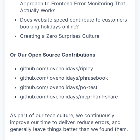
Approach to Frontend Error Monitoring That
Actually Works
Does website speed contribute to customers
booking holidays online?
Creating a Zero Surprises Culture
Or Our Open Source Contributions
github.com/loveholidays/ripley
github.com/loveholidays/phrasebook
github.com/loveholidays/po-test
github.com/loveholidays/mcp-html-share
As part of our tech culture, we continuously
improve our time to deliver, reduce errors, and
generally leave things better than we found them.