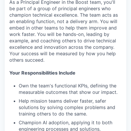
As a Principal Engineer in the Boost team, you'll
be part of a group of principal engineers who
champion technical excellence. The team acts as
an enabling function, not a delivery arm. You will
embed in other teams to help them improve and
work faster. You will be hands-on, leading by
example, and coaching others to drive technical
excellence and innovation across the company.
Your success will be measured by how you help
others succeed.
Your Responsibilities Include
Own the team's functional KPIs, defining the
measurable outcomes that show our impact.
Help mission teams deliver faster, safer
solutions by solving complex problems and
training others to do the same.
Champion AI adoption, applying it to both
engineering processes and solutions.