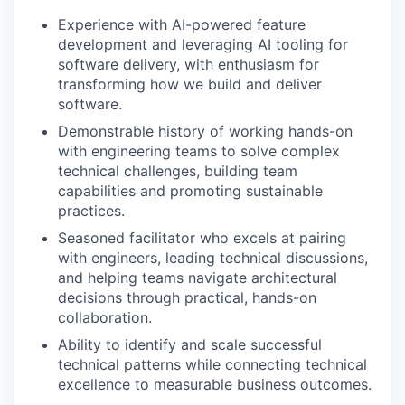
Experience with AI-powered feature
development and leveraging AI tooling for
software delivery, with enthusiasm for
transforming how we build and deliver
software.
Demonstrable history of working hands-on
with engineering teams to solve complex
technical challenges, building team
capabilities and promoting sustainable
practices.
Seasoned facilitator who excels at pairing
with engineers, leading technical discussions,
and helping teams navigate architectural
decisions through practical, hands-on
collaboration.
Ability to identify and scale successful
technical patterns while connecting technical
excellence to measurable business outcomes.