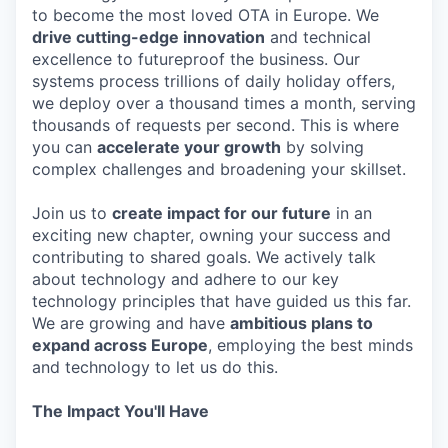
to become the most loved OTA in Europe. We
drive cutting-edge innovation
and technical
excellence to futureproof the business. Our
systems process trillions of daily holiday offers,
we deploy over a thousand times a month, serving
thousands of requests per second. This is where
you can
accelerate your growth
by solving
complex challenges and broadening your skillset.
Join us to
create impact for our future
in an
exciting new chapter, owning your success and
contributing to shared goals. We actively talk
about technology and adhere to our key
technology principles that have guided us this far.
We are growing and have
ambitious plans to
expand across Europe
, employing the best minds
and technology to let us do this.
The Impact You'll Have