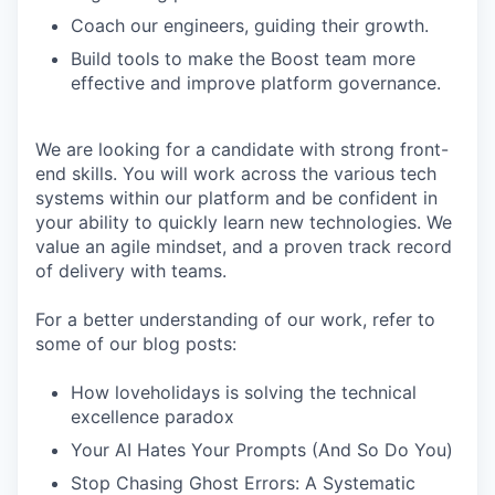
Coach our engineers, guiding their growth.
Build tools to make the Boost team more
effective and improve platform governance.
We are looking for a candidate with strong front-
end skills. You will work across the various tech
systems within our platform and be confident in
your ability to quickly learn new technologies. We
value an agile mindset, and a proven track record
of delivery with teams.
For a better understanding of our work, refer to
some of our blog posts:
How loveholidays is solving the technical
excellence paradox
Your AI Hates Your Prompts (And So Do You)
Stop Chasing Ghost Errors: A Systematic