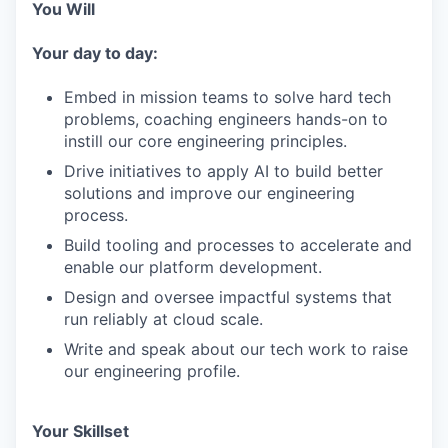
You Will
Your day to day:
Embed in mission teams to solve hard tech
problems, coaching engineers hands-on to
instill our core engineering principles.
Drive initiatives to apply AI to build better
solutions and improve our engineering
process.
Build tooling and processes to accelerate and
enable our platform development.
Design and oversee impactful systems that
run reliably at cloud scale.
Write and speak about our tech work to raise
our engineering profile.
Your Skillset