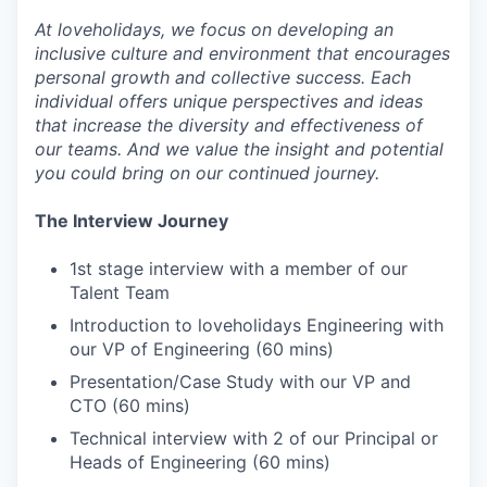
At loveholidays, we focus on developing an
inclusive culture and environment that encourages
personal growth and collective success. Each
individual offers unique perspectives and ideas
that increase the diversity and effectiveness of
our teams. And we value the insight and potential
you could bring on our continued journey.
The Interview Journey
1st stage interview with a member of our
Talent Team
Introduction to loveholidays Engineering with
our VP of Engineering (60 mins)
Presentation/Case Study with our VP and
CTO (60 mins)
Technical interview with 2 of our Principal or
Heads of Engineering (60 mins)