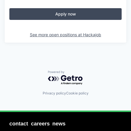
Apply now
See more open positions at
Hackajob
Powered by Getro.com
Privacy policy
Cookie policy
contact
careers
news