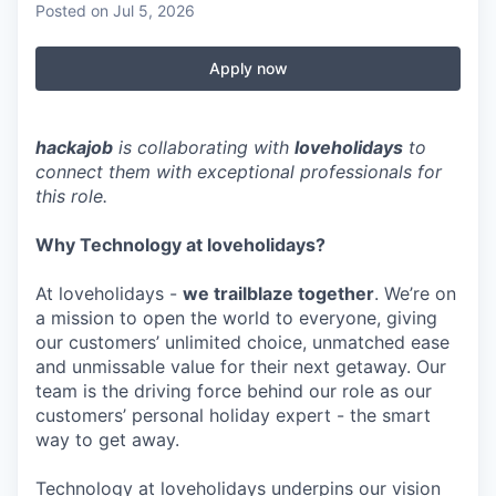
Posted
on Jul 5, 2026
Apply now
hackajob
is collaborating with
loveholidays
to
connect them with exceptional professionals for
this role.
Why Technology at loveholidays?
At loveholidays -
we trailblaze together
. We’re on
a mission to open the world to everyone, giving
our customers’ unlimited choice, unmatched ease
and unmissable value for their next getaway. Our
team is the driving force behind our role as our
customers’ personal holiday expert - the smart
way to get away.
Technology at loveholidays underpins our vision