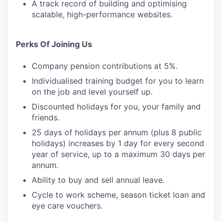
A track record of building and optimising
scalable, high-performance websites.
Perks Of Joining Us
Company pension contributions at 5%.
Individualised training budget for you to learn
on the job and level yourself up.
Discounted holidays for you, your family and
friends.
25 days of holidays per annum (plus 8 public
holidays) increases by 1 day for every second
year of service, up to a maximum 30 days per
annum.
Ability to buy and sell annual leave.
Cycle to work scheme, season ticket loan and
eye care vouchers.