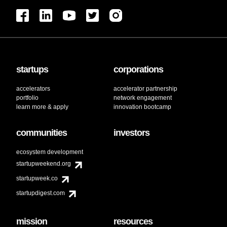
startups
corporations
accelerators
accelerator partnership
portfolio
network engagement
learn more & apply
innovation bootcamp
communities
investors
ecosystem development
startupweekend.org
startupweek.co
startupdigest.com
mission
resources