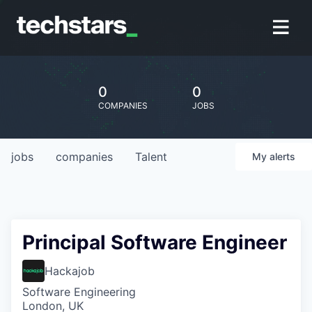
0
0
COMPANIES
JOBS
jobs
companies
Talent
My
alerts
Principal Software Engineer
Hackajob
Software Engineering
London, UK