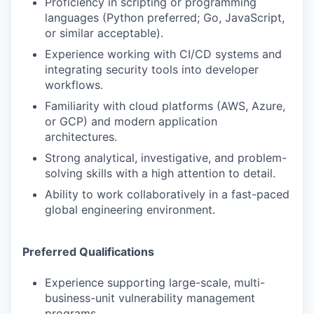
Proficiency in scripting or programming
languages (Python preferred; Go, JavaScript,
or similar acceptable).
Experience working with CI/CD systems and
integrating security tools into developer
workflows.
Familiarity with cloud platforms (AWS, Azure,
or GCP) and modern application
architectures.
Strong analytical, investigative, and problem-
solving skills with a high attention to detail.
Ability to work collaboratively in a fast-paced
global engineering environment.
Preferred Qualifications
Experience supporting large-scale, multi-
business-unit vulnerability management
programs.