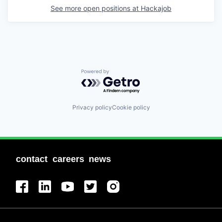
See more open positions at
Hackajob
Powered by Getro.com
Privacy policy
Cookie policy
contact
careers
news