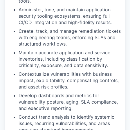
tools.
Administer, tune, and maintain application
security tooling ecosystems, ensuring full
CI/CD integration and high-fidelity results.
Create, track, and manage remediation tickets
with engineering teams, enforcing SLAs and
structured workflows.
Maintain accurate application and service
inventories, including classification by
criticality, exposure, and data sensitivity.
Contextualize vulnerabilities with business
impact, exploitability, compensating controls,
and asset risk profiles.
Develop dashboards and metrics for
vulnerability posture, aging, SLA compliance,
and executive reporting.
Conduct trend analysis to identify systemic
issues, recurring vulnerabilities, and areas
requiring structural improvements.