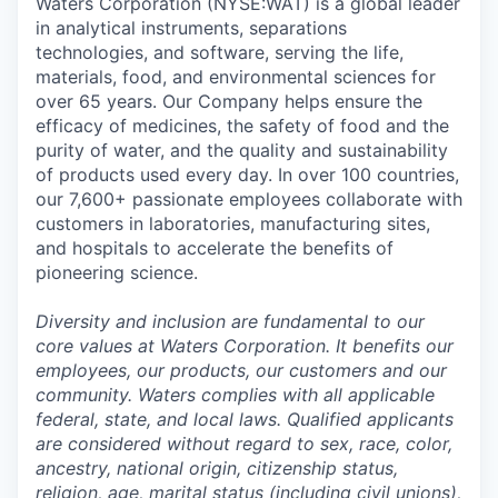
Waters Corporation (NYSE:WAT) is a global leader
in analytical instruments, separations
technologies, and software, serving the life,
materials, food, and environmental sciences for
over 65 years. Our Company helps ensure the
efficacy of medicines, the safety of food and the
purity of water, and the quality and sustainability
of products used every day. In over 100 countries,
our 7,600+ passionate employees collaborate with
customers in laboratories, manufacturing sites,
and hospitals to accelerate the benefits of
pioneering science.
Diversity and inclusion are fundamental to our
core values at Waters Corporation. It benefits our
employees, our products, our customers and our
community. Waters complies with all applicable
federal, state, and local laws. Qualified applicants
are considered without regard to sex, race, color,
ancestry, national origin, citizenship status,
religion, age, marital status (including civil unions),