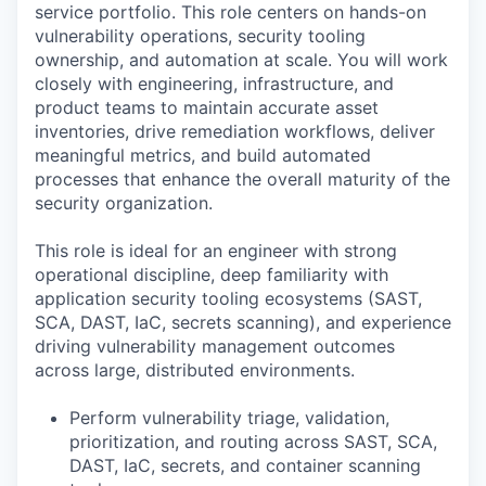
service portfolio. This role centers on hands-on
vulnerability operations, security tooling
ownership, and automation at scale. You will work
closely with engineering, infrastructure, and
product teams to maintain accurate asset
inventories, drive remediation workflows, deliver
meaningful metrics, and build automated
processes that enhance the overall maturity of the
security organization.
This role is ideal for an engineer with strong
operational discipline, deep familiarity with
application security tooling ecosystems (SAST,
SCA, DAST, IaC, secrets scanning), and experience
driving vulnerability management outcomes
across large, distributed environments.
Perform vulnerability triage, validation,
prioritization, and routing across SAST, SCA,
DAST, IaC, secrets, and container scanning