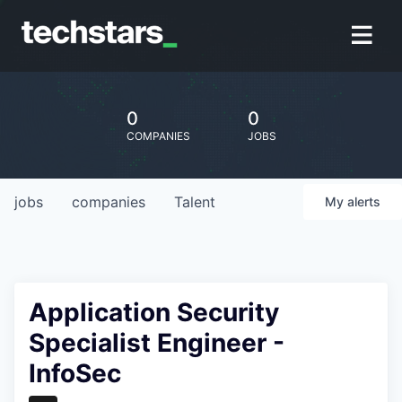
0
0
COMPANIES
JOBS
jobs
companies
Talent
My
alerts
Application Security
Specialist Engineer -
InfoSec