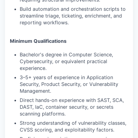
Build automation and orchestration scripts to
streamline triage, ticketing, enrichment, and
reporting workflows.
Minimum Qualifications
Bachelor's degree in Computer Science,
Cybersecurity, or equivalent practical
experience.
3–5+ years of experience in Application
Security, Product Security, or Vulnerability
Management.
Direct hands-on experience with SAST, SCA,
DAST, IaC, container security, or secrets
scanning platforms.
Strong understanding of vulnerability classes,
CVSS scoring, and exploitability factors.