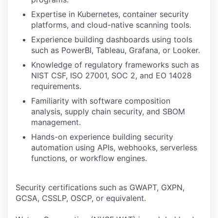
Expertise in Kubernetes, container security
platforms, and cloud-native scanning tools.
Experience building dashboards using tools
such as PowerBI, Tableau, Grafana, or Looker.
Knowledge of regulatory frameworks such as
NIST CSF, ISO 27001, SOC 2, and EO 14028
requirements.
Familiarity with software composition
analysis, supply chain security, and SBOM
management.
Hands-on experience building security
automation using APIs, webhooks, serverless
functions, or workflow engines.
Security certifications such as GWAPT, GXPN,
GCSA, CSSLP, OSCP, or equivalent.