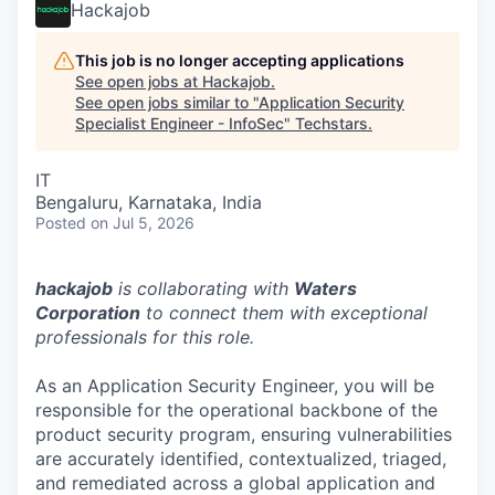
Hackajob
This job is no longer accepting applications
See open jobs at
Hackajob
.
See open jobs similar to "
Application Security
Specialist Engineer - InfoSec
"
Techstars
.
IT
Bengaluru, Karnataka, India
Posted
on Jul 5, 2026
hackajob
is collaborating with
Waters
Corporation
to connect them with exceptional
professionals for this role.
As an Application Security Engineer, you will be
responsible for the operational backbone of the
product security program, ensuring vulnerabilities
are accurately identified, contextualized, triaged,
and remediated across a global application and