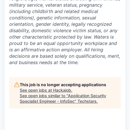
military service, veteran status, pregnancy
(including childbirth and related medical
conditions), genetic information, sexual
orientation, gender identity, legally recognized
disability, domestic violence victim status, or any
other characteristic protected by law. Waters is
proud to be an equal opportunity workplace and
is an affirmative action employer. All hiring
decisions are based solely on qualifications, merit,
and business needs at the time.
This job is no longer accepting applications
See open jobs at
Hackajob
.
See open jobs similar to "
Application Security
Specialist Engineer - InfoSec
"
Techstars
.