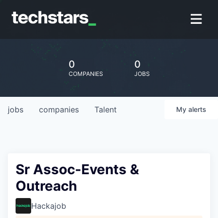
0
0
COMPANIES
JOBS
jobs
companies
Talent
My
alerts
Sr Assoc-Events &
Outreach
Hackajob