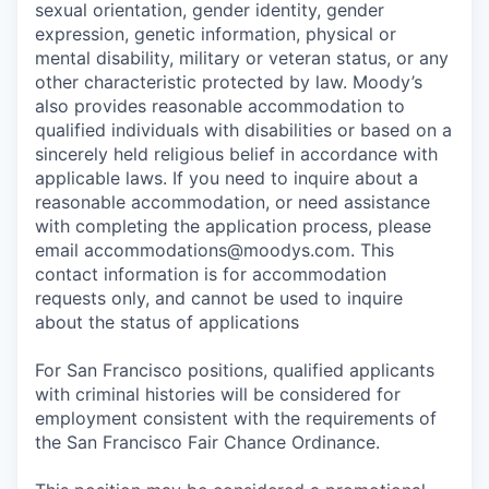
sexual orientation, gender identity, gender
expression, genetic information, physical or
mental disability, military or veteran status, or any
other characteristic protected by law. Moody’s
also provides reasonable accommodation to
qualified individuals with disabilities or based on a
sincerely held religious belief in accordance with
applicable laws. If you need to inquire about a
reasonable accommodation, or need assistance
with completing the application process, please
email accommodations@moodys.com. This
contact information is for accommodation
requests only, and cannot be used to inquire
about the status of applications
For San Francisco positions, qualified applicants
with criminal histories will be considered for
employment consistent with the requirements of
the San Francisco Fair Chance Ordinance.