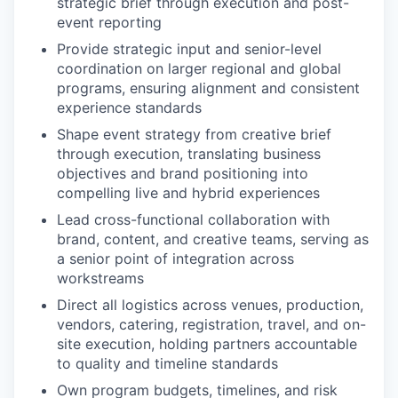
strategic brief through execution and post-
event reporting
Provide strategic input and senior-level
coordination on larger regional and global
programs, ensuring alignment and consistent
experience standards
Shape event strategy from creative brief
through execution, translating business
objectives and brand positioning into
compelling live and hybrid experiences
Lead cross-functional collaboration with
brand, content, and creative teams, serving as
a senior point of integration across
workstreams
Direct all logistics across venues, production,
vendors, catering, registration, travel, and on-
site execution, holding partners accountable
to quality and timeline standards
Own program budgets, timelines, and risk