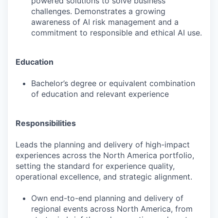
powered solutions to solve business
challenges. Demonstrates a growing
awareness of AI risk management and a
commitment to responsible and ethical AI use.
Education
Bachelor’s degree or equivalent combination
of education and relevant experience
Responsibilities
Leads the planning and delivery of high-impact
experiences across the North America portfolio,
setting the standard for experience quality,
operational excellence, and strategic alignment.
Own end-to-end planning and delivery of
regional events across North America, from