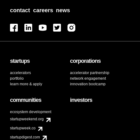
contact
careers
news
startups
corporations
accelerators
accelerator partnership
portfolio
network engagement
learn more & apply
innovation bootcamp
communities
investors
ecosystem development
startupweekend.org
startupweek.co
startupdigest.com