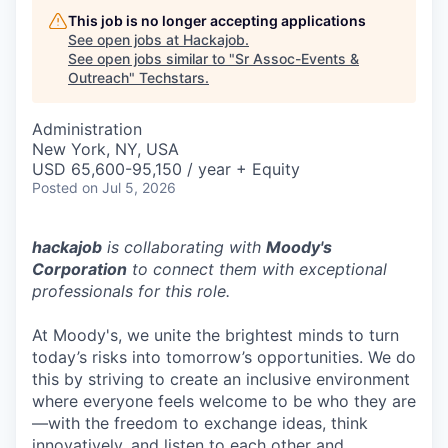
This job is no longer accepting applications
See open jobs at
Hackajob
.
See open jobs similar to "
Sr Assoc-Events &
Outreach
"
Techstars
.
Administration
New York, NY, USA
USD 65,600-95,150 / year + Equity
Posted
on Jul 5, 2026
hackajob
is collaborating with
Moody's
Corporation
to connect them with exceptional
professionals for this role.
At Moody's, we unite the brightest minds to turn
today’s risks into tomorrow’s opportunities. We do
this by striving to create an inclusive environment
where everyone feels welcome to be who they are
—with the freedom to exchange ideas, think
innovatively, and listen to each other and