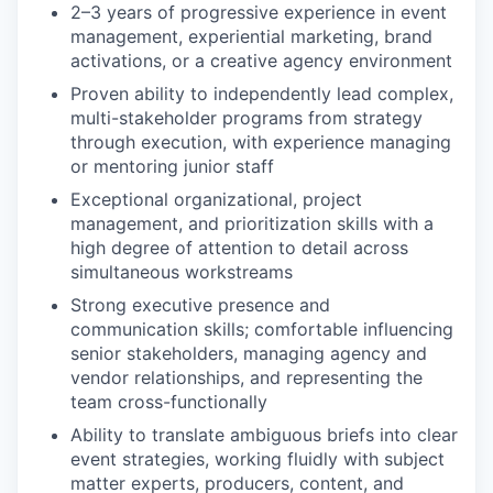
2–3 years of progressive experience in event
management, experiential marketing, brand
activations, or a creative agency environment
Proven ability to independently lead complex,
multi-stakeholder programs from strategy
through execution, with experience managing
or mentoring junior staff
Exceptional organizational, project
management, and prioritization skills with a
high degree of attention to detail across
simultaneous workstreams
Strong executive presence and
communication skills; comfortable influencing
senior stakeholders, managing agency and
vendor relationships, and representing the
team cross-functionally
Ability to translate ambiguous briefs into clear
event strategies, working fluidly with subject
matter experts, producers, content, and