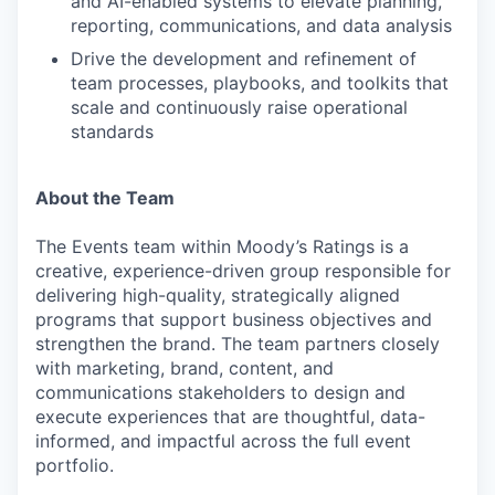
and AI-enabled systems to elevate planning,
reporting, communications, and data analysis
Drive the development and refinement of
team processes, playbooks, and toolkits that
scale and continuously raise operational
standards
About the Team
The Events team within Moody’s Ratings is a
creative, experience-driven group responsible for
delivering high-quality, strategically aligned
programs that support business objectives and
strengthen the brand. The team partners closely
with marketing, brand, content, and
communications stakeholders to design and
execute experiences that are thoughtful, data-
informed, and impactful across the full event
portfolio.