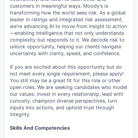
customers in meaningful ways. Moody’s is
transforming how the world sees risk. As a global
leader in ratings and integrated risk assessment,
we’re advancing AI to move from insight to action
—enabling intelligence that not only understands
complexity but responds to it. We decode risk to
unlock opportunity, helping our clients navigate
uncertainty with clarity, speed, and confidence.
If you are excited about this opportunity but do
not meet every single requirement, please apply!
You still may be a great fit for this role or other
open roles. We are seeking candidates who model
our values: invest in every relationship, lead with
curiosity, champion diverse perspectives, turn
inputs into actions, and uphold trust through
integrity.
Skills And Competencies