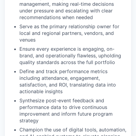
management, making real-time decisions
under pressure and escalating with clear
recommendations when needed
Serve as the primary relationship owner for
local and regional partners, vendors, and
venues
Ensure every experience is engaging, on-
brand, and operationally flawless, upholding
quality standards across the full portfolio
Define and track performance metrics
including attendance, engagement,
satisfaction, and ROI, translating data into
actionable insights
Synthesize post-event feedback and
performance data to drive continuous
improvement and inform future program
strategy
Champion the use of digital tools, automation,