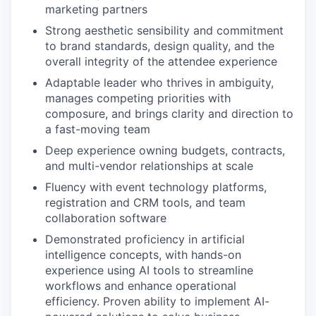
marketing partners
Strong aesthetic sensibility and commitment
to brand standards, design quality, and the
overall integrity of the attendee experience
Adaptable leader who thrives in ambiguity,
manages competing priorities with
composure, and brings clarity and direction to
a fast-moving team
Deep experience owning budgets, contracts,
and multi-vendor relationships at scale
Fluency with event technology platforms,
registration and CRM tools, and team
collaboration software
Demonstrated proficiency in artificial
intelligence concepts, with hands-on
experience using AI tools to streamline
workflows and enhance operational
efficiency. Proven ability to implement AI-