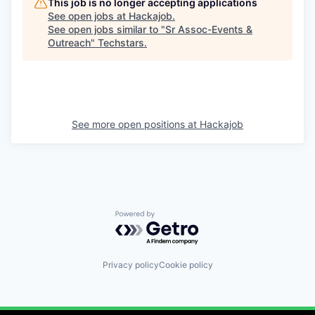
This job is no longer accepting applications
See open jobs at
Hackajob
.
See open jobs similar to "
Sr Assoc-Events &
Outreach
"
Techstars
.
See more open positions at
Hackajob
Powered by Getro.com
Privacy policy
Cookie policy