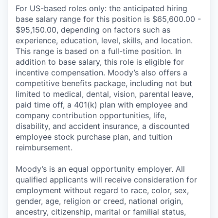
For US-based roles only: the anticipated hiring
base salary range for this position is $65,600.00 -
$95,150.00, depending on factors such as
experience, education, level, skills, and location.
This range is based on a full-time position. In
addition to base salary, this role is eligible for
incentive compensation. Moody’s also offers a
competitive benefits package, including not but
limited to medical, dental, vision, parental leave,
paid time off, a 401(k) plan with employee and
company contribution opportunities, life,
disability, and accident insurance, a discounted
employee stock purchase plan, and tuition
reimbursement.
Moody’s is an equal opportunity employer. All
qualified applicants will receive consideration for
employment without regard to race, color, sex,
gender, age, religion or creed, national origin,
ancestry, citizenship, marital or familial status,