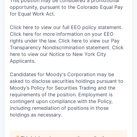
This position may be considered a promotional
opportunity, pursuant to the Colorado Equal Pay
for Equal Work Act.
Click here to view our full EEO policy statement.
Click here for more information on your EEO
rights under the law. Click here to view our Pay
Transparency Nondiscrimination statement. Click
here to view our Notice to New York City
Applicants.
Candidates for Moody's Corporation may be
asked to disclose securities holdings pursuant to
Moody’s Policy for Securities Trading and the
requirements of the position. Employment is
contingent upon compliance with the Policy,
including remediation of positions in those
holdings as necessary.