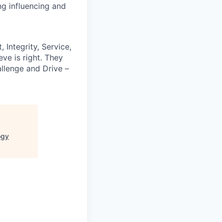
ng influencing and
 Integrity, Service,
ve is right. They
llenge and Drive –
ogy