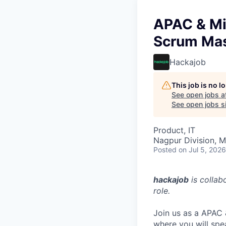
APAC & Mi
Scrum Mas
Hackajob
This job is no 
See open jobs a
See open jobs si
Product, IT
Nagpur Division, M
Posted
on Jul 5, 2026
hackajob
is collab
role.
Join us as a APAC
where you will spe