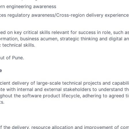
rn engineering awareness
ices regulatory awareness/Cross-region delivery experience
 on key critical skills relevant for success in role, such as
rmation, business acumen, strategic thinking and digital a
 technical skills.
ut of Pune.
e
ient delivery of large-scale technical projects and capabili
te with internal and external stakeholders to understand t
ghout the software product lifecycle, adhering to agreed 
s.
the delivery, resource allocation and improvement of com