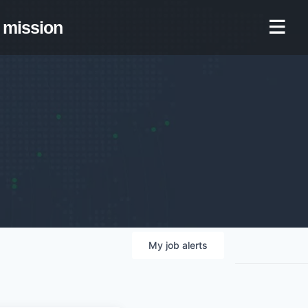
mission
My
job
alerts