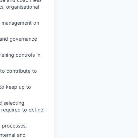
ide and coach less
s, organisational
ior management on
l and governance
ening controls in
to contribute to
 to keep up to
d selecting
 required to define
g processes.
internal and