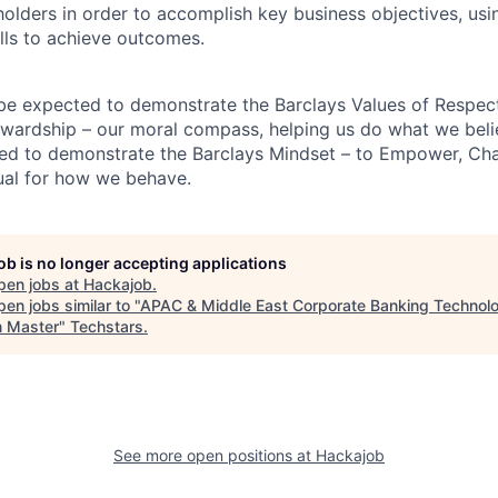
holders in order to accomplish key business objectives, usi
ills to achieve outcomes.
 be expected to demonstrate the Barclays Values of Respect,
wardship – our moral compass, helping us do what we belie
ted to demonstrate the Barclays Mindset – to Empower, Cha
ual for how we behave.
job is no longer accepting applications
pen jobs at
Hackajob
.
en jobs similar to "
APAC & Middle East Corporate Banking Technol
 Master
"
Techstars
.
See more open positions at
Hackajob