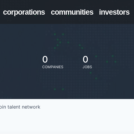
corporations
communities
investors
0
0
COMPANIES
JOBS
oin talent network