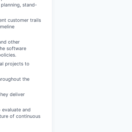
 planning, stand-
nt customer trails
imeline
and other
the software
olicies.
al projects to
hroughout the
hey deliver
o evaluate and
ture of continuous