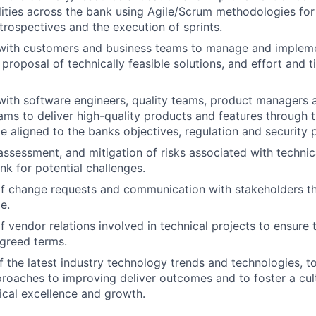
lities across the bank using Agile/Scrum methodologies for
trospectives and the execution of sprints.
 with customers and business teams to manage and impleme
proposal of technically feasible solutions, and effort and t
with software engineers, quality teams, product managers 
ams to deliver high-quality products and features through 
le aligned to the banks objectives, regulation and security p
 assessment, and mitigation of risks associated with technic
nk for potential challenges.
 change requests and communication with stakeholders t
e.
vendor relations involved in technical projects to ensure t
greed terms.
f the latest industry technology trends and technologies, t
oaches to improving deliver outcomes and to foster a cul
nical excellence and growth.