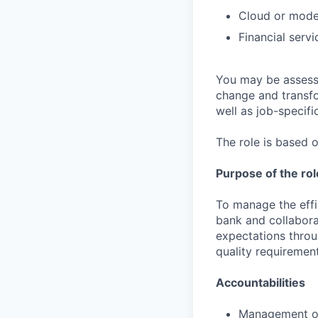
Cloud or mode
Financial serv
You may be assessed
change and transfo
well as job-specific
The role is based o
Purpose of the rol
To manage the effic
bank and collabora
expectations throu
quality requirement
Accountabilities
Management of 