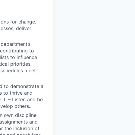
ions for change.
esses; deliver
e department’s
contributing to
sts to influence
cal priorities,
d schedules meet
ted to demonstrate a
s to thrive and
: L – Listen and be
evelop others..
in own discipline
r assignments and
 the inclusion of