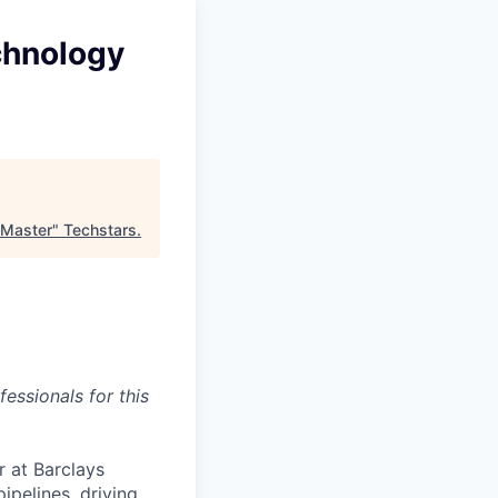
chnology
 Master
"
Techstars
.
essionals for this
 at Barclays
ipelines, driving