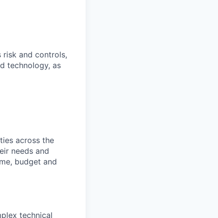
 risk and controls,
nd technology, as
ties across the
heir needs and
time, budget and
plex technical