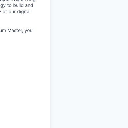
ogy to build and
 of our digital
rum Master, you