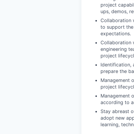
project capabi
ups, demos, re
Collaboration
to support the 
expectations.
Collaboration 
engineering te
project lifecyc
Identification,
prepare the ba
Management of
project lifecycl
Management of 
according to a
Stay abreast o
adopt new appr
learning, tech