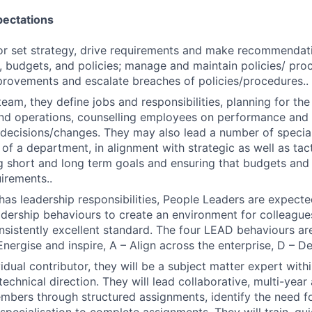
pectations
or set strategy, drive requirements and make recommendat
, budgets, and policies; manage and maintain policies/ proc
rovements and escalate breaches of policies/procedures..
team, they define jobs and responsibilities, planning for th
nd operations, counselling employees on performance and 
ecisions/changes. They may also lead a number of speciali
of a department, in alignment with strategic as well as tacti
g short and long term goals and ensuring that budgets an
irements..
n has leadership responsibilities, People Leaders are expec
eadership behaviours to create an environment for colleague
onsistently excellent standard. The four LEAD behaviours are
Energise and inspire, A – Align across the enterprise, D – D
idual contributor, they will be a subject matter expert with
technical direction. They will lead collaborative, multi-yea
bers through structured assignments, identify the need for