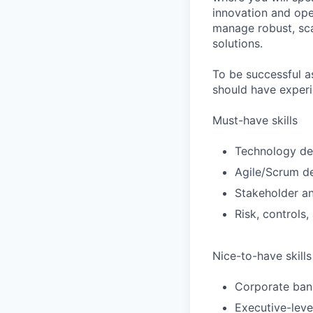
innovation and ope
manage robust, scal
solutions.
To be successful 
should have experi
Must-have skills
Technology de
Agile/Scrum de
Stakeholder 
Risk, control
Nice-to-have skills
Corporate ban
Executive-leve