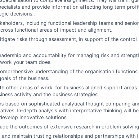
 specialisation to complete assignments. They will train, gu
ecialists and provide information affecting long term profit
egic decisions..
keholders, including functional leadership teams and sen
 cross functional areas of impact and alignment.
igate risks through assessment, in support of the contro
adership and accountability for managing risk and strength
e work your team does.
mprehensive understanding of the organisation functions 
goals of the business.
th other areas of work, for business aligned support areas
iness activity and the business strategies.
ns based on sophisticated analytical thought comparing an
tives. In-depth analysis with interpretative thinking will be
evelop innovative solutions.
ude the outcomes of extensive research in problem solvin
d and maintain trusting relationships and partnerships with 