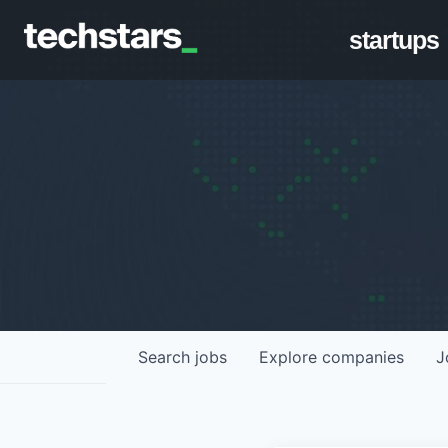
startups
Search
jobs
Explore
companies
J