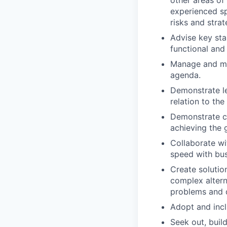
other areas of
experienced sp
risks and strat
Advise key sta
functional and
Manage and mit
agenda.
Demonstrate le
relation to th
Demonstrate co
achieving the 
Collaborate wi
speed with bus
Create solutio
complex alterna
problems and d
Adopt and incl
Seek out, buil