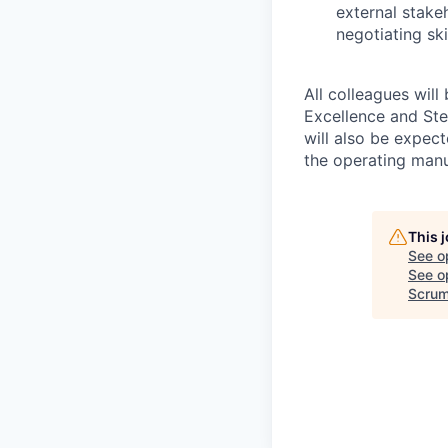
external stake
negotiating sk
All colleagues will
Excellence and Ste
will also be expec
the operating man
This 
See o
See op
Scrum