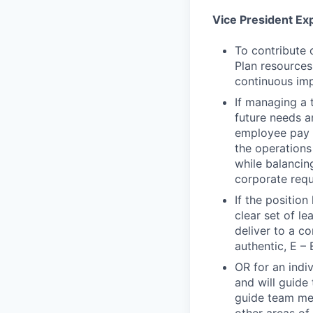
Vice President Ex
To contribute 
Plan resources
continuous imp
If managing a 
future needs a
employee pay d
the operations 
while balancin
corporate requ
If the positio
clear set of l
deliver to a c
authentic, E – 
OR for an indiv
and will guide 
guide team mem