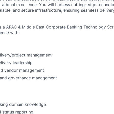
rational excellence. You will harness cutting-edge technol
able, and secure infrastructure, ensuring seamless delivery
as a APAC & Middle East Corporate Banking Technology Sc
ence with:
livery/project management
livery leadership
and vendor management
s, and governance management
king domain knowledge
l status reporting