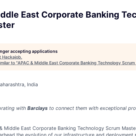
ddle East Corporate Banking Te
ter
longer accepting applications
t
Hackajob
.
milar to "
APAC & Middle East Corporate Banking Technology Scrum
aharashtra, India
orating with
Barclays
to connect them with exceptional prof
 & Middle East Corporate Banking Technology Scrum Master
arhead the evolution of our infrastructure and deployment p