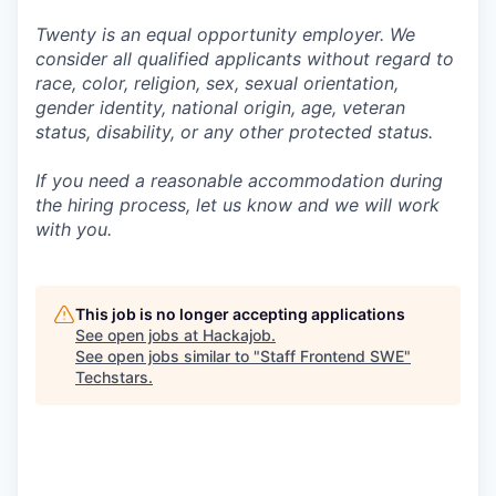
Twenty is an equal opportunity employer. We
consider all qualified applicants without regard to
race, color, religion, sex, sexual orientation,
gender identity, national origin, age, veteran
status, disability, or any other protected status.
If you need a reasonable accommodation during
the hiring process, let us know and we will work
with you.
This job is no longer accepting applications
See open jobs at
Hackajob
.
See open jobs similar to "
Staff Frontend SWE
"
Techstars
.