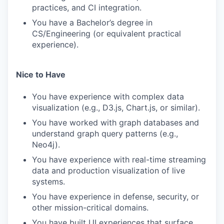
practices, and CI integration.
You have a Bachelor’s degree in
CS/Engineering (or equivalent practical
experience).
Nice to Have
You have experience with complex data
visualization (e.g., D3.js, Chart.js, or similar).
You have worked with graph databases and
understand graph query patterns (e.g.,
Neo4j).
You have experience with real-time streaming
data and production visualization of live
systems.
You have experience in defense, security, or
other mission-critical domains.
You have built UI experiences that surface