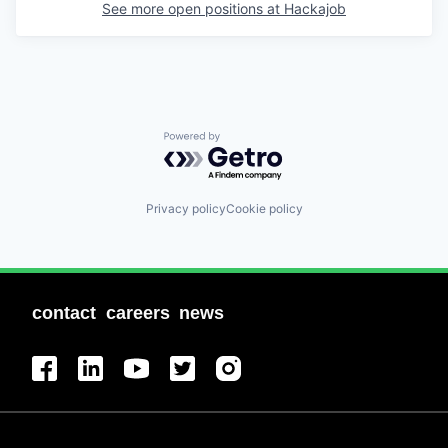
See more open positions at
Hackajob
Powered by Getro.com
Privacy policy
Cookie policy
contact
careers
news