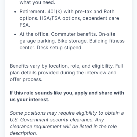
what you need.
Retirement. 401(k) with pre-tax and Roth
options. HSA/FSA options, dependent care
FSA.
At the office. Commuter benefits. On-site
garage parking. Bike storage. Building fitness
center. Desk setup stipend.
Benefits vary by location, role, and eligibility. Full
plan details provided during the interview and
offer process.
If this role sounds like you, apply and share with
us your interest.
Some positions may require eligibility to obtain a
U.S. Government security clearance. Any
clearance requirement will be listed in the role
description.