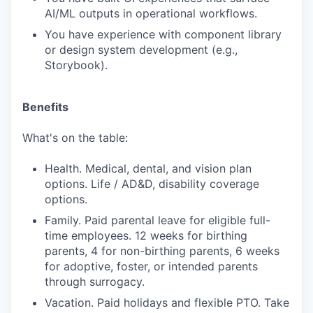
AI/ML outputs in operational workflows.
You have experience with component library
or design system development (e.g.,
Storybook).
Benefits
What's on the table:
Health. Medical, dental, and vision plan
options. Life / AD&D, disability coverage
options.
Family. Paid parental leave for eligible full-
time employees. 12 weeks for birthing
parents, 4 for non-birthing parents, 6 weeks
for adoptive, foster, or intended parents
through surrogacy.
Vacation. Paid holidays and flexible PTO. Take