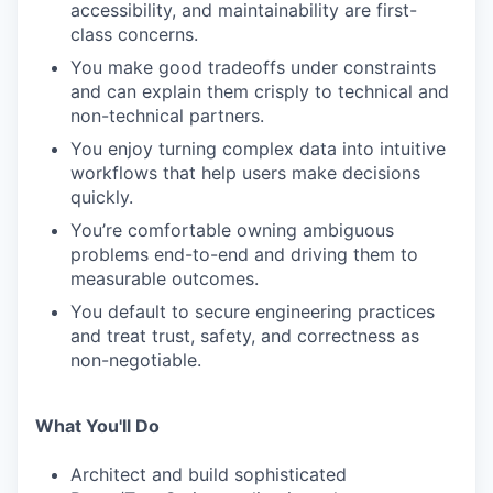
accessibility, and maintainability are first-
class concerns.
You make good tradeoffs under constraints
and can explain them crisply to technical and
non-technical partners.
You enjoy turning complex data into intuitive
workflows that help users make decisions
quickly.
You’re comfortable owning ambiguous
problems end-to-end and driving them to
measurable outcomes.
You default to secure engineering practices
and treat trust, safety, and correctness as
non-negotiable.
What You'll Do
Architect and build sophisticated