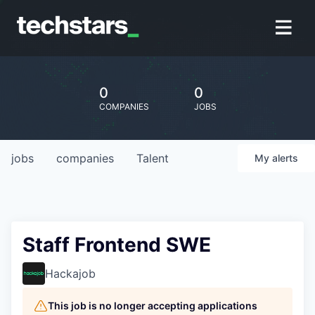
0
0
COMPANIES
JOBS
jobs
companies
Talent
My
alerts
Staff Frontend SWE
Hackajob
This job is no longer accepting applications