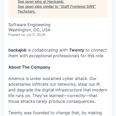
See open jobs at
Hackajob
.
See open jobs similar to "
Staff Frontend SWE
"
Techstars
.
Software Engineering
Washington, DC, USA
Posted
on Jul 5, 2026
hackajob
is collaborating with
Twenty
to connect
them with exceptional professionals for this role.
About The Company
America is under sustained cyber attack. Our
adversaries infiltrate our networks, steal our IP,
and degrade the digital infrastructure that modern
life runs on. They’ve learned—correctly—that
those attacks rarely produce consequences.
Twenty was founded to change that, by making