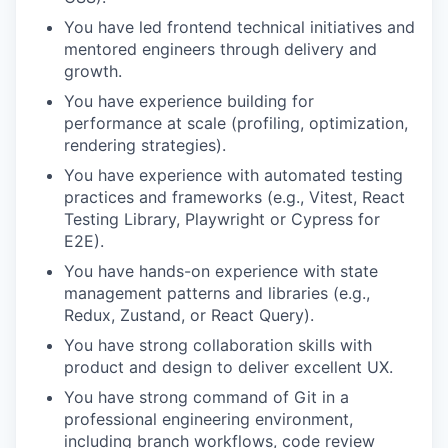
You have led frontend technical initiatives and
mentored engineers through delivery and
growth.
You have experience building for
performance at scale (profiling, optimization,
rendering strategies).
You have experience with automated testing
practices and frameworks (e.g., Vitest, React
Testing Library, Playwright or Cypress for
E2E).
You have hands-on experience with state
management patterns and libraries (e.g.,
Redux, Zustand, or React Query).
You have strong collaboration skills with
product and design to deliver excellent UX.
You have strong command of Git in a
professional engineering environment,
including branch workflows, code review