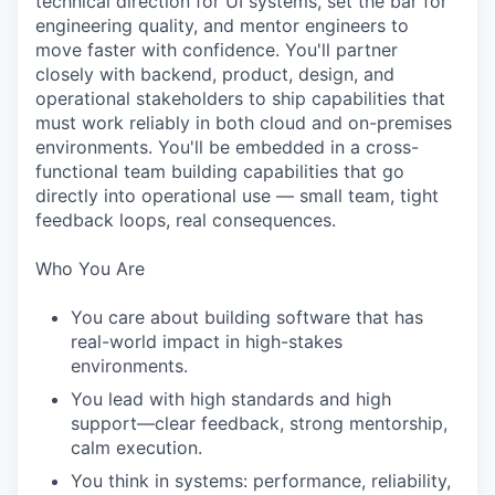
technical direction for UI systems, set the bar for
engineering quality, and mentor engineers to
move faster with confidence. You'll partner
closely with backend, product, design, and
operational stakeholders to ship capabilities that
must work reliably in both cloud and on-premises
environments. You'll be embedded in a cross-
functional team building capabilities that go
directly into operational use — small team, tight
feedback loops, real consequences.
Who You Are
You care about building software that has
real-world impact in high-stakes
environments.
You lead with high standards and high
support—clear feedback, strong mentorship,
calm execution.
You think in systems: performance, reliability,