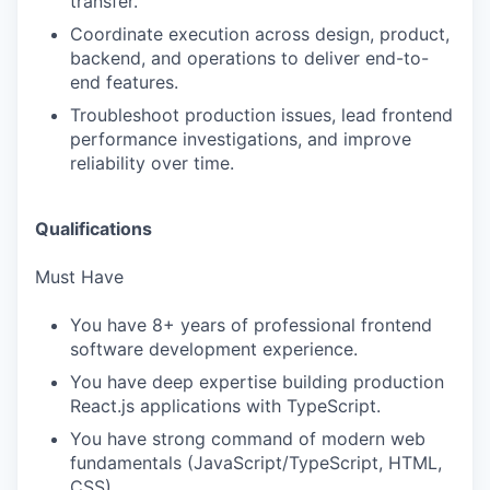
transfer.
Coordinate execution across design, product,
backend, and operations to deliver end-to-
end features.
Troubleshoot production issues, lead frontend
performance investigations, and improve
reliability over time.
Qualifications
Must Have
You have 8+ years of professional frontend
software development experience.
You have deep expertise building production
React.js applications with TypeScript.
You have strong command of modern web
fundamentals (JavaScript/TypeScript, HTML,
CSS).