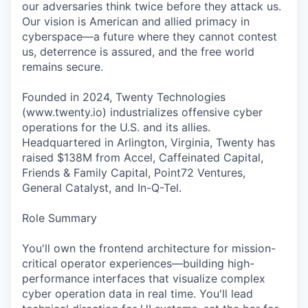
our adversaries think twice before they attack us.
Our vision is American and allied primacy in
cyberspace—a future where they cannot contest
us, deterrence is assured, and the free world
remains secure.
Founded in 2024, Twenty Technologies
(www.twenty.io) industrializes offensive cyber
operations for the U.S. and its allies.
Headquartered in Arlington, Virginia, Twenty has
raised $138M from Accel, Caffeinated Capital,
Friends & Family Capital, Point72 Ventures,
General Catalyst, and In-Q-Tel.
Role Summary
You'll own the frontend architecture for mission-
critical operator experiences—building high-
performance interfaces that visualize complex
cyber operation data in real time. You'll lead