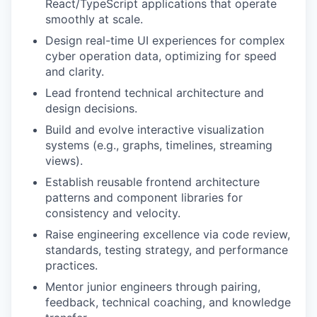
React/TypeScript applications that operate
smoothly at scale.
Design real-time UI experiences for complex
cyber operation data, optimizing for speed
and clarity.
Lead frontend technical architecture and
design decisions.
Build and evolve interactive visualization
systems (e.g., graphs, timelines, streaming
views).
Establish reusable frontend architecture
patterns and component libraries for
consistency and velocity.
Raise engineering excellence via code review,
standards, testing strategy, and performance
practices.
Mentor junior engineers through pairing,
feedback, technical coaching, and knowledge