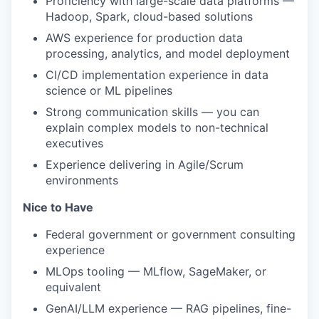
Proficiency with large-scale data platforms —
Hadoop, Spark, cloud-based solutions
AWS experience for production data
processing, analytics, and model deployment
CI/CD implementation experience in data
science or ML pipelines
Strong communication skills — you can
explain complex models to non-technical
executives
Experience delivering in Agile/Scrum
environments
Nice to Have
Federal government or government consulting
experience
MLOps tooling — MLflow, SageMaker, or
equivalent
GenAI/LLM experience — RAG pipelines, fine-