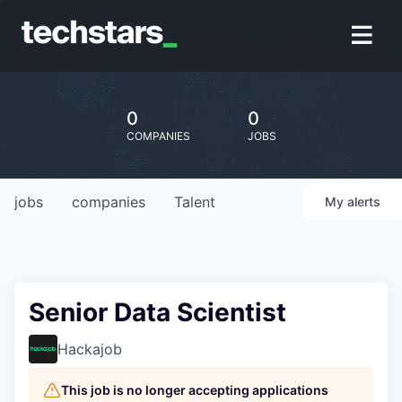
0
0
COMPANIES
JOBS
jobs
companies
Talent
My
alerts
Senior Data Scientist
Hackajob
This job is no longer accepting applications