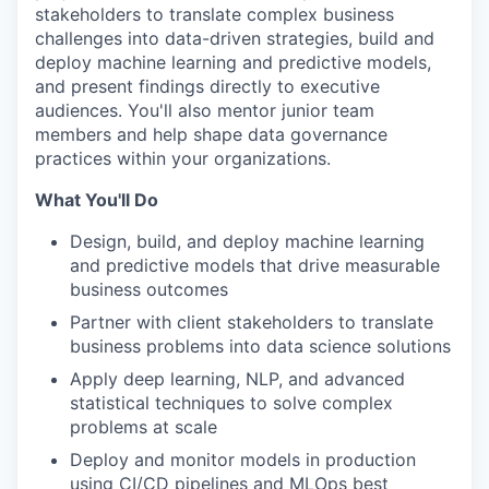
stakeholders to translate complex business
challenges into data-driven strategies, build and
deploy machine learning and predictive models,
and present findings directly to executive
audiences. You'll also mentor junior team
members and help shape data governance
practices within your organizations.
What You'll Do
Design, build, and deploy machine learning
and predictive models that drive measurable
business outcomes
Partner with client stakeholders to translate
business problems into data science solutions
Apply deep learning, NLP, and advanced
statistical techniques to solve complex
problems at scale
Deploy and monitor models in production
using CI/CD pipelines and MLOps best