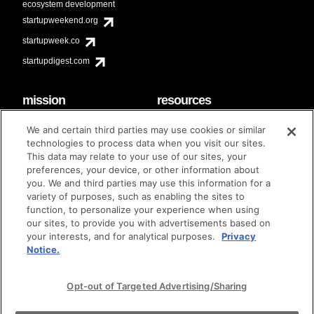
ecosystem development
startupweekend.org
startupweek.co
startupdigest.com
mission
resources
code of conduct
faq
We and certain third parties may use cookies or similar
contact
technologies to process data when you visit our sites.
diversity & inclusion
This data may relate to your use of our sites, your
brand guidelines
Techstars Foundation
preferences, your device, or other information about
you. We and third parties may use this information for a
variety of purposes, such as enabling the sites to
function, to personalize your experience when using
our sites, to provide you with advertisements based on
privacy policy
terms of use
© techstars 2024
|
|
your interests, and for analytical purposes.
Privacy
Notice.
Opt-out of Targeted Advertising/Sharing