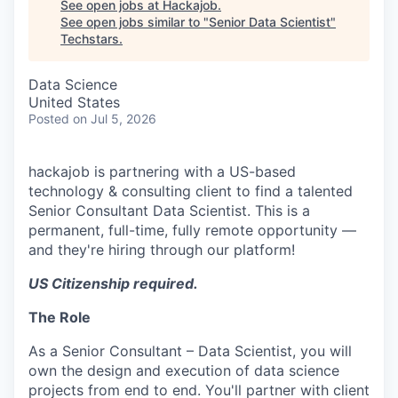
See open jobs at
Hackajob
.
See open jobs similar to "
Senior Data Scientist
"
Techstars
.
Data Science
United States
Posted
on Jul 5, 2026
hackajob is partnering with a US-based
technology & consulting client to find a talented
Senior Consultant Data Scientist. This is a
permanent, full-time, fully remote opportunity —
and they're hiring through our platform!
US Citizenship required.
The Role
As a Senior Consultant – Data Scientist, you will
own the design and execution of data science
projects from end to end. You'll partner with client