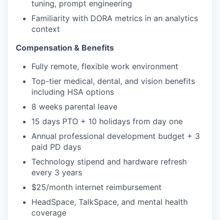
tuning, prompt engineering
Familiarity with DORA metrics in an analytics
context
Compensation & Benefits
Fully remote, flexible work environment
Top-tier medical, dental, and vision benefits
including HSA options
8 weeks parental leave
15 days PTO + 10 holidays from day one
Annual professional development budget + 3
paid PD days
Technology stipend and hardware refresh
every 3 years
$25/month internet reimbursement
HeadSpace, TalkSpace, and mental health
coverage