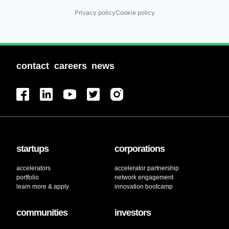
Privacy policy
Cookie policy
contact
careers
news
startups
corporations
accelerators
accelerator partnership
portfolio
network engagement
learn more & apply
innovation bootcamp
communities
investors