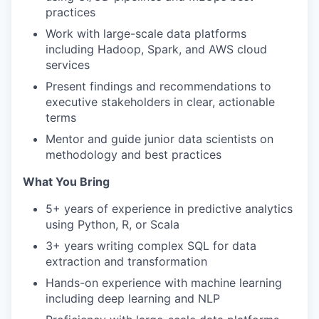
practices
Work with large-scale data platforms
including Hadoop, Spark, and AWS cloud
services
Present findings and recommendations to
executive stakeholders in clear, actionable
terms
Mentor and guide junior data scientists on
methodology and best practices
What You Bring
5+ years of experience in predictive analytics
using Python, R, or Scala
3+ years writing complex SQL for data
extraction and transformation
Hands-on experience with machine learning
including deep learning and NLP