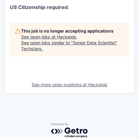
US Citizenship required.
This job is no longer accepting applications
See open jobs at
Hackajob
.
See open jobs similar to "
Senior Data Scientist
"
Techstars
.
See more open positions at
Hackajob
Powered by Getro.com