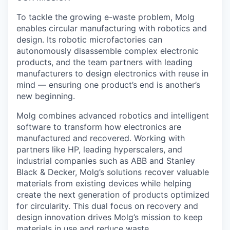
To tackle the growing e-waste problem, Molg
enables circular manufacturing with robotics and
design. Its robotic microfactories can
autonomously disassemble complex electronic
products, and the team partners with leading
manufacturers to design electronics with reuse in
mind — ensuring one product’s end is another’s
new beginning.
Molg combines advanced robotics and intelligent
software to transform how electronics are
manufactured and recovered. Working with
partners like HP, leading hyperscalers, and
industrial companies such as ABB and Stanley
Black & Decker, Molg’s solutions recover valuable
materials from existing devices while helping
create the next generation of products optimized
for circularity. This dual focus on recovery and
design innovation drives Molg’s mission to keep
materials in use and reduce waste.