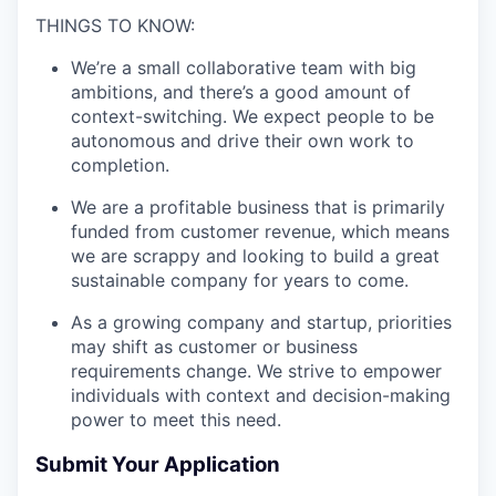
THINGS TO KNOW:
We’re a small collaborative team with big
ambitions, and there’s a good amount of
context-switching. We expect people to be
autonomous and drive their own work to
completion.
We are a profitable business that is primarily
funded from customer revenue, which means
we are scrappy and looking to build a great
sustainable company for years to come.
As a growing company and startup, priorities
may shift as customer or business
requirements change. We strive to empower
individuals with context and decision-making
power to meet this need.
Submit Your Application