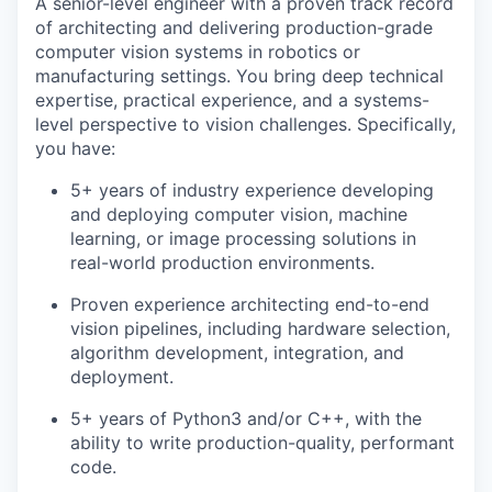
A senior-level engineer with a proven track record
of architecting and delivering production-grade
computer vision systems in robotics or
manufacturing settings. You bring deep technical
expertise, practical experience, and a systems-
level perspective to vision challenges. Specifically,
you have:
5+ years of industry experience developing
and deploying computer vision, machine
learning, or image processing solutions in
real-world production environments.
Proven experience architecting end-to-end
vision pipelines, including hardware selection,
algorithm development, integration, and
deployment.
5+ years of Python3 and/or C++, with the
ability to write production-quality, performant
code.