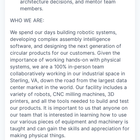
architecture decisions, and mentor team
members.
WHO WE ARE:
We spend our days building robotic systems,
developing complex assembly intelligence
software, and designing the next generation of
circular products for our customers. Given the
importance of working hands-on with physical
systems, we are a 100% in-person team
collaboratively working in our industrial space in
Sterling, VA, down the road from the largest data
center market in the world. Our facility includes a
variety of robots, CNC milling machines, 3D
printers, and all the tools needed to build and test
our products. It is important to us that anyone on
our team that is interested in learning how to use
our various pieces of equipment and machinery is
taught and can gain the skills and appreciation for
making physical things.