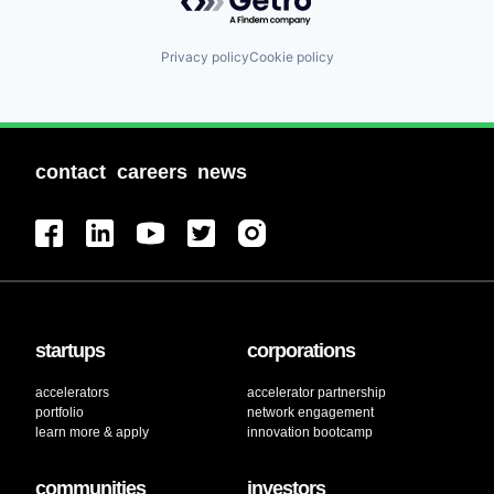
Privacy policy
Cookie policy
contact
careers
news
startups
corporations
accelerators
accelerator partnership
portfolio
network engagement
learn more & apply
innovation bootcamp
communities
investors