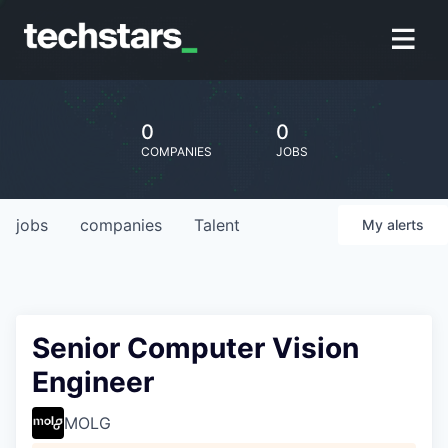
0
0
COMPANIES
JOBS
jobs
companies
Talent
My
alerts
Senior Computer Vision
Engineer
MOLG