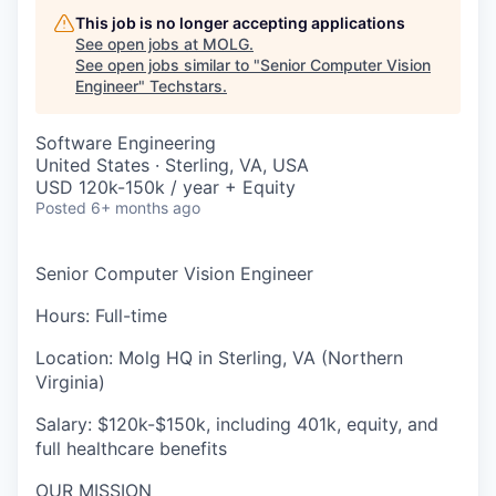
This job is no longer accepting applications
See open jobs at
MOLG
.
See open jobs similar to "
Senior Computer Vision
Engineer
"
Techstars
.
Software Engineering
United States · Sterling, VA, USA
USD 120k-150k / year + Equity
Posted
6+ months ago
Senior Computer Vision Engineer
Hours
: Full-time
Location
:
Molg HQ in Sterling, VA (Northern
Virginia)
Salary
: $120k-$150k, including 401k, equity, and
full healthcare benefits
OUR MISSION