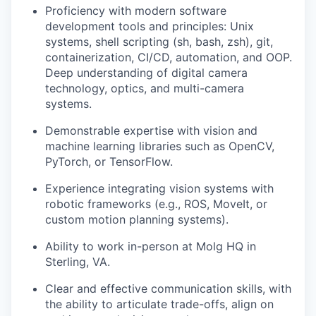
Proficiency with modern software
development tools and principles: Unix
systems, shell scripting (sh, bash, zsh), git,
containerization, CI/CD, automation, and OOP.
Deep understanding of digital camera
technology, optics, and multi-camera
systems.
Demonstrable expertise with vision and
machine learning libraries such as OpenCV,
PyTorch, or TensorFlow.
Experience integrating vision systems with
robotic frameworks (e.g., ROS, MoveIt, or
custom motion planning systems).
Ability to work in-person at Molg HQ in
Sterling, VA.
Clear and effective communication skills, with
the ability to articulate trade-offs, align on