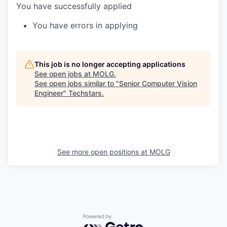
You have successfully applied
You have errors in applying
This job is no longer accepting applications
See open jobs at
MOLG
.
See open jobs similar to "
Senior Computer Vision
Engineer
"
Techstars
.
See more open positions at
MOLG
Powered by Getro.com