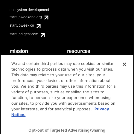
ecosystem development
startupweekend.org
startupweek.co
startupdigest.com
mission
resources
code of conduct
faq
We and certain third parties may use cookies or similar
contact
technologies to process data when you visit our sites.
diversity & inclusion
This data may relate to your use of our sites, your
brand guidelines
Techstars Foundation
preferences, your device, or other information about
you. We and third parties may use this information for a
variety of purposes, such as enabling the sites to
function, to personalize your experience when using
our sites, to provide you with advertisements based on
privacy policy
terms of use
© techstars 2024
|
|
your interests, and for analytical purposes.
Privacy
Notice.
Opt-out of Targeted Advertising/Sharing