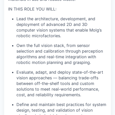
IN THIS ROLE YOU WILL:
Lead the architecture, development, and
deployment of advanced 2D and 3D
computer vision systems that enable Molg’s
robotic microfactories.
Own the full vision stack, from sensor
selection and calibration through perception
algorithms and real-time integration with
robotic motion planning and grasping.
Evaluate, adapt, and deploy state-of-the-art
vision approaches — balancing trade-offs
between off-the-shelf tools and custom
solutions to meet real-world performance,
cost, and reliability requirements.
Define and maintain best practices for system
design, testing, and validation of vision