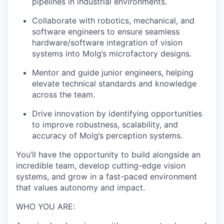
pipelines in industrial environments.
Collaborate with robotics, mechanical, and
software engineers to ensure seamless
hardware/software integration of vision
systems into Molg’s microfactory designs.
Mentor and guide junior engineers, helping
elevate technical standards and knowledge
across the team.
Drive innovation by identifying opportunities
to improve robustness, scalability, and
accuracy of Molg’s perception systems.
You’ll have the opportunity to build alongside an
incredible team, develop cutting-edge vision
systems, and grow in a fast-paced environment
that values autonomy and impact.
WHO YOU ARE: