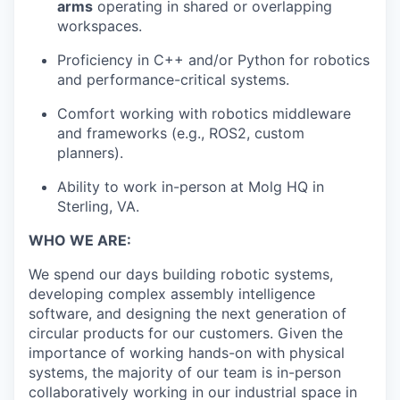
arms
operating in shared or overlapping
workspaces.
Proficiency in C++ and/or Python for robotics
and performance-critical systems.
Comfort working with robotics middleware
and frameworks (e.g., ROS2, custom
planners).
Ability to work in-person at Molg HQ in
Sterling, VA.
WHO WE ARE:
We spend our days building robotic systems,
developing complex assembly intelligence
software, and designing the next generation of
circular products for our customers. Given the
importance of working hands-on with physical
systems, the majority of our team is in-person
collaboratively working in our industrial space in