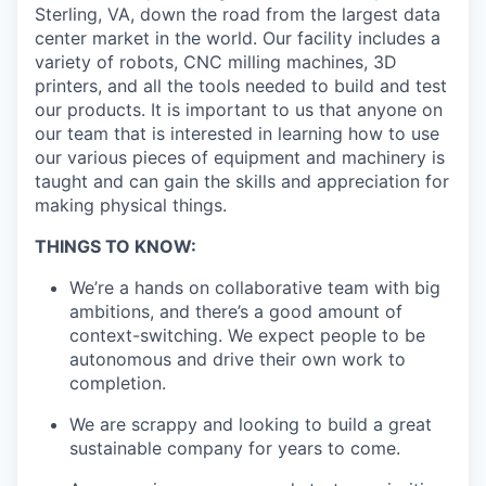
Sterling, VA, down the road from the largest data
center market in the world. Our facility includes a
variety of robots, CNC milling machines, 3D
printers, and all the tools needed to build and test
our products. It is important to us that anyone on
our team that is interested in learning how to use
our various pieces of equipment and machinery is
taught and can gain the skills and appreciation for
making physical things.
THINGS TO KNOW:
We’re a hands on collaborative team with big
ambitions, and there’s a good amount of
context-switching. We expect people to be
autonomous and drive their own work to
completion.
We are scrappy and looking to build a great
sustainable company for years to come.