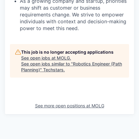
As a growing company and startup, priorities
may shift as customer or business
requirements change. We strive to empower
individuals with context and decision-making
power to meet this need.
This job is no longer accepting applications
See open jobs at
MOLG
.
See open jobs similar to "
Robotics Engineer (Path
Planning)
"
Techstars
.
See more open positions at
MOLG