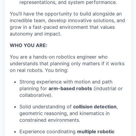
representations, and system performance.
You’ll have the opportunity to build alongside an
incredible team, develop innovative solutions, and
grow in a fast-paced environment that values
autonomy and impact.
WHO YOU ARE:
You are a hands-on robotics engineer who
understands that planning only matters if it works
on real robots. You bring:
Strong experience with motion and path
planning for
arm-based robots
(industrial or
collaborative).
Solid understanding of
collision detection
,
geometric reasoning, and kinematics in
constrained environments.
Experience coordinating
multiple robotic