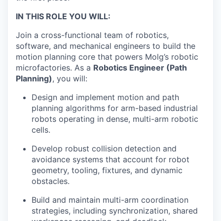
IN THIS ROLE YOU WILL:
Join a cross-functional team of robotics,
software, and mechanical engineers to build the
motion planning core that powers Molg’s robotic
microfactories. As a
Robotics Engineer (Path
Planning)
, you will:
Design and implement motion and path
planning algorithms for arm-based industrial
robots operating in dense, multi-arm robotic
cells.
Develop robust collision detection and
avoidance systems that account for robot
geometry, tooling, fixtures, and dynamic
obstacles.
Build and maintain multi-arm coordination
strategies, including synchronization, shared