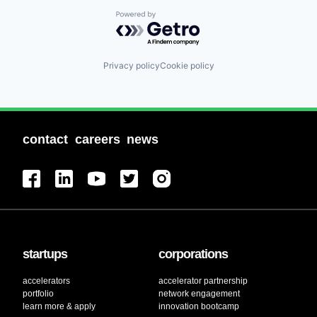
Powered by Getro.com
Privacy policy
Cookie policy
contact
careers
news
startups
corporations
accelerators
accelerator partnership
portfolio
network engagement
learn more & apply
innovation bootcamp