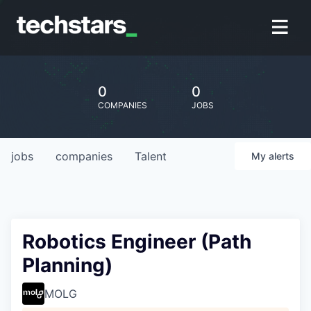
0
0
COMPANIES
JOBS
jobs
companies
Talent
My
alerts
Robotics Engineer (Path
Planning)
MOLG