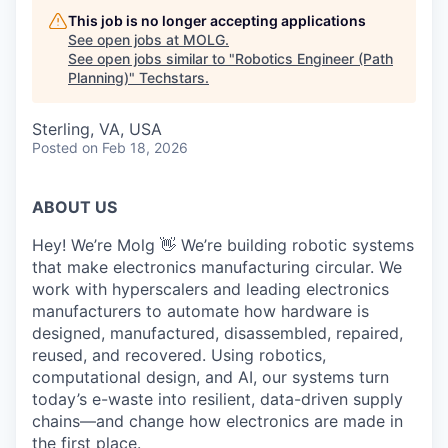
This job is no longer accepting applications
See open jobs at
MOLG
.
See open jobs similar to "
Robotics Engineer (Path
Planning)
"
Techstars
.
Sterling, VA, USA
Posted
on Feb 18, 2026
ABOUT US
Hey! We’re Molg 👋 We’re building robotic systems
that make electronics manufacturing circular. We
work with hyperscalers and leading electronics
manufacturers to automate how hardware is
designed, manufactured, disassembled, repaired,
reused, and recovered. Using robotics,
computational design, and AI, our systems turn
today’s e-waste into resilient, data-driven supply
chains—and change how electronics are made in
the first place.