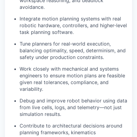
workspace reasoning, and deadlock
avoidance.
Integrate motion planning systems with real
robotic hardware, controllers, and higher-level
task planning software.
Tune planners for real-world execution,
balancing optimality, speed, determinism, and
safety under production constraints.
Work closely with mechanical and systems
engineers to ensure motion plans are feasible
given real tolerances, compliance, and
variability.
Debug and improve robot behavior using data
from live cells, logs, and telemetry—not just
simulation results.
Contribute to architectural decisions around
planning frameworks, kinematics