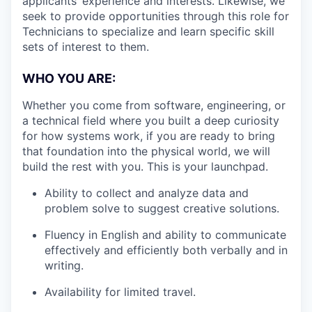
applicants’ experience and interests. Likewise, we
seek to provide opportunities through this role for
Technicians to specialize and learn specific skill
sets of interest to them.
WHO YOU ARE:
Whether you come from software, engineering, or
a technical field where you built a deep curiosity
for how systems work, if you are ready to bring
that foundation into the physical world, we will
build the rest with you. This is your launchpad.
Ability to collect and analyze data and
problem solve to suggest creative solutions.
Fluency in English and ability to communicate
effectively and efficiently both verbally and in
writing.
Availability for limited travel.