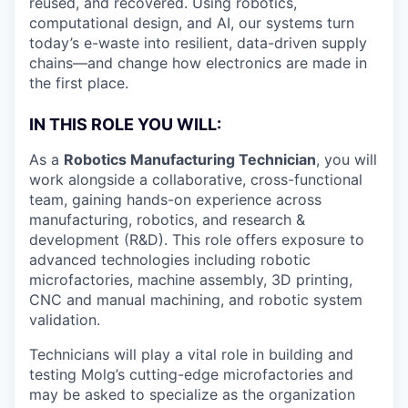
reused, and recovered. Using robotics,
computational design, and AI, our systems turn
today’s e-waste into resilient, data-driven supply
chains—and change how electronics are made in
the first place.
IN THIS ROLE YOU WILL:
As a
Robotics Manufacturing Technician
, you will
work alongside a collaborative, cross-functional
team, gaining hands-on experience across
manufacturing, robotics, and research &
development (R&D). This role offers exposure to
advanced technologies including robotic
microfactories, machine assembly, 3D printing,
CNC and manual machining, and robotic system
validation.
Technicians will play a vital role in building and
testing Molg’s cutting-edge microfactories and
may be asked to specialize as the organization