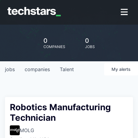
0
0
COMPANIES
JOBS
jobs
companies
Talent
My
alerts
Robotics Manufacturing
Technician
MOLG