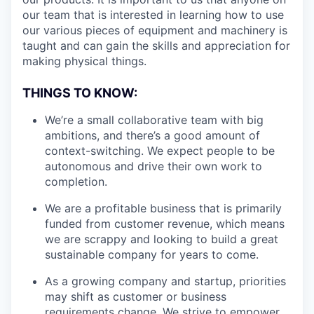
our team that is interested in learning how to use
our various pieces of equipment and machinery is
taught and can gain the skills and appreciation for
making physical things.
THINGS TO KNOW:
We’re a small collaborative team with big
ambitions, and there’s a good amount of
context-switching. We expect people to be
autonomous and drive their own work to
completion.
We are a profitable business that is primarily
funded from customer revenue, which means
we are scrappy and looking to build a great
sustainable company for years to come.
As a growing company and startup, priorities
may shift as customer or business
requirements change. We strive to empower