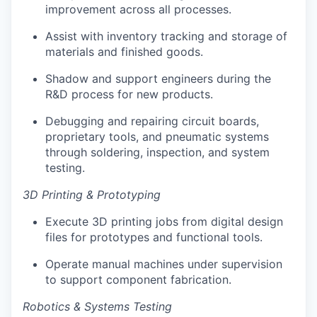
improvement across all processes.
Assist with inventory tracking and storage of
materials and finished goods.
Shadow and support engineers during the
R&D process for new products.
Debugging and repairing circuit boards,
proprietary tools, and pneumatic systems
through soldering, inspection, and system
testing.
3D Printing & Prototyping
Execute 3D printing jobs from digital design
files for prototypes and functional tools.
Operate manual machines under supervision
to support component fabrication.
Robotics & Systems Testing