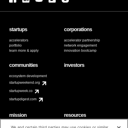
startups
corporations
accelerators
accelerator partnership
portfolio
network engagement
learn more & apply
innovation bootcamp
communities
investors
ecosystem development
startupweekend.org
startupweek.co
startupdigest.com
mission
resources
code of conduct
faq
We and certain third parties may use cookies or similar