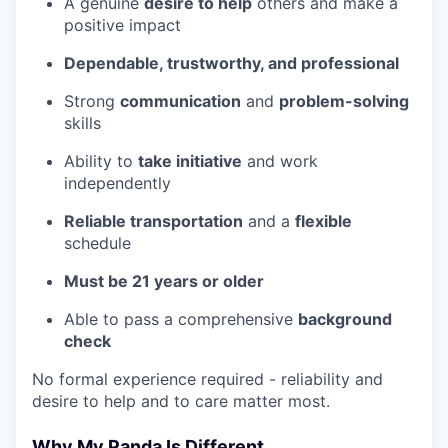
A genuine
desire to help
others and make a
positive impact
Dependable, trustworthy, and professional
Strong
communication
and
problem-solving
skills
Ability to
take initiative
and work
independently
Reliable transportation
and a
flexible
schedule
Must be 21 years or older
Able to pass a comprehensive
background
check
No formal experience required - reliability and
desire to help and to care matter most.
Why My Panda Is Different