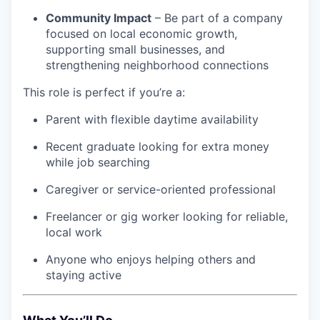
Community Impact
– Be part of a company
focused on local economic growth,
supporting small businesses, and
strengthening neighborhood connections
This role is perfect if you’re a:
Parent with flexible daytime availability
Recent graduate looking for extra money
while job searching
Caregiver or service-oriented professional
Freelancer or gig worker looking for reliable,
local work
Anyone who enjoys helping others and
staying active