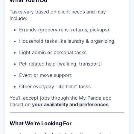
What You’ll Do
Tasks vary based on client needs and may
include:
Errands (grocery runs, returns, pickups)
Household tasks like laundry & organizing
Light admin or personal tasks
Pet-related help (walking, transport)
Event or move support
Other everyday “life help” tasks
You’ll accept jobs through the My Panda app
based on
your availability and preferences
.
What We’re Looking For