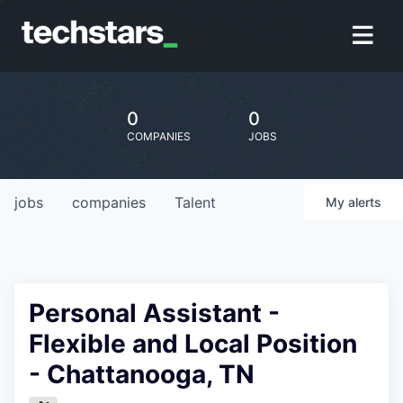
0
0
COMPANIES
JOBS
jobs
companies
Talent
My
alerts
Personal Assistant -
Flexible and Local Position
- Chattanooga, TN