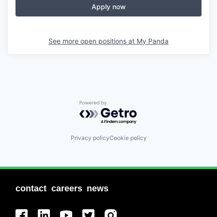
Apply now
See more open positions at
My Panda
Powered by Getro.com
Privacy policy
Cookie policy
contact
careers
news