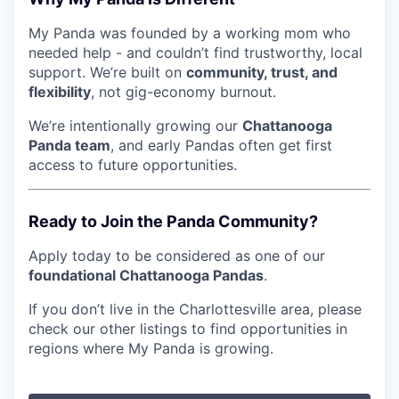
My Panda was founded by a working mom who
needed help - and couldn’t find trustworthy, local
support. We’re built on
community, trust, and
flexibility
, not gig-economy burnout.
We’re intentionally growing our
Chattanooga
Panda team
, and early Pandas often get first
access to future opportunities.
Ready to Join the Panda Community?
Apply today to be considered as one of our
foundational Chattanooga Pandas
.
If you don’t live in the Charlottesville area, please
check our other listings to find opportunities in
regions where My Panda is growing.