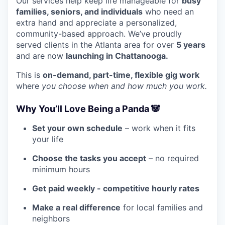
Our services help keep life manageable for
busy
families, seniors, and individuals
who need an
extra hand and appreciate a personalized,
community-based approach. We’ve proudly
served clients in the Atlanta area for over
5 years
and are now
launching in Chattanooga.
This is
on-demand, part-time, flexible gig work
where
you choose when and how much you work.
Why You’ll Love Being a Panda 🐼
Set your own schedule
– work when it fits
your life
Choose the tasks you accept
– no required
minimum hours
Get paid weekly -
competitive hourly rates
Make a real difference
for local families and
neighbors