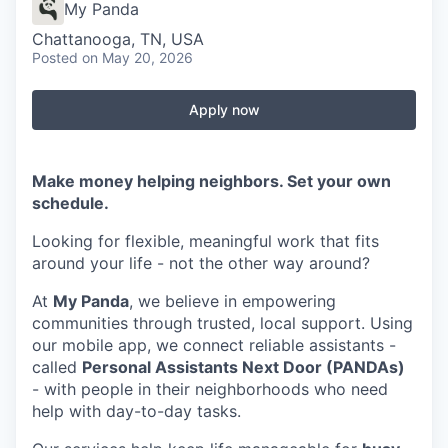
My Panda
Chattanooga, TN, USA
Posted
on May 20, 2026
Apply now
Make money helping neighbors. Set your own
schedule.
Looking for flexible, meaningful work that fits
around your life - not the other way around?
At
My Panda
, we believe in empowering
communities through trusted, local support. Using
our mobile app, we connect reliable assistants -
called
Personal Assistants Next Door (PANDAs)
- with people in their neighborhoods who need
help with day-to-day tasks.