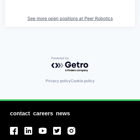
See more open positions at
Peer Robotics
Powered by Getro.com
Privacy policy
Cookie policy
contact
careers
news