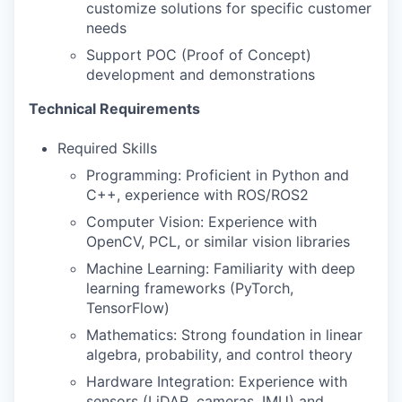
customize solutions for specific customer
needs
Support POC (Proof of Concept)
development and demonstrations
Technical Requirements
Required Skills
Programming: Proficient in Python and
C++, experience with ROS/ROS2
Computer Vision: Experience with
OpenCV, PCL, or similar vision libraries
Machine Learning: Familiarity with deep
learning frameworks (PyTorch,
TensorFlow)
Mathematics: Strong foundation in linear
algebra, probability, and control theory
Hardware Integration: Experience with
sensors (LiDAR, cameras, IMU) and