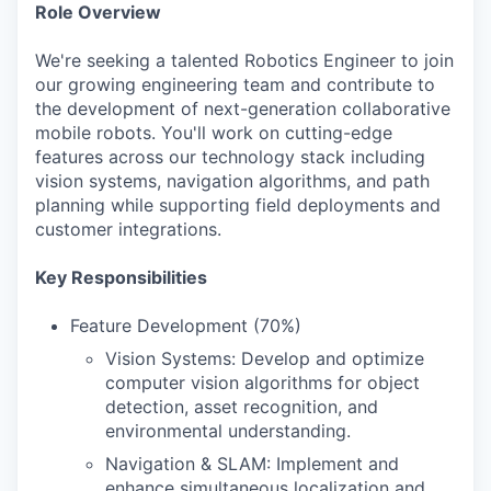
Role Overview
We're seeking a talented Robotics Engineer to join
our growing engineering team and contribute to
the development of next-generation collaborative
mobile robots. You'll work on cutting-edge
features across our technology stack including
vision systems, navigation algorithms, and path
planning while supporting field deployments and
customer integrations.
Key Responsibilities
Feature Development (70%)
Vision Systems: Develop and optimize
computer vision algorithms for object
detection, asset recognition, and
environmental understanding.
Navigation & SLAM: Implement and
enhance simultaneous localization and