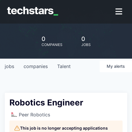
0
0
COMPANIES
JOBS
jobs
companies
Talent
My
alerts
Robotics Engineer
Peer Robotics
This job is no longer accepting applications