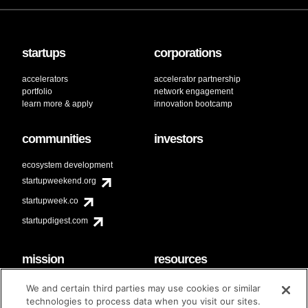
startups
corporations
accelerators
accelerator partnership
portfolio
network engagement
learn more & apply
innovation bootcamp
communities
investors
ecosystem development
startupweekend.org
startupweek.co
startupdigest.com
mission
resources
code of conduct
faq
We and certain third parties may use cookies or similar
contact
technologies to process data when you visit our sites.
diversity & inclusion