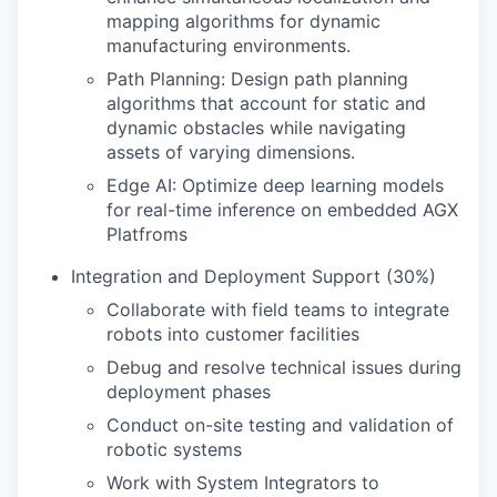
mapping algorithms for dynamic
manufacturing environments.
Path Planning: Design path planning
algorithms that account for static and
dynamic obstacles while navigating
assets of varying dimensions.
Edge AI: Optimize deep learning models
for real-time inference on embedded AGX
Platfroms
Integration and Deployment Support (30%)
Collaborate with field teams to integrate
robots into customer facilities
Debug and resolve technical issues during
deployment phases
Conduct on-site testing and validation of
robotic systems
Work with System Integrators to