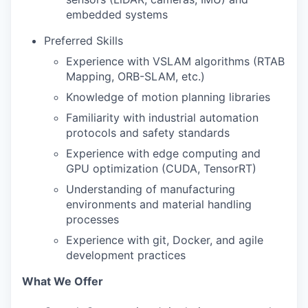
embedded systems
Preferred Skills
Experience with VSLAM algorithms (RTAB
Mapping, ORB-SLAM, etc.)
Knowledge of motion planning libraries
Familiarity with industrial automation
protocols and safety standards
Experience with edge computing and
GPU optimization (CUDA, TensorRT)
Understanding of manufacturing
environments and material handling
processes
Experience with git, Docker, and agile
development practices
What We Offer