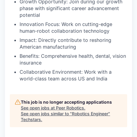
Growth Opportunity: Join during our growth
phase with significant career advancement
potential
Innovation Focus: Work on cutting-edge
human-robot collaboration technology
Impact: Directly contribute to reshoring
American manufacturing
Benefits: Comprehensive health, dental, vision
insurance
Collaborative Environment: Work with a
world-class team across US and India
This job is no longer accepting applications
See open jobs at
Peer Robotics
.
See open jobs similar to "
Robotics Engineer
"
Techstars
.