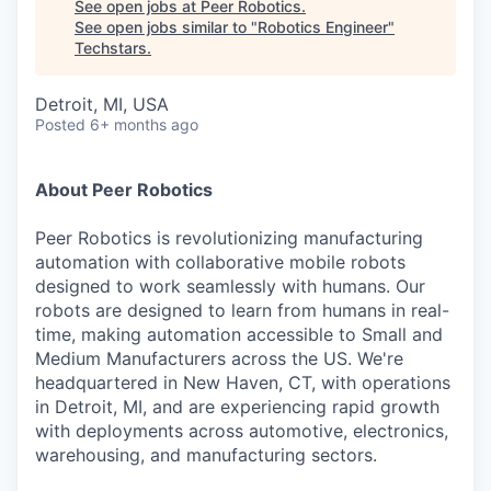
See open jobs at
Peer Robotics
.
See open jobs similar to "
Robotics Engineer
"
Techstars
.
Detroit, MI, USA
Posted
6+ months ago
About Peer Robotics
Peer Robotics is revolutionizing manufacturing
automation with collaborative mobile robots
designed to work seamlessly with humans. Our
robots are designed to learn from humans in real-
time, making automation accessible to Small and
Medium Manufacturers across the US. We're
headquartered in New Haven, CT, with operations
in Detroit, MI, and are experiencing rapid growth
with deployments across automotive, electronics,
warehousing, and manufacturing sectors.